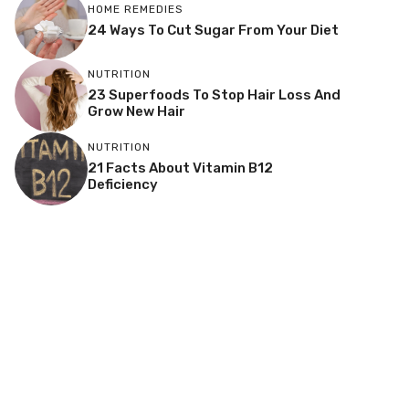
HOME REMEDIES
24 Ways To Cut Sugar From Your Diet
NUTRITION
23 Superfoods To Stop Hair Loss And
Grow New Hair
NUTRITION
21 Facts About Vitamin B12
Deficiency