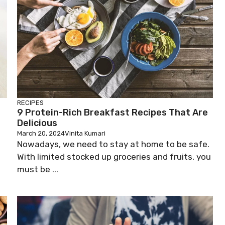
RECIPES
9 Protein-Rich Breakfast Recipes That Are
Delicious
March 20, 2024
Vinita Kumari
Nowadays, we need to stay at home to be safe.
With limited stocked up groceries and fruits, you
must be ...