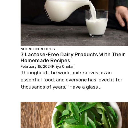
NUTRITION
RECIPES
7 Lactose-Free Dairy Products With Their
Homemade Recipes
February 15, 2024
Priya Chelani
Throughout the world, milk serves as an
essential food, and everyone has loved it for
thousands of years. “Have a glass ...