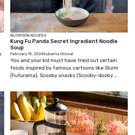
NUTRITION
RECIPES
Kung Fu Panda Secret Ingredient Noodle
Soup
n
February 15, 2024
Subarna Ghosal
You and your kid must have tried out certain
foods inspired by famous cartoons like Slurm
(Futurama), Scooby snacks (Scooby-dooby ...