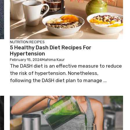
NUTRITION
RECIPES
5 Healthy Dash Diet Recipes For
Hypertension
February 15, 2024
Mahima Kaur
The DASH diet is an effective measure to reduce
the risk of hypertension. Nonetheless,
following the DASH diet plan to manage ...