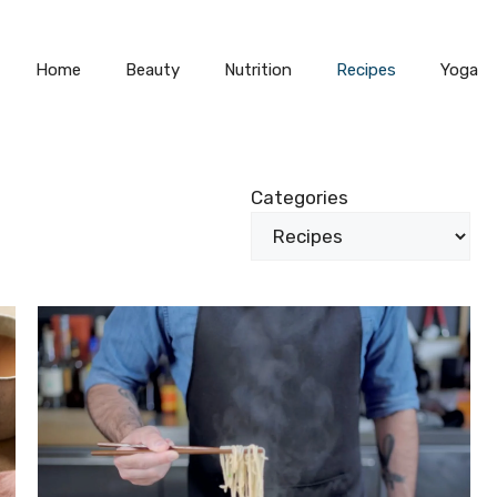
Home
Beauty
Nutrition
Recipes
Yoga
Categories