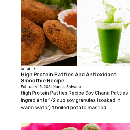
RECIPES
High Protein Patties And Antioxidant
Smoothie Recipe
February 15, 2024
Manasi Shivade
High Protein Patties Recipe Soy Chana Patties
Ingredients 1/2 cup soy granules (soaked in
warm water) 1 boiled potato mashed ...