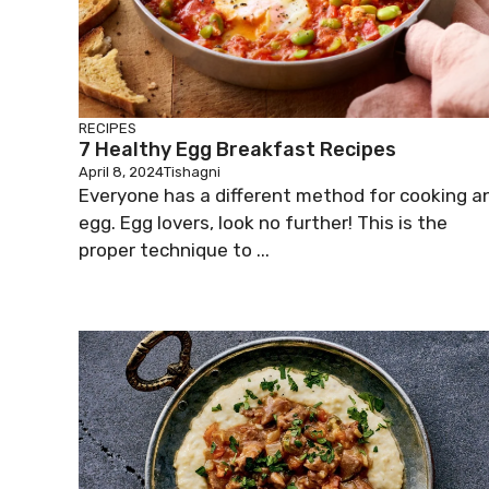
RECIPES
7 Healthy Egg Breakfast Recipes
April 8, 2024
Tishagni
Everyone has a different method for cooking a
egg. Egg lovers, look no further! This is the
proper technique to ...