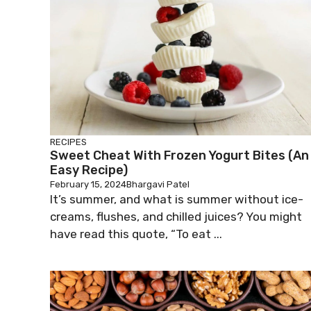
RECIPES
Sweet Cheat With Frozen Yogurt Bites (An
Easy Recipe)
February 15, 2024
Bhargavi Patel
It’s summer, and what is summer without ice-
creams, flushes, and chilled juices? You might
have read this quote, “To eat ...