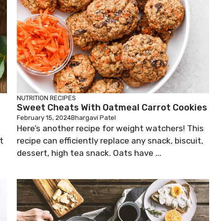
NUTRITION
RECIPES
Sweet Cheats With Oatmeal Carrot Cookies
February 15, 2024
Bhargavi Patel
Here’s another recipe for weight watchers! This
t
recipe can efficiently replace any snack, biscuit,
dessert, high tea snack. Oats have ...