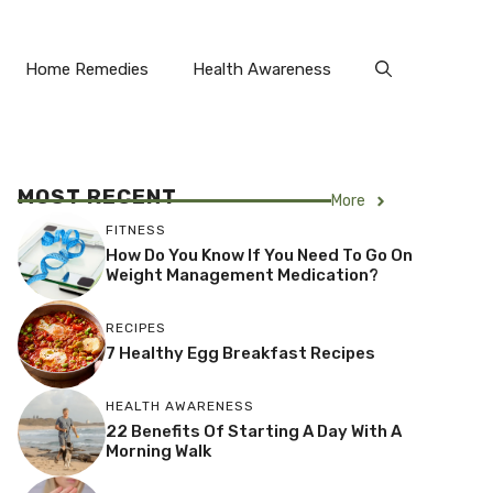
Home Remedies
Health Awareness
MOST RECENT
More
FITNESS
How Do You Know If You Need To Go On
Weight Management Medication?
RECIPES
7 Healthy Egg Breakfast Recipes
HEALTH AWARENESS
22 Benefits Of Starting A Day With A
Morning Walk