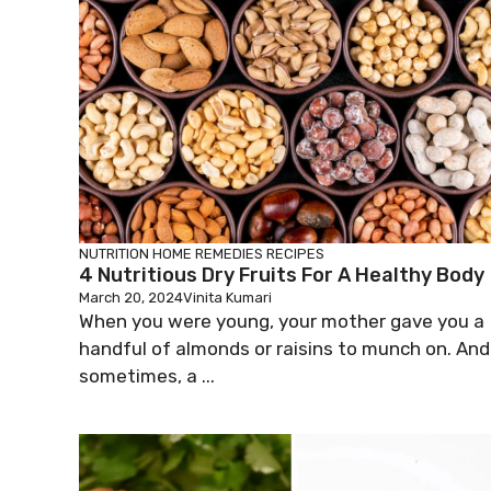
NUTRITION
HOME REMEDIES
RECIPES
4 Nutritious Dry Fruits For A Healthy Body
March 20, 2024
Vinita Kumari
When you were young, your mother gave you a
handful of almonds or raisins to munch on. And
sometimes, a ...