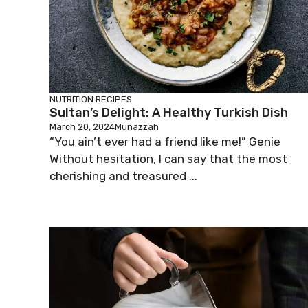
NUTRITION
RECIPES
Sultan’s Delight: A Healthy Turkish Dish
March 20, 2024
Munazzah
“You ain’t ever had a friend like me!” Genie
Without hesitation, I can say that the most
cherishing and treasured ...