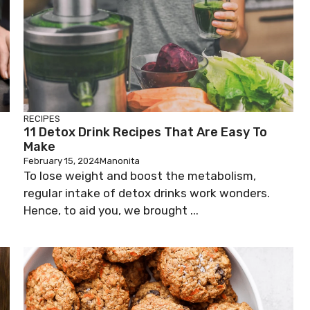
RECIPES
11 Detox Drink Recipes That Are Easy To
Make
February 15, 2024
Manonita
To lose weight and boost the metabolism,
regular intake of detox drinks work wonders.
Hence, to aid you, we brought ...