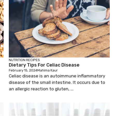
NUTRITION
RECIPES
Dietary Tips For Celiac Disease
February 15, 2024
Mahima Kaur
Celiac disease is an autoimmune inflammatory
disease of the small intestine. It occurs due to
an allergic reaction to gluten, ...