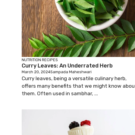
NUTRITION
RECIPES
Curry Leaves: An Underrated Herb
March 20, 2024
Sampada Maheshwari
Curry leaves, being a versatile culinary herb,
offers many benefits that we might know abou
them. Often used in sambhar, ...