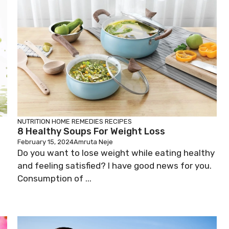
NUTRITION
HOME REMEDIES
RECIPES
8 Healthy Soups For Weight Loss
February 15, 2024
Amruta Neje
Do you want to lose weight while eating healthy
and feeling satisfied? I have good news for you.
Consumption of ...