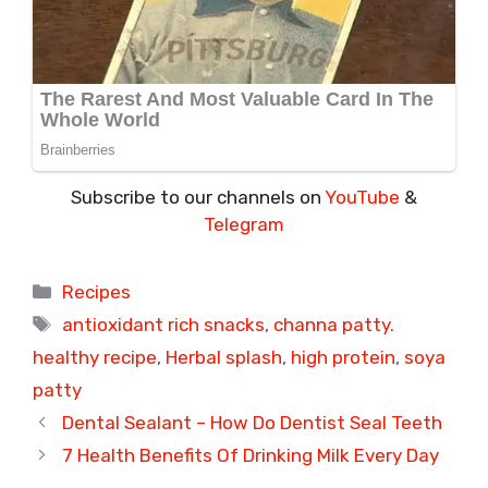
Subscribe to our channels on
YouTube
&
Telegram
Categories
Recipes
Tags
antioxidant rich snacks
,
channa patty.
healthy recipe
,
Herbal splash
,
high protein
,
soya
patty
Dental Sealant – How Do Dentist Seal Teeth
7 Health Benefits Of Drinking Milk Every Day