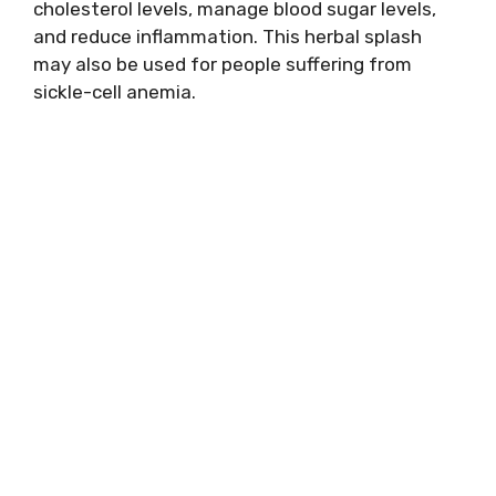
cholesterol levels, manage blood sugar levels,
and reduce inflammation. This herbal splash
may also be used for people suffering from
sickle-cell anemia.