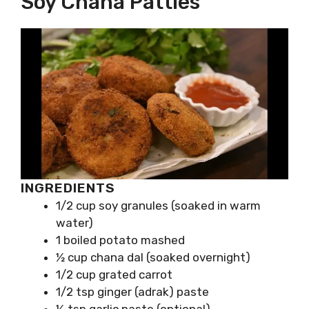
Soy Chana Patties
INGREDIENTS
1/2 cup soy granules (soaked in warm
water)
1 boiled potato mashed
½ cup chana dal (soaked overnight)
1/2 cup grated carrot
1/2 tsp ginger (adrak) paste
½ tsp garlic paste (optional)