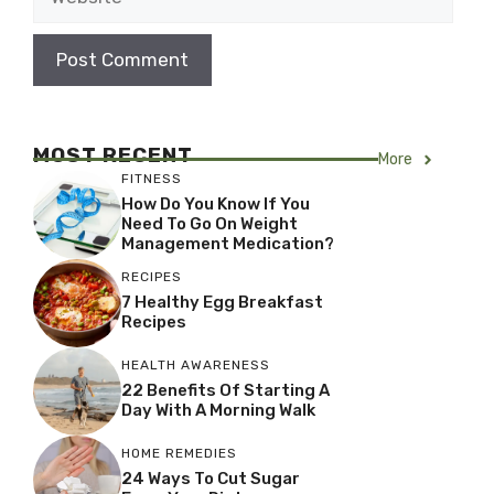
MOST RECENT
More
FITNESS
How Do You Know If You
Need To Go On Weight
Management Medication?
RECIPES
7 Healthy Egg Breakfast
Recipes
HEALTH AWARENESS
22 Benefits Of Starting A
Day With A Morning Walk
HOME REMEDIES
24 Ways To Cut Sugar