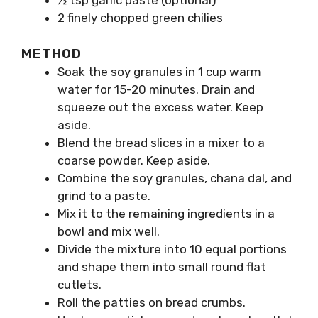
2 finely chopped green chilies
METHOD
Soak the soy granules in 1 cup warm
water for 15-20 minutes. Drain and
squeeze out the excess water. Keep
aside.
Blend the bread slices in a mixer to a
coarse powder. Keep aside.
Combine the soy granules, chana dal, and
grind to a paste.
Mix it to the remaining ingredients in a
bowl and mix well.
Divide the mixture into 10 equal portions
and shape them into small round flat
cutlets.
Roll the patties on bread crumbs.