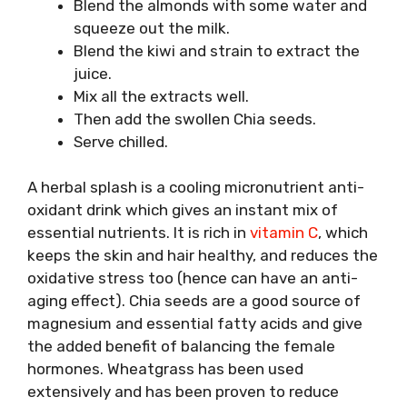
Blend the almonds with some water and
squeeze out the milk.
Blend the kiwi and strain to extract the
juice.
Mix all the extracts well.
Then add the swollen Chia seeds.
Serve chilled.
A herbal splash is a cooling micronutrient anti-
oxidant drink which gives an instant mix of
essential nutrients. It is rich in
vitamin C
, which
keeps the skin and hair healthy, and reduces the
oxidative stress too (hence can have an anti-
aging effect). Chia seeds are a good source of
magnesium and essential fatty acids and give
the added benefit of balancing the female
hormones. Wheatgrass has been used
extensively and has been proven to reduce