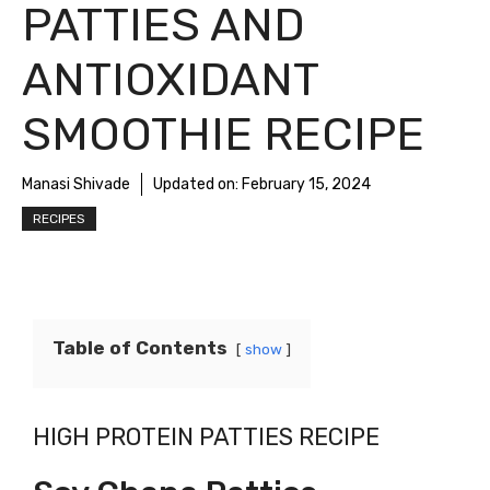
PATTIES AND
ANTIOXIDANT
SMOOTHIE RECIPE
Manasi Shivade
Updated on:
February 15, 2024
RECIPES
Table of Contents
show
HIGH PROTEIN PATTIES RECIPE