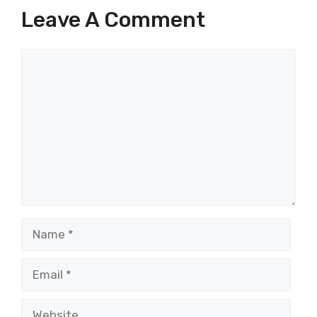
Leave A Comment
Comment
Name
Email
Website