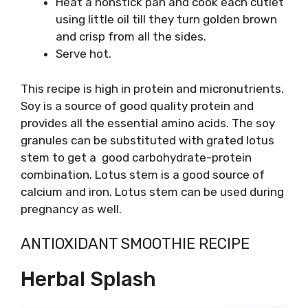
Heat a nonstick pan and cook each cutlet
using little oil till they turn golden brown
and crisp from all the sides.
Serve hot.
This recipe is high in protein and micronutrients.
Soy is a source of good quality protein and
provides all the essential amino acids. The soy
granules can be substituted with grated lotus
stem to get a good carbohydrate-protein
combination. Lotus stem is a good source of
calcium and iron. Lotus stem can be used during
pregnancy as well.
ANTIOXIDANT SMOOTHIE RECIPE
Herbal Splash