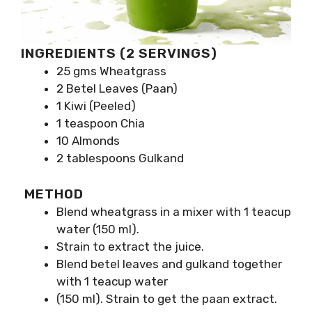
INGREDIENTS (2 SERVINGS)
25 gms Wheatgrass
2 Betel Leaves (Paan)
1 Kiwi (Peeled)
1 teaspoon Chia
10 Almonds
2 tablespoons Gulkand
METHOD
Blend wheatgrass in a mixer with 1 teacup
water (150 ml).
Strain to extract the juice.
Blend betel leaves and gulkand together
with 1 teacup water
(150 ml). Strain to get the paan extract.