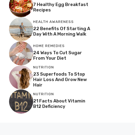
7 Healthy Egg Breakfast
Recipes
HEALTH AWARENESS
22 Benefits Of Starting A
Day With A Morning Walk
HOME REMEDIES
24 Ways To Cut Sugar
From Your Diet
NUTRITION
23 Superfoods To Stop
Hair Loss And Grow New
Hair
NUTRITION
21 Facts About Vitamin
B12 Deficiency