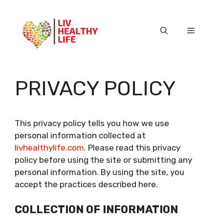
Skip
to
content
Menu
PRIVACY POLICY
This privacy policy tells you how we use
personal information collected at
livhealthylife.com
. Please read this privacy
policy before using the site or submitting any
personal information. By using the site, you
accept the practices described here.
COLLECTION OF INFORMATION