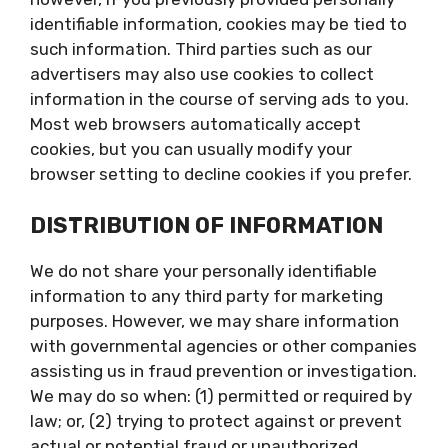
identifiable information, cookies may be tied to
such information. Third parties such as our
advertisers may also use cookies to collect
information in the course of serving ads to you.
Most web browsers automatically accept
cookies, but you can usually modify your
browser setting to decline cookies if you prefer.
DISTRIBUTION OF INFORMATION
We do not share your personally identifiable
information to any third party for marketing
purposes. However, we may share information
with governmental agencies or other companies
assisting us in fraud prevention or investigation.
We may do so when: (1) permitted or required by
law; or, (2) trying to protect against or prevent
actual or potential fraud or unauthorized