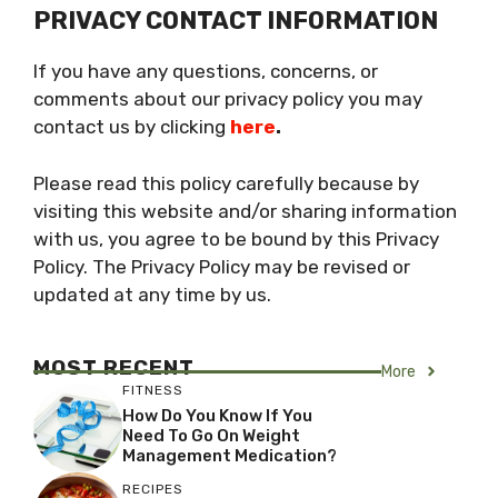
PRIVACY CONTACT INFORMATION
If you have any questions, concerns, or
comments about our privacy policy you may
contact us by clicking
here
.
Please read this policy carefully because by
visiting this website and/or sharing information
with us, you agree to be bound by this Privacy
Policy. The Privacy Policy may be revised or
updated at any time by us.
MOST RECENT
More
FITNESS
How Do You Know If You
Need To Go On Weight
Management Medication?
RECIPES