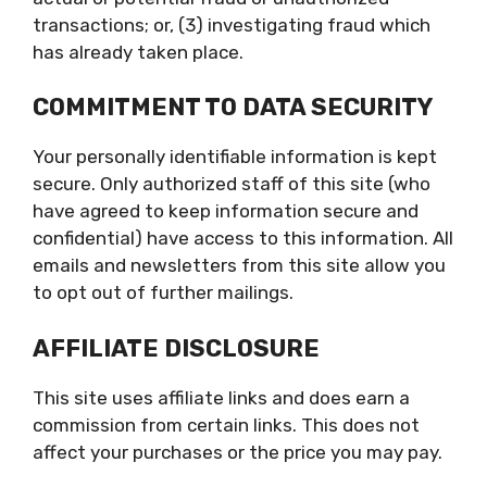
transactions; or, (3) investigating fraud which
has already taken place.
COMMITMENT TO DATA SECURITY
Your personally identifiable information is kept
secure. Only authorized staff of this site (who
have agreed to keep information secure and
confidential) have access to this information. All
emails and newsletters from this site allow you
to opt out of further mailings.
AFFILIATE DISCLOSURE
This site uses affiliate links and does earn a
commission from certain links. This does not
affect your purchases or the price you may pay.