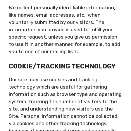
We collect personally identifiable information,
like names, email addresses, etc., when
voluntarily submitted by our visitors. The
information you provide is used to fulfill your
specific request, unless you give us permission
to use it in another manner, for example, to add
you to one of our mailing lists.
COOKIE/TRACKING TECHNOLOGY
Our site may use cookies and tracking
technology which are useful for gathering
information such as browser type and operating
system, tracking the number of visitors to the
site, and understanding how visitors use the
Site. Personal information cannot be collected
via cookies and other tracking technology;
however, if you previously provided personally