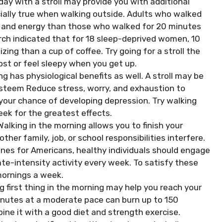
day with a stroll may provide you with additional
cially true when walking outside. Adults who walked
y and energy than those who walked for 20 minutes
arch indicated that for 18 sleep-deprived women, 10
ing than a cup of coffee. Try going for a stroll the
st or feel sleepy when you get up.
 has physiological benefits as well. A stroll may be
steem Reduce stress, worry, and exhaustion to
your chance of developing depression. Try walking
eek for the greatest effects.
 Walking in the morning allows you to finish your
ther family, job, or school responsibilities interfere.
lines for Americans, healthy individuals should engage
te-intensity activity every week. To satisfy these
 mornings a week.
ng first thing in the morning may help you reach your
minutes at a moderate pace can burn up to 150
ine it with a good diet and strength exercise.