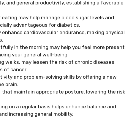
y, and general productivity, establishing a favorable
r eating may help manage blood sugar levels and
ecially advantageous for diabetics.
y enhance cardiovascular endurance, making physical
s.
fully in the morning may help you feel more present
cing your general well-being.
ng walks, may lessen the risk of chronic diseases
s of cancer.
ivity and problem-solving skills by offering a new
e brain.
that maintain appropriate posture, lowering the risk
ing on a regular basis helps enhance balance and
 and increasing general mobility.