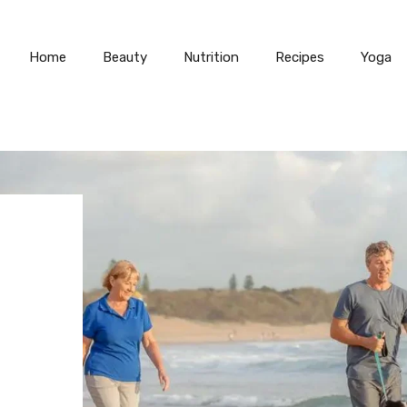
Home
Beauty
Nutrition
Recipes
Yoga