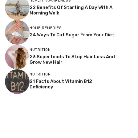
HEALTH AWARENESS
22 Benefits Of Starting A Day With A
Morning Walk
HOME REMEDIES
24 Ways To Cut Sugar From Your Diet
NUTRITION
23 Superfoods To Stop Hair Loss And
Grow New Hair
NUTRITION
21 Facts About Vitamin B12
Deficiency