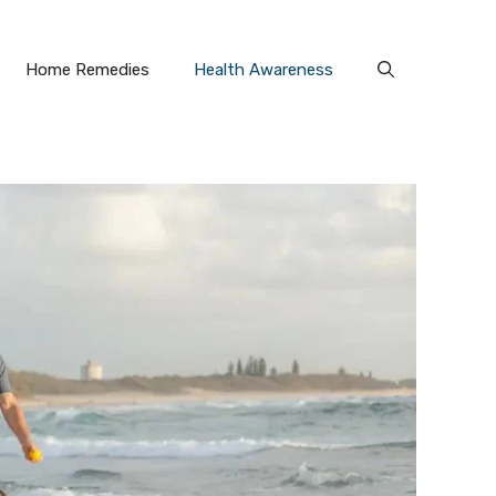
Home Remedies
Health Awareness