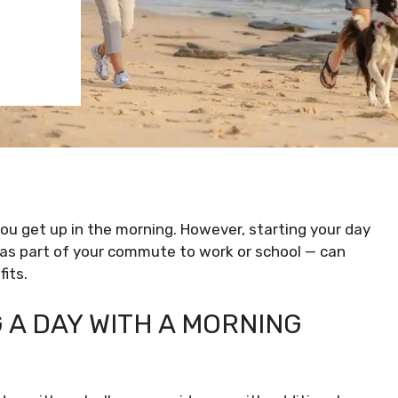
ou get up in the morning. However, starting your day
 as part of your commute to work or school — can
its.
 A DAY WITH A MORNING