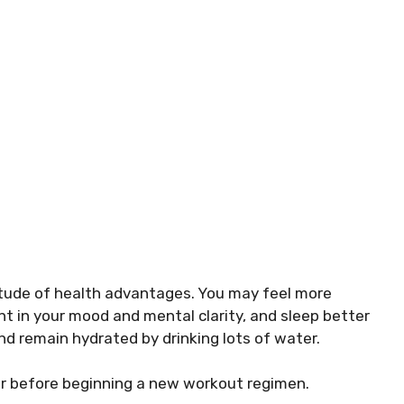
titude of health advantages. You may feel more
t in your mood and mental clarity, and sleep better
and remain hydrated by drinking lots of water.
or before beginning a new workout regimen.