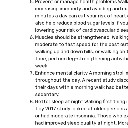
Prevent or manage health problems Walki
increasing immunity and avoiding and man
minutes a day can cut your risk of heart
also help reduce blood sugar levels if you
lowering your risk of cardiovascular dis
Muscles should be strengthened. Walking
moderate to fast speed for the best out
walking up and down hills, or walking on 
tone, perform leg-strengthening activit
week.
Enhance mental clarity A morning stroll 
throughout the day. A recent study dis
their days with a morning walk had bet
sedentary.
Better sleep at night Walking first thing
tiny 2017 study looked at older persons 
or had moderate insomnia. Those who ex
had improved sleep quality at night. Mor