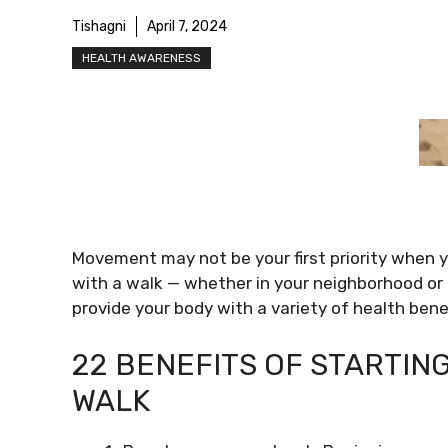
Tishagni
April 7, 2024
HEALTH AWARENESS
Movement may not be your first priority when y
with a walk — whether in your neighborhood or
provide your body with a variety of health benef
22 BENEFITS OF STARTING
WALK