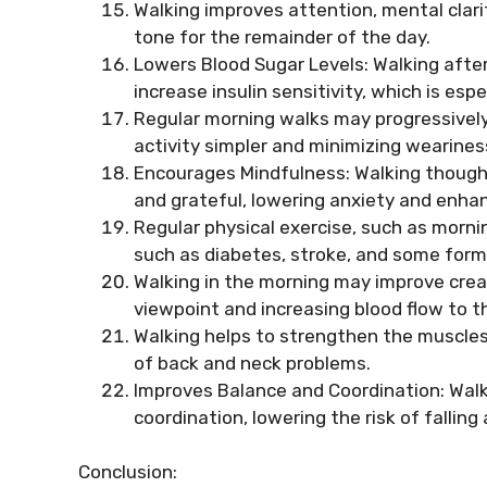
Walking improves attention, mental clarit
tone for the remainder of the day.
Lowers Blood Sugar Levels: Walking afte
increase insulin sensitivity, which is esp
Regular morning walks may progressivel
activity simpler and minimizing wearines
Encourages Mindfulness: Walking thought
and grateful, lowering anxiety and enhan
Regular physical exercise, such as morni
such as diabetes, stroke, and some form
Walking in the morning may improve creat
viewpoint and increasing blood flow to th
Walking helps to strengthen the muscles 
of back and neck problems.
Improves Balance and Coordination: Walk
coordination, lowering the risk of falling
Conclusion: