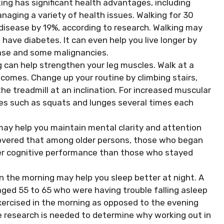
ng has significant health advantages, including
aging a variety of health issues. Walking for 30
 disease by 19%, according to research. Walking may
 have diabetes. It can even help you live longer by
ease and some malignancies.
 can help strengthen your leg muscles. Walk at a
comes. Change up your routine by climbing stairs,
the treadmill at an inclination. For increased muscular
ies such as squats and lunges several times each
may help you maintain mental clarity and attention
covered that among older persons, those who began
ter cognitive performance than those who stayed
 in the morning may help you sleep better at night. A
aged 55 to 65 who were having trouble falling asleep
ercised in the morning as opposed to the evening
e research is needed to determine why working out in