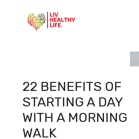
Skip
to
content
22 BENEFITS OF
STARTING A DAY
WITH A MORNING
WALK