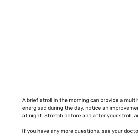
A brief stroll in the morning can provide a mul
energised during the day, notice an improvemen
at night. Stretch before and after your stroll, 
If you have any more questions, see your doct