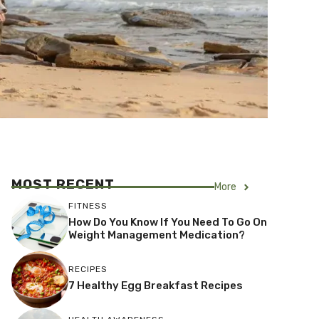
MOST RECENT
More
FITNESS
How Do You Know If You Need To Go On
Weight Management Medication?
RECIPES
7 Healthy Egg Breakfast Recipes