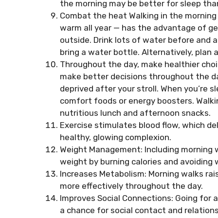
the morning may be better for sleep than
Combat the heat Walking in the morning in
warm all year — has the advantage of ge
outside. Drink lots of water before and 
bring a water bottle. Alternatively, plan
Throughout the day, make healthier choic
make better decisions throughout the da
deprived after your stroll. When you’re s
comfort foods or energy boosters. Walki
nutritious lunch and afternoon snacks.
Exercise stimulates blood flow, which del
healthy, glowing complexion.
Weight Management: Including morning wa
weight by burning calories and avoiding 
Increases Metabolism: Morning walks rais
more effectively throughout the day.
Improves Social Connections: Going for a
a chance for social contact and relation