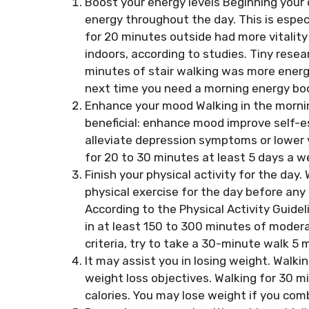
Boost your energy levels Beginning your 
energy throughout the day. This is espe
for 20 minutes outside had more vitalit
indoors, according to studies. Tiny rese
minutes of stair walking was more energiz
next time you need a morning energy boo
Enhance your mood Walking in the morning
beneficial: enhance mood improve self-e
alleviate depression symptoms or lower 
for 20 to 30 minutes at least 5 days a w
Finish your physical activity for the day.
physical exercise for the day before any o
According to the Physical Activity Guide
in at least 150 to 300 minutes of modera
criteria, try to take a 30-minute walk 5
It may assist you in losing weight. Walki
weight loss objectives. Walking for 30 
calories. You may lose weight if you comb