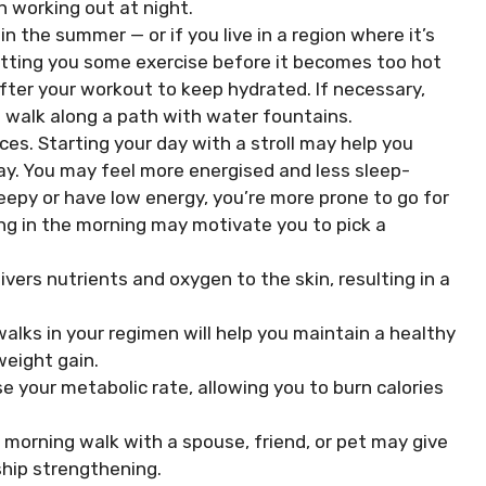
 working out at night.
 the summer — or if you live in a region where it’s
tting you some exercise before it becomes too hot
after your workout to keep hydrated. If necessary,
 a walk along a path with water fountains.
es. Starting your day with a stroll may help you
y. You may feel more energised and less sleep-
leepy or have low energy, you’re more prone to go for
ng in the morning may motivate you to pick a
ivers nutrients and oxygen to the skin, resulting in a
lks in your regimen will help you maintain a healthy
weight gain.
e your metabolic rate, allowing you to burn calories
 morning walk with a spouse, friend, or pet may give
ship strengthening.