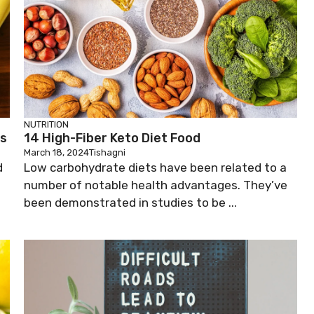
NUTRITION
ds
14 High-Fiber Keto Diet Food
March 18, 2024
Tishagni
d
Low carbohydrate diets have been related to a
number of notable health advantages. They’ve
been demonstrated in studies to be ...