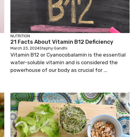
NUTRITION
w
21 Facts About Vitamin B12 Deficiency
March 23, 2024
Stephy Gandhi
Vitamin B12 or Cyanocobalamin is the essential
water-soluble vitamin and is considered the
powerhouse of our body as crucial for ...