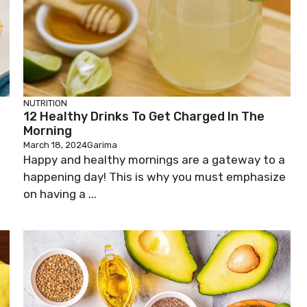
NUTRITION
12 Healthy Drinks To Get Charged In The
Morning
March 18, 2024
Garima
Happy and healthy mornings are a gateway to a
happening day! This is why you must emphasize
on having a ...