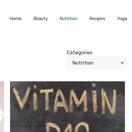
Home
Beauty
Nutrition
Recipes
Yoga
Categories