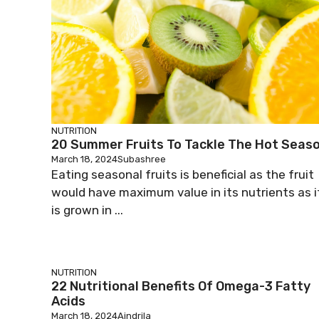
NUTRITION
20 Summer Fruits To Tackle The Hot Seas
March 18, 2024
Subashree
Eating seasonal fruits is beneficial as the fruit
would have maximum value in its nutrients as i
is grown in ...
NUTRITION
22 Nutritional Benefits Of Omega-3 Fatty
Acids
March 18, 2024
Aindrila