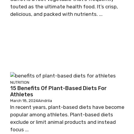
touted as the ultimate health food. It’s crisp,
delicious, and packed with nutrients. ...
NUTRITION
15 Benefits Of Plant-Based Diets For
Athletes
March 18, 2024
Aindrila
In recent years, plant-based diets have become
popular among athletes. Plant-based diets
exclude or limit animal products and instead
focus ...