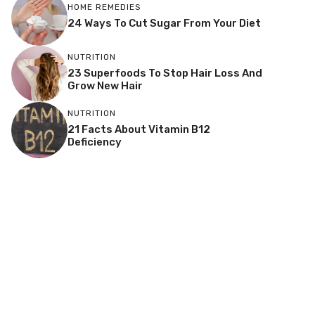
HOME REMEDIES
24 Ways To Cut Sugar From Your Diet
NUTRITION
23 Superfoods To Stop Hair Loss And
Grow New Hair
NUTRITION
21 Facts About Vitamin B12
Deficiency