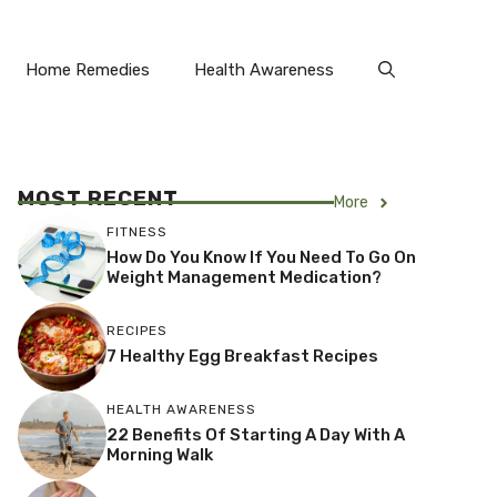
Home Remedies
Health Awareness
MOST RECENT
More
FITNESS
How Do You Know If You Need To Go On
Weight Management Medication?
RECIPES
7 Healthy Egg Breakfast Recipes
HEALTH AWARENESS
22 Benefits Of Starting A Day With A
Morning Walk