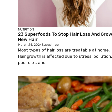
NUTRITION
23 Superfoods To Stop Hair Loss And Gro
New Hair
March 24, 2024
Subashree
Most types of hair loss are treatable at home.
Hair growth is affected due to stress, pollution,
poor diet, and ...