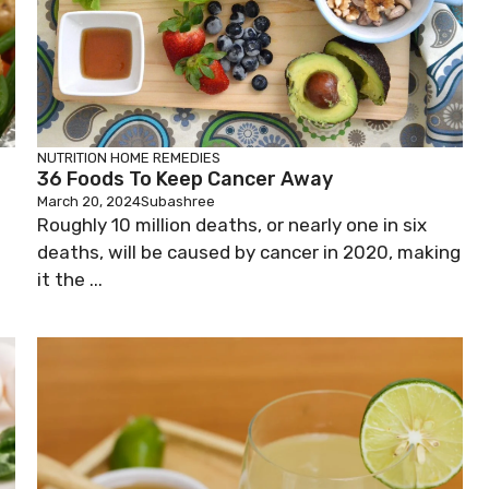
NUTRITION
HOME REMEDIES
36 Foods To Keep Cancer Away
March 20, 2024
Subashree
Roughly 10 million deaths, or nearly one in six
deaths, will be caused by cancer in 2020, making
it the ...