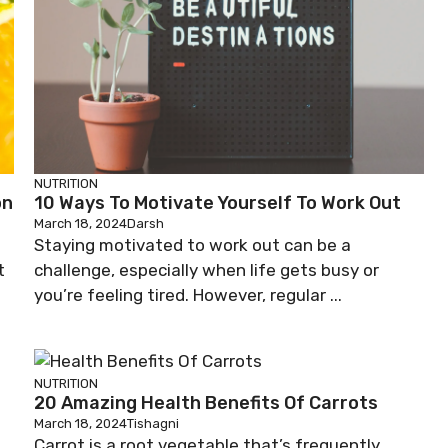
NUTRITION
on
10 Ways To Motivate Yourself To Work Out
March 18, 2024
Darsh
Staying motivated to work out can be a
t
challenge, especially when life gets busy or
you’re feeling tired. However, regular ...
NUTRITION
20 Amazing Health Benefits Of Carrots
March 18, 2024
Tishagni
Carrot is a root vegetable that’s frequently