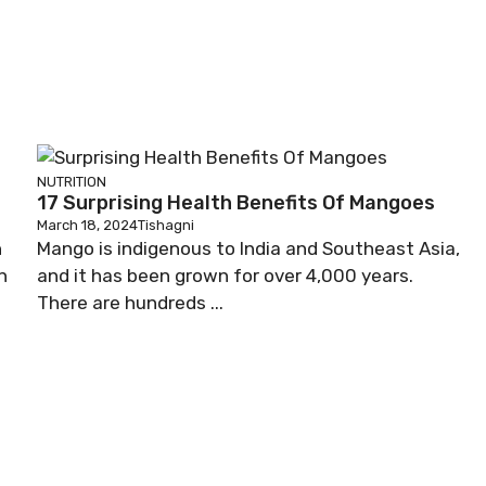
NUTRITION
17 Surprising Health Benefits Of Mangoes
March 18, 2024
Tishagni
n
Mango is indigenous to India and Southeast Asia,
n
and it has been grown for over 4,000 years.
There are hundreds ...