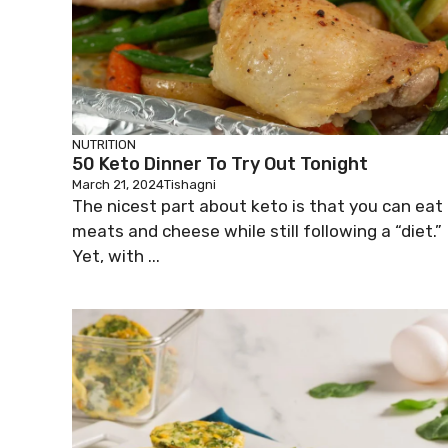
NUTRITION
50 Keto Dinner To Try Out Tonight
March 21, 2024
Tishagni
The nicest part about keto is that you can eat
meats and cheese while still following a “diet.”
Yet, with ...