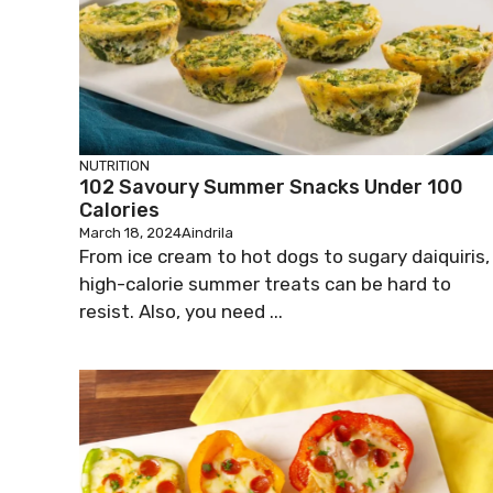
NUTRITION
102 Savoury Summer Snacks Under 100
Calories
March 18, 2024
Aindrila
From ice cream to hot dogs to sugary daiquiris,
high-calorie summer treats can be hard to
resist. Also, you need ...