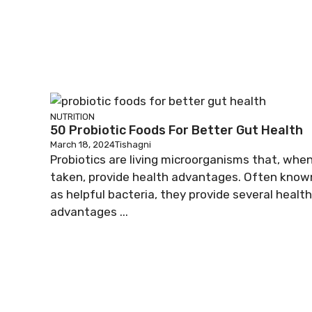
NUTRITION
50 Probiotic Foods For Better Gut Health
March 18, 2024
Tishagni
Probiotics are living microorganisms that, whe
taken, provide health advantages. Often know
as helpful bacteria, they provide several health
advantages ...