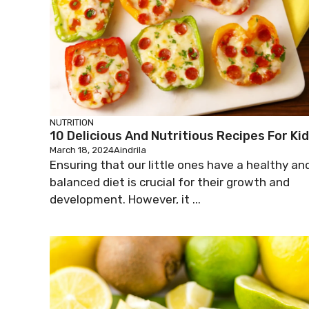
NUTRITION
10 Delicious And Nutritious Recipes For Ki
March 18, 2024
Aindrila
Ensuring that our little ones have a healthy an
balanced diet is crucial for their growth and
development. However, it ...