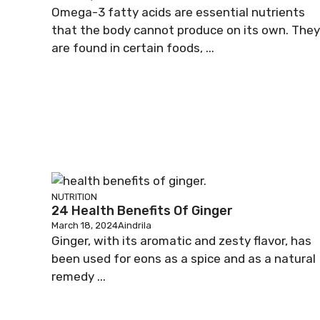
Omega-3 fatty acids are essential nutrients
that the body cannot produce on its own. They
are found in certain foods, ...
NUTRITION
24 Health Benefits Of Ginger
March 18, 2024
Aindrila
Ginger, with its aromatic and zesty flavor, has
been used for eons as a spice and as a natural
remedy ...