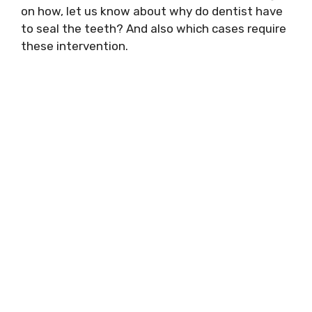
on how, let us know about why do dentist have
to seal the teeth? And also which cases require
these intervention.