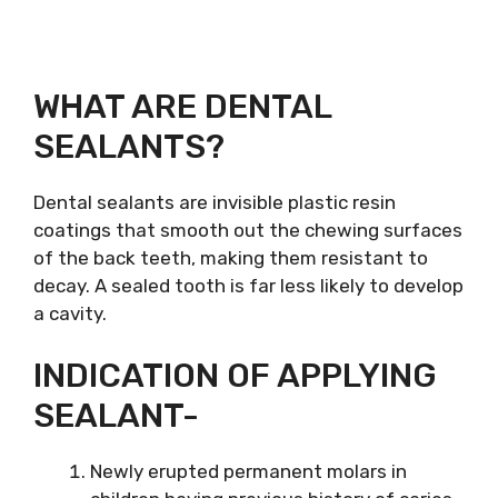
WHAT ARE DENTAL
SEALANTS?
Dental sealants are invisible plastic resin
coatings that smooth out the chewing surfaces
of the back teeth, making them resistant to
decay. A sealed tooth is far less likely to develop
a cavity.
INDICATION OF APPLYING
SEALANT-
Newly erupted permanent molars in