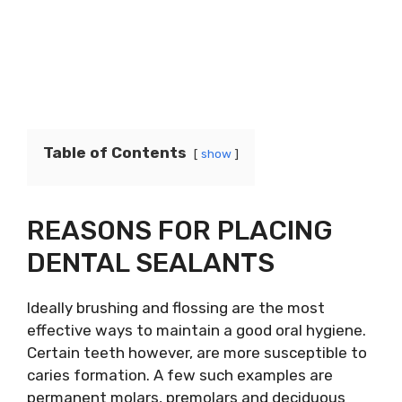
Table of Contents
show
REASONS FOR PLACING
DENTAL SEALANTS
Ideally brushing and flossing are the most
effective ways to maintain a good oral hygiene.
Certain teeth however, are more susceptible to
caries formation. A few such examples are
permanent molars, premolars and deciduous