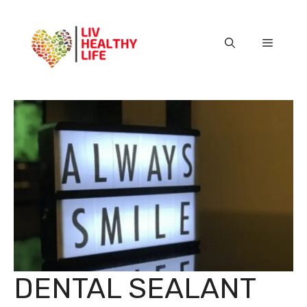
Skip
to
content
Menu
DENTAL SEALANT