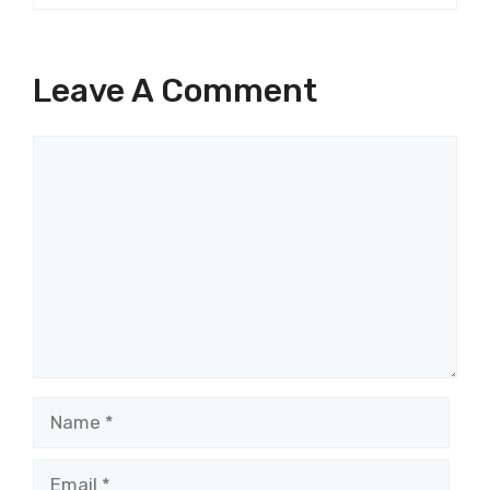
Leave A Comment
Comment
Name
Email