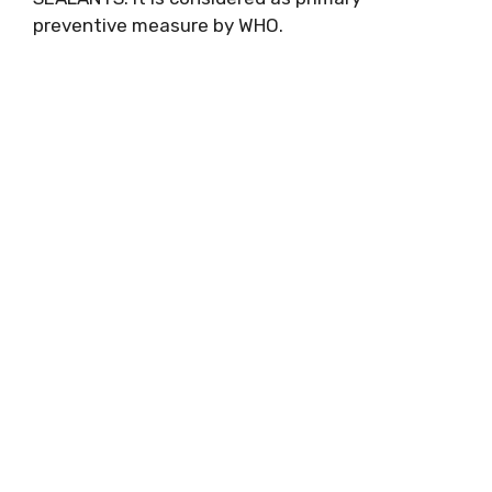
preventive measure by WHO.