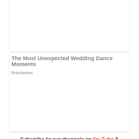
Subscribe to our channels on
YouTube
&