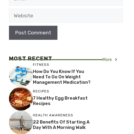
Website
MOST RECENT
More
FITNESS
How Do You Know If You
Need To Go On Weight
Management Medication?
RECIPES
7 Healthy Egg Breakfast
Recipes
HEALTH AWARENESS
22 Benefits Of Starting A
Day With A Morning Walk