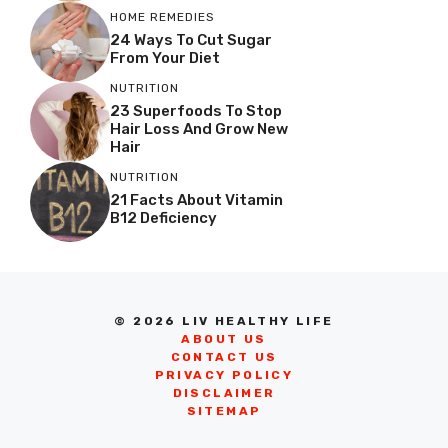
HOME REMEDIES
24 Ways To Cut Sugar
From Your Diet
NUTRITION
23 Superfoods To Stop
Hair Loss And Grow New
Hair
NUTRITION
21 Facts About Vitamin
B12 Deficiency
© 2026 LIV HEALTHY LIFE
ABOUT US
CONTACT US
PRIVACY POLICY
DISCLAIMER
SITEMAP