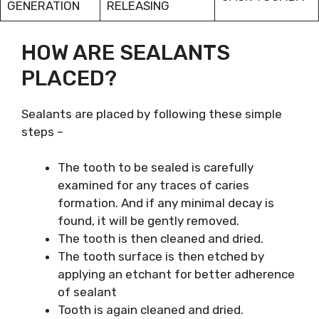
GENERATION
RELEASING
HOW ARE SEALANTS
PLACED?
Sealants are placed by following these simple
steps –
The tooth to be sealed is carefully
examined for any traces of caries
formation. And if any minimal decay is
found, it will be gently removed.
The tooth is then cleaned and dried.
The tooth surface is then etched by
applying an etchant for better adherence
of sealant
Tooth is again cleaned and dried.