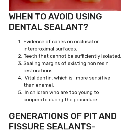
WHEN TO AVOID USING
DENTAL SEALANT?
Evidence of caries on occlusal or
interproximal surfaces.
Teeth that cannot be sufficiently isolated.
Sealing margins of existing non resin
restorations.
Vital dentin, which is more sensitive
than enamel.
In children who are too young to
cooperate during the procedure
GENERATIONS OF PIT AND
FISSURE SEALANTS-