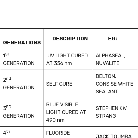
DESCRIPTION
EG:
GENERATIONS
ST
1
UV LIGHT CURED
ALPHASEAL,
GENERATION
AT 356 nm
NUVALITE
DELTON,
nd
2
SELF CURE
CONSISE WHITE
GENERATION
SEALANT
BLUE VISIBLE
RD
3
STEPHEN KW
LIGHT CURED AT
GENERATION
STRANG
490 nm
th
4
FLUORIDE
JACK TOUMBA