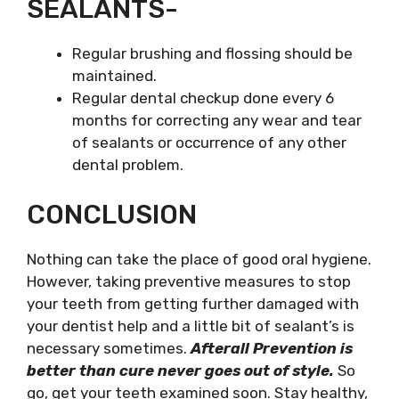
SEALANTS-
Regular brushing and flossing should be
maintained.
Regular dental checkup done every 6
months for correcting any wear and tear
of sealants or occurrence of any other
dental problem.
CONCLUSION
Nothing can take the place of good oral hygiene.
However, taking preventive measures to stop
your teeth from getting further damaged with
your dentist help and a little bit of sealant’s is
necessary sometimes.
Afterall Prevention is
better than cure never goes out of style.
So
go, get your teeth examined soon. Stay healthy,