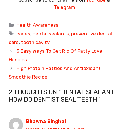
Telegram
Categories
Health Awareness
Tags
caries
,
dental sealants
,
preventive dental
care
,
tooth cavity
3 Easy Ways To Get Rid Of Fatty Love
Handles
High Protein Patties And Antioxidant
Smoothie Recipe
2 THOUGHTS ON “DENTAL SEALANT –
HOW DO DENTIST SEAL TEETH”
Bhawna Singhal