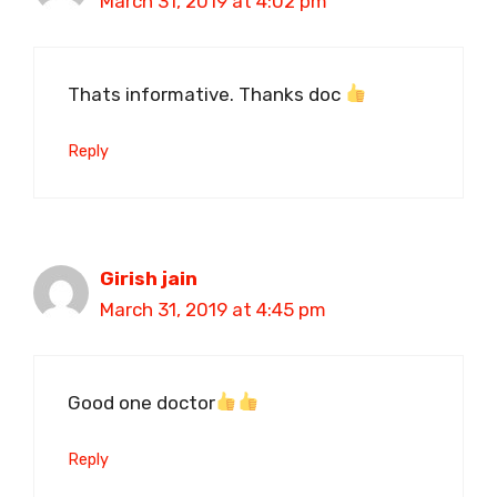
March 31, 2019 at 4:02 pm
Thats informative. Thanks doc
Reply
Girish jain
March 31, 2019 at 4:45 pm
Good one doctor
Reply