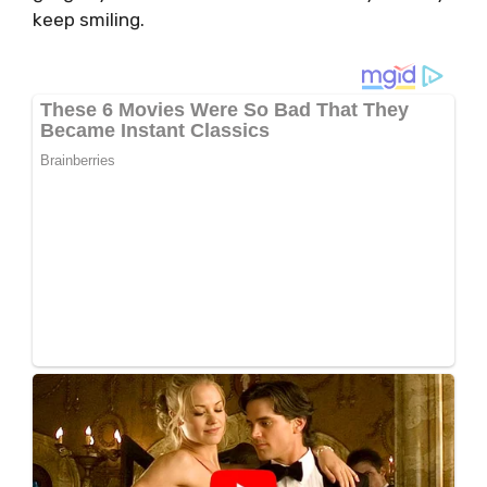
keep smiling.