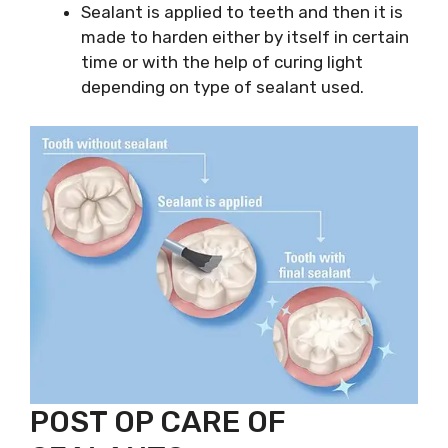
Sealant is applied to teeth and then it is
made to harden either by itself in certain
time or with the help of curing light
depending on type of sealant used.
POST OP CARE OF