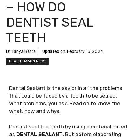
– HOW DO
DENTIST SEAL
TEETH
Dr Tanya Batra
Updated on:
February 15, 2024
HEALTH AWARENESS
Dental Sealant is the savior in all the problems
that could be faced by a tooth to be sealed.
What problems, you ask. Read on to know the
what, how and whys.
Dentist seal the tooth by using a material called
as
DENTAL SEALANT.
But before elaborating