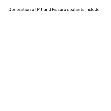
Generation of Pit and Fissure sealants include: