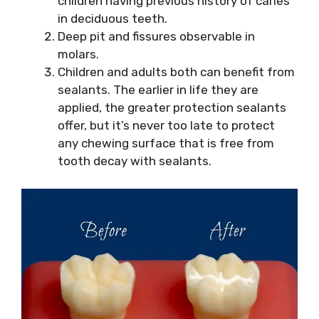
children having previous history of caries
in deciduous teeth.
Deep pit and fissures observable in
molars.
Children and adults both can benefit from
sealants. The earlier in life they are
applied, the greater protection sealants
offer, but it’s never too late to protect
any chewing surface that is free from
tooth decay with sealants.