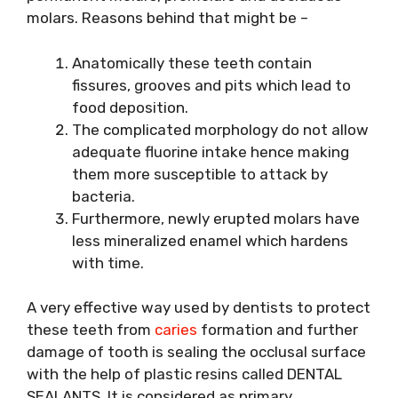
molars. Reasons behind that might be –
Anatomically these teeth contain
fissures, grooves and pits which lead to
food deposition.
The complicated morphology do not allow
adequate fluorine intake hence making
them more susceptible to attack by
bacteria.
Furthermore, newly erupted molars have
less mineralized enamel which hardens
with time.
A very effective way used by dentists to protect
these teeth from
caries
formation and further
damage of tooth is sealing the occlusal surface
with the help of plastic resins called DENTAL
SEALANTS. It is considered as primary