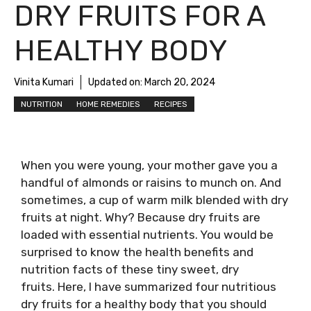
DRY FRUITS FOR A
HEALTHY BODY
Vinita Kumari
Updated on:
March 20, 2024
NUTRITION
HOME REMEDIES
RECIPES
When you were young, your mother gave you a
handful of almonds or raisins to munch on. And
sometimes, a cup of warm milk blended with dry
fruits at night. Why? Because dry fruits are
loaded with essential nutrients. You would be
surprised to know the health benefits and
nutrition facts of these tiny sweet, dry
fruits. Here, I have summarized four nutritious
dry fruits for a healthy body that you should