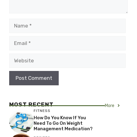
Name
Email
Website
MOST RECENT
More
FITNESS
How Do You Know If You
Need To Go On Weight
Management Medication?