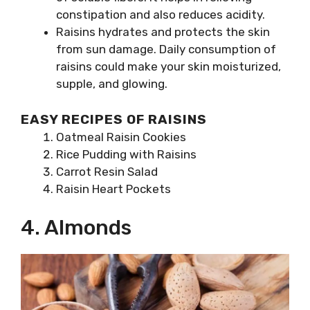
constipation and also reduces acidity.
Raisins hydrates and protects the skin
from sun damage. Daily consumption of
raisins could make your skin moisturized,
supple, and glowing.
EASY RECIPES OF RAISINS
Oatmeal Raisin Cookies
Rice Pudding with Raisins
Carrot Resin Salad
Raisin Heart Pockets
4. Almonds