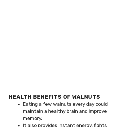
HEALTH BENEFITS OF WALNUTS
Eating a few walnuts every day could
maintain a healthy brain and improve
memory.
It also provides instant energy, fights