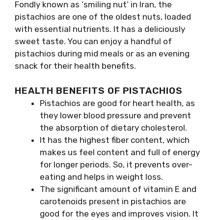
Fondly known as ‘smiling nut’ in Iran, the
pistachios are one of the oldest nuts, loaded
with essential nutrients. It has a deliciously
sweet taste. You can enjoy a handful of
pistachios during mid meals or as an evening
snack for their health benefits.
HEALTH BENEFITS OF PISTACHIOS
Pistachios are good for heart health, as
they lower blood pressure and prevent
the absorption of dietary cholesterol.
It has the highest fiber content, which
makes us feel content and full of energy
for longer periods. So, it prevents over-
eating and helps in weight loss.
The significant amount of vitamin E and
carotenoids present in pistachios are
good for the eyes and improves vision. It