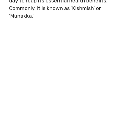
day to reap its essential health benefits.
Commonly, it is known as ‘Kishmish’ or
‘Munakka.’