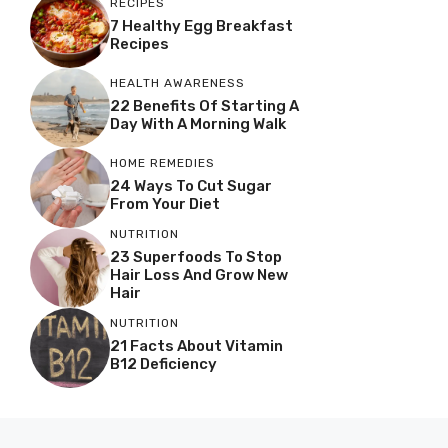
RECIPES
7 Healthy Egg Breakfast
Recipes
HEALTH AWARENESS
22 Benefits Of Starting A
Day With A Morning Walk
HOME REMEDIES
24 Ways To Cut Sugar
From Your Diet
NUTRITION
23 Superfoods To Stop
Hair Loss And Grow New
Hair
NUTRITION
21 Facts About Vitamin
B12 Deficiency