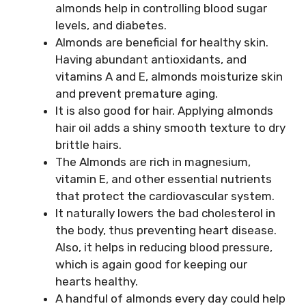
almonds help in controlling blood sugar
levels, and diabetes.
Almonds are beneficial for healthy skin.
Having abundant antioxidants, and
vitamins A and E, almonds moisturize skin
and prevent premature aging.
It is also good for hair. Applying almonds
hair oil adds a shiny smooth texture to dry
brittle hairs.
The Almonds are rich in magnesium,
vitamin E, and other essential nutrients
that protect the cardiovascular system.
It naturally lowers the bad cholesterol in
the body, thus preventing heart disease.
Also, it helps in reducing blood pressure,
which is again good for keeping our
hearts healthy.
A handful of almonds every day could help