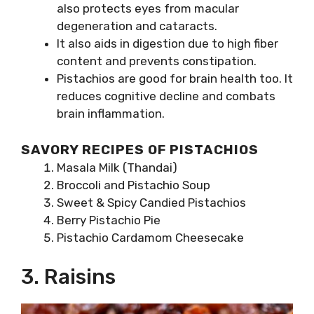
also protects eyes from macular
degeneration and cataracts.
It also aids in digestion due to high fiber
content and prevents constipation.
Pistachios are good for brain health too. It
reduces cognitive decline and combats
brain inflammation.
SAVORY RECIPES OF PISTACHIOS
Masala Milk (Thandai)
Broccoli and Pistachio Soup
Sweet & Spicy Candied Pistachios
Berry Pistachio Pie
Pistachio Cardamom Cheesecake
3. Raisins