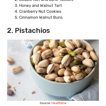
Honey and Walnut Tart
Cranberry Nut Cookies
Cinnamon Walnut Buns
2. Pistachios
Source:
Healthline