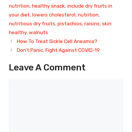
nutrition
,
healthy snack
,
include dry fruits in
your diet
,
lowers cholesterol
,
nutrition
,
nutritious dry fruits
,
pistachios
,
raisins
,
skin
healthy
,
walnuts
How To Treat Sickle Cell Aneamia?
Don’t Panic, Fight Against COVID-19
Leave A Comment
Comment