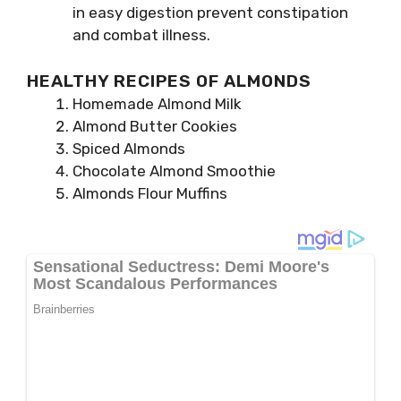
in easy digestion prevent constipation
and combat illness.
HEALTHY RECIPES OF ALMONDS
Homemade Almond Milk
Almond Butter Cookies
Spiced Almonds
Chocolate Almond Smoothie
Almonds Flour Muffins