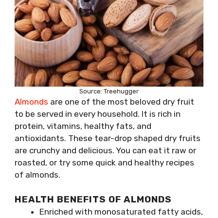
Source: Treehugger
Almonds
are one of the most beloved dry fruit
to be served in every household. It is rich in
protein, vitamins, healthy fats, and
antioxidants. These tear-drop shaped dry fruits
are crunchy and delicious. You can eat it raw or
roasted, or try some quick and healthy recipes
of almonds.
HEALTH BENEFITS OF ALMONDS
Enriched with monosaturated fatty acids,