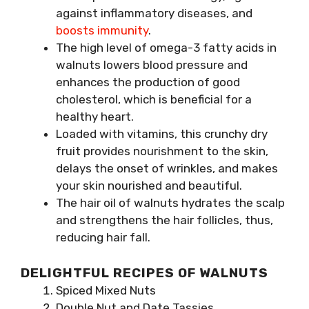
against inflammatory diseases, and
boosts immunity
.
The high level of omega-3 fatty acids in
walnuts lowers blood pressure and
enhances the production of good
cholesterol, which is beneficial for a
healthy heart.
Loaded with vitamins, this crunchy dry
fruit provides nourishment to the skin,
delays the onset of wrinkles, and makes
your skin nourished and beautiful.
The hair oil of walnuts hydrates the scalp
and strengthens the hair follicles, thus,
reducing hair fall.
DELIGHTFUL RECIPES OF WALNUTS
Spiced Mixed Nuts
Double Nut and Date Tassies