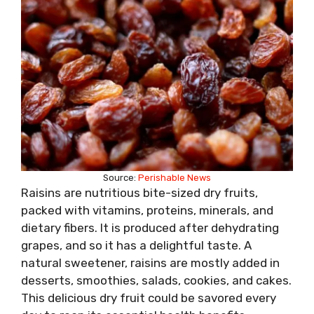
Source:
Perishable News
Raisins are nutritious bite-sized dry fruits,
packed with vitamins, proteins, minerals, and
dietary fibers. It is produced after dehydrating
grapes, and so it has a delightful taste. A
natural sweetener, raisins are mostly added in
desserts, smoothies, salads, cookies, and cakes.
This delicious dry fruit could be savored every