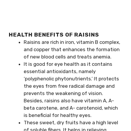
HEALTH BENEFITS OF RAISINS
Raisins are rich in iron, vitamin B complex,
and copper that enhances the formation
of new blood cells and treats anemia.
It is good for eye health as it contains
essential antioxidants, namely
‘polyphenolic phytonutrients.’ It protects
the eyes from free radical damage and
prevents the weakening of vision.
Besides, raisins also have vitamin A, A-
beta carotene, and A- carotenoid, which
is beneficial for healthy eyes.
These sweet, dry fruits have a high level
of soluble fibers. It helps in relieving