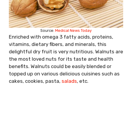
Source:
Medical News Today
Enriched with omega 3 fatty acids, proteins,
vitamins, dietary fibers, and minerals, this
delightful dry fruit is very nutritious. Walnuts are
the most loved nuts for its taste and health
benefits. Walnuts could be easily blended or
topped up on various delicious cuisines such as
cakes, cookies, pasta,
salads
, etc.