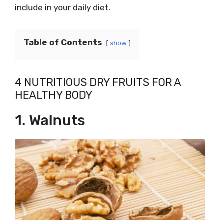
include in your daily diet.
Table of Contents
show
4 NUTRITIOUS DRY FRUITS FOR A
HEALTHY BODY
1. Walnuts