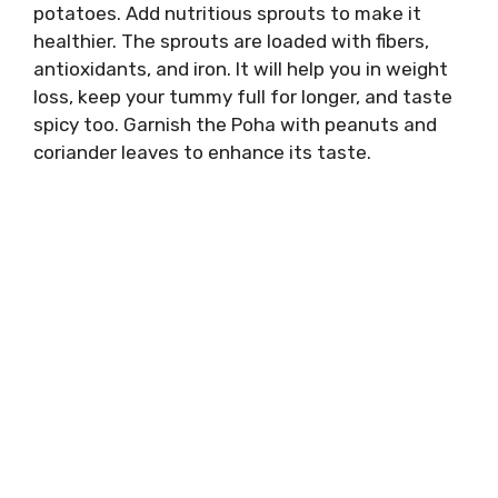
potatoes. Add nutritious sprouts to make it
healthier. The sprouts are loaded with fibers,
antioxidants, and iron. It will help you in weight
loss, keep your tummy full for longer, and taste
spicy too. Garnish the Poha with peanuts and
coriander leaves to enhance its taste.