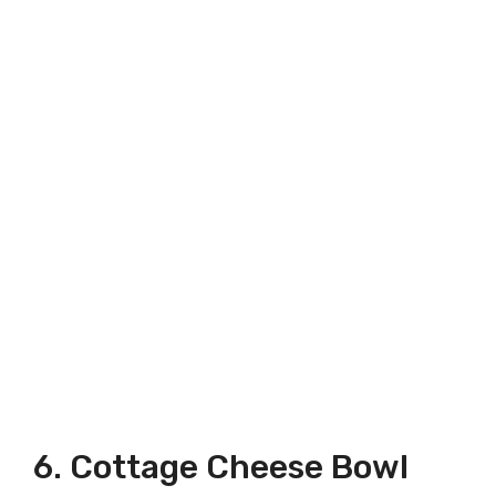
6. Cottage Cheese Bowl