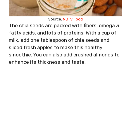
Source:
NDTV Food
The chia seeds are packed with fibers, omega 3
fatty acids, and lots of proteins. With a cup of
milk, add one tablespoon of chia seeds and
sliced fresh apples to make this healthy
smoothie. You can also add crushed almonds to
enhance its thickness and taste.