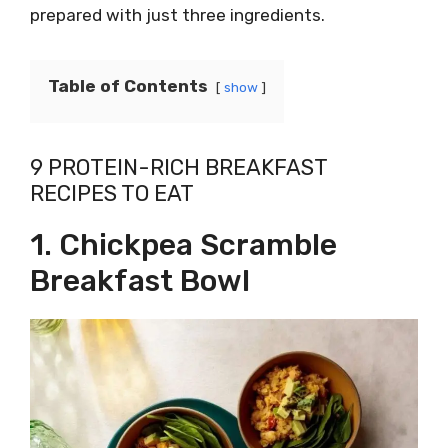
prepared with just three ingredients.
Table of Contents
show
9 PROTEIN-RICH BREAKFAST
RECIPES TO EAT
1. Chickpea Scramble
Breakfast Bowl