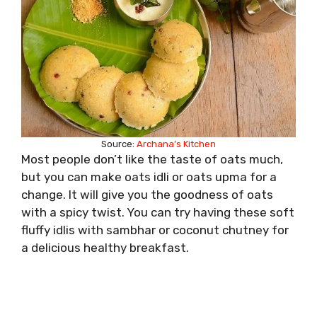
Source:
Archana’s Kitchen
Most people don’t like the taste of oats much,
but you can make oats idli or oats upma for a
change. It will give you the goodness of oats
with a spicy twist. You can try having these soft
fluffy idlis with sambhar or coconut chutney for
a delicious healthy breakfast.