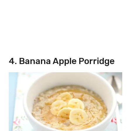
4. Banana Apple Porridge