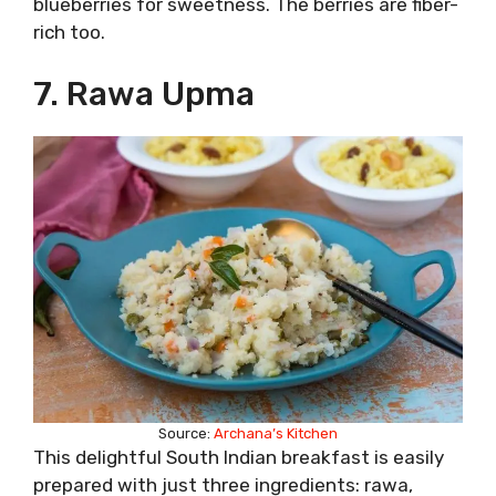
blueberries for sweetness. The berries are fiber-
rich too.
7. Rawa Upma
Source:
Archana’s Kitchen
This delightful South Indian breakfast is easily
prepared with just three ingredients: rawa,