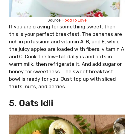
Source:
Food To Love
If you are craving for something sweet, then
this is your perfect breakfast. The bananas are
rich in potassium and vitamin A, B, and E, while
the juicy apples are loaded with fibers, vitamin A
and C. Cook the low-fat daliyas and oats in
warm milk, then refrigerate it. And add sugar or
honey for sweetness. The sweet breakfast
bowl is ready for you. Just top up with sliced
fruits, nuts, and berries.
5. Oats Idli