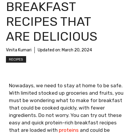
BREAKFAST
RECIPES THAT
ARE DELICIOUS
Vinita Kumari
Updated on:
March 20, 2024
RECIPES
Nowadays, we need to stay at home to be safe.
With limited stocked up groceries and fruits, you
must be wondering what to make for breakfast
that could be cooked quickly, with fewer
ingredients. Do not worry. You can try out these
easy and quick protein-rich breakfast recipes
that are loaded with
proteins
and could be