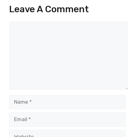
Leave A Comment
Comment
Name
Email
Website