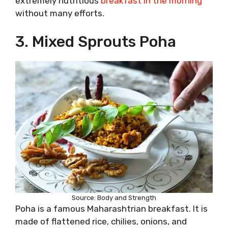
extremely nutritious
breakfast in the morning
without many efforts.
3. Mixed Sprouts Poha
Source: Body and Strength
Poha is a famous Maharashtrian breakfast. It is
made of flattened rice, chilies, onions, and