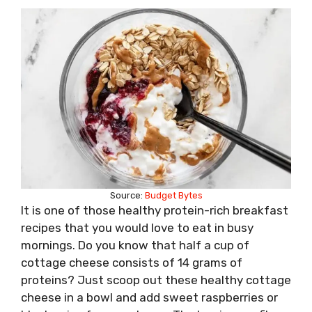
Source:
Budget Bytes
It is one of those healthy protein-rich breakfast
recipes that you would love to eat in busy
mornings. Do you know that half a cup of
cottage cheese consists of 14 grams of
proteins? Just scoop out these healthy cottage
cheese in a bowl and add sweet raspberries or