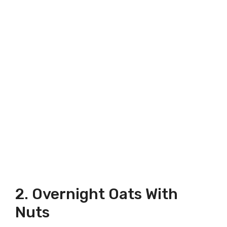
2. Overnight Oats With
Nuts