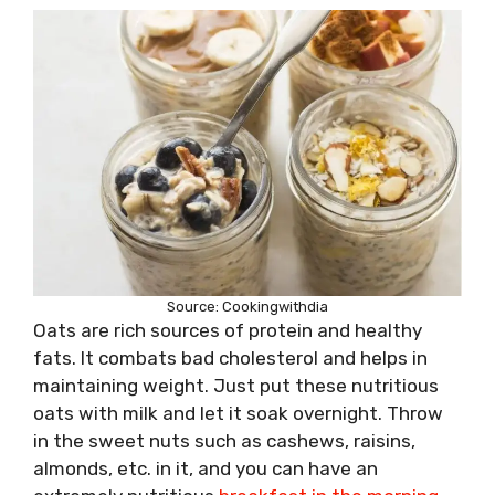
Source: Cookingwithdia
Oats are rich sources of protein and healthy
fats. It combats bad cholesterol and helps in
maintaining weight. Just put these nutritious
oats with milk and let it soak overnight. Throw
in the sweet nuts such as cashews, raisins,
almonds, etc. in it, and you can have an