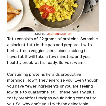
Source:
Okonomi Kitchen
Tofu consists of 22 grams of proteins. Scramble
a block of tofu in the pan and prepare it with
herbs, fresh veggies, and spices, making it
flavorful. It will take a few minutes, and your
healthy breakfast is ready. Serve it warm.
Consuming proteins heralds productive
mornings. How? They energize you. Even though
you have fewer ingredients or you are feeling
low due to quarantine; still, these healthy plus
tasty breakfast recipes would bring comfort to
you. So, why don’t you try these delectable