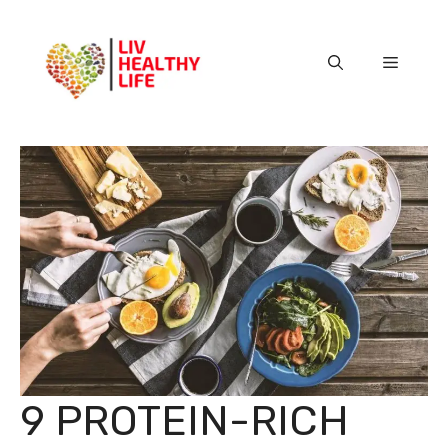
Skip
to
content
Menu
9 PROTEIN-RICH