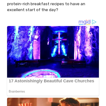
protein-rich breakfast recipes to have an
excellent start of the day?