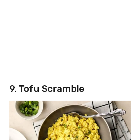
9. Tofu Scramble