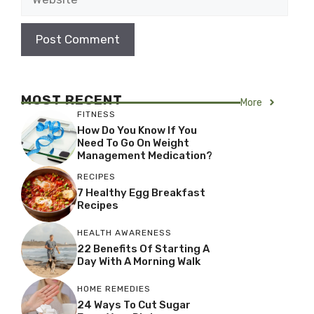
MOST RECENT
More
FITNESS
How Do You Know If You
Need To Go On Weight
Management Medication?
RECIPES
7 Healthy Egg Breakfast
Recipes
HEALTH AWARENESS
22 Benefits Of Starting A
Day With A Morning Walk
HOME REMEDIES
24 Ways To Cut Sugar