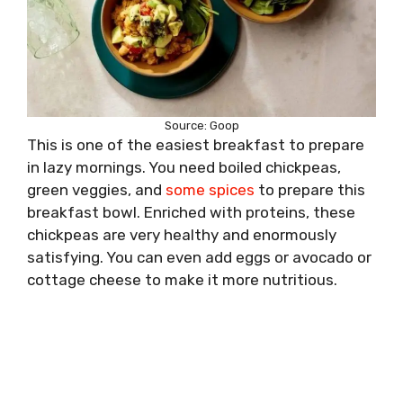
Source: Goop
This is one of the easiest breakfast to prepare
in lazy mornings. You need boiled chickpeas,
green veggies, and
some spices
to prepare this
breakfast bowl. Enriched with proteins, these
chickpeas are very healthy and enormously
satisfying. You can even add eggs or avocado or
cottage cheese to make it more nutritious.