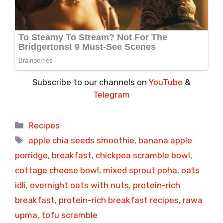
Subscribe to our channels on
YouTube
&
Telegram
Categories
Recipes
Tags
apple chia seeds smoothie
,
banana apple
porridge
,
breakfast
,
chickpea scramble bowl
,
cottage cheese bowl
,
mixed sprout poha
,
oats
idli
,
overnight oats with nuts
,
protein-rich
breakfast
,
protein-rich breakfast recipes
,
rawa
upma
,
tofu scramble