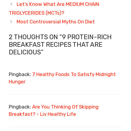
Let’s Know What Are MEDIUM CHAIN
TRIGLYCERIDES (MCTs)?
Most Controversial Myths On Diet
2 THOUGHTS ON “9 PROTEIN-RICH
BREAKFAST RECIPES THAT ARE
DELICIOUS”
Pingback:
7 Healthy Foods To Satisfy Midnight
Hunger
Pingback:
Are You Thinking Of Skipping
Breakfast? - Liv Healthy Life