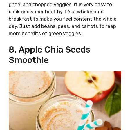
ghee, and chopped veggies. It is very easy to
cook and super healthy. It’s a wholesome
breakfast to make you feel content the whole
day. Just add beans, peas, and carrots to reap
more benefits of green veggies.
8. Apple Chia Seeds
Smoothie