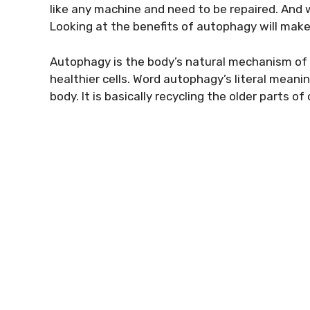
like any machine and need to be repaired. And
Looking at the benefits of autophagy will make 
Autophagy is the body’s natural mechanism of 
healthier cells. Word autophagy’s literal meaning
body. It is basically recycling the older parts o