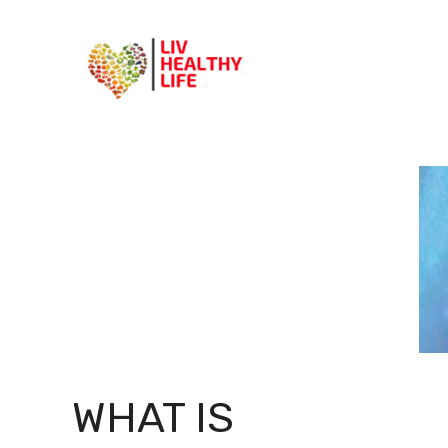
Skip
to
content
WHAT IS