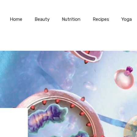
Home
Beauty
Nutrition
Recipes
Yoga