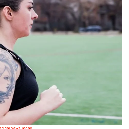
edical News Today