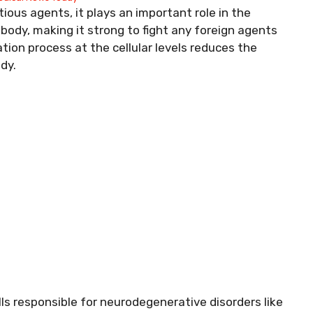
ous agents, it plays an important role in the
ody, making it strong to fight any foreign agents
ion process at the cellular levels reduces the
dy.
s responsible for neurodegenerative disorders like