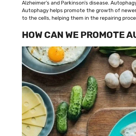
Alzheimer’s and Parkinson’s disease. Autophag
Autophagy helps promote the growth of newer a
to the cells, helping them in the repairing proce
HOW CAN WE PROMOTE 