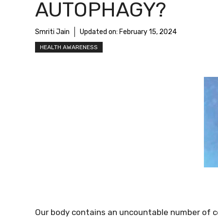
AUTOPHAGY?
Smriti Jain
Updated on:
February 15, 2024
HEALTH AWARENESS
Our body contains an uncountable number of ce