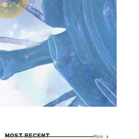
MOST RECENT
More