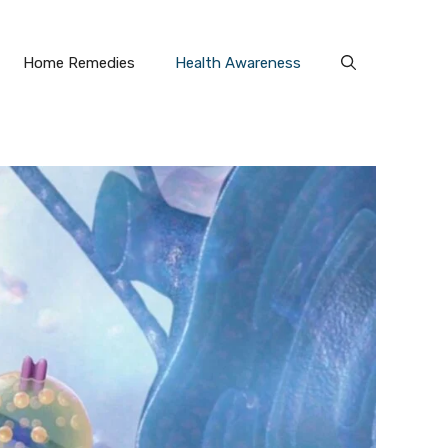
Home Remedies
Health Awareness