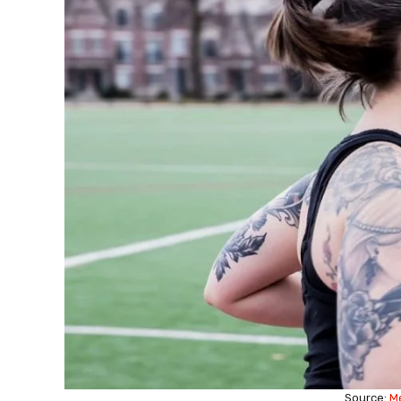
Source:
M