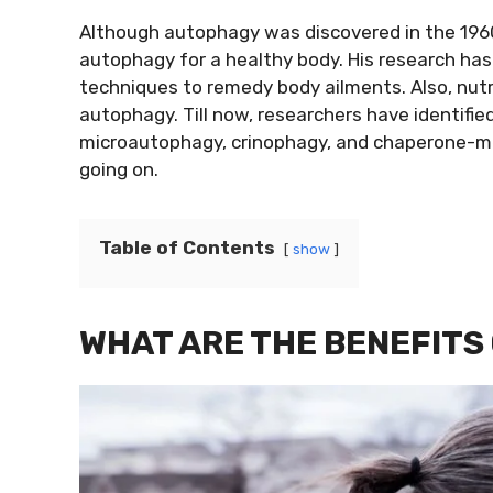
Although autophagy was discovered in the 196
autophagy for a healthy body. His research has
techniques to remedy body ailments. Also, nutrit
autophagy. Till now, researchers have identif
microautophagy, crinophagy, and chaperone-med
going on.
Table of Contents
show
WHAT ARE THE BENEFITS