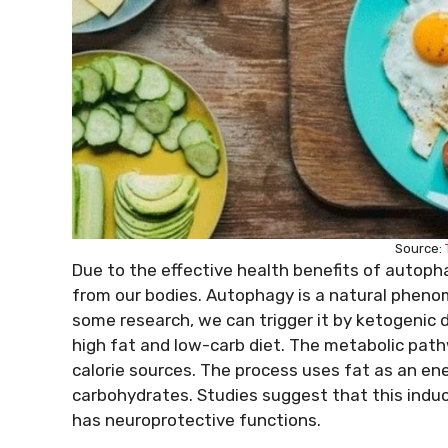
Source:
Due to the effective health benefits of autoph
from our bodies. Autophagy is a natural phenom
some research, we can trigger it by ketogenic d
high fat and low-carb diet. The metabolic pathw
calorie sources. The process uses fat as an en
carbohydrates. Studies suggest that this induc
has neuroprotective functions.