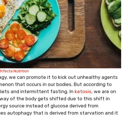
Trifecta Nutrition
agy, we can promote it to kick out unhealthy agents
enon that occurs in our bodies. But according to
iets and intermittent fasting. In
ketosis
, we are on
ay of the body gets shifted due to this shift in
ergy source instead of glucose derived from
es autophagy that is derived from starvation and it