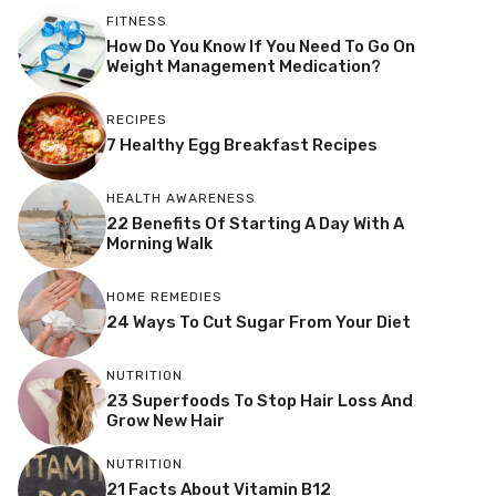
FITNESS
How Do You Know If You Need To Go On
Weight Management Medication?
RECIPES
7 Healthy Egg Breakfast Recipes
HEALTH AWARENESS
22 Benefits Of Starting A Day With A
Morning Walk
HOME REMEDIES
24 Ways To Cut Sugar From Your Diet
NUTRITION
23 Superfoods To Stop Hair Loss And
Grow New Hair
NUTRITION
21 Facts About Vitamin B12