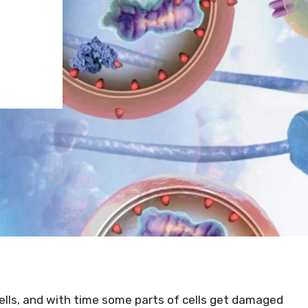
lls, and with time some parts of cells get damaged