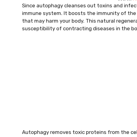
Since autophagy cleanses out toxins and infecti
immune system. It boosts the immunity of the b
that may harm your body. This natural regenerat
susceptibility of contracting diseases in the bo
Autophagy removes toxic proteins from the cell