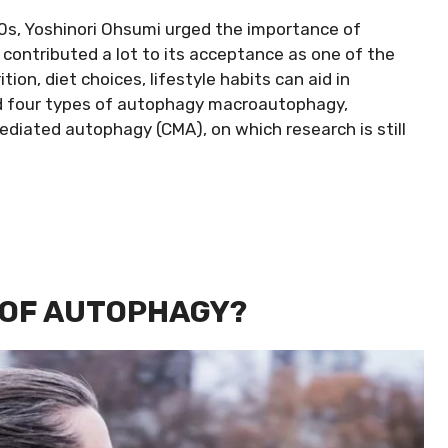
0s, Yoshinori Ohsumi urged the importance of
 contributed a lot to its acceptance as one of the
ion, diet choices, lifestyle habits can aid in
ied four types of autophagy macroautophagy,
iated autophagy (CMA), on which research is still
 OF AUTOPHAGY?