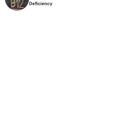
Deficiency