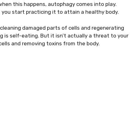
 when this happens, autophagy comes into play.
you start practicing it to attain a healthy body.
cleaning damaged parts of cells and regenerating
 is self-eating. But it isn’t actually a threat to your
f cells and removing toxins from the body.