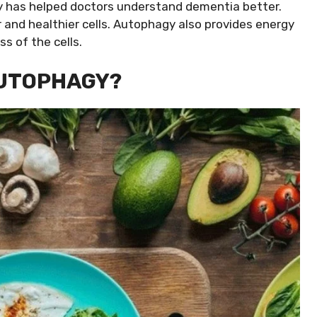
y has helped doctors understand dementia better.
nd healthier cells. Autophagy also provides energy
ss of the cells.
AUTOPHAGY?