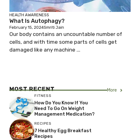
HEALTH AWARENESS
What Is Autophagy?
February 15, 2024
Smriti Jain
Our body contains an uncountable number of
cells, and with time some parts of cells get
damaged like any machine ...
MOST RECENT
More
FITNESS
How Do You Know If You
Need To Go On Weight
Management Medication?
RECIPES
7 Healthy Egg Breakfast
Recipes