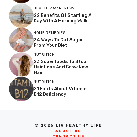
HEALTH AWARENESS
22 Benefits Of Starting A
Day With A Morning Walk
HOME REMEDIES
24 Ways To Cut Sugar
From Your Diet
NUTRITION
23 Superfoods To Stop
Hair Loss And Grow New
Hair
NUTRITION
21 Facts About Vitamin
B12 Deficiency
© 2026 LIV HEALTHY LIFE
ABOUT US
CONTACT US