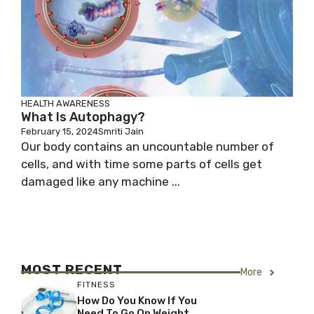
HEALTH AWARENESS
What Is Autophagy?
February 15, 2024
Smriti Jain
Our body contains an uncountable number of
cells, and with time some parts of cells get
damaged like any machine ...
MOST RECENT
More
FITNESS
How Do You Know If You
Need To Go On Weight