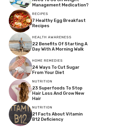
Management Medication?
RECIPES
7 Healthy Egg Breakfast
Recipes
HEALTH AWARENESS
22 Benefits Of Starting A
Day With A Morning Walk
HOME REMEDIES
24 Ways To Cut Sugar
From Your Diet
NUTRITION
23 Superfoods To Stop
Hair Loss And Grow New
Hair
NUTRITION
21 Facts About Vitamin
B12 Deficiency