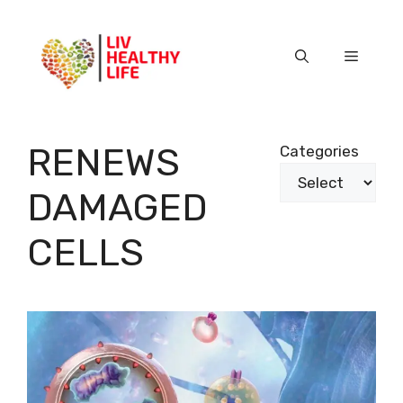
Skip
to
content
Menu
RENEWS
Categories
DAMAGED
CELLS