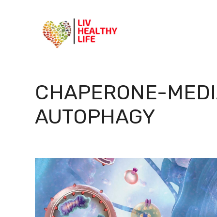
Skip
to
content
CHAPERONE-MEDI
AUTOPHAGY