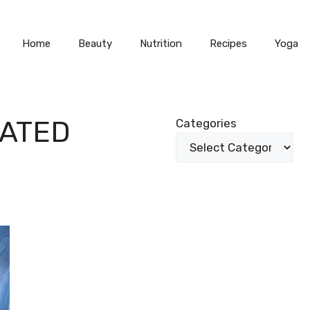
Home
Beauty
Nutrition
Recipes
Yoga
ATED
Categories