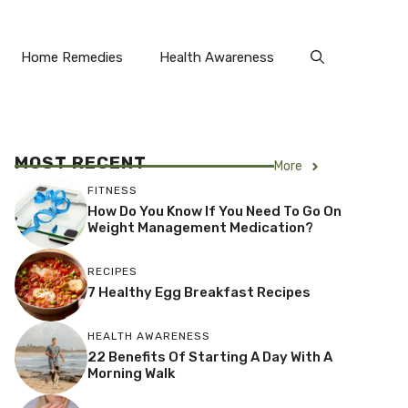
Home Remedies
Health Awareness
MOST RECENT
More
FITNESS
How Do You Know If You Need To Go On
Weight Management Medication?
RECIPES
7 Healthy Egg Breakfast Recipes
HEALTH AWARENESS
22 Benefits Of Starting A Day With A
Morning Walk