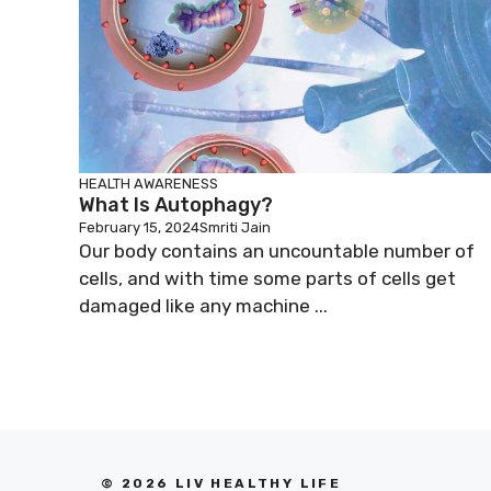
HEALTH AWARENESS
What Is Autophagy?
February 15, 2024
Smriti Jain
Our body contains an uncountable number of
cells, and with time some parts of cells get
damaged like any machine ...
© 2026 LIV HEALTHY LIFE