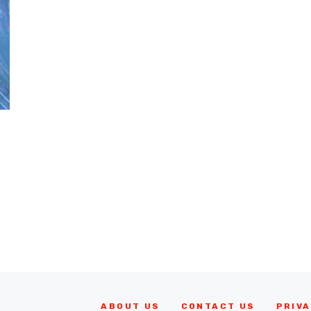
ABOUT US
CONTACT US
PRIVA