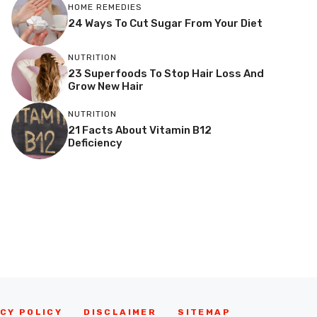
HOME REMEDIES
24 Ways To Cut Sugar From Your Diet
NUTRITION
23 Superfoods To Stop Hair Loss And
Grow New Hair
NUTRITION
21 Facts About Vitamin B12
Deficiency
CY POLICY
DISCLAIMER
SITEMAP