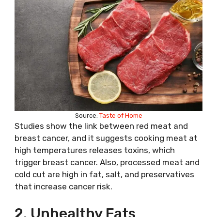
Source:
Taste of Home
Studies show the link between red meat and
breast cancer, and it suggests cooking meat at
high temperatures releases toxins, which
trigger breast cancer. Also, processed meat and
cold cut are high in fat, salt, and preservatives
that increase cancer risk.
2. Unhealthy Fats