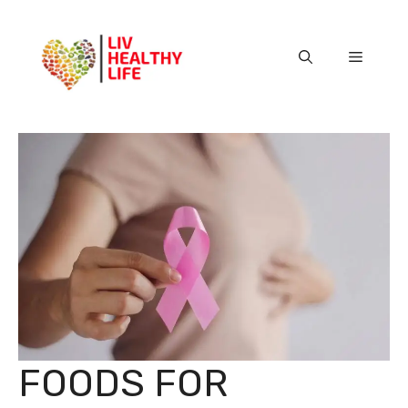
Skip
to
content
Menu
FOODS FOR