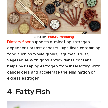
Source:
FirstCry Parenting
Dietary fiber
supports eliminating estrogen-
dependent breast cancers. High fiber-containing
food such as whole grains, legumes, fruits,
vegetables with good antioxidants content
helps by keeping estrogen from interacting with
cancer cells and accelerate the elimination of
excess estrogen.
4. Fatty Fish