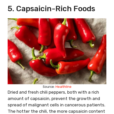
5. Capsaicin-Rich Foods
Source:
Healthline
Dried and fresh chili peppers, both with a rich
amount of capsaicin, prevent the growth and
spread of malignant cells in cancerous patients.
The hotter the chili, the more capsaicin content