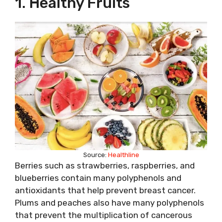
1. Healthy Fruits
Source:
Healthline
Berries such as strawberries, raspberries, and
blueberries contain many polyphenols and
antioxidants that help prevent breast cancer.
Plums and peaches also have many polyphenols
that prevent the multiplication of cancerous