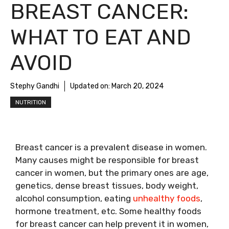
BREAST CANCER:
WHAT TO EAT AND
AVOID
Stephy Gandhi
Updated on:
March 20, 2024
NUTRITION
Breast cancer is a prevalent disease in women.
Many causes might be responsible for breast
cancer in women, but the primary ones are age,
genetics, dense breast tissues, body weight,
alcohol consumption, eating
unhealthy foods
,
hormone treatment, etc. Some healthy foods
for breast cancer can help prevent it in women,