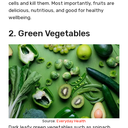
cells and kill them. Most importantly, fruits are
delicious, nutritious, and good for healthy
wellbeing.
2. Green Vegetables
Source:
Everyday Health
Dark leafy green vegetables such as spinach,