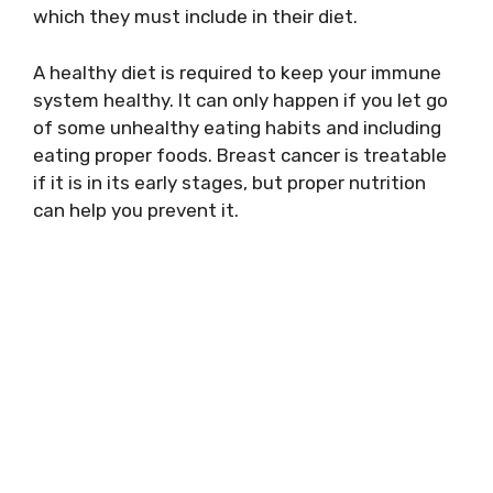
which they must include in their diet.
A healthy diet is required to keep your immune
system healthy. It can only happen if you let go
of some unhealthy eating habits and including
eating proper foods. Breast cancer is treatable
if it is in its early stages, but proper nutrition
can help you prevent it.