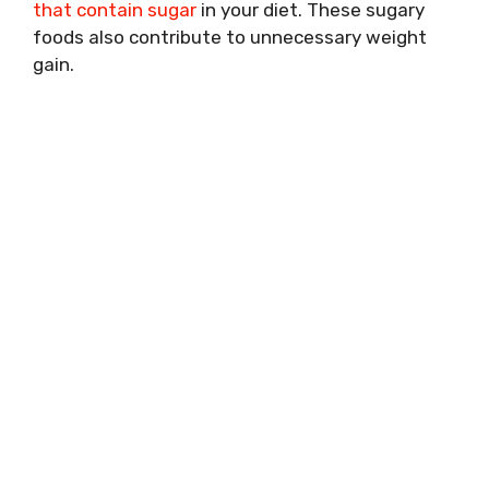
that contain sugar
in your diet. These sugary
foods also contribute to unnecessary weight
gain.