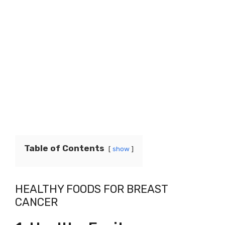
Table of Contents
show
HEALTHY FOODS FOR BREAST
CANCER