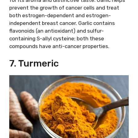
prevent the growth of cancer cells and treat
both estrogen-dependent and estrogen-
independent breast cancer. Garlic contains
flavonoids (an antioxidant) and sulfur-
containing S-allyl cysteine; both these
compounds have anti-cancer properties.
7. Turmeric