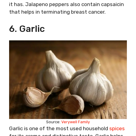
it has. Jalapeno peppers also contain capsaicin
that helps in terminating breast cancer.
6. Garlic
Source:
Verywell Family
Garlic is one of the most used household
spices
for its aroma and distinctive taste. Garlic helps