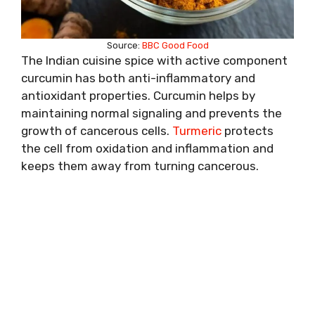
Source:
BBC Good Food
The Indian cuisine spice with active component
curcumin has both anti-inflammatory and
antioxidant properties. Curcumin helps by
maintaining normal signaling and prevents the
growth of cancerous cells.
Turmeric
protects
the cell from oxidation and inflammation and
keeps them away from turning cancerous.