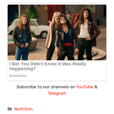
Subscribe to our channels on
YouTube
&
Telegram
Categories
Nutrition