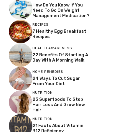
How Do You Know If You
Need To Go On Weight
Management Medication?
RECIPES
7 Healthy Egg Breakfast
Recipes
HEALTH AWARENESS
22 Benefits Of Starting A
Day With A Morning Walk
HOME REMEDIES
24 Ways To Cut Sugar
From Your Diet
NUTRITION
23 Superfoods To Stop
Hair Loss And Grow New
Hair
NUTRITION
21 Facts About Vitamin
B12 Deficiency