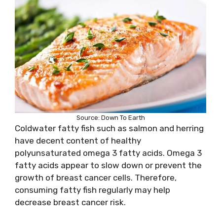
Source: Down To Earth
Coldwater fatty fish such as salmon and herring
have decent content of healthy
polyunsaturated omega 3 fatty acids. Omega 3
fatty acids appear to slow down or prevent the
growth of breast cancer cells. Therefore,
consuming fatty fish regularly may help
decrease breast cancer risk.