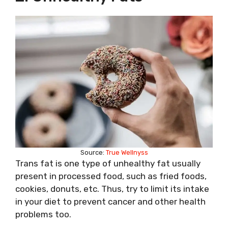
Source:
True Wellnyss
Trans fat is one type of unhealthy fat usually
present in processed food, such as fried foods,
cookies, donuts, etc. Thus, try to limit its intake
in your diet to prevent cancer and other health
problems too.