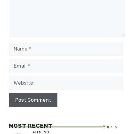
Name
Email
Website
MOST RECENT
More
FITNESS