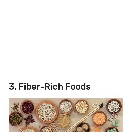
3. Fiber-Rich Foods