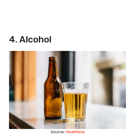
4. Alcohol
Source:
Healthline