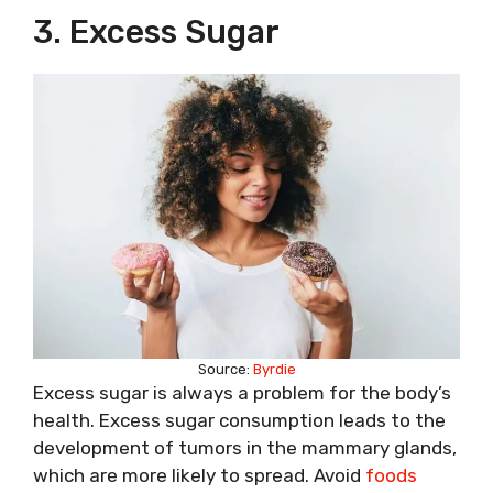
3. Excess Sugar
Source:
Byrdie
Excess sugar is always a problem for the body’s
health. Excess sugar consumption leads to the
development of tumors in the mammary glands,
which are more likely to spread. Avoid
foods