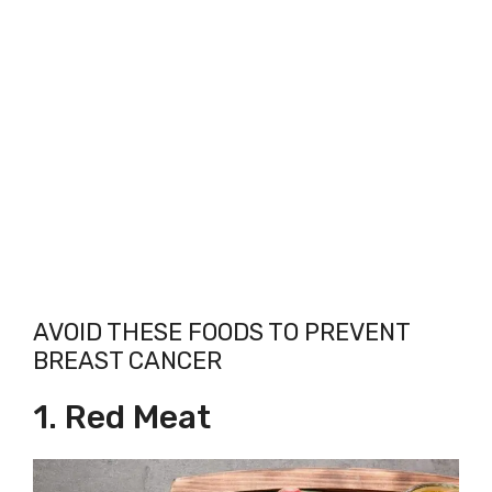
AVOID THESE FOODS TO PREVENT
BREAST CANCER
1. Red Meat