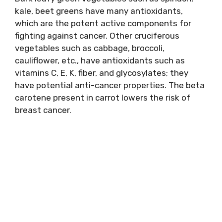
kale, beet greens have many antioxidants,
which are the potent active components for
fighting against cancer. Other cruciferous
vegetables such as cabbage, broccoli,
cauliflower, etc., have antioxidants such as
vitamins C, E, K, fiber, and glycosylates; they
have potential anti-cancer properties. The beta
carotene present in carrot lowers the risk of
breast cancer.