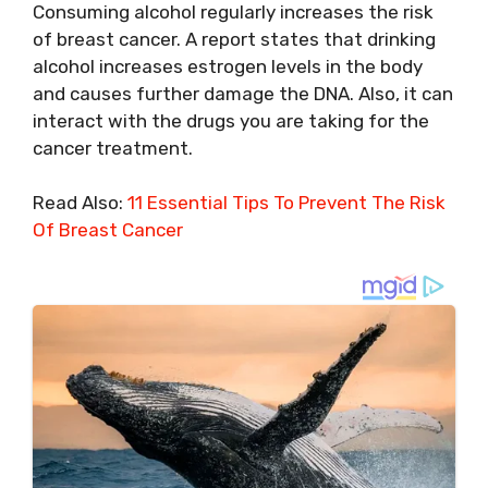
Consuming alcohol regularly increases the risk
of breast cancer. A report states that drinking
alcohol increases estrogen levels in the body
and causes further damage the DNA. Also, it can
interact with the drugs you are taking for the
cancer treatment.
Read Also:
11 Essential Tips To Prevent The Risk
Of Breast Cancer