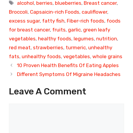
Tags
alcohol
,
berries
,
blueberries
,
Breast cancer
,
Broccoli
,
Capsaicin-rich Foods
,
cauliflower
,
excess sugar
,
fatty fish
,
Fiber-rich foods
,
foods
for breast cancer
,
fruits
,
garlic
,
green leafy
vegetables
,
healthy foods
,
legumes
,
nutrition
,
red meat
,
strawberries
,
turmeric
,
unhealthy
fats
,
unhealthy foods
,
vegetables
,
whole grains
10 Proven Health Benefits Of Eating Apples
Different Symptoms Of Migraine Headaches
Leave A Comment
Comment