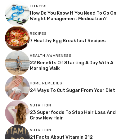
FITNESS
How Do You Know If You Need To Go On
Weight Management Medication?
RECIPES
7 Healthy Egg Breakfast Recipes
HEALTH AWARENESS
22 Benefits Of Starting A Day With A
Morning Walk
HOME REMEDIES
24 Ways To Cut Sugar From Your Diet
NUTRITION
23 Superfoods To Stop Hair Loss And
Grow New Hair
NUTRITION
21 Facts About Vitamin B12