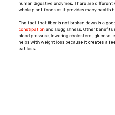
human digestive enzymes. There are different wa
whole plant foods as it provides many health be
The fact that fiber is not broken down is a good
constipation
and sluggishness. Other benefits i
blood pressure, lowering cholesterol, glucose le
helps with weight loss because it creates a feel
eat less.