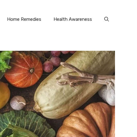
Home Remedies
Health Awareness