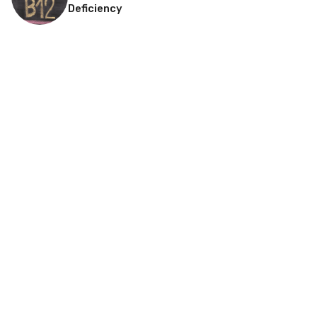
Deficiency