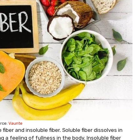
rce:
Vaunte
fiber and insoluble fiber. Soluble fiber dissolves in
 a feeling of fullness in the body. Insoluble fiber