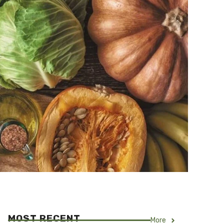
MOST RECENT
More