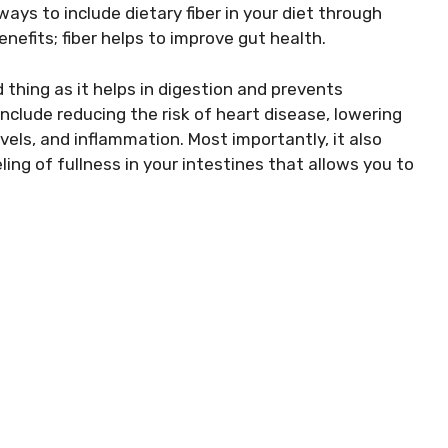
ys to include dietary fiber in your diet through
nefits; fiber helps to improve gut health.
 thing as it helps in digestion and prevents
nclude reducing the risk of heart disease, lowering
vels, and inflammation. Most importantly, it also
ing of fullness in your intestines that allows you to