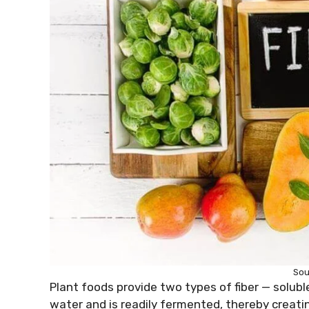
Sou
Plant foods provide two types of fiber — soluble 
water and is readily fermented, thereby creating