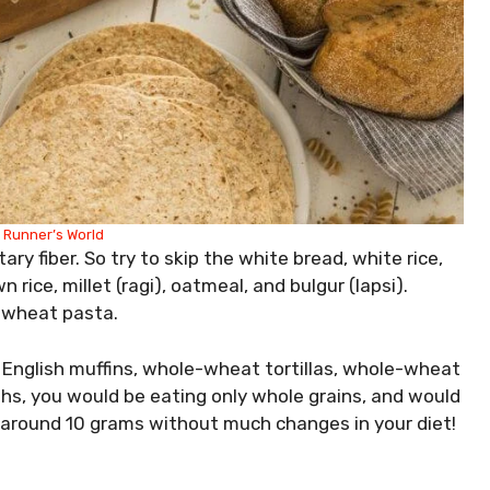
:
Runner’s World
ry fiber. So try to skip the white bread, white rice,
rice, millet (ragi), oatmeal, and bulgur (lapsi).
e-wheat pasta.
 English muffins, whole-wheat tortillas, whole-wheat
hs, you would be eating only whole grains, and would
y around 10 grams without much changes in your diet!