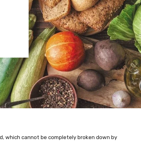
food, which cannot be completely broken down by