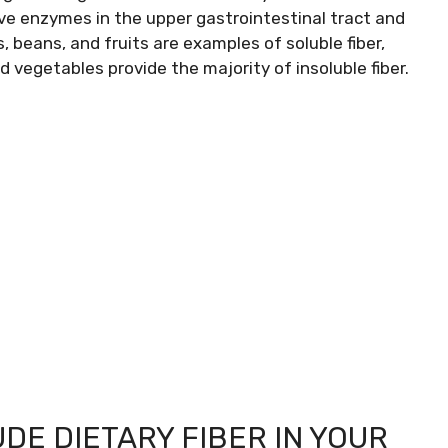
tive enzymes in the upper gastrointestinal tract and
, beans, and fruits are examples of soluble fiber,
d vegetables provide the majority of insoluble fiber.
DE DIETARY FIBER IN YOUR