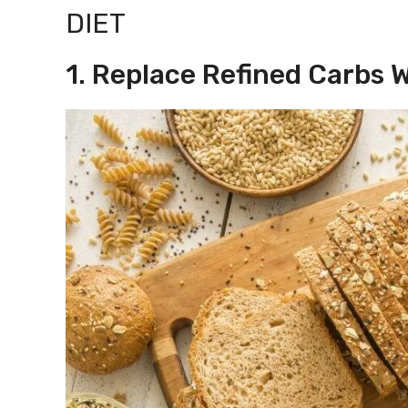
DIET
1. Replace Refined Carbs 