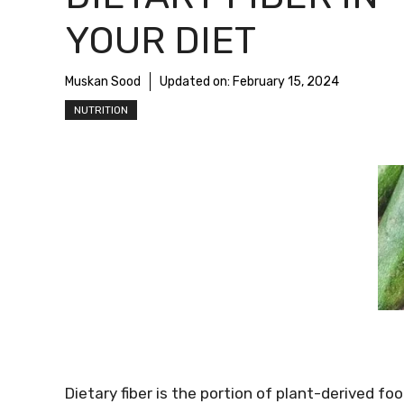
YOUR DIET
Muskan Sood
Updated on:
February 15, 2024
NUTRITION
Dietary fiber is the portion of plant-derived 