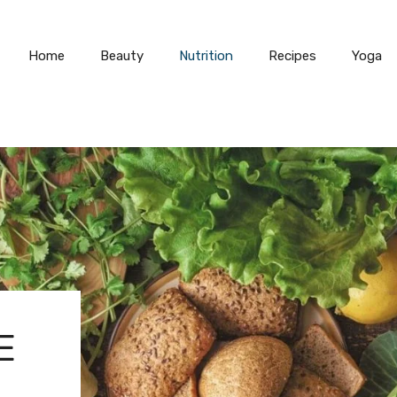
Home
Beauty
Nutrition
Recipes
Yoga
E