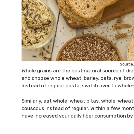
Source
Whole grains are the best natural source of dieta
and choose whole wheat, barley, oats, rye, brown 
Instead of regular pasta, switch over to whol
Similarly, eat whole-wheat pitas, whole-wheat
couscous instead of regular. Within a few mont
have increased your daily fiber consumption b