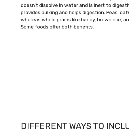
doesn’t dissolve in water and is inert to diges
provides bulking and helps digestion. Peas, oats
whereas whole grains like barley, brown rice, an
Some foods offer both benefits.
DIFFERENT WAYS TO INCLU