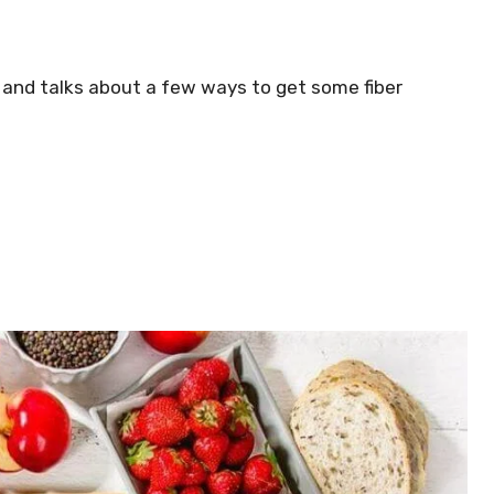
s and talks about a few ways to get some fiber