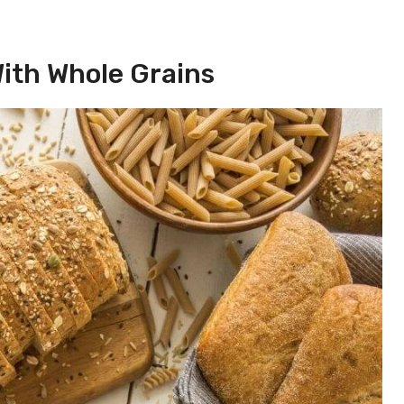
With Whole Grains