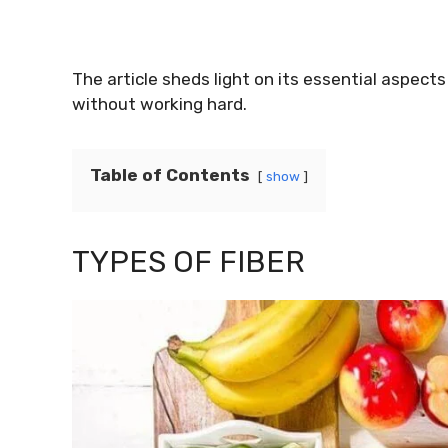
The article sheds light on its essential aspect
without working hard.
Table of Contents
show
TYPES OF FIBER