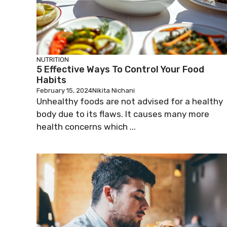
NUTRITION
5 Effective Ways To Control Your Food
Habits
February 15, 2024
Nikita Nichani
Unhealthy foods are not advised for a healthy
body due to its flaws. It causes many more
health concerns which ...