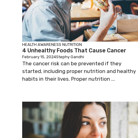
HEALTH AWARENESS
NUTRITION
4 Unhealthy Foods That Cause Cancer
February 15, 2024
Stephy Gandhi
The cancer risk can be prevented if they
started, including proper nutrition and healthy
habits in their lives. Proper nutrition ...