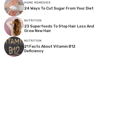
HOME REMEDIES
24 Ways To Cut Sugar From Your Diet
NUTRITION
23 Superfoods To Stop Hair Loss And
Grow New Hair
NUTRITION
21 Facts About Vitamin B12
Deficiency