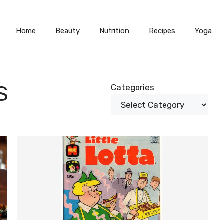
Home
Beauty
Nutrition
Recipes
Yoga
S
Categories