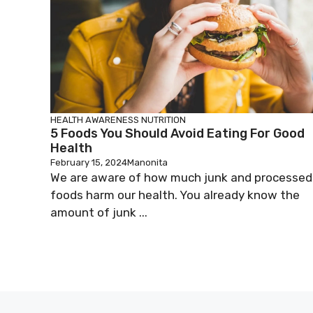
HEALTH AWARENESS
NUTRITION
5 Foods You Should Avoid Eating For Good
Health
February 15, 2024
Manonita
We are aware of how much junk and processed
foods harm our health. You already know the
amount of junk ...