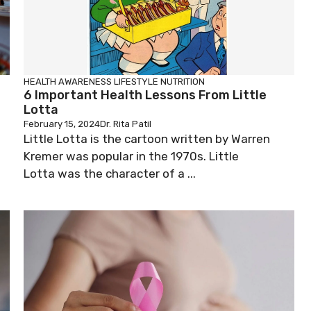
HEALTH AWARENESS
LIFESTYLE
NUTRITION
6 Important Health Lessons From Little
Lotta
February 15, 2024
Dr. Rita Patil
Little Lotta is the cartoon written by Warren
Kremer was popular in the 1970s. Little
Lotta was the character of a ...