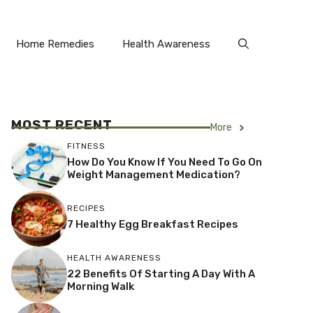
Home Remedies
Health Awareness
MOST RECENT
More
FITNESS
How Do You Know If You Need To Go On
Weight Management Medication?
RECIPES
7 Healthy Egg Breakfast Recipes
HEALTH AWARENESS
22 Benefits Of Starting A Day With A
Morning Walk