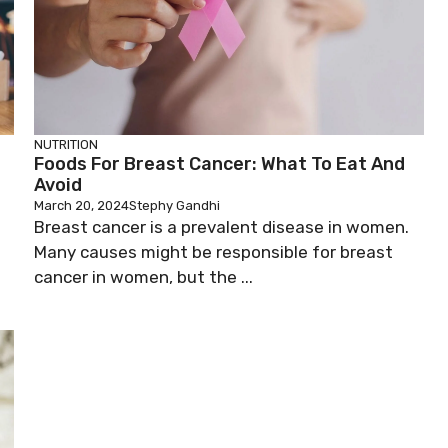
NUTRITION
Foods For Breast Cancer: What To Eat And
Avoid
March 20, 2024
Stephy Gandhi
Breast cancer is a prevalent disease in women.
Many causes might be responsible for breast
cancer in women, but the ...