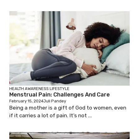
HEALTH AWARENESS
LIFESTYLE
Menstrual Pain: Challenges And Care
February 15, 2024
Juli Pandey
Being a mother is a gift of God to women, even
if it carries a lot of pain. It’s not ...