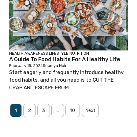
HEALTH AWARENESS
LIFESTYLE
NUTRITION
A Guide To Food Habits For A Healthy Life
February 15, 2024
Soumya Nair
Start eagerly and frequently introduce healthy
food habits, and all you need is to CUT THE
CRAP AND ESCAPE FROM ...
1
2
3
…
10
Next