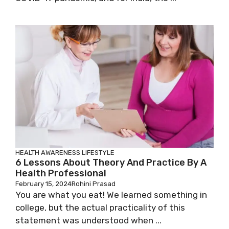
HEALTH AWARENESS
LIFESTYLE
6 Lessons About Theory And Practice By A
Health Professional
February 15, 2024
Rohini Prasad
You are what you eat! We learned something in
college, but the actual practicality of this
statement was understood when ...