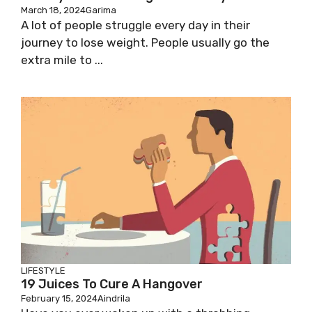
March 18, 2024
Garima
A lot of people struggle every day in their
journey to lose weight. People usually go the
extra mile to ...
LIFESTYLE
19 Juices To Cure A Hangover
February 15, 2024
Aindrila