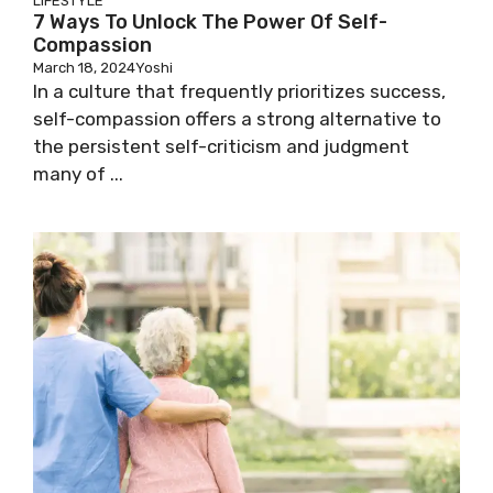
LIFESTYLE
7 Ways To Unlock The Power Of Self-
Compassion
March 18, 2024
Yoshi
In a culture that frequently prioritizes success,
self-compassion offers a strong alternative to
the persistent self-criticism and judgment
many of ...