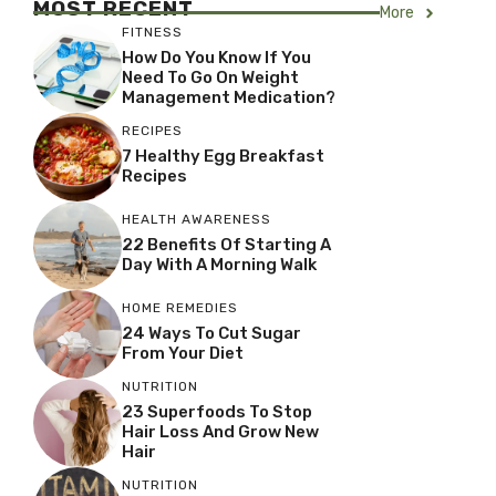
MOST RECENT
More
FITNESS
How Do You Know If You
Need To Go On Weight
Management Medication?
RECIPES
7 Healthy Egg Breakfast
Recipes
HEALTH AWARENESS
22 Benefits Of Starting A
Day With A Morning Walk
HOME REMEDIES
24 Ways To Cut Sugar
From Your Diet
NUTRITION
23 Superfoods To Stop
Hair Loss And Grow New
Hair
NUTRITION