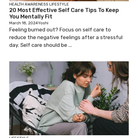
HEALTH AWARENESS
LIFESTYLE
20 Most Effective Self Care Tips To Keep
You Mentally Fit
March 18, 2024
Yoshi
Feeling burned out? Focus on self care to
reduce the negative feelings after a stressful
day. Self care should be ...