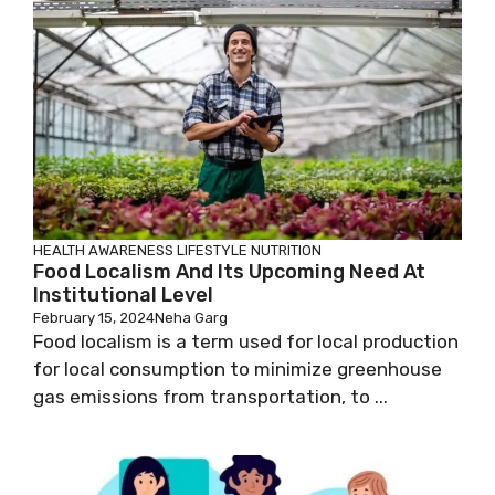
HEALTH AWARENESS
LIFESTYLE
NUTRITION
Food Localism And Its Upcoming Need At
Institutional Level
February 15, 2024
Neha Garg
Food localism is a term used for local production
for local consumption to minimize greenhouse
gas emissions from transportation, to ...