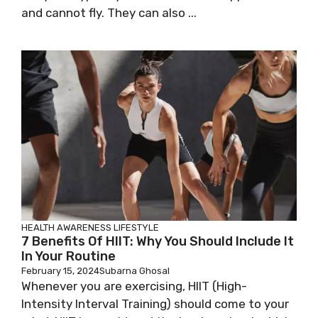
and cannot fly. They can also ...
HEALTH AWARENESS
LIFESTYLE
7 Benefits Of HIIT: Why You Should Include It
In Your Routine
February 15, 2024
Subarna Ghosal
Whenever you are exercising, HIIT (High-
Intensity Interval Training) should come to your