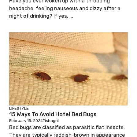
Have you ever woken up with a throbbing
headache, feeling nauseous and dizzy after a
night of drinking? If yes, ...
LIFESTYLE
15 Ways To Avoid Hotel Bed Bugs
February 15, 2024
Tishagni
Bed bugs are classified as parasitic flat insects.
They are typically reddish-brown in appearance