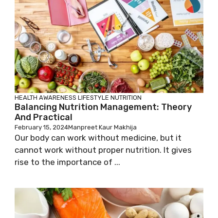
HEALTH AWARENESS
LIFESTYLE
NUTRITION
Balancing Nutrition Management: Theory
And Practical
February 15, 2024
Manpreet Kaur Makhija
Our body can work without medicine, but it
cannot work without proper nutrition. It gives
rise to the importance of ...