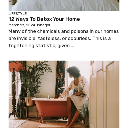
LIFESTYLE
12 Ways To Detox Your Home
March 18, 2024
Tishagni
Many of the chemicals and poisons in our homes
are invisible, tasteless, or odourless. This is a
frightening statistic, given ...