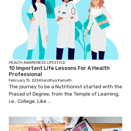
HEALTH AWARENESS
LIFESTYLE
10 Important Life Lessons For A Health
Professional
February 15, 2024
Sandhya Kamath
The journey to be a Nutritionist started with the
Prasad of Degree, from the Temple of Learning,
i.e., College. Like ...