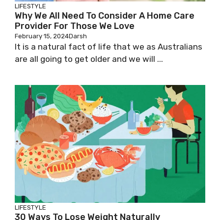
LIFESTYLE
Why We All Need To Consider A Home Care
Provider For Those We Love
February 15, 2024
Darsh
It is a natural fact of life that we as Australians
are all going to get older and we will ...
LIFESTYLE
30 Ways To Lose Weight Naturally