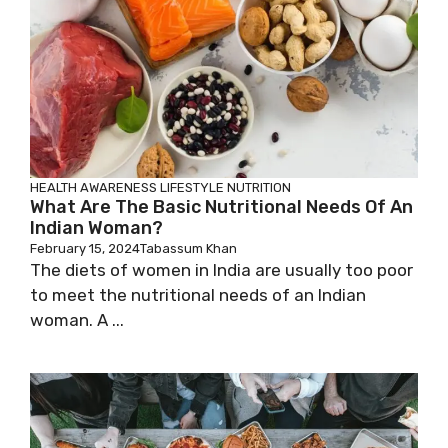
HEALTH AWARENESS
LIFESTYLE
NUTRITION
What Are The Basic Nutritional Needs Of An
Indian Woman?
February 15, 2024
Tabassum Khan
The diets of women in India are usually too poor
to meet the nutritional needs of an Indian
woman. A ...