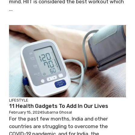
mind. HIIT is considered the best workout which
...
LIFESTYLE
11 Health Gadgets To Add In Our Lives
February 15, 2024
Subarna Ghosal
For the past few months, India and other
countries are struggling to overcome the
COVID-19 pandemic, and for India, the ...