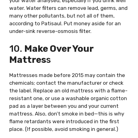
your water analysed, especially if you drink well
water. Water filters can remove lead, germs, and
many other pollutants, but not all of them,
according to Patisaul. Put money aside for an
under-sink reverse-osmosis filter.
10.
Make Over Your
Mattres
S
Mattresses made before 2015 may contain the
chemicals; contact the manufacturer or check
the label. Replace an old mattress with a flame-
resistant one, or use a washable organic cotton
pad as a layer between you and your current
mattress. Also, don’t smoke in bed—this is why
flame retardants were introduced in the first
place. (If possible, avoid smoking in general.)