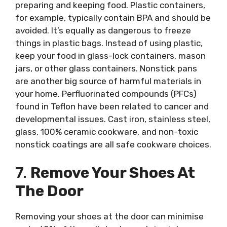
preparing and keeping food. Plastic containers,
for example, typically contain BPA and should be
avoided. It’s equally as dangerous to freeze
things in plastic bags. Instead of using plastic,
keep your food in glass-lock containers, mason
jars, or other glass containers. Nonstick pans
are another big source of harmful materials in
your home. Perfluorinated compounds (PFCs)
found in Teflon have been related to cancer and
developmental issues. Cast iron, stainless steel,
glass, 100% ceramic cookware, and non-toxic
nonstick coatings are all safe cookware choices.
7.
Remove Your Shoes At
The Door
Removing your shoes at the door can minimise