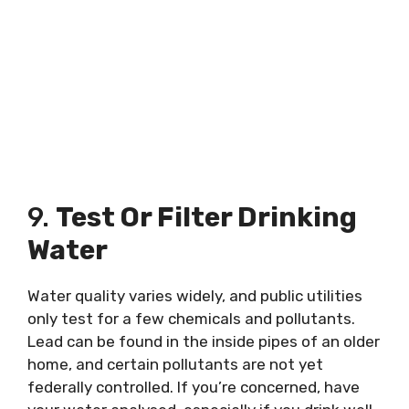
9.
Test Or Filter Drinking
Water
Water quality varies widely, and public utilities
only test for a few chemicals and pollutants.
Lead can be found in the inside pipes of an older
home, and certain pollutants are not yet
federally controlled. If you’re concerned, have