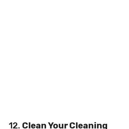
12.
Clean Your Cleaning