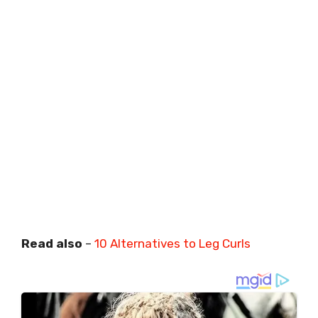
Read also
–
10 Alternatives to Leg Curls