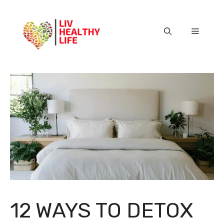
Skip
to
content
Menu
12 WAYS TO DETOX