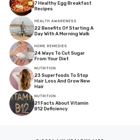
7 Healthy Egg Breakfast
Recipes
HEALTH AWARENESS
22 Benefits Of Starting A
Day With A Morning Walk
HOME REMEDIES
24 Ways To Cut Sugar
From Your Diet
NUTRITION
23 Superfoods To Stop
Hair Loss And Grow New
Hair
NUTRITION
21 Facts About Vitamin
B12 Deficiency