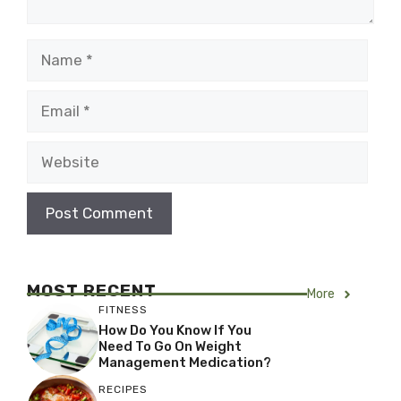
Name
Email
Website
MOST RECENT
More
FITNESS
How Do You Know If You
Need To Go On Weight
Management Medication?
RECIPES