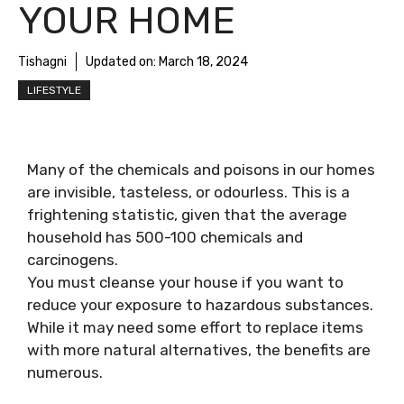
YOUR HOME
Tishagni
Updated on:
March 18, 2024
LIFESTYLE
Many of the chemicals and poisons in our homes
are invisible, tasteless, or odourless. This is a
frightening statistic, given that the average
household has 500-100 chemicals and
carcinogens.
You must cleanse your house if you want to
reduce your exposure to hazardous substances.
While it may need some effort to replace items
with more natural alternatives, the benefits are
numerous.