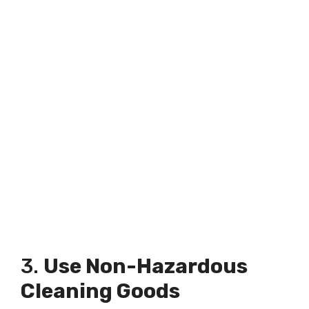
3.
Use Non-Hazardous
Cleaning Goods