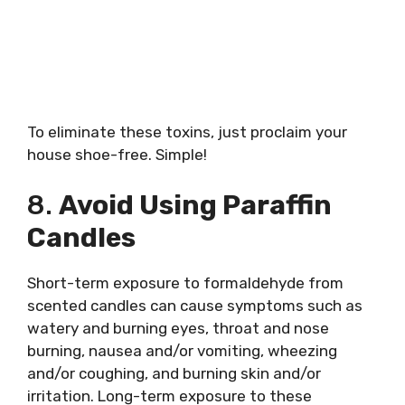
To eliminate these toxins, just proclaim your
house shoe-free. Simple!
8.
Avoid Using Paraffin
Candles
Short-term exposure to formaldehyde from
scented candles can cause symptoms such as
watery and burning eyes, throat and nose
burning, nausea and/or vomiting, wheezing
and/or coughing, and burning skin and/or
irritation. Long-term exposure to these