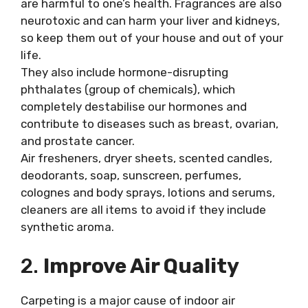
are harmful to one’s health. Fragrances are also
neurotoxic and can harm your liver and kidneys,
so keep them out of your house and out of your
life.
They also include hormone-disrupting
phthalates (group of chemicals), which
completely destabilise our hormones and
contribute to diseases such as breast, ovarian,
and prostate cancer.
Air fresheners, dryer sheets, scented candles,
deodorants, soap, sunscreen, perfumes,
colognes and body sprays, lotions and serums,
cleaners are all items to avoid if they include
synthetic aroma.
2.
Improve Air Quality
Carpeting is a major cause of indoor air