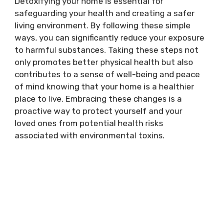
Detoxifying your home is essential for
safeguarding your health and creating a safer
living environment. By following these simple
ways, you can significantly reduce your exposure
to harmful substances. Taking these steps not
only promotes better physical health but also
contributes to a sense of well-being and peace
of mind knowing that your home is a healthier
place to live. Embracing these changes is a
proactive way to protect yourself and your
loved ones from potential health risks
associated with environmental toxins.