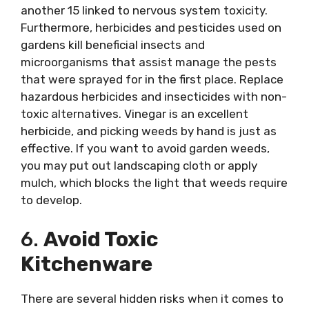
another 15 linked to nervous system toxicity.
Furthermore, herbicides and pesticides used on
gardens kill beneficial insects and
microorganisms that assist manage the pests
that were sprayed for in the first place. Replace
hazardous herbicides and insecticides with non-
toxic alternatives. Vinegar is an excellent
herbicide, and picking weeds by hand is just as
effective. If you want to avoid garden weeds,
you may put out landscaping cloth or apply
mulch, which blocks the light that weeds require
to develop.
6.
Avoid Toxic
Kitchenware
There are several hidden risks when it comes to