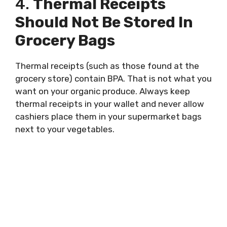
4.
Thermal Receipts
Should Not Be Stored In
Grocery Bags
Thermal receipts (such as those found at the
grocery store) contain BPA. That is not what you
want on your organic produce. Always keep
thermal receipts in your wallet and never allow
cashiers place them in your supermarket bags
next to your vegetables.