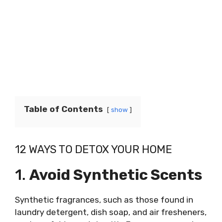
Table of Contents
show
12 WAYS TO DETOX YOUR HOME
1.
Avoid Synthetic Scents
Synthetic fragrances, such as those found in
laundry detergent, dish soap, and air fresheners,