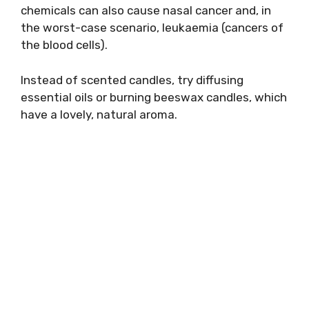
chemicals can also cause nasal cancer and, in
the worst-case scenario, leukaemia (cancers of
the blood cells).
Instead of scented candles, try diffusing
essential oils or burning beeswax candles, which
have a lovely, natural aroma.