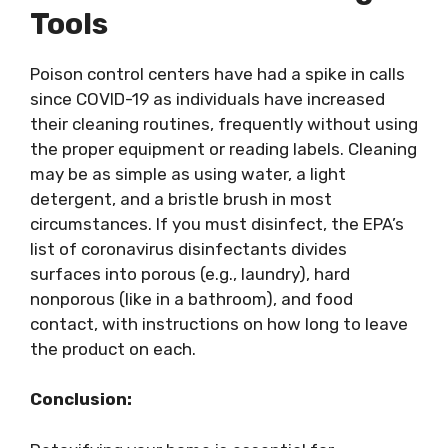
Tools
Poison control centers have had a spike in calls
since COVID-19 as individuals have increased
their cleaning routines, frequently without using
the proper equipment or reading labels. Cleaning
may be as simple as using water, a light
detergent, and a bristle brush in most
circumstances. If you must disinfect, the EPA’s
list of coronavirus disinfectants divides
surfaces into porous (e.g., laundry), hard
nonporous (like in a bathroom), and food
contact, with instructions on how long to leave
the product on each.
Conclusion: