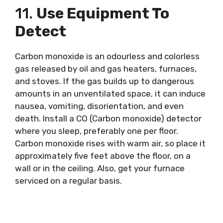
11.
Use Equipment To
Detect
Carbon monoxide is an odourless and colorless
gas released by oil and gas heaters, furnaces,
and stoves. If the gas builds up to dangerous
amounts in an unventilated space, it can induce
nausea, vomiting, disorientation, and even
death. Install a CO (Carbon monoxide) detector
where you sleep, preferably one per floor.
Carbon monoxide rises with warm air, so place it
approximately five feet above the floor, on a
wall or in the ceiling. Also, get your furnace
serviced on a regular basis.