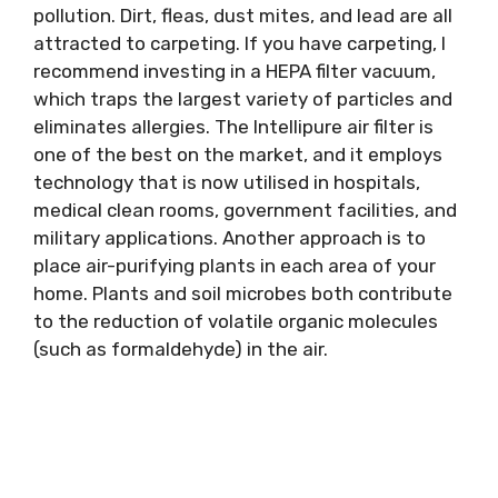
pollution. Dirt, fleas, dust mites, and lead are all
attracted to carpeting. If you have carpeting, I
recommend investing in a HEPA filter vacuum,
which traps the largest variety of particles and
eliminates allergies. The Intellipure air filter is
one of the best on the market, and it employs
technology that is now utilised in hospitals,
medical clean rooms, government facilities, and
military applications. Another approach is to
place air-purifying plants in each area of your
home. Plants and soil microbes both contribute
to the reduction of volatile organic molecules
(such as formaldehyde) in the air.