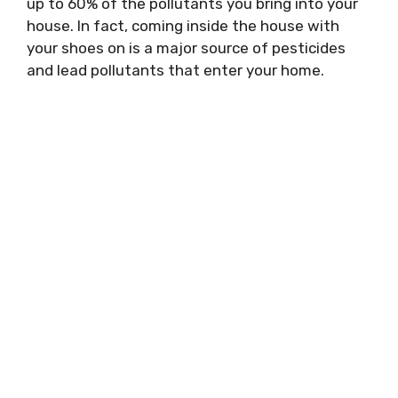
up to 60% of the pollutants you bring into your
house. In fact, coming inside the house with
your shoes on is a major source of pesticides
and lead pollutants that enter your home.