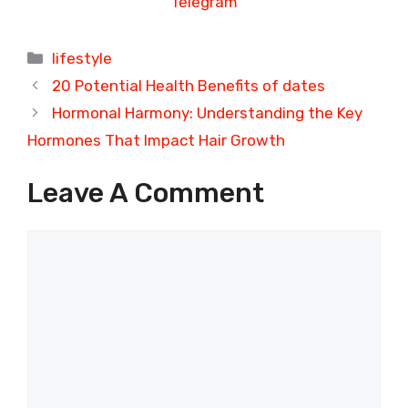
Telegram
Categories
lifestyle
20 Potential Health Benefits of dates
Hormonal Harmony: Understanding the Key
Hormones That Impact Hair Growth
Leave A Comment
Comment