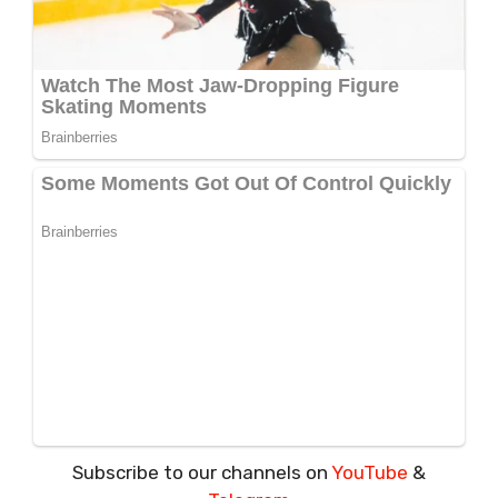
Subscribe to our channels on
YouTube
&