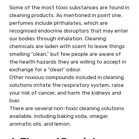
Some of the most toxic substances are found in
cleaning products. As mentioned in point one,
perfumes include phthalates, which are
recognised endocrine disruptors that may enter
our bodies through inhalation. Cleaning
chemicals are laden with scent to leave things
smelling “clean,” but few people are aware of
the health hazards they are willing to accept in
exchange for a “clean” odour.
Other noxious compounds included in cleaning
solutions irritate the respiratory system, raise
your risk of cancer, and harm the kidneys and
liver.
There are several non-toxic cleaning solutions
available, including baking soda, vinegar,
aromatic oils, and lemon.