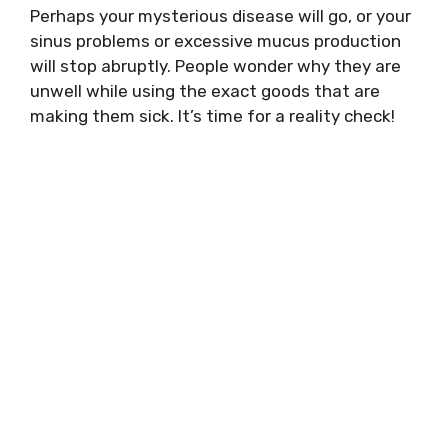
Perhaps your mysterious disease will go, or your
sinus problems or excessive mucus production
will stop abruptly. People wonder why they are
unwell while using the exact goods that are
making them sick. It’s time for a reality check!