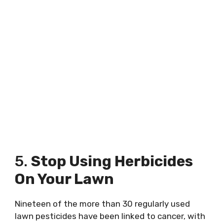
5.
Stop Using Herbicides
On Your Lawn
Nineteen of the more than 30 regularly used
lawn pesticides have been linked to cancer, with