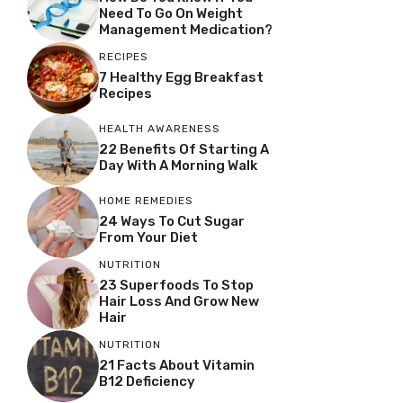
Need To Go On Weight
Management Medication?
RECIPES
7 Healthy Egg Breakfast
Recipes
HEALTH AWARENESS
22 Benefits Of Starting A
Day With A Morning Walk
HOME REMEDIES
24 Ways To Cut Sugar
From Your Diet
NUTRITION
23 Superfoods To Stop
Hair Loss And Grow New
Hair
NUTRITION
21 Facts About Vitamin
B12 Deficiency