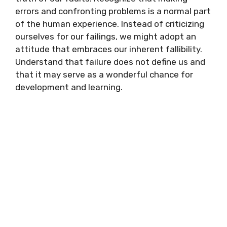
errors and confronting problems is a normal part
of the human experience. Instead of criticizing
ourselves for our failings, we might adopt an
attitude that embraces our inherent fallibility.
Understand that failure does not define us and
that it may serve as a wonderful chance for
development and learning.