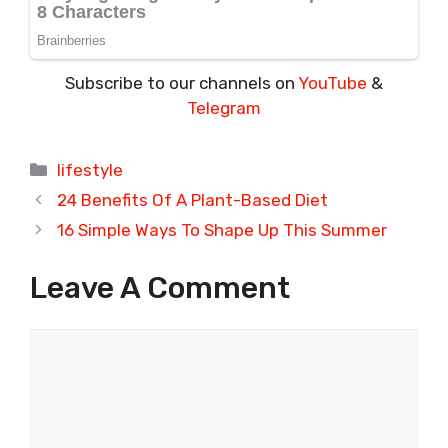
Subscribe to our channels on
YouTube
&
Telegram
Categories
lifestyle
24 Benefits Of A Plant-Based Diet
16 Simple Ways To Shape Up This Summer
Leave A Comment
Comment