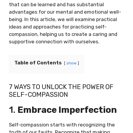
that can be learned and has substantial
advantages for our mental and emotional well-
being. In this article, we will examine practical
ideas and approaches for practicing self-
compassion, helping us to create a caring and
supportive connection with ourselves.
Table of Contents
show
7 WAYS TO UNLOCK THE POWER OF
SELF-COMPASSION
1.
Embrace Imperfection
Self-compassion starts with recognizing the
truth of our faults. Recognize that making