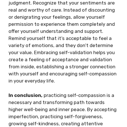
judgment. Recognize that your sentiments are
real and worthy of care. Instead of discounting
or denigrating your feelings, allow yourself
permission to experience them completely and
offer yourself understanding and support.
Remind yourself that it’s acceptable to feel a
variety of emotions, and they don’t determine
your value. Embracing self-validation helps you
create a feeling of acceptance and validation
from inside, establishing a stronger connection
with yourself and encouraging self-compassion
in your everyday life.
In conclusion,
practicing self-compassion is a
necessary and transforming path towards
higher well-being and inner peace. By accepting
imperfection, practicing self-forgiveness,
growing self-kindness, creating attentive