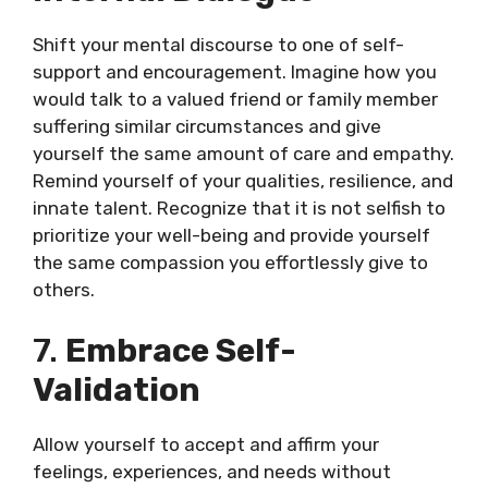
Shift your mental discourse to one of self-
support and encouragement. Imagine how you
would talk to a valued friend or family member
suffering similar circumstances and give
yourself the same amount of care and empathy.
Remind yourself of your qualities, resilience, and
innate talent. Recognize that it is not selfish to
prioritize your well-being and provide yourself
the same compassion you effortlessly give to
others.
7.
Embrace Self-
Validation
Allow yourself to accept and affirm your
feelings, experiences, and needs without