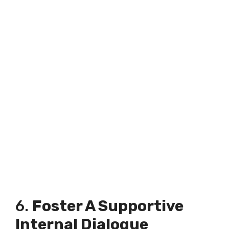
6.
Foster A Supportive
Internal Dialogue