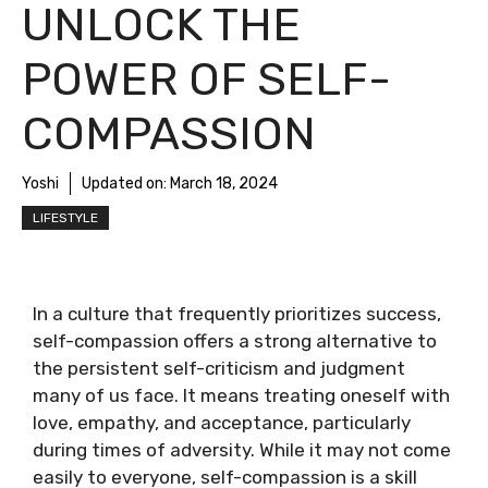
UNLOCK THE
POWER OF SELF-
COMPASSION
Yoshi
Updated on:
March 18, 2024
LIFESTYLE
In a culture that frequently prioritizes success,
self-compassion offers a strong alternative to
the persistent self-criticism and judgment
many of us face. It means treating oneself with
love, empathy, and acceptance, particularly
during times of adversity. While it may not come
easily to everyone, self-compassion is a skill