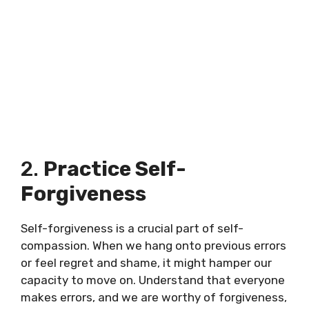
2.
Practice Self-
Forgiveness
Self-forgiveness is a crucial part of self-
compassion. When we hang onto previous errors
or feel regret and shame, it might hamper our
capacity to move on. Understand that everyone
makes errors, and we are worthy of forgiveness,