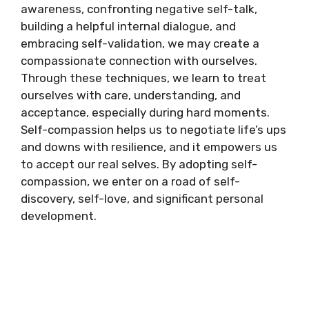
awareness, confronting negative self-talk,
building a helpful internal dialogue, and
embracing self-validation, we may create a
compassionate connection with ourselves.
Through these techniques, we learn to treat
ourselves with care, understanding, and
acceptance, especially during hard moments.
Self-compassion helps us to negotiate life’s ups
and downs with resilience, and it empowers us
to accept our real selves. By adopting self-
compassion, we enter on a road of self-
discovery, self-love, and significant personal
development.