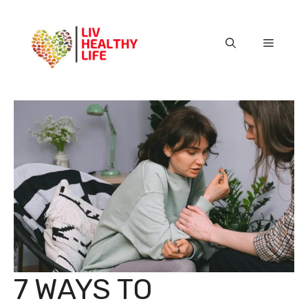
Skip
to
content
Menu
7 WAYS TO