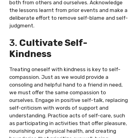
both from others and ourselves. Acknowledge
the lessons learnt from prior events and make a
deliberate effort to remove self-blame and self-
judgment.
3.
Cultivate Self-
Kindness
Treating oneself with kindness is key to self-
compassion. Just as we would provide a
consoling and helpful hand to a friend in need,
we must offer the same compassion to
ourselves. Engage in positive self-talk, replacing
self-criticism with words of support and
understanding. Practice acts of self-care, such
as participating in activities that offer pleasure,
nourishing our physical health, and creating