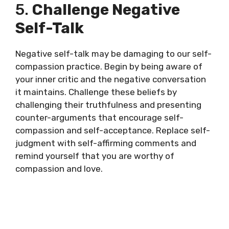
5.
Challenge Negative
Self-Talk
Negative self-talk may be damaging to our self-
compassion practice. Begin by being aware of
your inner critic and the negative conversation
it maintains. Challenge these beliefs by
challenging their truthfulness and presenting
counter-arguments that encourage self-
compassion and self-acceptance. Replace self-
judgment with self-affirming comments and
remind yourself that you are worthy of
compassion and love.