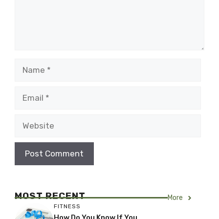
Name
Email
Website
MOST RECENT
More
FITNESS
How Do You Know If You