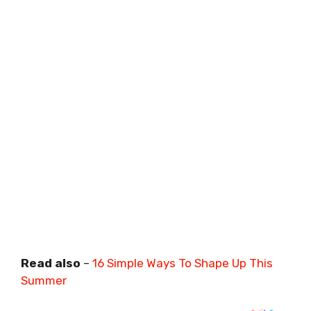
Read also
–
16 Simple Ways To Shape Up This
Summer