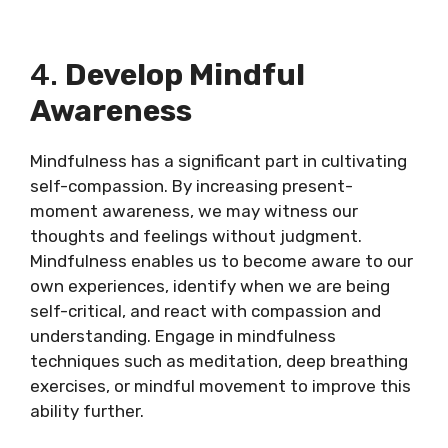
4.
Develop Mindful
Awareness
Mindfulness has a significant part in cultivating
self-compassion. By increasing present-
moment awareness, we may witness our
thoughts and feelings without judgment.
Mindfulness enables us to become aware to our
own experiences, identify when we are being
self-critical, and react with compassion and
understanding. Engage in mindfulness
techniques such as meditation, deep breathing
exercises, or mindful movement to improve this
ability further.