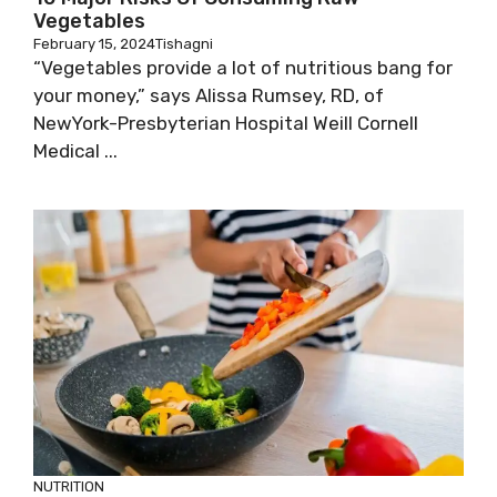
Vegetables
February 15, 2024
Tishagni
“Vegetables provide a lot of nutritious bang for
your money,” says Alissa Rumsey, RD, of
NewYork-Presbyterian Hospital Weill Cornell
Medical ...
NUTRITION