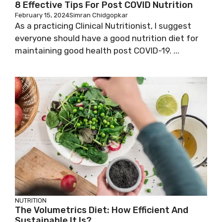
8 Effective Tips For Post COVID Nutrition
February 15, 2024
Simran Chidgopkar
As a practicing Clinical Nutritionist, I suggest
everyone should have a good nutrition diet for
maintaining good health post COVID-19. ...
NUTRITION
The Volumetrics Diet: How Efficient And
Sustainable It Is?