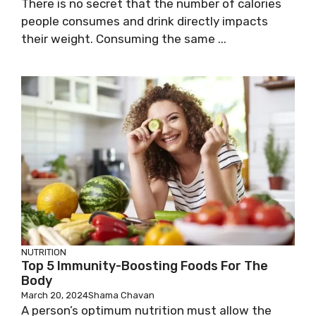
There is no secret that the number of calories
people consumes and drink directly impacts
their weight. Consuming the same ...
NUTRITION
Top 5 Immunity-Boosting Foods For The
Body
March 20, 2024
Shama Chavan
A person’s optimum nutrition must allow the