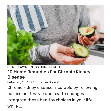
HEALTH AWARENESS
HOME REMEDIES
10 Home Remedies For Chronic Kidney
Disease
February 15, 2024
Subarna Ghosal
Chronic kidney disease is curable by following
particular lifestyle and health changes.
Integrate these healthy choices in your life
while ...