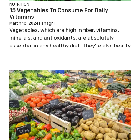
NUTRITION
15 Vegetables To Consume For Daily
Vitamins
March 18, 2024
Tishagni
Vegetables, which are high in fiber, vitamins,
minerals, and antioxidants, are absolutely
essential in any healthy diet. They’re also hearty
...