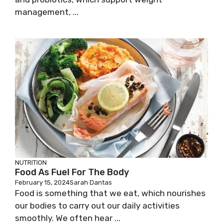
management, ...
NUTRITION
Food As Fuel For The Body
February 15, 2024
Sarah Dantas
Food is something that we eat, which nourishes
our bodies to carry out our daily activities
smoothly. We often hear ...