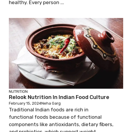
healthy. Every person ...
NUTRITION
Relook Nutrition In Indian Food Culture
February 15, 2024
Neha Garg
Traditional Indian foods are rich in
functional foods because of functional
components like antioxidants, dietary fibers,
and probiotics, which support weight