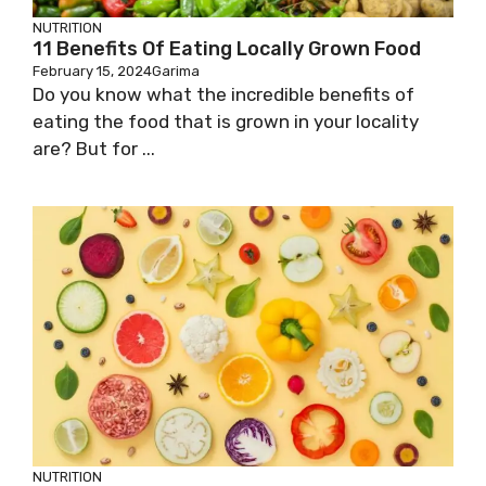
NUTRITION
11 Benefits Of Eating Locally Grown Food
February 15, 2024
Garima
Do you know what the incredible benefits of
eating the food that is grown in your locality
are? But for ...
NUTRITION