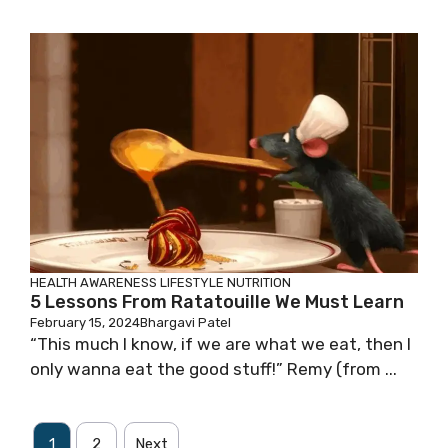
HEALTH AWARENESS
LIFESTYLE
NUTRITION
5 Lessons From Ratatouille We Must Learn
February 15, 2024
Bhargavi Patel
“This much I know, if we are what we eat, then I
only wanna eat the good stuff!” Remy (from ...
1
2
Next