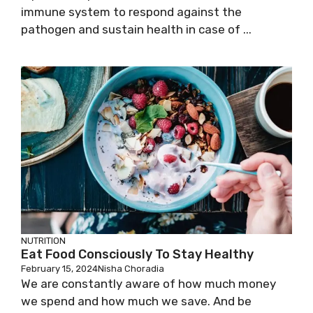
immune system to respond against the
pathogen and sustain health in case of ...
NUTRITION
Eat Food Consciously To Stay Healthy
February 15, 2024
Nisha Choradia
We are constantly aware of how much money
we spend and how much we save. And be