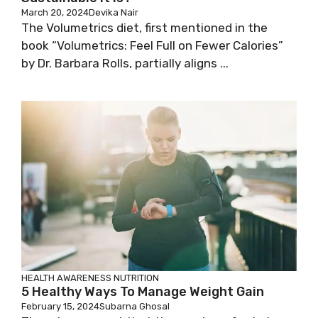
March 20, 2024
Devika Nair
The Volumetrics diet, first mentioned in the
book “Volumetrics: Feel Full on Fewer Calories”
by Dr. Barbara Rolls, partially aligns ...
HEALTH AWARENESS
NUTRITION
5 Healthy Ways To Manage Weight Gain
February 15, 2024
Subarna Ghosal