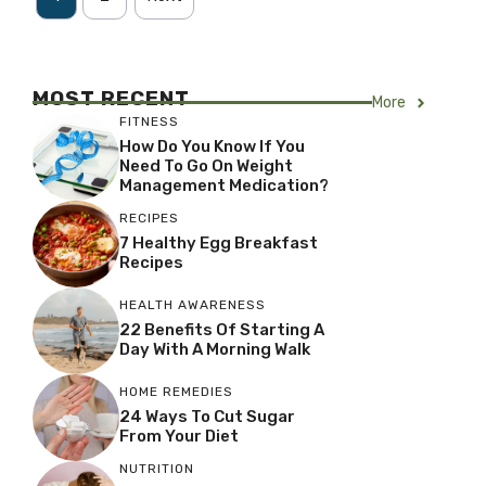
MOST RECENT
More
FITNESS
How Do You Know If You
Need To Go On Weight
Management Medication?
RECIPES
7 Healthy Egg Breakfast
Recipes
HEALTH AWARENESS
22 Benefits Of Starting A
Day With A Morning Walk
HOME REMEDIES
24 Ways To Cut Sugar
From Your Diet
NUTRITION