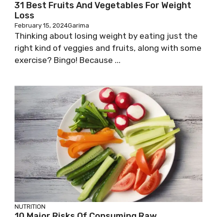
31 Best Fruits And Vegetables For Weight
Loss
February 15, 2024
Garima
Thinking about losing weight by eating just the
right kind of veggies and fruits, along with some
exercise? Bingo! Because ...
NUTRITION
10 Major Risks Of Consuming Raw