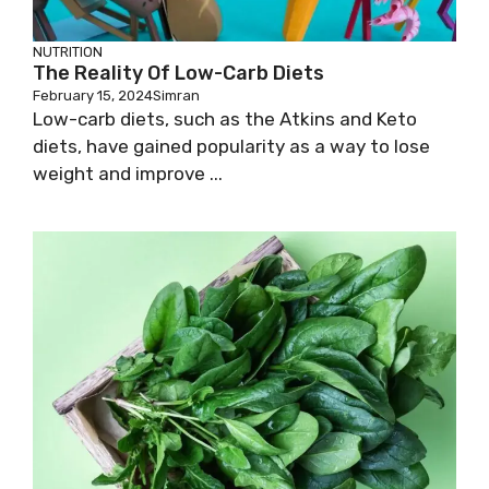
NUTRITION
The Reality Of Low-Carb Diets
February 15, 2024
Simran
Low-carb diets, such as the Atkins and Keto
diets, have gained popularity as a way to lose
weight and improve ...