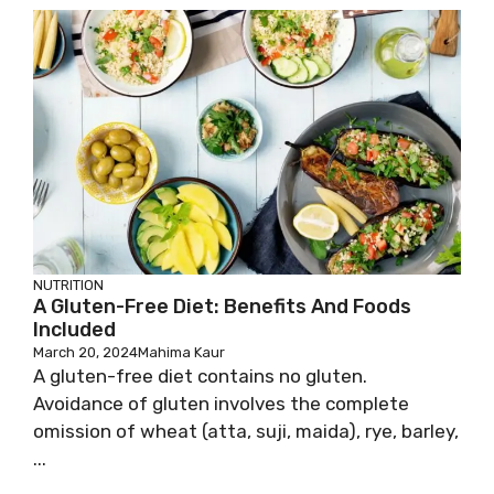
NUTRITION
A Gluten-Free Diet: Benefits And Foods
Included
March 20, 2024
Mahima Kaur
A gluten-free diet contains no gluten.
Avoidance of gluten involves the complete
omission of wheat (atta, suji, maida), rye, barley,
...