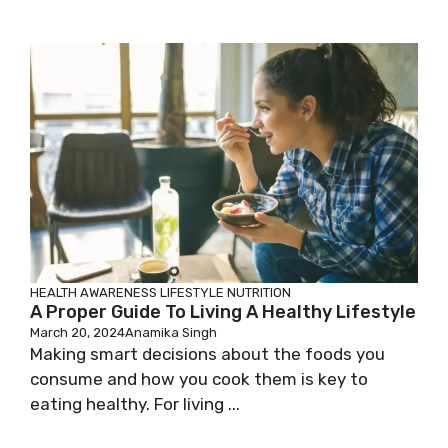
HEALTH AWARENESS
LIFESTYLE
NUTRITION
A Proper Guide To Living A Healthy Lifestyle
March 20, 2024
Anamika Singh
Making smart decisions about the foods you
consume and how you cook them is key to
eating healthy. For living ...