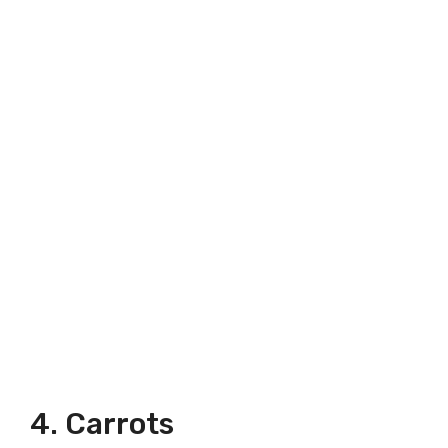
4. Carrots