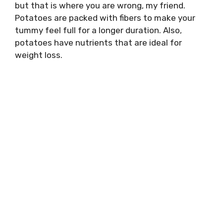
but that is where you are wrong, my friend.
Potatoes are packed with fibers to make your
tummy feel full for a longer duration. Also,
potatoes have nutrients that are ideal for
weight loss.