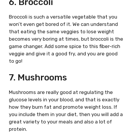
6. Broccoli
Broccoli is such a versatile vegetable that you
won’t even get bored of it. We can understand
that eating the same veggies to lose weight
becomes very boring at times, but broccoli is the
game changer. Add some spice to this fiber-rich
veggie and give it a good fry, and you are good
to go!
7. Mushrooms
Mushrooms are really good at regulating the
glucose levels in your blood, and that is exactly
how they burn fat and promote weight loss. If
you include them in your diet, then you will add a
great variety to your meals and also a lot of
protein.