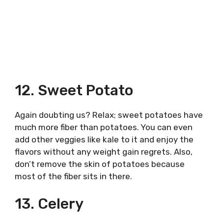
12. Sweet Potato
Again doubting us? Relax; sweet potatoes have
much more fiber than potatoes. You can even
add other veggies like kale to it and enjoy the
flavors without any weight gain regrets. Also,
don’t remove the skin of potatoes because
most of the fiber sits in there.
13. Celery