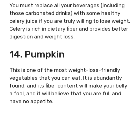
You must replace all your beverages (including
those carbonated drinks) with some healthy
celery juice if you are truly willing to lose weight.
Celery is rich in dietary fiber and provides better
digestion and weight loss.
14. Pumpkin
This is one of the most weight-loss-friendly
vegetables that you can eat. It is abundantly
found, and its fiber content will make your belly
a fool, and it will believe that you are full and
have no appetite.