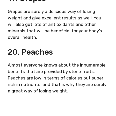
Grapes are surely a delicious way of losing
weight and give excellent results as well. You
will also get lots of antioxidants and other
minerals that will be beneficial for your body’s
overall health.
20. Peaches
Almost everyone knows about the innumerable
benefits that are provided by stone fruits.
Peaches are low in terms of calories but super
rich in nutrients, and that is why they are surely
a great way of losing weight.