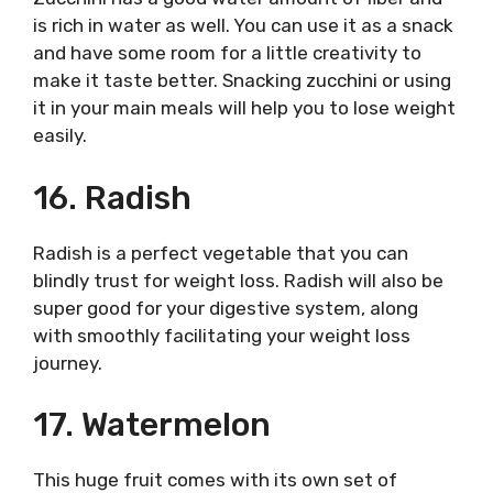
is rich in water as well. You can use it as a snack
and have some room for a little creativity to
make it taste better. Snacking zucchini or using
it in your main meals will help you to lose weight
easily.
16. Radish
Radish is a perfect vegetable that you can
blindly trust for weight loss. Radish will also be
super good for your digestive system, along
with smoothly facilitating your weight loss
journey.
17. Watermelon
This huge fruit comes with its own set of