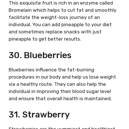
This exquisite fruit is rich in an enzyme called
Bromelain which helps to cut fat and smoothly
facilitate the weight-loss journey of an
individual. You can add pineapple to your diet
and sometimes replace snacks with just
pineapple to get better results.
30. Blueberries
Blueberries influence the fat-burning
procedures in our body and help us lose weight
via a healthy route. They can also help the
individual in improving their blood sugar level
and ensure that overall health is maintained.
31. Strawberry