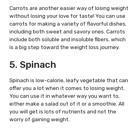
Carrots are another easier way of losing weight
without losing your love for taste! You can use
carrots for making a variety of flavorful dishes,
including both sweet and savory ones. Carrots
include both soluble and insoluble fibers, which
is a big step toward the weight loss journey.
5. Spinach
Spinach is low-calorie, leafy vegetable that can
offer you a lot when it comes to losing weight.
You can use it in whatever way you want to,
either make a salad out of it or a smoothie. All
you will get is lots of nutrients and not the
worry of gaining weight.