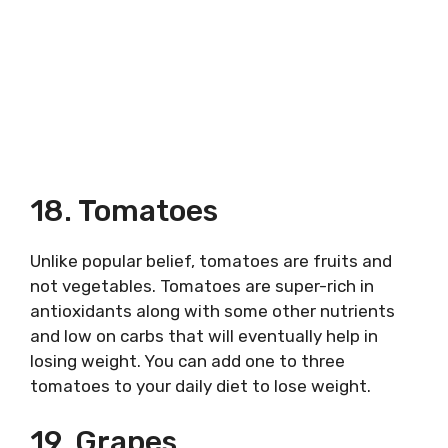
18. Tomatoes
Unlike popular belief, tomatoes are fruits and
not vegetables. Tomatoes are super-rich in
antioxidants along with some other nutrients
and low on carbs that will eventually help in
losing weight. You can add one to three
tomatoes to your daily diet to lose weight.
19. Grapes