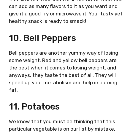
can add as many flavors to it as you want and
give it a good fry or microwave it. Your tasty yet
healthy snack is ready to smack!
10. Bell Peppers
Bell peppers are another yummy way of losing
some weight. Red and yellow bell peppers are
the best when it comes to losing weight, and
anyways, they taste the best of all. They will
speed up your metabolism and help in burning
fat.
11. Potatoes
We know that you must be thinking that this
particular vegetable is on our list by mistake,