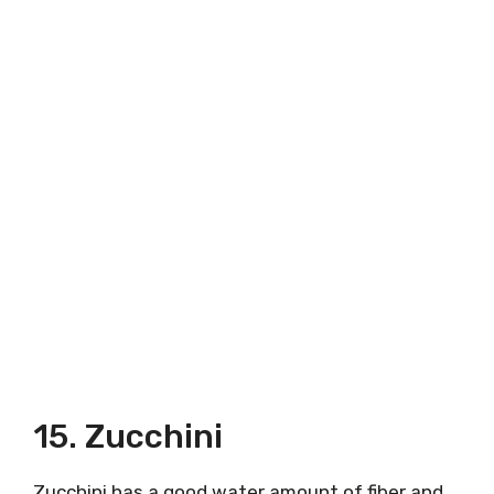
15. Zucchini
Zucchini has a good water amount of fiber and