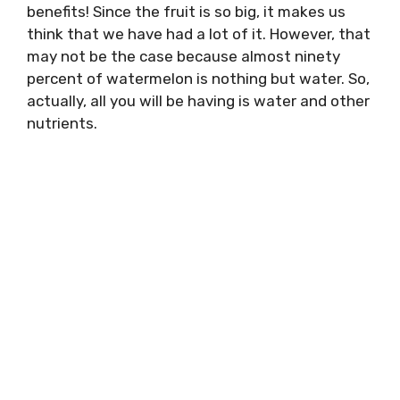
benefits! Since the fruit is so big, it makes us
think that we have had a lot of it. However, that
may not be the case because almost ninety
percent of watermelon is nothing but water. So,
actually, all you will be having is water and other
nutrients.