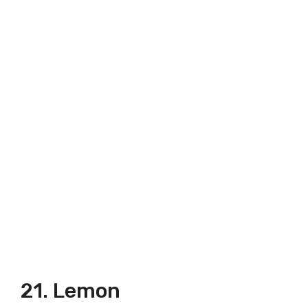
21. Lemon