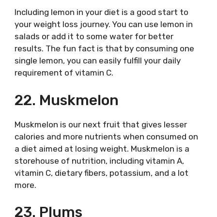
Including lemon in your diet is a good start to
your weight loss journey. You can use lemon in
salads or add it to some water for better
results. The fun fact is that by consuming one
single lemon, you can easily fulfill your daily
requirement of vitamin C.
22. Muskmelon
Muskmelon is our next fruit that gives lesser
calories and more nutrients when consumed on
a diet aimed at losing weight. Muskmelon is a
storehouse of nutrition, including vitamin A,
vitamin C, dietary fibers, potassium, and a lot
more.
23. Plums