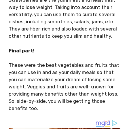
Strawberries are the yummiest and healthiest
way to lose weight. Taking into account their
versatility, you can use them to curate several
dishes, including smoothies, salads, jams, etc.
They are fiber-rich and also loaded with several
other nutrients to keep you slim and healthy.
Final part!
These were the best vegetables and fruits that
you can use in and as your daily meals so that
you can materialize your dream of losing some
weight. Veggies and fruits are well-known for
providing many benefits other than weight loss.
So, side-by-side, you will be getting those
benefits too.