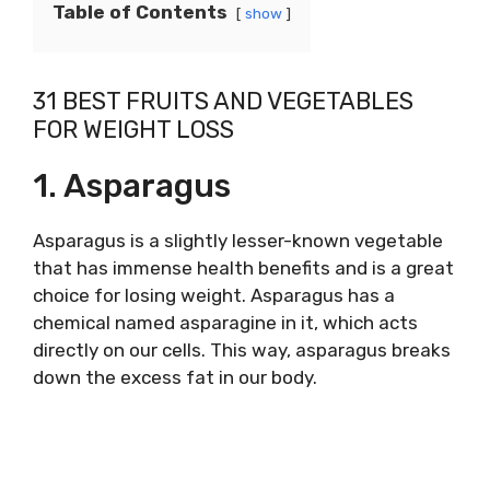
Table of Contents
show
31 BEST FRUITS AND VEGETABLES
FOR WEIGHT LOSS
1. Asparagus
Asparagus is a slightly lesser-known vegetable
that has immense health benefits and is a great
choice for losing weight. Asparagus has a
chemical named asparagine in it, which acts
directly on our cells. This way, asparagus breaks
down the excess fat in our body.