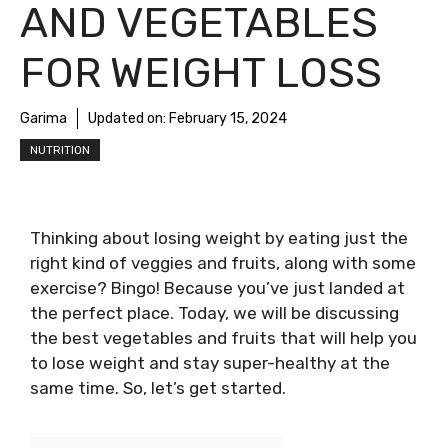
AND VEGETABLES
FOR WEIGHT LOSS
Garima
Updated on:
February 15, 2024
NUTRITION
Thinking about losing weight by eating just the
right kind of veggies and fruits, along with some
exercise? Bingo! Because you’ve just landed at
the perfect place. Today, we will be discussing
the best vegetables and fruits that will help you
to lose weight and stay super-healthy at the
same time. So, let’s get started.