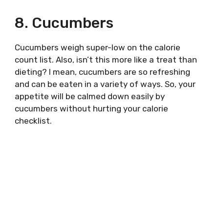
8. Cucumbers
Cucumbers weigh super-low on the calorie
count list. Also, isn’t this more like a treat than
dieting? I mean, cucumbers are so refreshing
and can be eaten in a variety of ways. So, your
appetite will be calmed down easily by
cucumbers without hurting your calorie
checklist.