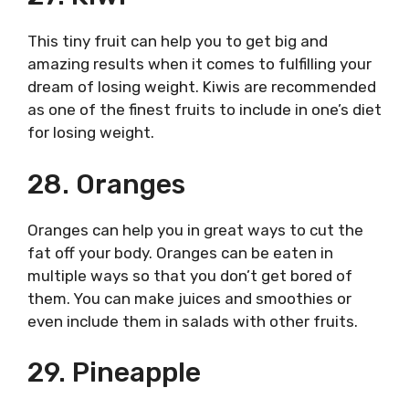
This tiny fruit can help you to get big and
amazing results when it comes to fulfilling your
dream of losing weight. Kiwis are recommended
as one of the finest fruits to include in one’s diet
for losing weight.
28. Oranges
Oranges can help you in great ways to cut the
fat off your body. Oranges can be eaten in
multiple ways so that you don’t get bored of
them. You can make juices and smoothies or
even include them in salads with other fruits.
29. Pineapple