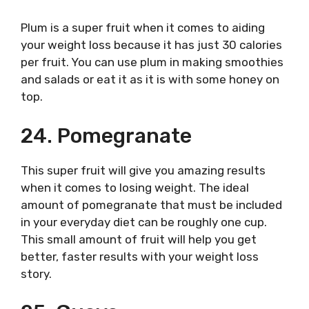
Plum is a super fruit when it comes to aiding
your weight loss because it has just 30 calories
per fruit. You can use plum in making smoothies
and salads or eat it as it is with some honey on
top.
24. Pomegranate
This super fruit will give you amazing results
when it comes to losing weight. The ideal
amount of pomegranate that must be included
in your everyday diet can be roughly one cup.
This small amount of fruit will help you get
better, faster results with your weight loss
story.