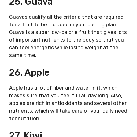
25. Guava
Guavas qualify all the criteria that are required
for a fruit to be included in your dieting plan.
Guava is a super low-calorie fruit that gives lots
of important nutrients to the body so that you
can feel energetic while losing weight at the
same time.
26. Apple
Apple has a lot of fiber and water in it, which
makes sure that you feel full all day long. Also,
apples are rich in antioxidants and several other
nutrients, which will take care of your daily need
for nutrition.
27. Kiwi