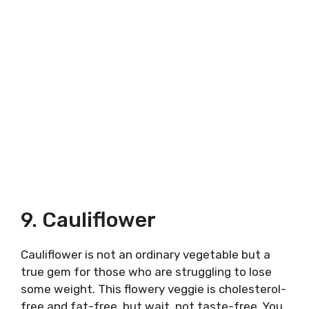
9. Cauliflower
Cauliflower is not an ordinary vegetable but a
true gem for those who are struggling to lose
some weight. This flowery veggie is cholesterol-
free and fat-free, but wait, not taste-free. You