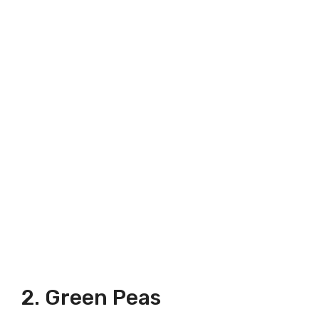
2. Green Peas