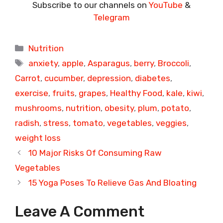
Subscribe to our channels on
YouTube
&
Telegram
Categories
Nutrition
Tags
anxiety
,
apple
,
Asparagus
,
berry
,
Broccoli
,
Carrot
,
cucumber
,
depression
,
diabetes
,
exercise
,
fruits
,
grapes
,
Healthy Food
,
kale
,
kiwi
,
mushrooms
,
nutrition
,
obesity
,
plum
,
potato
,
radish
,
stress
,
tomato
,
vegetables
,
veggies
,
weight loss
10 Major Risks Of Consuming Raw
Vegetables
15 Yoga Poses To Relieve Gas And Bloating
Leave A Comment