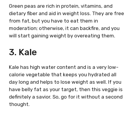
Green peas are rich in protein, vitamins, and
dietary fiber and aid in weight loss. They are free
from fat, but you have to eat them in
moderation; otherwise, it can backfire, and you
will start gaining weight by overeating them.
3. Kale
Kale has high water content and is a very low-
calorie vegetable that keeps you hydrated all
day long and helps to lose weight as well. If you
have belly fat as your target, then this veggie is
definitely a savior. So, go for it without a second
thought.