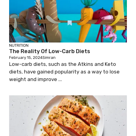
NUTRITION
The Reality Of Low-Carb Diets
February 15, 2024
Simran
Low-carb diets, such as the Atkins and Keto
diets, have gained popularity as a way to lose
weight and improve ...