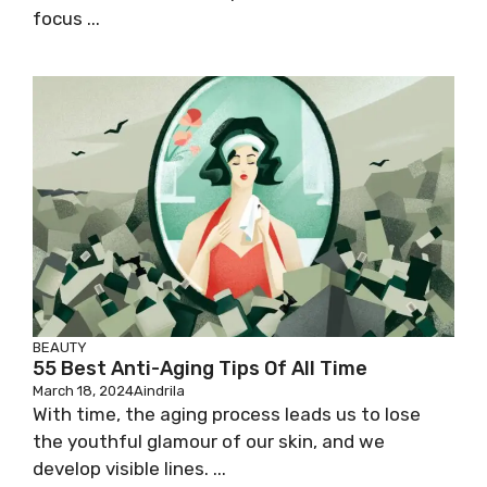
focus ...
BEAUTY
55 Best Anti-Aging Tips Of All Time
March 18, 2024
Aindrila
With time, the aging process leads us to lose
the youthful glamour of our skin, and we
develop visible lines. ...