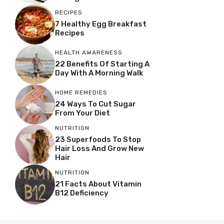
RECIPES
7 Healthy Egg Breakfast
Recipes
HEALTH AWARENESS
22 Benefits Of Starting A
Day With A Morning Walk
HOME REMEDIES
24 Ways To Cut Sugar
From Your Diet
NUTRITION
23 Superfoods To Stop
Hair Loss And Grow New
Hair
NUTRITION
21 Facts About Vitamin
B12 Deficiency