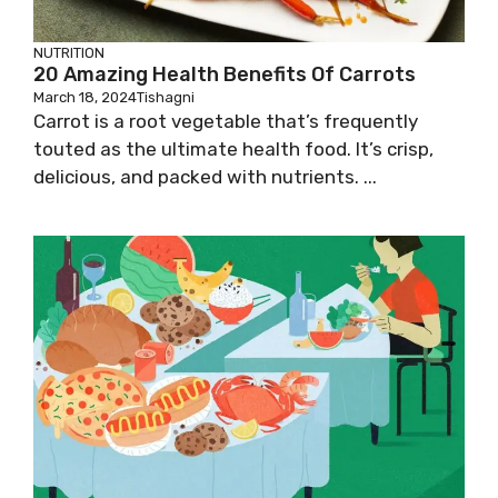
NUTRITION
20 Amazing Health Benefits Of Carrots
March 18, 2024
Tishagni
Carrot is a root vegetable that’s frequently
touted as the ultimate health food. It’s crisp,
delicious, and packed with nutrients. ...