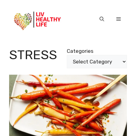
Skip
to
content
Menu
STRESS
Categories