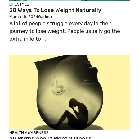
LIFESTYLE
30 Ways To Lose Weight Naturally
March 18, 2024
Garima
A lot of people struggle every day in their
journey to lose weight. People usually go the
extra mile to ...
HEALTH AWARENESS
29 Myths About Mental Illness