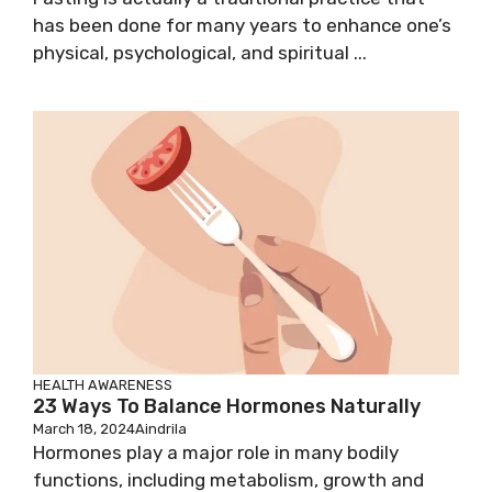
has been done for many years to enhance one’s
physical, psychological, and spiritual ...
HEALTH AWARENESS
23 Ways To Balance Hormones Naturally
March 18, 2024
Aindrila
Hormones play a major role in many bodily
functions, including metabolism, growth and