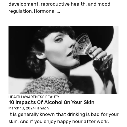
development, reproductive health, and mood
regulation. Hormonal ...
HEALTH AWARENESS
BEAUTY
10 Impacts Of Alcohol On Your Skin
March 18, 2024
Tishagni
It is generally known that drinking is bad for your
skin. And if you enjoy happy hour after work,