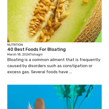
NUTRITION
40 Best Foods For Bloating
March 18, 2024
Tishagni
Bloating is a common ailment that is frequently
caused by disorders such as constipation or
excess gas. Several foods have ...