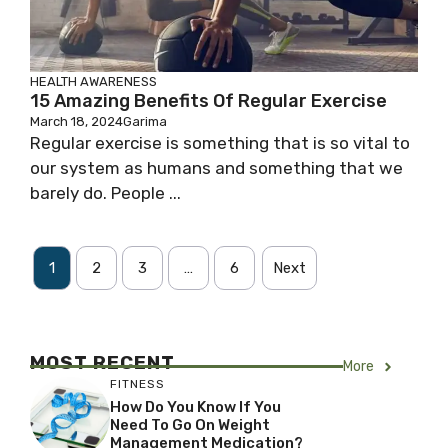
HEALTH AWARENESS
15 Amazing Benefits Of Regular Exercise
March 18, 2024
Garima
Regular exercise is something that is so vital to
our system as humans and something that we
barely do. People ...
1
2
3
…
6
Next
MOST RECENT
More
FITNESS
How Do You Know If You
Need To Go On Weight
Management Medication?