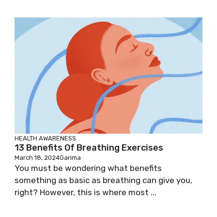
HEALTH AWARENESS
13 Benefits Of Breathing Exercises
March 18, 2024
Garima
You must be wondering what benefits
something as basic as breathing can give you,
right? However, this is where most ...