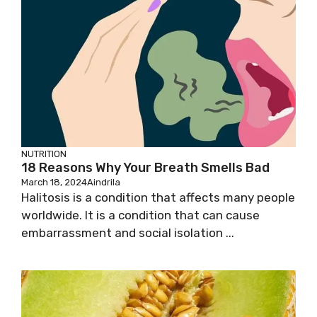
NUTRITION
18 Reasons Why Your Breath Smells Bad
March 18, 2024
Aindrila
Halitosis is a condition that affects many people
worldwide. It is a condition that can cause
embarrassment and social isolation ...