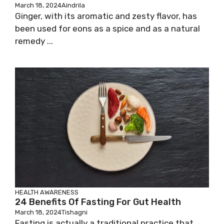
March 18, 2024
Aindrila
Ginger, with its aromatic and zesty flavor, has
been used for eons as a spice and as a natural
remedy ...
HEALTH AWARENESS
24 Benefits Of Fasting For Gut Health
March 18, 2024
Tishagni
Fasting is actually a traditional practice that