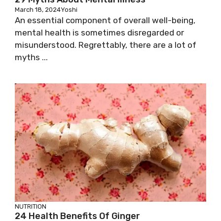
March 18, 2024
Yoshi
An essential component of overall well-being,
mental health is sometimes disregarded or
misunderstood. Regrettably, there are a lot of
myths ...
NUTRITION
24 Health Benefits Of Ginger