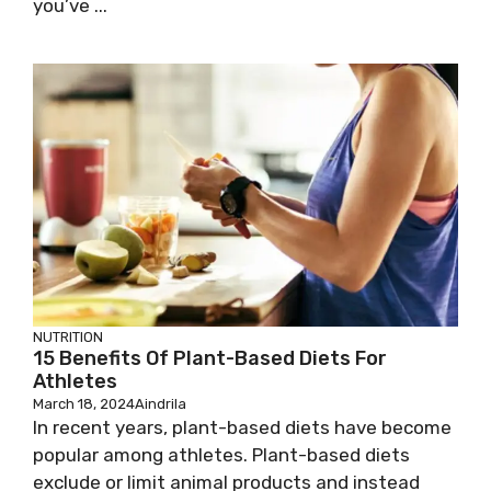
you’ve ...
NUTRITION
15 Benefits Of Plant-Based Diets For
Athletes
March 18, 2024
Aindrila
In recent years, plant-based diets have become
popular among athletes. Plant-based diets
exclude or limit animal products and instead