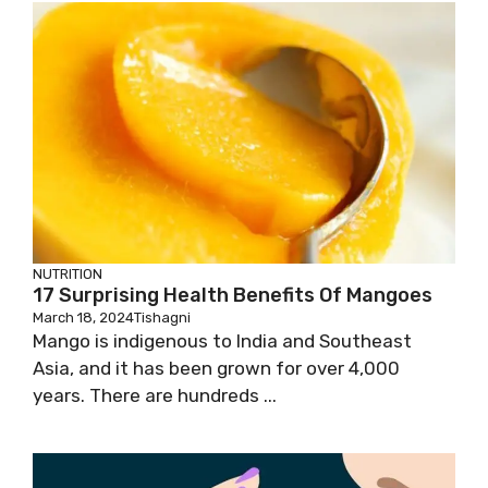
NUTRITION
17 Surprising Health Benefits Of Mangoes
March 18, 2024
Tishagni
Mango is indigenous to India and Southeast
Asia, and it has been grown for over 4,000
years. There are hundreds ...