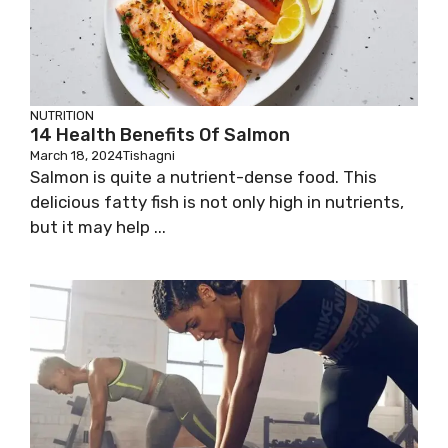
NUTRITION
14 Health Benefits Of Salmon
March 18, 2024
Tishagni
Salmon is quite a nutrient-dense food. This
delicious fatty fish is not only high in nutrients,
but it may help ...