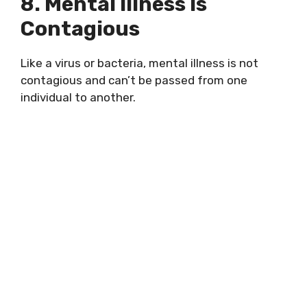
8. Mental Illness Is
Contagious
Like a virus or bacteria, mental illness is not
contagious and can’t be passed from one
individual to another.