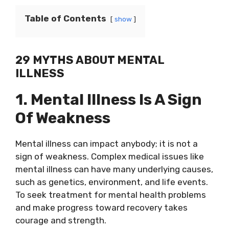
Table of Contents
show
29 MYTHS ABOUT MENTAL
ILLNESS
1. Mental Illness Is A Sign
Of Weakness
Mental illness can impact anybody; it is not a
sign of weakness. Complex medical issues like
mental illness can have many underlying causes,
such as genetics, environment, and life events.
To seek treatment for mental health problems
and make progress toward recovery takes
courage and strength.