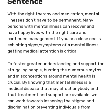
Sentence
With the right therapy and medication, mental
illnesses don’t have to be permanent. Many
persons with mental illness can recover and
have happy lives with the right care and
continued management. If you or a close one is
exhibiting signs/symptoms of a mental illness,
getting medical attention is critical.
To foster greater understanding and support for
struggling people, busting the numerous myths
and misconceptions around mental health is
crucial. By knowing that mental illness is a
medical disease that may affect anybody and
that treatment and support are available, we
can work towards lessening the stigma and
discrimination preventing individuals from