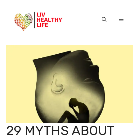
Skip
to
content
Menu
29 MYTHS ABOUT