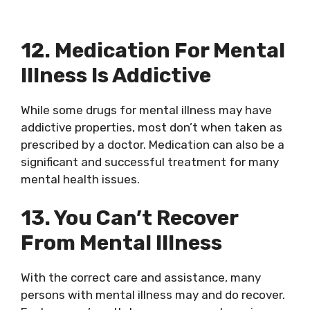
12. Medication For Mental
Illness Is Addictive
While some drugs for mental illness may have
addictive properties, most don’t when taken as
prescribed by a doctor. Medication can also be a
significant and successful treatment for many
mental health issues.
13. You Can’t Recover
From Mental Illness
With the correct care and assistance, many
persons with mental illness may and do recover.