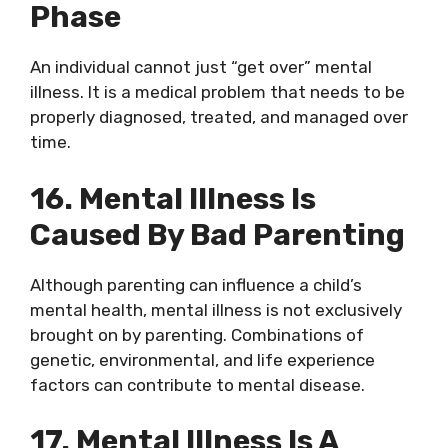
Phase
An individual cannot just “get over” mental
illness. It is a medical problem that needs to be
properly diagnosed, treated, and managed over
time.
16. Mental Illness Is
Caused By Bad Parenting
Although parenting can influence a child’s
mental health, mental illness is not exclusively
brought on by parenting. Combinations of
genetic, environmental, and life experience
factors can contribute to mental disease.
17. Mental Illness Is A