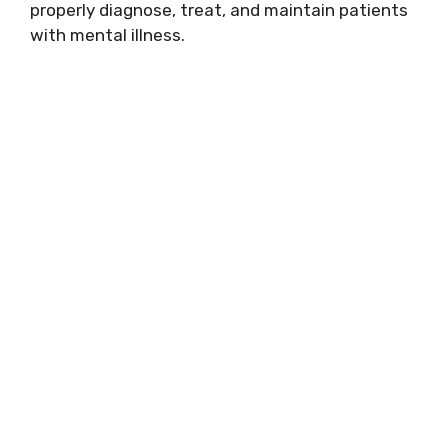
properly diagnose, treat, and maintain patients
with mental illness.