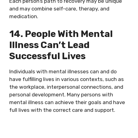
Each person’s path to recovery may be unique
and may combine self-care, therapy, and
medication.
14. People With Mental
Illness Can’t Lead
Successful Lives
Individuals with mental illnesses can and do
have fulfilling lives in various contexts, such as
the workplace, interpersonal connections, and
personal development. Many persons with
mental illness can achieve their goals and have
full lives with the correct care and support.