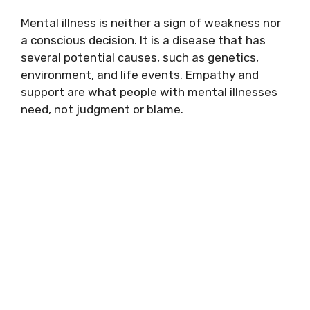
Mental illness is neither a sign of weakness nor
a conscious decision. It is a disease that has
several potential causes, such as genetics,
environment, and life events. Empathy and
support are what people with mental illnesses
need, not judgment or blame.