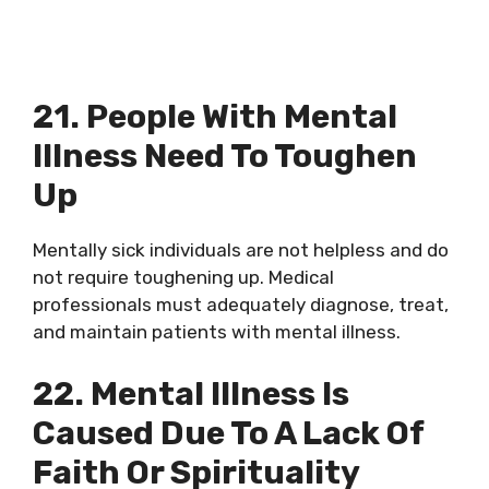
21. People With Mental
Illness Need To Toughen
Up
Mentally sick individuals are not helpless and do
not require toughening up. Medical
professionals must adequately diagnose, treat,
and maintain patients with mental illness.
22. Mental Illness Is
Caused Due To A Lack Of
Faith Or Spirituality