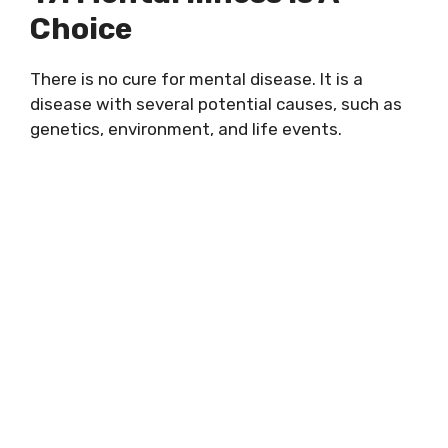
Choice
There is no cure for mental disease. It is a
disease with several potential causes, such as
genetics, environment, and life events.