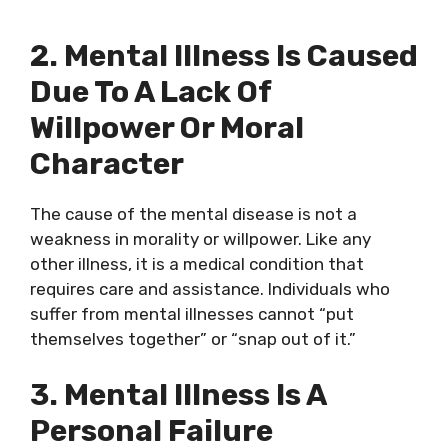
2. Mental Illness Is Caused
Due To A Lack Of
Willpower Or Moral
Character
The cause of the mental disease is not a
weakness in morality or willpower. Like any
other illness, it is a medical condition that
requires care and assistance. Individuals who
suffer from mental illnesses cannot “put
themselves together” or “snap out of it.”
3. Mental Illness Is A
Personal Failure