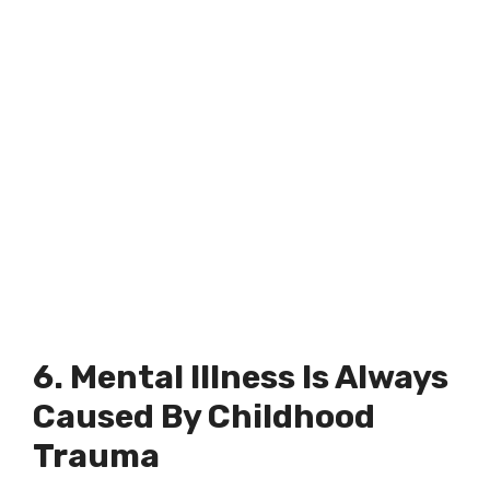
6. Mental Illness Is Always
Caused By Childhood
Trauma