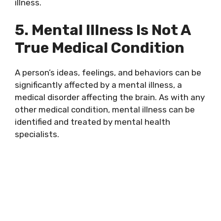
illness.
5. Mental Illness Is Not A
True Medical Condition
A person’s ideas, feelings, and behaviors can be
significantly affected by a mental illness, a
medical disorder affecting the brain. As with any
other medical condition, mental illness can be
identified and treated by mental health
specialists.