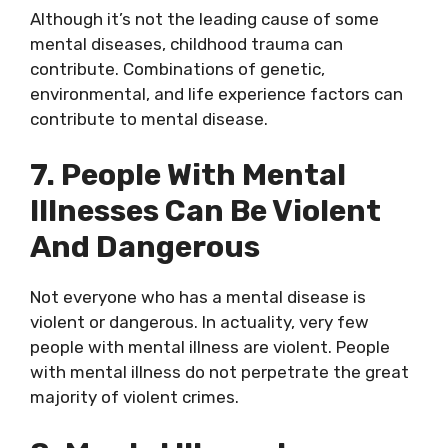
Although it’s not the leading cause of some
mental diseases, childhood trauma can
contribute. Combinations of genetic,
environmental, and life experience factors can
contribute to mental disease.
7. People With Mental
Illnesses Can Be Violent
And Dangerous
Not everyone who has a mental disease is
violent or dangerous. In actuality, very few
people with mental illness are violent. People
with mental illness do not perpetrate the great
majority of violent crimes.