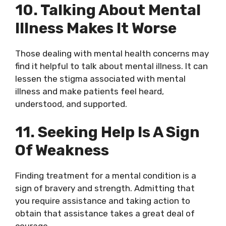
10. Talking About Mental
Illness Makes It Worse
Those dealing with mental health concerns may
find it helpful to talk about mental illness. It can
lessen the stigma associated with mental
illness and make patients feel heard,
understood, and supported.
11. Seeking Help Is A Sign
Of Weakness
Finding treatment for a mental condition is a
sign of bravery and strength. Admitting that
you require assistance and taking action to
obtain that assistance takes a great deal of