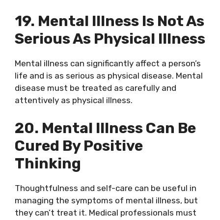
19. Mental Illness Is Not As
Serious As Physical Illness
Mental illness can significantly affect a person’s
life and is as serious as physical disease. Mental
disease must be treated as carefully and
attentively as physical illness.
20. Mental Illness Can Be
Cured By Positive
Thinking
Thoughtfulness and self-care can be useful in
managing the symptoms of mental illness, but
they can’t treat it. Medical professionals must