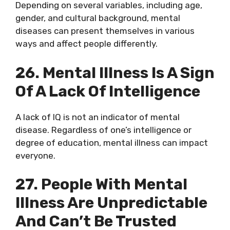
Depending on several variables, including age,
gender, and cultural background, mental
diseases can present themselves in various
ways and affect people differently.
26. Mental Illness Is A Sign
Of A Lack Of Intelligence
A lack of IQ is not an indicator of mental
disease. Regardless of one’s intelligence or
degree of education, mental illness can impact
everyone.
27. People With Mental
Illness Are Unpredictable
And Can’t Be Trusted