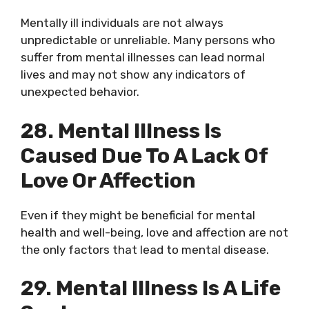
Mentally ill individuals are not always
unpredictable or unreliable. Many persons who
suffer from mental illnesses can lead normal
lives and may not show any indicators of
unexpected behavior.
28. Mental Illness Is
Caused Due To A Lack Of
Love Or Affection
Even if they might be beneficial for mental
health and well-being, love and affection are not
the only factors that lead to mental disease.
29. Mental Illness Is A Life