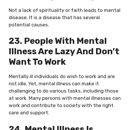
Not a lack of spirituality or faith leads to mental
disease. It is a disease that has several
potential causes.
23. People With Mental
Illness Are Lazy And Don’t
Want To Work
Mentally ill individuals do wish to work and are
not idle. Yet, mental illness can make it
challenging to do various tasks, including those
at work. Many persons with mental illnesses can
work and contribute to society with the right
care and support.
24. Mental Illness Is