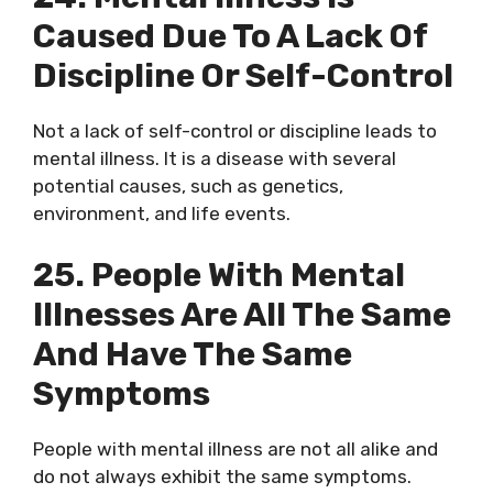
Caused Due To A Lack Of
Discipline Or Self-Control
Not a lack of self-control or discipline leads to
mental illness. It is a disease with several
potential causes, such as genetics,
environment, and life events.
25. People With Mental
Illnesses Are All The Same
And Have The Same
Symptoms
People with mental illness are not all alike and
do not always exhibit the same symptoms.