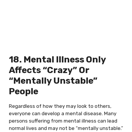
18. Mental Illness Only
Affects “crazy” Or
“mentally Unstable”
People
Regardless of how they may look to others,
everyone can develop a mental disease. Many
persons suffering from mental illness can lead
normal lives and may not be “mentally unstable.”