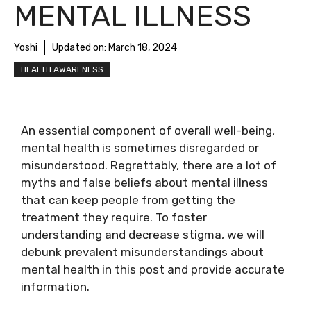
MENTAL ILLNESS
Yoshi
Updated on:
March 18, 2024
HEALTH AWARENESS
An essential component of overall well-being,
mental health is sometimes disregarded or
misunderstood. Regrettably, there are a lot of
myths and false beliefs about mental illness
that can keep people from getting the
treatment they require. To foster
understanding and decrease stigma, we will
debunk prevalent misunderstandings about
mental health in this post and provide accurate
information.