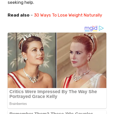
seeking help.
Read also
–
30 Ways To Lose Weight Naturally