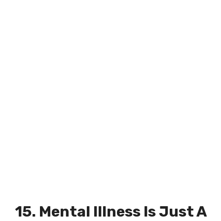
15. Mental Illness Is Just A