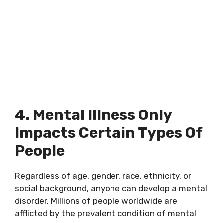
4. Mental Illness Only
Impacts Certain Types Of
People
Regardless of age, gender, race, ethnicity, or
social background, anyone can develop a mental
disorder. Millions of people worldwide are
afflicted by the prevalent condition of mental