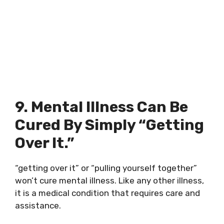
9. Mental Illness Can Be
Cured By Simply “getting
Over It.”
“getting over it” or “pulling yourself together”
won’t cure mental illness. Like any other illness,
it is a medical condition that requires care and
assistance.