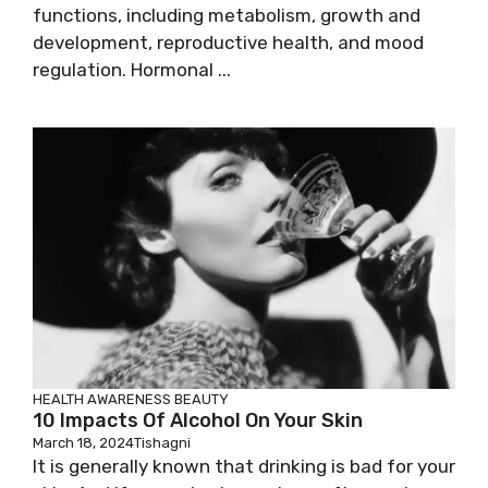
functions, including metabolism, growth and
development, reproductive health, and mood
regulation. Hormonal ...
HEALTH AWARENESS
BEAUTY
10 Impacts Of Alcohol On Your Skin
March 18, 2024
Tishagni
It is generally known that drinking is bad for your