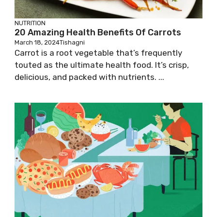
NUTRITION
20 Amazing Health Benefits Of Carrots
March 18, 2024
Tishagni
Carrot is a root vegetable that’s frequently
touted as the ultimate health food. It’s crisp,
delicious, and packed with nutrients. ...