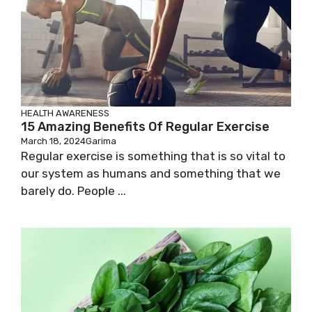
HEALTH AWARENESS
15 Amazing Benefits Of Regular Exercise
March 18, 2024
Garima
Regular exercise is something that is so vital to
our system as humans and something that we
barely do. People ...