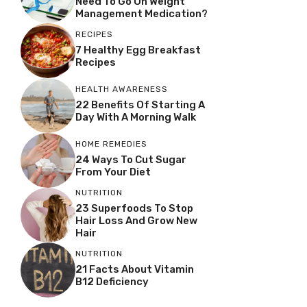
Need To Go On Weight
Management Medication?
RECIPES
7 Healthy Egg Breakfast
Recipes
HEALTH AWARENESS
22 Benefits Of Starting A
Day With A Morning Walk
HOME REMEDIES
24 Ways To Cut Sugar
From Your Diet
NUTRITION
23 Superfoods To Stop
Hair Loss And Grow New
Hair
NUTRITION
21 Facts About Vitamin
B12 Deficiency