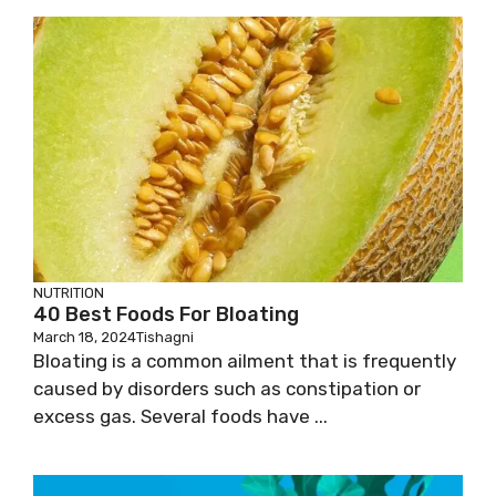
NUTRITION
40 Best Foods For Bloating
March 18, 2024
Tishagni
Bloating is a common ailment that is frequently
caused by disorders such as constipation or
excess gas. Several foods have ...