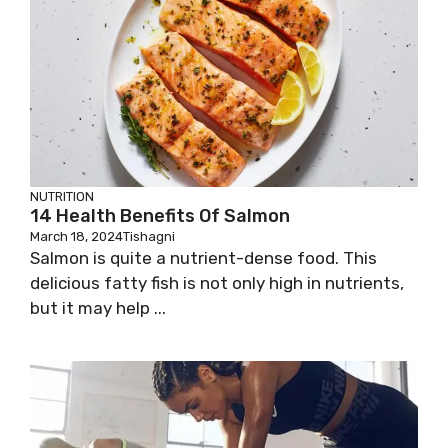
NUTRITION
14 Health Benefits Of Salmon
March 18, 2024
Tishagni
Salmon is quite a nutrient-dense food. This
delicious fatty fish is not only high in nutrients,
but it may help ...