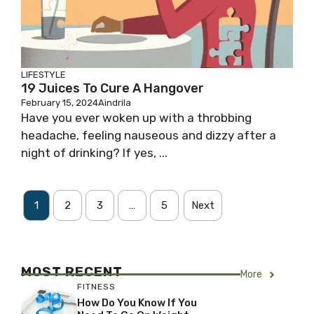
LIFESTYLE
19 Juices To Cure A Hangover
February 15, 2024
Aindrila
Have you ever woken up with a throbbing
headache, feeling nauseous and dizzy after a
night of drinking? If yes, ...
1
2
3
…
5
Next
MOST RECENT
More
FITNESS
How Do You Know If You