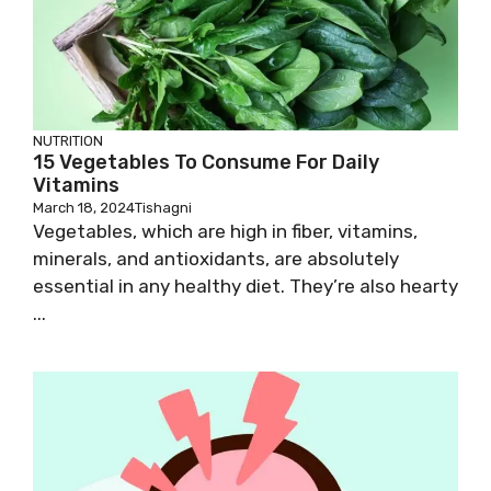
NUTRITION
15 Vegetables To Consume For Daily
Vitamins
March 18, 2024
Tishagni
Vegetables, which are high in fiber, vitamins,
minerals, and antioxidants, are absolutely
essential in any healthy diet. They’re also hearty
...