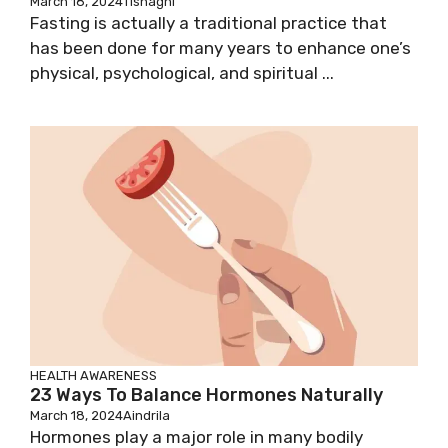
March 18, 2024
Tishagni
Fasting is actually a traditional practice that
has been done for many years to enhance one’s
physical, psychological, and spiritual ...
HEALTH AWARENESS
23 Ways To Balance Hormones Naturally
March 18, 2024
Aindrila
Hormones play a major role in many bodily