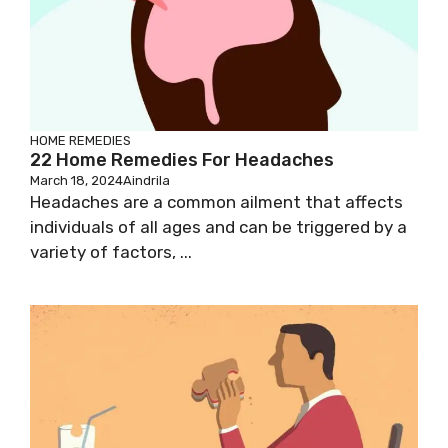
HOME REMEDIES
22 Home Remedies For Headaches
March 18, 2024
Aindrila
Headaches are a common ailment that affects
individuals of all ages and can be triggered by a
variety of factors, ...