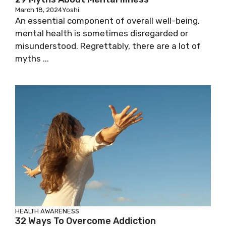
March 18, 2024
Yoshi
An essential component of overall well-being,
mental health is sometimes disregarded or
misunderstood. Regrettably, there are a lot of
myths ...
HEALTH AWARENESS
32 Ways To Overcome Addiction