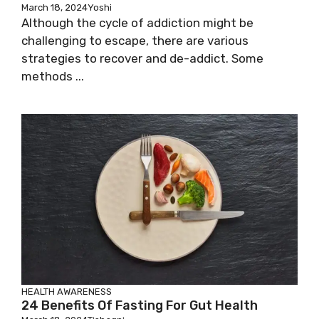
March 18, 2024
Yoshi
Although the cycle of addiction might be
challenging to escape, there are various
strategies to recover and de-addict. Some
methods ...
HEALTH AWARENESS
24 Benefits Of Fasting For Gut Health