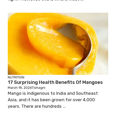
NUTRITION
17 Surprising Health Benefits Of Mangoes
March 18, 2024
Tishagni
Mango is indigenous to India and Southeast
Asia, and it has been grown for over 4,000
years. There are hundreds ...