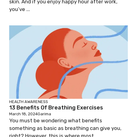
skin. And if you enjoy happy hour after work,
you’ve ...
HEALTH AWARENESS
13 Benefits Of Breathing Exercises
March 18, 2024
Garima
You must be wondering what benefits
something as basic as breathing can give you,
right? However, this is where most ...