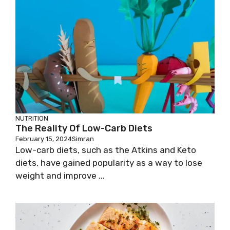
NUTRITION
The Reality Of Low-Carb Diets
February 15, 2024
Simran
Low-carb diets, such as the Atkins and Keto
diets, have gained popularity as a way to lose
weight and improve ...