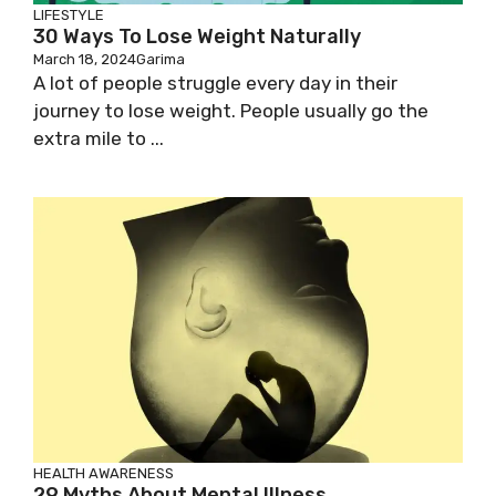
LIFESTYLE
30 Ways To Lose Weight Naturally
March 18, 2024
Garima
A lot of people struggle every day in their
journey to lose weight. People usually go the
extra mile to ...
HEALTH AWARENESS
29 Myths About Mental Illness