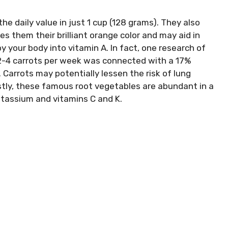
the daily value in just 1 cup (128 grams). They also
s them their brilliant orange color and may aid in
y your body into vitamin A. In fact, one research of
 2-4 carrots per week was connected with a 17%
 Carrots may potentially lessen the risk of lung
astly, these famous root vegetables are abundant in a
otassium and vitamins C and K.