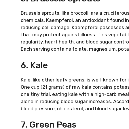
Brussels sprouts, like broccoli, are a crucifero
chemicals. Kaempferol, an antioxidant found in 
reducing cell damage. Kaempferol possesses an
that may protect against illness. This vegetable
regularity, heart health, and blood sugar contro
Each serving contains folate, magnesium, potas
6. Kale
Kale, like other leafy greens, is well-known for
One cup (21 grams) of raw kale contains potassi
one tiny trial, eating kale with a high-carb me
alone in reducing blood sugar increases. Accor
blood pressure, cholesterol, and blood sugar lev
7. Green Peas