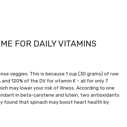
ME FOR DAILY VITAMINS
ense veggies. This is because 1 cup (30 grams) of raw
 and 120% of the DV for vitamin K – all for only 7
hich may lower your risk of illness. According to one
bundant in beta-carotene and lutein, two antioxidants
udy found that spinach may boost heart health by