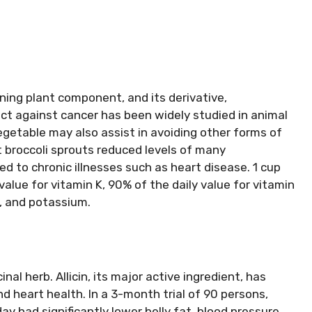
aining plant component, and its derivative,
ct against cancer has been widely studied in animal
getable may also assist in avoiding other forms of
t broccoli sprouts reduced levels of many
d to chronic illnesses such as heart disease. 1 cup
value for vitamin K, 90% of the daily value for vitamin
, and potassium.
inal herb. Allicin, its major active ingredient, has
 heart health. In a 3-month trial of 90 persons,
y had significantly lower belly fat, blood pressure,