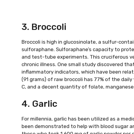
3. Broccoli
Broccoli is high in glucosinolate, a sulfur-cont
sulforaphane. Sulforaphane’s capacity to prote
and test-tube experiments. This cruciferous ve
chronic illness. One small study discovered tha
inflammatory indicators, which have been relate
(91 grams) of raw broccoli has 77% of the daily 
C, and a decent quantity of folate, manganese
4. Garlic
For millennia, garlic has been utilized as a medic
been demonstrated to help with blood sugar and
those who took 1,600 mg of garlic powder per da