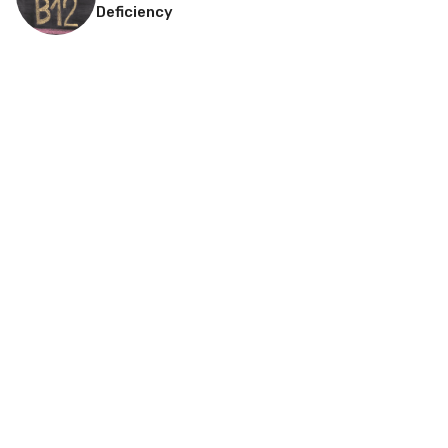
Deficiency