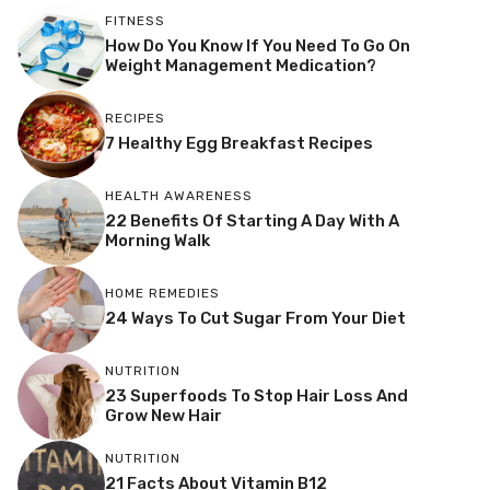
FITNESS
How Do You Know If You Need To Go On
Weight Management Medication?
RECIPES
7 Healthy Egg Breakfast Recipes
HEALTH AWARENESS
22 Benefits Of Starting A Day With A
Morning Walk
HOME REMEDIES
24 Ways To Cut Sugar From Your Diet
NUTRITION
23 Superfoods To Stop Hair Loss And
Grow New Hair
NUTRITION
21 Facts About Vitamin B12