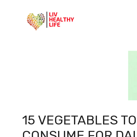
Skip
to
content
15 VEGETABLES TO
CONSUME FOR DAI