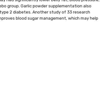
cebo group. Garlic powder supplementation also
 type 2 diabetes. Another study of 33 research
 improves blood sugar management, which may help