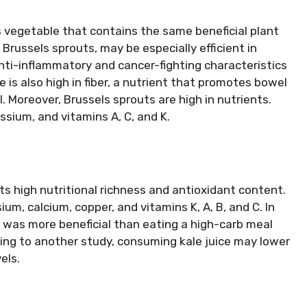
us vegetable that contains the same beneficial plant
Brussels sprouts, may be especially efficient in
ti-inflammatory and cancer-fighting characteristics
 is also high in fiber, a nutrient that promotes bowel
l. Moreover, Brussels sprouts are high in nutrients.
sium, and vitamins A, C, and K.
 its high nutritional richness and antioxidant content.
um, calcium, copper, and vitamins K, A, B, and C. In
al was more beneficial than eating a high-carb meal
ding to another study, consuming kale juice may lower
els.