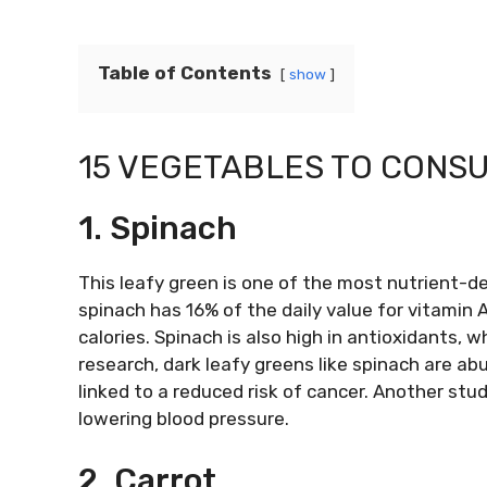
Table of Contents
show
15 VEGETABLES TO CONSU
1. Spinach
This leafy green is one of the most nutrient-d
spinach has 16% of the daily value for vitamin A
calories. Spinach is also high in antioxidants, w
research, dark leafy greens like spinach are a
linked to a reduced risk of cancer. Another st
lowering blood pressure.
2. Carrot