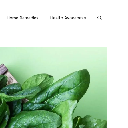
Home Remedies
Health Awareness