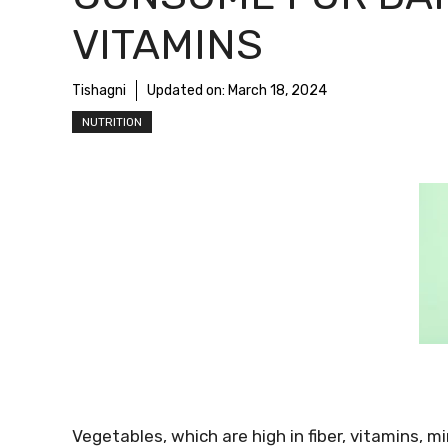
VITAMINS
Tishagni
Updated on:
March 18, 2024
NUTRITION
Vegetables, which are high in fiber, vitamins, m