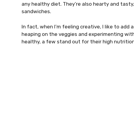
any healthy diet. They’re also hearty and tasty
sandwiches.
In fact, when I’m feeling creative, I like to add
heaping on the veggies and experimenting with
healthy, a few stand out for their high nutrit