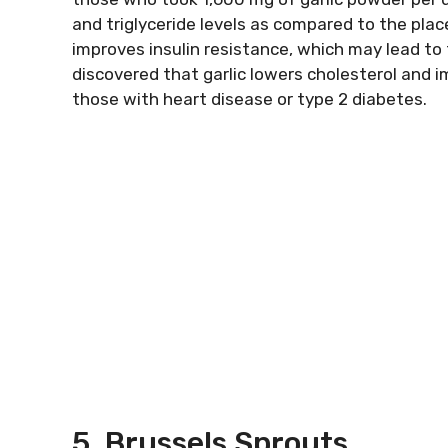
and triglyceride levels as compared to the pla
improves insulin resistance, which may lead to
discovered that garlic lowers cholesterol and
those with heart disease or type 2 diabetes.
5. Brussels Sprouts