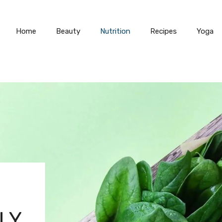
Home
Beauty
Nutrition
Recipes
Yoga
LY