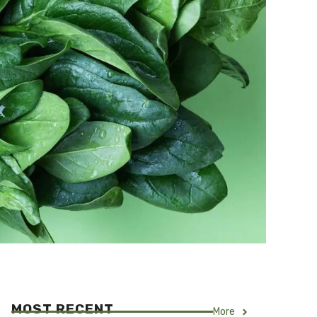
MOST RECENT
More