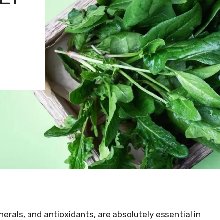
inerals, and antioxidants, are absolutely essential in