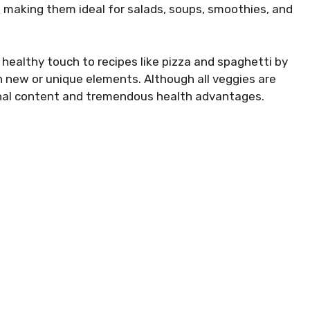
, making them ideal for salads, soups, smoothies, and
 a healthy touch to recipes like pizza and spaghetti by
 new or unique elements. Although all veggies are
ional content and tremendous health advantages.