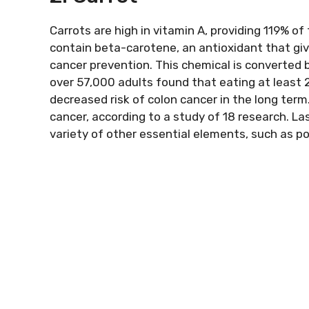
Carrots are high in vitamin A, providing 119% of 
contain beta-carotene, an antioxidant that give
cancer prevention. This chemical is converted b
over 57,000 adults found that eating at least
decreased risk of colon cancer in the long term.
cancer, according to a study of 18 research. L
variety of other essential elements, such as p