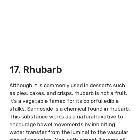
17. Rhubarb
Although it is commonly used in desserts such
as pies, cakes, and crisps, rhubarb is not a fruit.
It’s a vegetable famed for its colorful edible
stalks. Sennoside is a chemical found in rhubarb.
This substance works as a natural laxative to
encourage bowel movements by inhibiting
water transfer from the luminal to the vascular