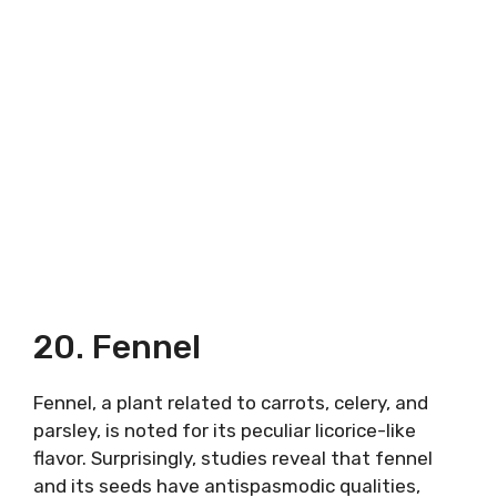
20. Fennel
Fennel, a plant related to carrots, celery, and
parsley, is noted for its peculiar licorice-like
flavor. Surprisingly, studies reveal that fennel
and its seeds have antispasmodic qualities,