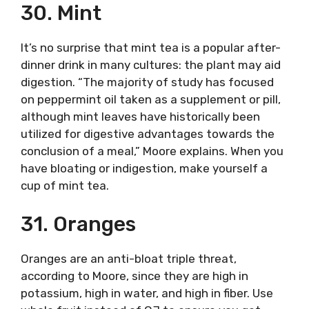
30. Mint
It’s no surprise that mint tea is a popular after-
dinner drink in many cultures: the plant may aid
digestion. “The majority of study has focused
on peppermint oil taken as a supplement or pill,
although mint leaves have historically been
utilized for digestive advantages towards the
conclusion of a meal,” Moore explains. When you
have bloating or indigestion, make yourself a
cup of mint tea.
31. Oranges
Oranges are an anti-bloat triple threat,
according to Moore, since they are high in
potassium, high in water, and high in fiber. Use