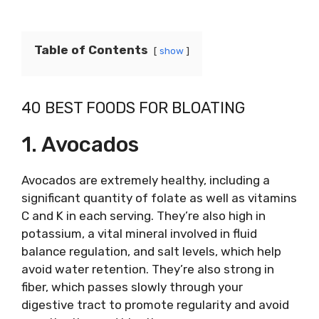
Table of Contents
show
40 BEST FOODS FOR BLOATING
1. Avocados
Avocados are extremely healthy, including a
significant quantity of folate as well as vitamins
C and K in each serving. They’re also high in
potassium, a vital mineral involved in fluid
balance regulation, and salt levels, which help
avoid water retention. They’re also strong in
fiber, which passes slowly through your
digestive tract to promote regularity and avoid