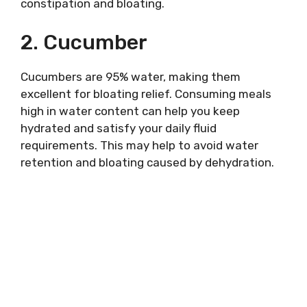
constipation and bloating.
2. Cucumber
Cucumbers are 95% water, making them
excellent for bloating relief. Consuming meals
high in water content can help you keep
hydrated and satisfy your daily fluid
requirements. This may help to avoid water
retention and bloating caused by dehydration.