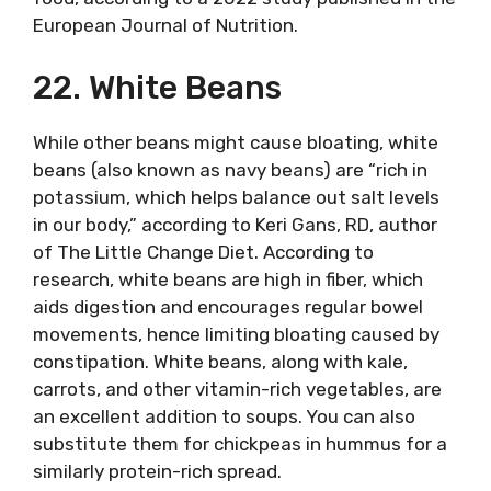
European Journal of Nutrition.
22. White Beans
While other beans might cause bloating, white
beans (also known as navy beans) are “rich in
potassium, which helps balance out salt levels
in our body,” according to Keri Gans, RD, author
of The Little Change Diet. According to
research, white beans are high in fiber, which
aids digestion and encourages regular bowel
movements, hence limiting bloating caused by
constipation. White beans, along with kale,
carrots, and other vitamin-rich vegetables, are
an excellent addition to soups. You can also
substitute them for chickpeas in hummus for a
similarly protein-rich spread.