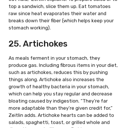
top a sandwich, slice them up. Eat tomatoes
raw since heat evaporates their water and
breaks down their fiber (which helps keep your
stomach working).
25. Artichokes
As meals ferment in your stomach, they
produce gas. Including fibrous items in your diet,
such as artichokes, reduces this by pushing
things along. Artichoke also increases the
growth of healthy bacteria in your stomach,
which can help you stay regular and decrease
bloating caused by indigestion. “They’re far
more adaptable than they’re given credit for,”
Zeitlin adds. Artichoke hearts can be added to
salads, spaghetti, toast, or grilled whole and