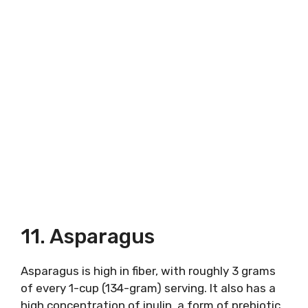
11. Asparagus
Asparagus is high in fiber, with roughly 3 grams
of every 1-cup (134-gram) serving. It also has a
high concentration of inulin, a form of prebiotic