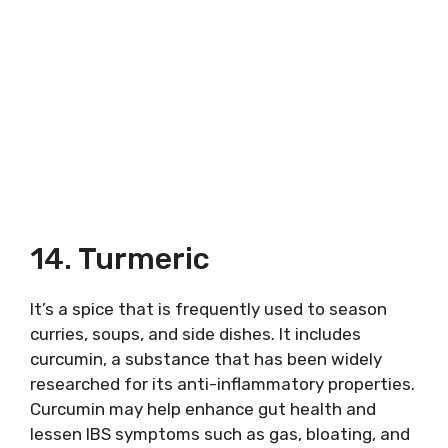
14. Turmeric
It’s a spice that is frequently used to season
curries, soups, and side dishes. It includes
curcumin, a substance that has been widely
researched for its anti-inflammatory properties.
Curcumin may help enhance gut health and
lessen IBS symptoms such as gas, bloating, and