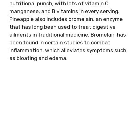
nutritional punch, with lots of vitamin C,
manganese, and B vitamins in every serving.
Pineapple also includes bromelain, an enzyme
that has long been used to treat digestive
ailments in traditional medicine. Bromelain has
been found in certain studies to combat
inflammation, which alleviates symptoms such
as bloating and edema.