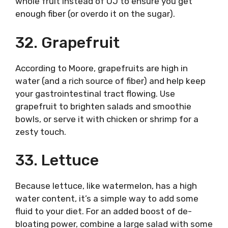
whole fruit instead of OJ to ensure you get
enough fiber (or overdo it on the sugar).
32. Grapefruit
According to Moore, grapefruits are high in
water (and a rich source of fiber) and help keep
your gastrointestinal tract flowing. Use
grapefruit to brighten salads and smoothie
bowls, or serve it with chicken or shrimp for a
zesty touch.
33. Lettuce
Because lettuce, like watermelon, has a high
water content, it’s a simple way to add some
fluid to your diet. For an added boost of de-
bloating power, combine a large salad with some