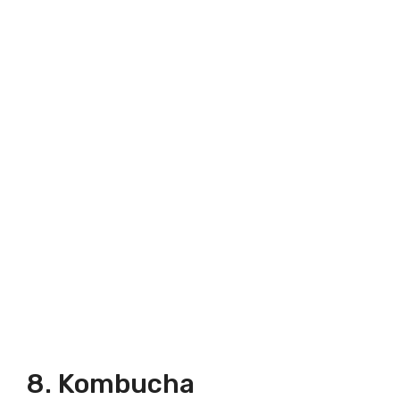
8. Kombucha