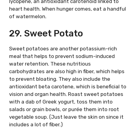
lycopene, an antioxidant carotenoid linked to
heart health. When hunger comes, eat a handful
of watermelon.
29. Sweet Potato
Sweet potatoes are another potassium-rich
meal that helps to prevent sodium-induced
water retention. These nutritious
carbohydrates are also high in fiber, which helps
to prevent bloating. They also include the
antioxidant beta carotene, which is beneficial to
vision and organ health. Roast sweet potatoes
with a dab of Greek yogurt, toss them into
salads or grain bowls, or purée them into root
vegetable soup. (Just leave the skin on since it
includes a lot of fiber.)