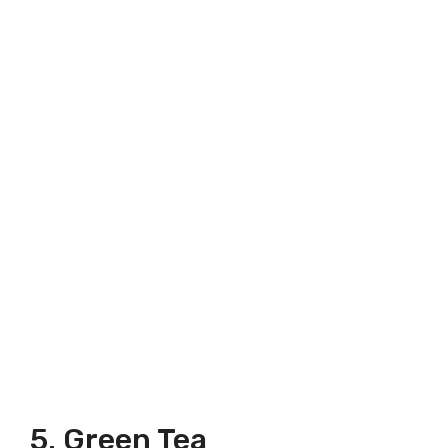
5. Green Tea