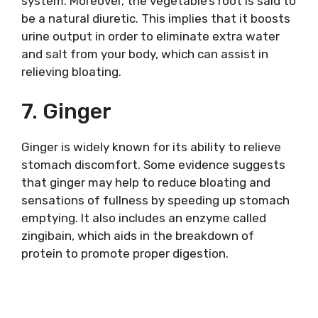
system. Moreover, the vegetable’s root is said to
be a natural diuretic. This implies that it boosts
urine output in order to eliminate extra water
and salt from your body, which can assist in
relieving bloating.
7. Ginger
Ginger is widely known for its ability to relieve
stomach discomfort. Some evidence suggests
that ginger may help to reduce bloating and
sensations of fullness by speeding up stomach
emptying. It also includes an enzyme called
zingibain, which aids in the breakdown of
protein to promote proper digestion.