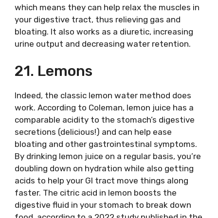
which means they can help relax the muscles in
your digestive tract, thus relieving gas and
bloating. It also works as a diuretic, increasing
urine output and decreasing water retention.
21. Lemons
Indeed, the classic lemon water method does
work. According to Coleman, lemon juice has a
comparable acidity to the stomach’s digestive
secretions (delicious!) and can help ease
bloating and other gastrointestinal symptoms.
By drinking lemon juice on a regular basis, you’re
doubling down on hydration while also getting
acids to help your GI tract move things along
faster. The citric acid in lemon boosts the
digestive fluid in your stomach to break down
food, according to a 2022 study published in the