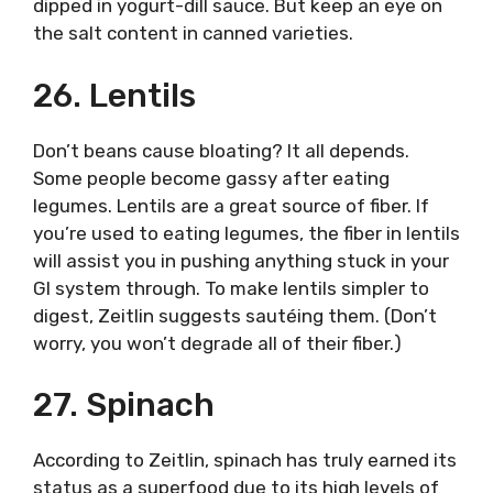
dipped in yogurt-dill sauce. But keep an eye on
the salt content in canned varieties.
26. Lentils
Don’t beans cause bloating? It all depends.
Some people become gassy after eating
legumes. Lentils are a great source of fiber. If
you’re used to eating legumes, the fiber in lentils
will assist you in pushing anything stuck in your
GI system through. To make lentils simpler to
digest, Zeitlin suggests sautéing them. (Don’t
worry, you won’t degrade all of their fiber.)
27. Spinach
According to Zeitlin, spinach has truly earned its
status as a superfood due to its high levels of