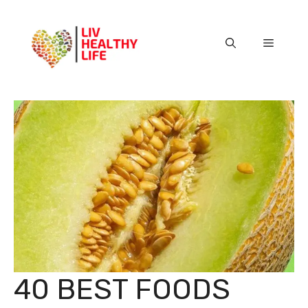
Skip
to
content
Menu
40 BEST FOODS