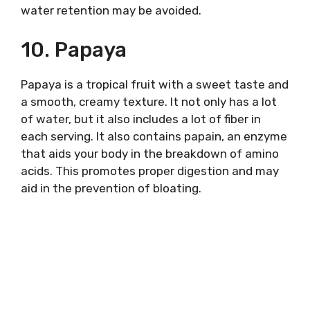
water retention may be avoided.
10. Papaya
Papaya is a tropical fruit with a sweet taste and
a smooth, creamy texture. It not only has a lot
of water, but it also includes a lot of fiber in
each serving. It also contains papain, an enzyme
that aids your body in the breakdown of amino
acids. This promotes proper digestion and may
aid in the prevention of bloating.