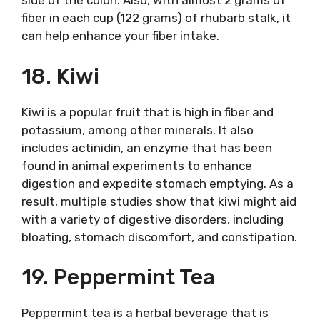
side of the colon. Also, with almost 2 grams of
fiber in each cup (122 grams) of rhubarb stalk, it
can help enhance your fiber intake.
18. Kiwi
Kiwi is a popular fruit that is high in fiber and
potassium, among other minerals. It also
includes actinidin, an enzyme that has been
found in animal experiments to enhance
digestion and expedite stomach emptying. As a
result, multiple studies show that kiwi might aid
with a variety of digestive disorders, including
bloating, stomach discomfort, and constipation.
19. Peppermint Tea
Peppermint tea is a herbal beverage that is