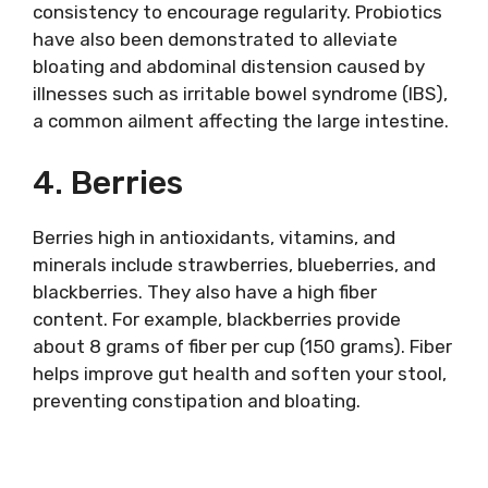
consistency to encourage regularity. Probiotics
have also been demonstrated to alleviate
bloating and abdominal distension caused by
illnesses such as irritable bowel syndrome (IBS),
a common ailment affecting the large intestine.
4. Berries
Berries high in antioxidants, vitamins, and
minerals include strawberries, blueberries, and
blackberries. They also have a high fiber
content. For example, blackberries provide
about 8 grams of fiber per cup (150 grams). Fiber
helps improve gut health and soften your stool,
preventing constipation and bloating.