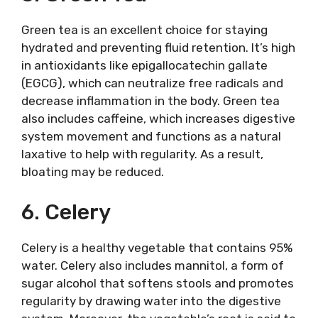
Green tea is an excellent choice for staying
hydrated and preventing fluid retention. It’s high
in antioxidants like epigallocatechin gallate
(EGCG), which can neutralize free radicals and
decrease inflammation in the body. Green tea
also includes caffeine, which increases digestive
system movement and functions as a natural
laxative to help with regularity. As a result,
bloating may be reduced.
6. Celery
Celery is a healthy vegetable that contains 95%
water. Celery also includes mannitol, a form of
sugar alcohol that softens stools and promotes
regularity by drawing water into the digestive