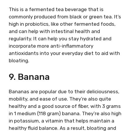
This is a fermented tea beverage that is
commonly produced from black or green tea. It’s
high in probiotics, like other fermented foods,
and can help with intestinal health and
regularity. It can help you stay hydrated and
incorporate more anti-inflammatory
antioxidants into your everyday diet to aid with
bloating.
9. Banana
Bananas are popular due to their deliciousness,
mobility, and ease of use. They’re also quite
healthy and a good source of fiber, with 3 grams
in 1 medium (118 gram) banana. They’re also high
in potassium, a vitamin that helps maintain a
healthy fluid balance. As a result, bloating and