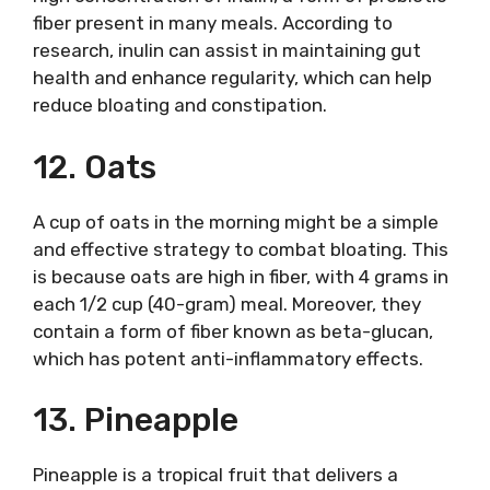
fiber present in many meals. According to
research, inulin can assist in maintaining gut
health and enhance regularity, which can help
reduce bloating and constipation.
12. Oats
A cup of oats in the morning might be a simple
and effective strategy to combat bloating. This
is because oats are high in fiber, with 4 grams in
each 1/2 cup (40-gram) meal. Moreover, they
contain a form of fiber known as beta-glucan,
which has potent anti-inflammatory effects.
13. Pineapple
Pineapple is a tropical fruit that delivers a