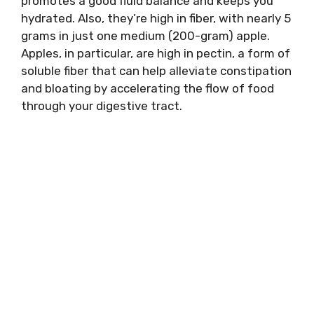
promotes a good fluid balance and keeps you
hydrated. Also, they’re high in fiber, with nearly 5
grams in just one medium (200-gram) apple.
Apples, in particular, are high in pectin, a form of
soluble fiber that can help alleviate constipation
and bloating by accelerating the flow of food
through your digestive tract.