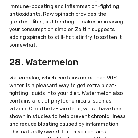
immune-boosting and inflammation-fighting
antioxidants. Raw spinach provides the
greatest fiber, but heating it makes increasing
your consumption simpler. Zeitlin suggests
adding spinach to still-hot stir fry to soften it
somewhat.
28. Watermelon
Watermelon, which contains more than 90%
water, is a pleasant way to get extra bloat-
fighting liquids into your diet. Watermelon also
contains a lot of phytochemicals, such as
vitamin C and beta-carotene, which have been
shown in studies to help prevent chronic illness
and reduce bloating caused by inflammation.
This naturally sweet fruit also contains