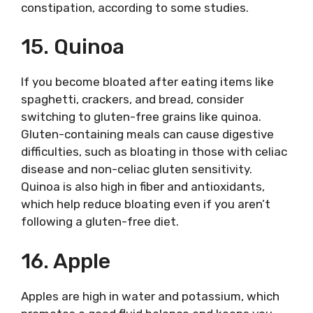
constipation, according to some studies.
15. Quinoa
If you become bloated after eating items like
spaghetti, crackers, and bread, consider
switching to gluten-free grains like quinoa.
Gluten-containing meals can cause digestive
difficulties, such as bloating in those with celiac
disease and non-celiac gluten sensitivity.
Quinoa is also high in fiber and antioxidants,
which help reduce bloating even if you aren’t
following a gluten-free diet.
16. Apple
Apples are high in water and potassium, which