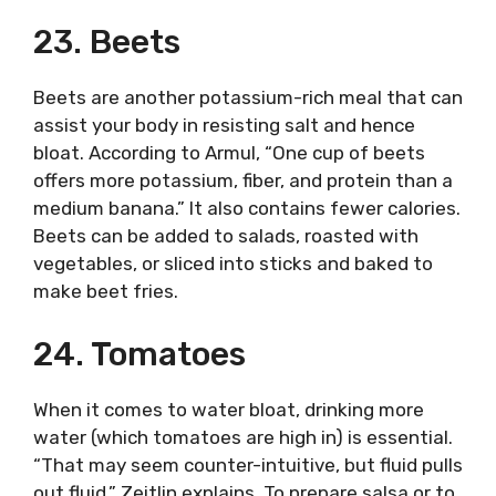
23. Beets
Beets are another potassium-rich meal that can
assist your body in resisting salt and hence
bloat. According to Armul, “One cup of beets
offers more potassium, fiber, and protein than a
medium banana.” It also contains fewer calories.
Beets can be added to salads, roasted with
vegetables, or sliced into sticks and baked to
make beet fries.
24. Tomatoes
When it comes to water bloat, drinking more
water (which tomatoes are high in) is essential.
“That may seem counter-intuitive, but fluid pulls
out fluid,” Zeitlin explains. To prepare salsa or to