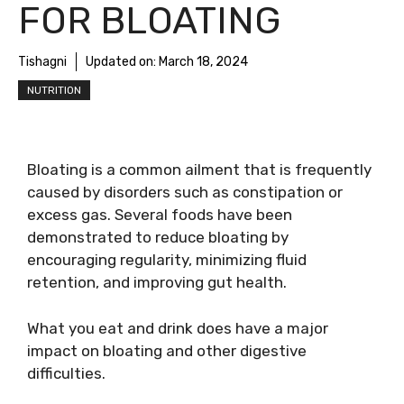
FOR BLOATING
Tishagni
Updated on:
March 18, 2024
NUTRITION
Bloating is a common ailment that is frequently
caused by disorders such as constipation or
excess gas. Several foods have been
demonstrated to reduce bloating by
encouraging regularity, minimizing fluid
retention, and improving gut health.
What you eat and drink does have a major
impact on bloating and other digestive
difficulties.