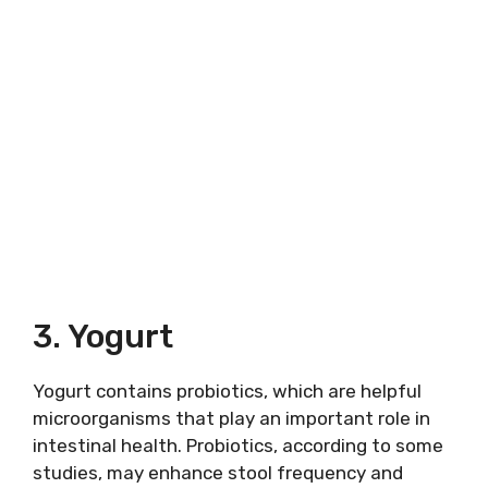
3. Yogurt
Yogurt contains probiotics, which are helpful
microorganisms that play an important role in
intestinal health. Probiotics, according to some
studies, may enhance stool frequency and