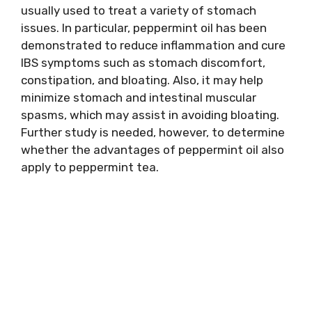
usually used to treat a variety of stomach
issues. In particular, peppermint oil has been
demonstrated to reduce inflammation and cure
IBS symptoms such as stomach discomfort,
constipation, and bloating. Also, it may help
minimize stomach and intestinal muscular
spasms, which may assist in avoiding bloating.
Further study is needed, however, to determine
whether the advantages of peppermint oil also
apply to peppermint tea.