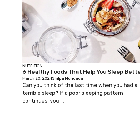
NUTRITION
6 Healthy Foods That Help You Sleep Bett
March 20, 2024
Shilpa Mundada
Can you think of the last time when you had a
terrible sleep? If a poor sleeping pattern
continues, you ...