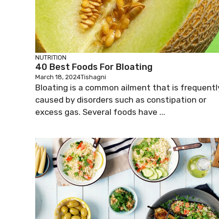
NUTRITION
40 Best Foods For Bloating
March 18, 2024
Tishagni
Bloating is a common ailment that is frequentl
caused by disorders such as constipation or
excess gas. Several foods have ...