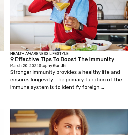
HEALTH AWARENESS
LIFESTYLE
9 Effective Tips To Boost The Immunity
March 20, 2024
Stephy Gandhi
Stronger immunity provides a healthy life and
ensures longevity. The primary function of the
immune system is to identify foreign ...