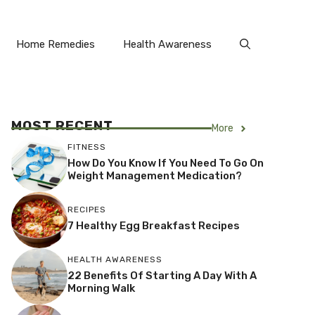
Home Remedies
Health Awareness
MOST RECENT
More
FITNESS
How Do You Know If You Need To Go On
Weight Management Medication?
RECIPES
7 Healthy Egg Breakfast Recipes
HEALTH AWARENESS
22 Benefits Of Starting A Day With A
Morning Walk