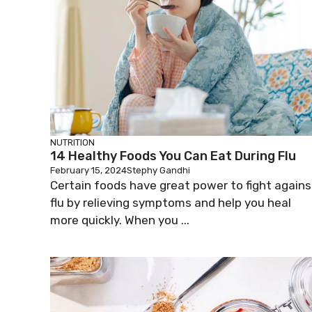
NUTRITION
14 Healthy Foods You Can Eat During Flu
February 15, 2024
Stephy Gandhi
Certain foods have great power to fight agains
flu by relieving symptoms and help you heal
more quickly. When you ...