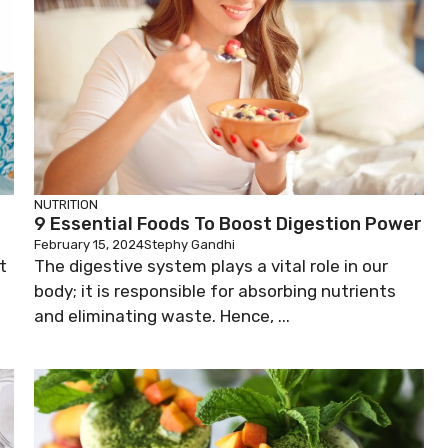
NUTRITION
9 Essential Foods To Boost Digestion Power
February 15, 2024
Stephy Gandhi
t
The digestive system plays a vital role in our
body; it is responsible for absorbing nutrients
and eliminating waste. Hence, ...