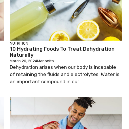
NUTRITION
10 Hydrating Foods To Treat Dehydration
Naturally
March 20, 2024
Manonita
Dehydration arises when our body is incapable
of retaining the fluids and electrolytes. Water is
an important compound in our ...