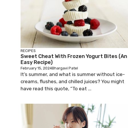
RECIPES
Sweet Cheat With Frozen Yogurt Bites (An
Easy Recipe)
February 15, 2024
Bhargavi Patel
It’s summer, and what is summer without ice-
creams, flushes, and chilled juices? You might
have read this quote, “To eat ...