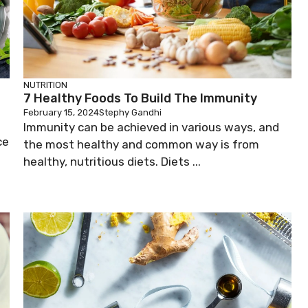
NUTRITION
7 Healthy Foods To Build The Immunity
February 15, 2024
Stephy Gandhi
Immunity can be achieved in various ways, and
ce
the most healthy and common way is from
healthy, nutritious diets. Diets ...