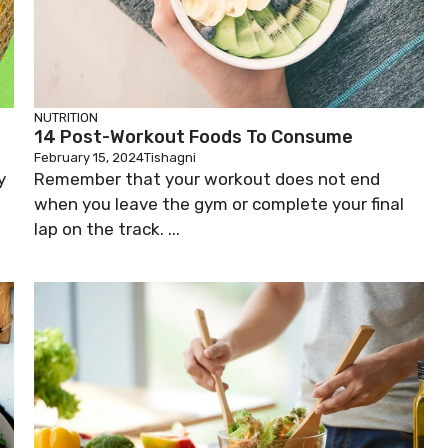
NUTRITION
14 Post-Workout Foods To Consume
February 15, 2024
Tishagni
y
Remember that your workout does not end
when you leave the gym or complete your final
lap on the track. ...