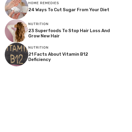
HOME REMEDIES
24 Ways To Cut Sugar From Your Diet
NUTRITION
23 Superfoods To Stop Hair Loss And
Grow New Hair
NUTRITION
21 Facts About Vitamin B12
Deficiency