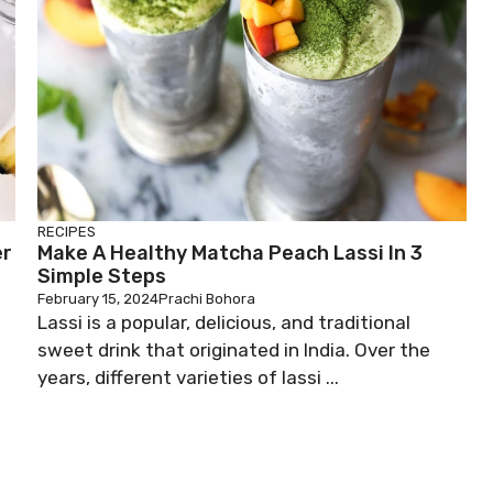
RECIPES
er
Make A Healthy Matcha Peach Lassi In 3
Simple Steps
February 15, 2024
Prachi Bohora
Lassi is a popular, delicious, and traditional
sweet drink that originated in India. Over the
years, different varieties of lassi ...