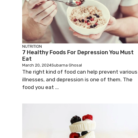
NUTRITION
7 Healthy Foods For Depression You Must
Eat
March 20, 2024
Subarna Ghosal
The right kind of food can help prevent various
illnesses, and depression is one of them. The
food you eat ...