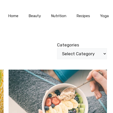
Home
Beauty
Nutrition
Recipes
Yoga
Categories