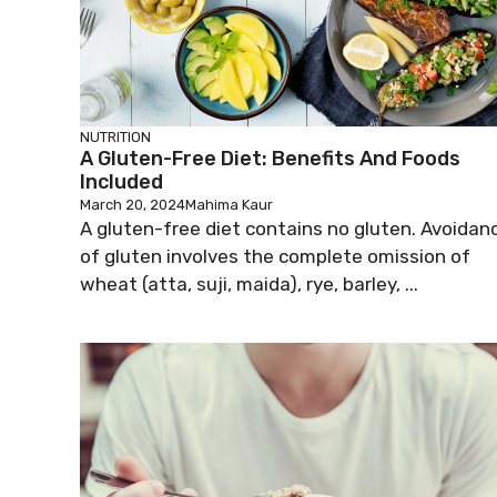
NUTRITION
A Gluten-Free Diet: Benefits And Foods
Included
March 20, 2024
Mahima Kaur
A gluten-free diet contains no gluten. Avoidan
of gluten involves the complete omission of
wheat (atta, suji, maida), rye, barley, ...