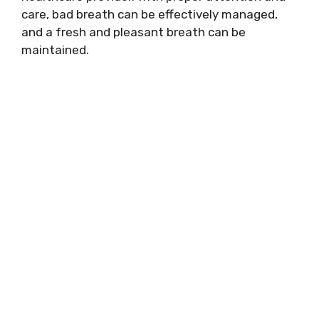
care, bad breath can be effectively managed,
and a fresh and pleasant breath can be
maintained.