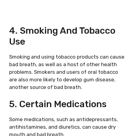
4. Smoking And Tobacco
Use
Smoking and using tobacco products can cause
bad breath, as well as a host of other health
problems. Smokers and users of oral tobacco
are also more likely to develop gum disease,
another source of bad breath.
5. Certain Medications
Some medications, such as antidepressants,
antihistamines, and diuretics, can cause dry
mouth and bad breath.