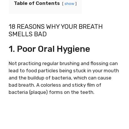
Table of Contents
show
18 REASONS WHY YOUR BREATH
SMELLS BAD
1. Poor Oral Hygiene
Not practicing regular brushing and flossing can
lead to food particles being stuck in your mouth
and the buildup of bacteria, which can cause
bad breath. A colorless and sticky film of
bacteria (plaque) forms on the teeth.