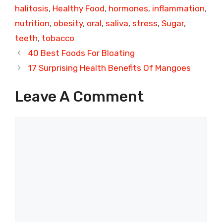
halitosis
,
Healthy Food
,
hormones
,
inflammation
,
nutrition
,
obesity
,
oral
,
saliva
,
stress
,
Sugar
,
teeth
,
tobacco
40 Best Foods For Bloating
17 Surprising Health Benefits Of Mangoes
Leave A Comment
Comment