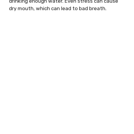
drinking enough water. Even stress can cause
dry mouth, which can lead to bad breath.