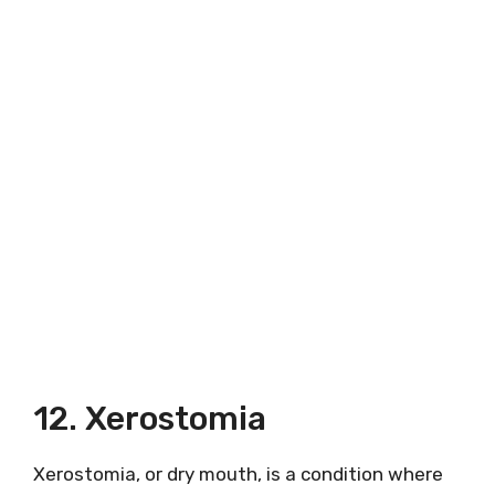
12. Xerostomia
Xerostomia, or dry mouth, is a condition where