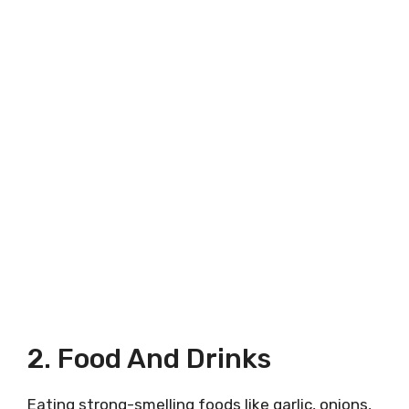
2. Food And Drinks
Eating strong-smelling foods like garlic, onions,