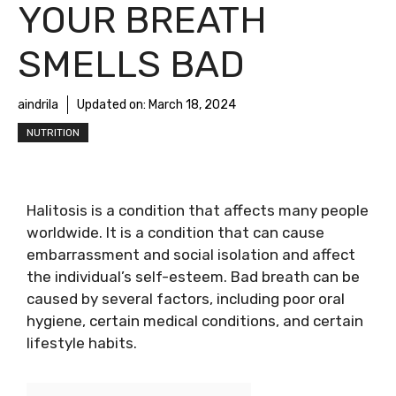
YOUR BREATH
SMELLS BAD
aindrila
Updated on:
March 18, 2024
NUTRITION
Halitosis is a condition that affects many people
worldwide. It is a condition that can cause
embarrassment and social isolation and affect
the individual’s self-esteem. Bad breath can be
caused by several factors, including poor oral
hygiene, certain medical conditions, and certain
lifestyle habits.