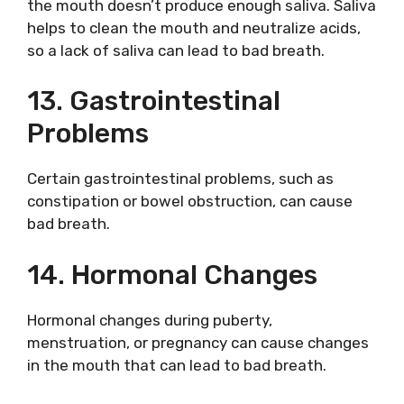
the mouth doesn’t produce enough saliva. Saliva
helps to clean the mouth and neutralize acids,
so a lack of saliva can lead to bad breath.
13. Gastrointestinal
Problems
Certain gastrointestinal problems, such as
constipation or bowel obstruction, can cause
bad breath.
14. Hormonal Changes
Hormonal changes during puberty,
menstruation, or pregnancy can cause changes
in the mouth that can lead to bad breath.