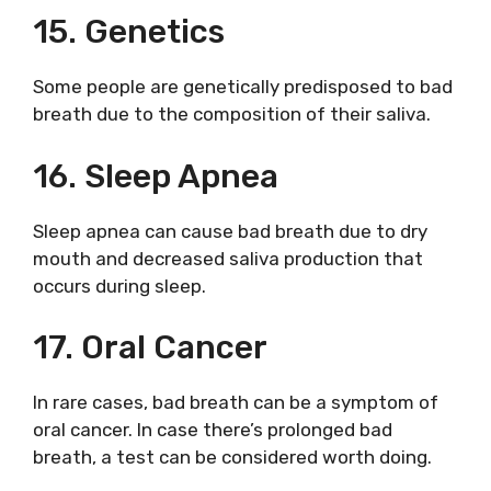
15. Genetics
Some people are genetically predisposed to bad
breath due to the composition of their saliva.
16. Sleep Apnea
Sleep apnea can cause bad breath due to dry
mouth and decreased saliva production that
occurs during sleep.
17. Oral Cancer
In rare cases, bad breath can be a symptom of
oral cancer. In case there’s prolonged bad
breath, a test can be considered worth doing.