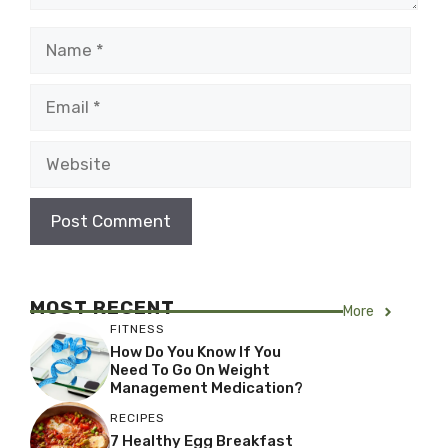
Name
Email
Website
MOST RECENT
More
FITNESS
How Do You Know If You
Need To Go On Weight
Management Medication?
RECIPES
7 Healthy Egg Breakfast