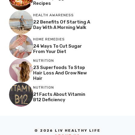
Recipes
HEALTH AWARENESS
22 Benefits Of Starting A
Day With A Morning Walk
HOME REMEDIES
24 Ways To Cut Sugar
From Your Diet
NUTRITION
23 Superfoods To Stop
Hair Loss And Grow New
Hair
NUTRITION
21 Facts About Vitamin
B12 Deficiency
© 2026 LIV HEALTHY LIFE