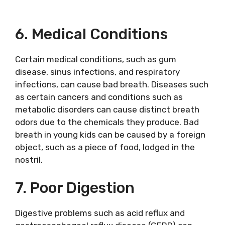
6. Medical Conditions
Certain medical conditions, such as gum
disease, sinus infections, and respiratory
infections, can cause bad breath. Diseases such
as certain cancers and conditions such as
metabolic disorders can cause distinct breath
odors due to the chemicals they produce. Bad
breath in young kids can be caused by a foreign
object, such as a piece of food, lodged in the
nostril.
7. Poor Digestion
Digestive problems such as acid reflux and