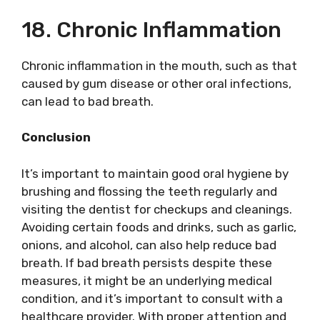
18. Chronic Inflammation
Chronic inflammation in the mouth, such as that
caused by gum disease or other oral infections,
can lead to bad breath.
Conclusion
It’s important to maintain good oral hygiene by
brushing and flossing the teeth regularly and
visiting the dentist for checkups and cleanings.
Avoiding certain foods and drinks, such as garlic,
onions, and alcohol, can also help reduce bad
breath. If bad breath persists despite these
measures, it might be an underlying medical
condition, and it’s important to consult with a
healthcare provider. With proper attention and