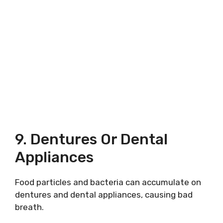
9. Dentures Or Dental
Appliances
Food particles and bacteria can accumulate on
dentures and dental appliances, causing bad
breath.