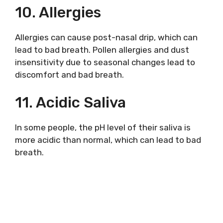
10. Allergies
Allergies can cause post-nasal drip, which can
lead to bad breath. Pollen allergies and dust
insensitivity due to seasonal changes lead to
discomfort and bad breath.
11. Acidic Saliva
In some people, the pH level of their saliva is
more acidic than normal, which can lead to bad
breath.