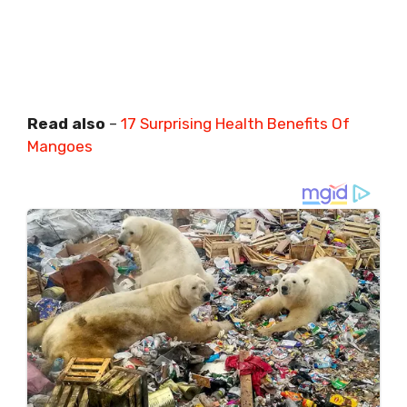
Read also
–
17 Surprising Health Benefits Of
Mangoes