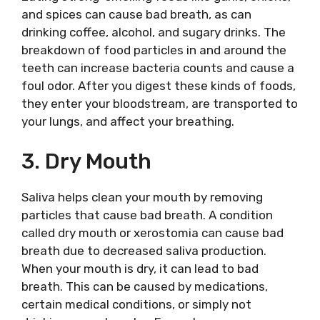
and spices can cause bad breath, as can
drinking coffee, alcohol, and sugary drinks. The
breakdown of food particles in and around the
teeth can increase bacteria counts and cause a
foul odor. After you digest these kinds of foods,
they enter your bloodstream, are transported to
your lungs, and affect your breathing.
3. Dry Mouth
Saliva helps clean your mouth by removing
particles that cause bad breath. A condition
called dry mouth or xerostomia can cause bad
breath due to decreased saliva production.
When your mouth is dry, it can lead to bad
breath. This can be caused by medications,
certain medical conditions, or simply not