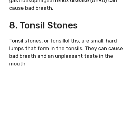
gastroesophageal reflux disease (GERD) can
cause bad breath.
8. Tonsil Stones
Tonsil stones, or tonsilloliths, are small, hard
lumps that form in the tonsils. They can cause
bad breath and an unpleasant taste in the
mouth.