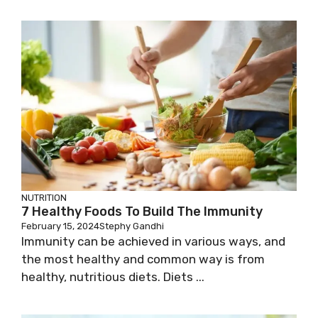
NUTRITION
7 Healthy Foods To Build The Immunity
February 15, 2024
Stephy Gandhi
Immunity can be achieved in various ways, and
the most healthy and common way is from
healthy, nutritious diets. Diets ...