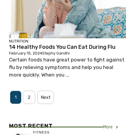
NUTRITION
14 Healthy Foods You Can Eat During Flu
February 15, 2024
Stephy Gandhi
Certain foods have great power to fight against
flu by relieving symptoms and help you heal
more quickly. When you ...
1
2
Next
MOST RECENT
More
FITNESS