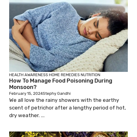
HEALTH AWARENESS
HOME REMEDIES
NUTRITION
How To Manage Food Poisoning During
Monsoon?
February 15, 2024
Stephy Gandhi
We all love the rainy showers with the earthy
scent of petrichor after a lengthy period of hot,
dry weather. ...