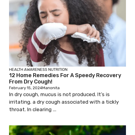
HEALTH AWARENESS
NUTRITION
12 Home Remedies For A Speedy Recovery
From Dry Cough!
February 15, 2024
Manonita
In dry cough, mucus is not produced. It’s is
irritating. a dry cough associated with a tickly
throat. In clearing ...