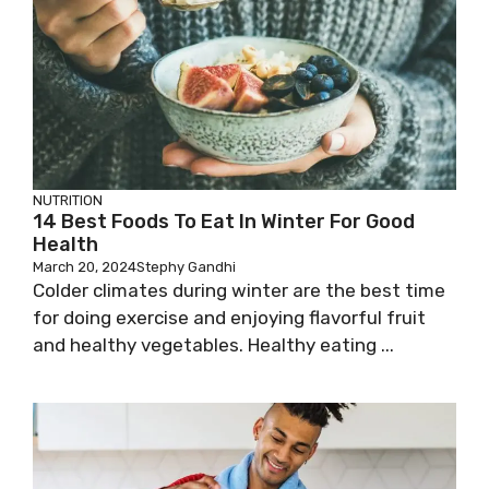
NUTRITION
14 Best Foods To Eat In Winter For Good
Health
March 20, 2024
Stephy Gandhi
Colder climates during winter are the best time
for doing exercise and enjoying flavorful fruit
and healthy vegetables. Healthy eating ...