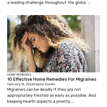
a leading challenge throughout the globe. ...
HOME REMEDIES
10 Effective Home Remedies For Migraines
February 15, 2024
Stephy Gandhi
Migraines can be deadly if they are not
appropriately treated as early as possible. And
keeping health aspects a priority, ...