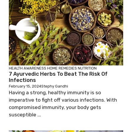
HEALTH AWARENESS
HOME REMEDIES
NUTRITION
7 Ayurvedic Herbs To Beat The Risk Of
Infections
February 15, 2024
Stephy Gandhi
Having a strong, healthy immunity is so
imperative to fight off various infections. With
compromised immunity, your body gets
susceptible ...