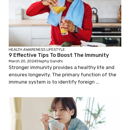
HEALTH AWARENESS
LIFESTYLE
9 Effective Tips To Boost The Immunity
March 20, 2024
Stephy Gandhi
Stronger immunity provides a healthy life and
ensures longevity. The primary function of the
immune system is to identify foreign ...