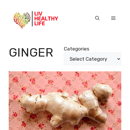
Skip
to
content
Menu
GINGER
Categories