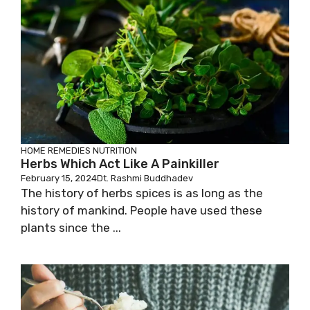
HOME REMEDIES
NUTRITION
Herbs Which Act Like A Painkiller
February 15, 2024
Dt. Rashmi Buddhadev
The history of herbs spices is as long as the
history of mankind. People have used these
plants since the ...