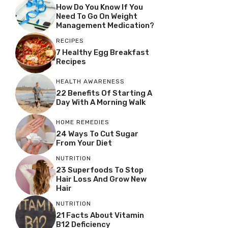
How Do You Know If You
Need To Go On Weight
Management Medication?
RECIPES
7 Healthy Egg Breakfast
Recipes
HEALTH AWARENESS
22 Benefits Of Starting A
Day With A Morning Walk
HOME REMEDIES
24 Ways To Cut Sugar
From Your Diet
NUTRITION
23 Superfoods To Stop
Hair Loss And Grow New
Hair
NUTRITION
21 Facts About Vitamin
B12 Deficiency