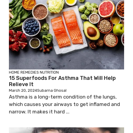
HOME REMEDIES
NUTRITION
15 Superfoods For Asthma That Will Help
Relieve It
March 20, 2024
Subarna Ghosal
Asthma is a long-term condition of the lungs,
which causes your airways to get inflamed and
narrow. It makes it hard ...