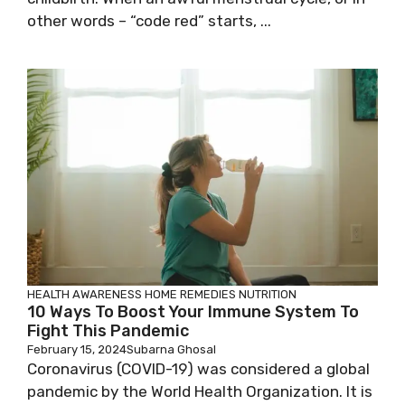
other words – “code red” starts, ...
HEALTH AWARENESS
HOME REMEDIES
NUTRITION
10 Ways To Boost Your Immune System To
Fight This Pandemic
February 15, 2024
Subarna Ghosal
Coronavirus (COVID-19) was considered a global
pandemic by the World Health Organization. It is