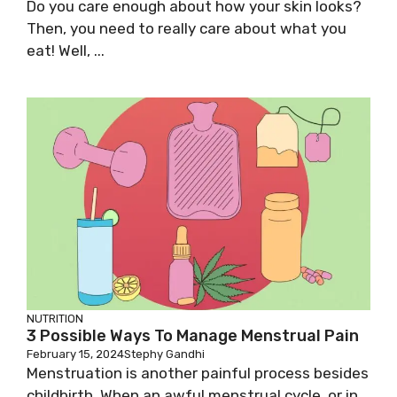
Do you care enough about how your skin looks?
Then, you need to really care about what you
eat! Well, ...
NUTRITION
3 Possible Ways To Manage Menstrual Pain
February 15, 2024
Stephy Gandhi
Menstruation is another painful process besides
childbirth. When an awful menstrual cycle, or in