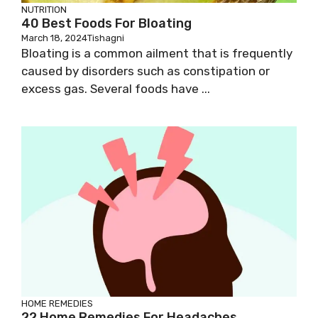
NUTRITION
40 Best Foods For Bloating
March 18, 2024
Tishagni
Bloating is a common ailment that is frequently
caused by disorders such as constipation or
excess gas. Several foods have ...
HOME REMEDIES
22 Home Remedies For Headaches