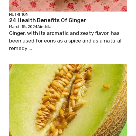
NUTRITION
24 Health Benefits Of Ginger
March 18, 2024
Aindrila
Ginger, with its aromatic and zesty flavor, has
been used for eons as a spice and as a natural
remedy ...