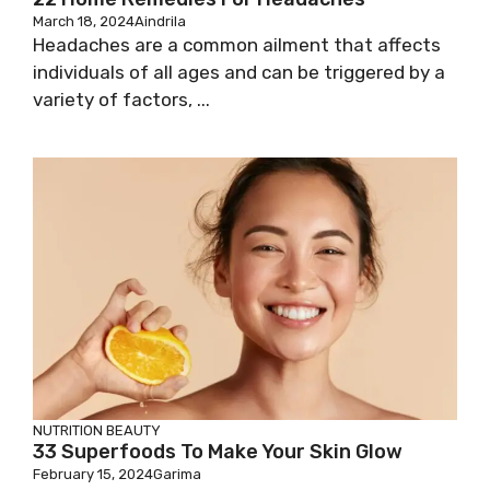
March 18, 2024
Aindrila
Headaches are a common ailment that affects
individuals of all ages and can be triggered by a
variety of factors, ...
NUTRITION
BEAUTY
33 Superfoods To Make Your Skin Glow
February 15, 2024
Garima