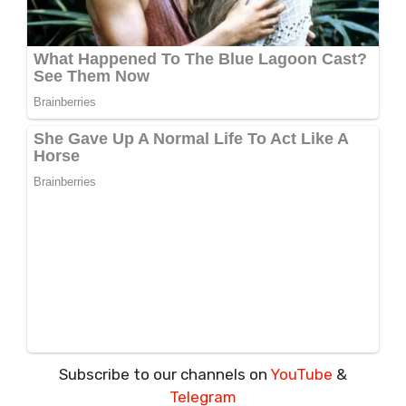
Subscribe to our channels on
YouTube
&
Telegram