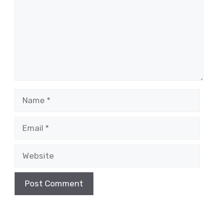
Name
Email
Website