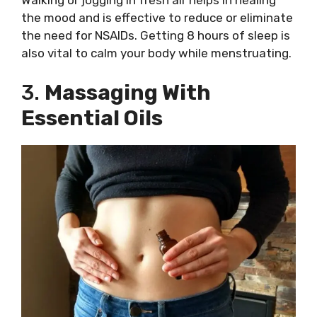
the mood and is effective to reduce or eliminate
the need for NSAIDs. Getting 8 hours of sleep is
also vital to calm your body while menstruating.
3.
Massaging With
Essential Oils