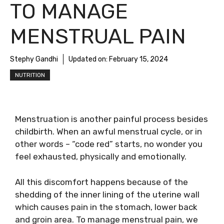
TO MANAGE
MENSTRUAL PAIN
Stephy Gandhi
Updated on:
February 15, 2024
NUTRITION
Menstruation is another painful process besides
childbirth. When an awful menstrual cycle, or in
other words – “code red” starts, no wonder you
feel exhausted, physically and emotionally.
All this discomfort happens because of the
shedding of the inner lining of the uterine wall
which causes pain in the stomach, lower back
and groin area. To manage menstrual pain, we