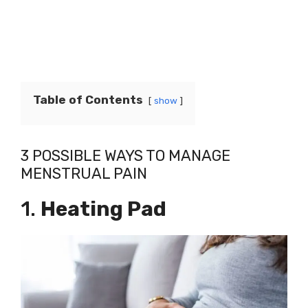
Table of Contents
show
3 POSSIBLE WAYS TO MANAGE
MENSTRUAL PAIN
1.
Heating Pad