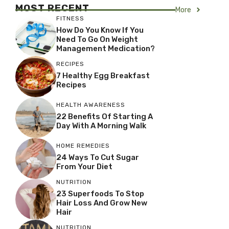
MOST RECENT
More
FITNESS
How Do You Know If You
Need To Go On Weight
Management Medication?
RECIPES
7 Healthy Egg Breakfast
Recipes
HEALTH AWARENESS
22 Benefits Of Starting A
Day With A Morning Walk
HOME REMEDIES
24 Ways To Cut Sugar
From Your Diet
NUTRITION
23 Superfoods To Stop
Hair Loss And Grow New
Hair
NUTRITION