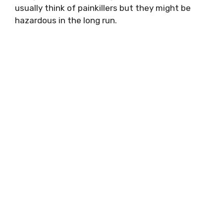
usually think of painkillers but they might be
hazardous in the long run.