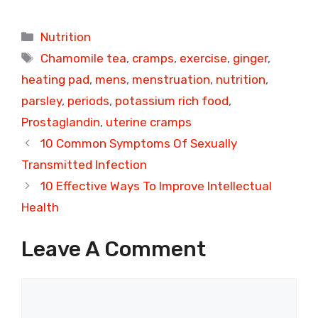
Categories
Nutrition
Tags
Chamomile tea
,
cramps
,
exercise
,
ginger
,
heating pad
,
mens
,
menstruation
,
nutrition
,
parsley
,
periods
,
potassium rich food
,
Prostaglandin
,
uterine cramps
10 Common Symptoms Of Sexually
Transmitted Infection
10 Effective Ways To Improve Intellectual
Health
Leave A Comment
Comment