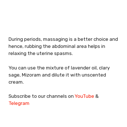
During periods, massaging is a better choice and
hence, rubbing the abdominal area helps in
relaxing the uterine spasms.
You can use the mixture of lavender oil, clary
sage, Mizoram and dilute it with unscented
cream.
Subscribe to our channels on
YouTube
&
Telegram