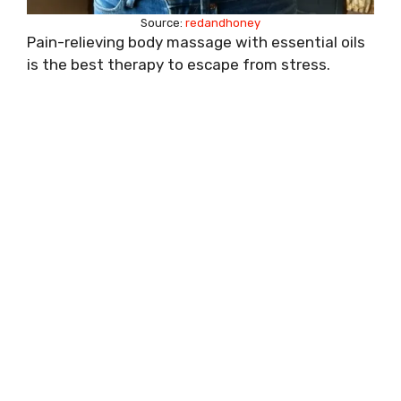
Source:
redandhoney
Pain-relieving body massage with essential oils
is the best therapy to escape from stress.