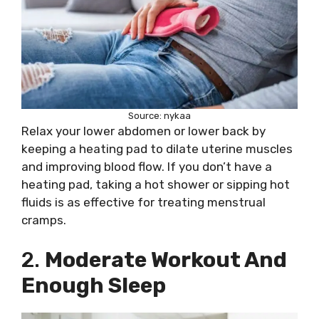
Source: nykaa
Relax your lower abdomen or lower back by
keeping a heating pad to dilate uterine muscles
and improving blood flow. If you don’t have a
heating pad, taking a hot shower or sipping hot
fluids is as effective for treating menstrual
cramps.
2.
Moderate Workout And
Enough Sleep