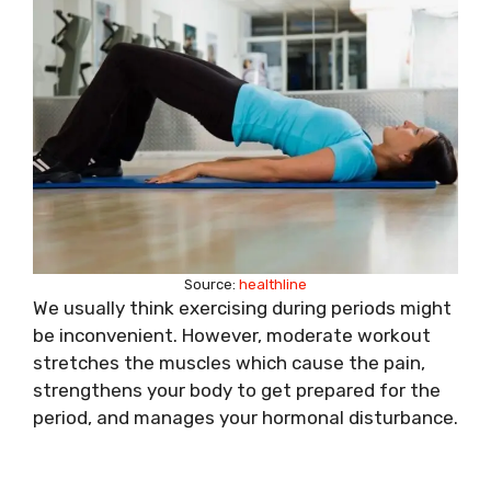
Source:
healthline
We usually think exercising during periods might
be inconvenient. However, moderate workout
stretches the muscles which cause the pain,
strengthens your body to get prepared for the
period, and manages your hormonal disturbance.