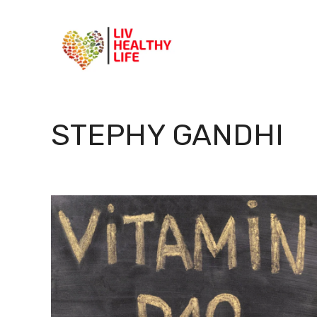
Skip
to
content
STEPHY GANDHI