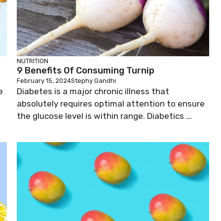
NUTRITION
9 Benefits Of Consuming Turnip
February 15, 2024
Stephy Gandhi
e
Diabetes is a major chronic illness that
absolutely requires optimal attention to ensure
the glucose level is within range. Diabetics ...