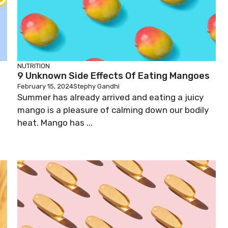
NUTRITION
9 Unknown Side Effects Of Eating Mangoes
February 15, 2024
Stephy Gandhi
Summer has already arrived and eating a juicy
d
mango is a pleasure of calming down our bodily
heat. Mango has ...