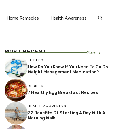
Home Remedies
Health Awareness
MOST RECENT
More
FITNESS
How Do You Know If You Need To Go On
Weight Management Medication?
RECIPES
7 Healthy Egg Breakfast Recipes
HEALTH AWARENESS
22 Benefits Of Starting A Day With A
Morning Walk