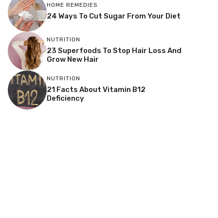
HOME REMEDIES
24 Ways To Cut Sugar From Your Diet
NUTRITION
23 Superfoods To Stop Hair Loss And
Grow New Hair
NUTRITION
21 Facts About Vitamin B12
Deficiency