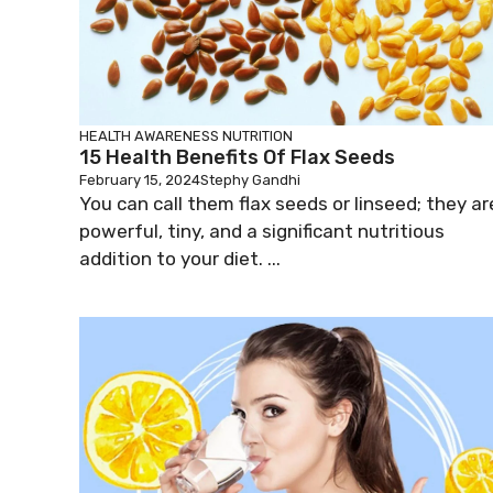
HEALTH AWARENESS
NUTRITION
15 Health Benefits Of Flax Seeds
February 15, 2024
Stephy Gandhi
You can call them flax seeds or linseed; they ar
powerful, tiny, and a significant nutritious
addition to your diet. ...