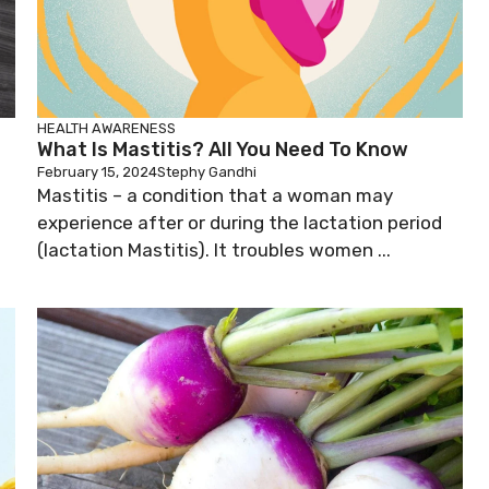
HEALTH AWARENESS
What Is Mastitis? All You Need To Know
February 15, 2024
Stephy Gandhi
l
Mastitis – a condition that a woman may
experience after or during the lactation period
(lactation Mastitis). It troubles women ...