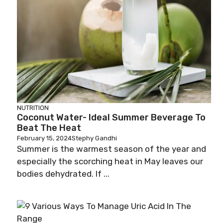
NUTRITION
Coconut Water- Ideal Summer Beverage To
Beat The Heat
February 15, 2024
Stephy Gandhi
Summer is the warmest season of the year and
especially the scorching heat in May leaves our
bodies dehydrated. If ...