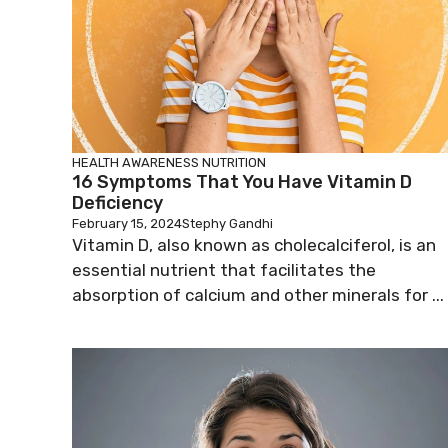
HEALTH AWARENESS
NUTRITION
16 Symptoms That You Have Vitamin D
Deficiency
February 15, 2024
Stephy Gandhi
Vitamin D, also known as cholecalciferol, is an
essential nutrient that facilitates the
absorption of calcium and other minerals for ...