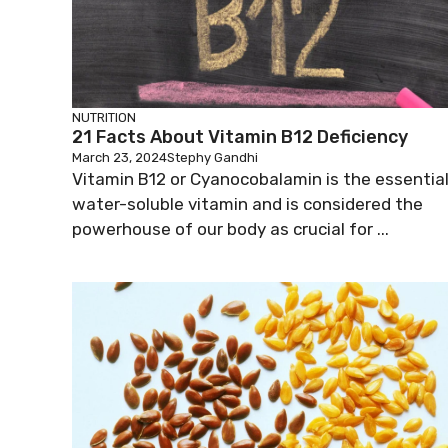
NUTRITION
21 Facts About Vitamin B12 Deficiency
March 23, 2024
Stephy Gandhi
Vitamin B12 or Cyanocobalamin is the essentia
water-soluble vitamin and is considered the
powerhouse of our body as crucial for ...