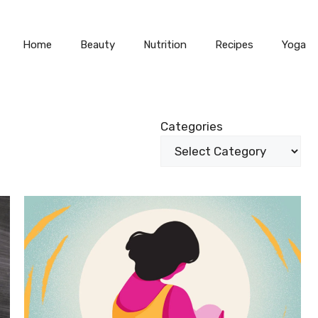
Home
Beauty
Nutrition
Recipes
Yoga
Categories