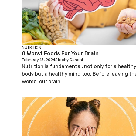
NUTRITION
8 Worst Foods For Your Brain
February 15, 2024
Stephy Gandhi
Nutrition is fundamental, not only for a health
body but a healthy mind too. Before leaving th
womb, our brain ...