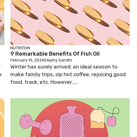
NUTRITION
9 Remarkable Benefits Of Fish Oil
February 15, 2024
Stephy Gandhi
y
Winter has surely arrived; an ideal season to
e
make family trips, sip hot coffee, rejoicing good
food, track, etc. However, ...