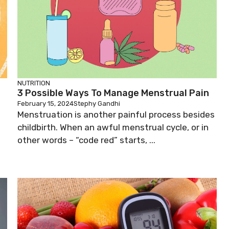
NUTRITION
3 Possible Ways To Manage Menstrual Pain
February 15, 2024
Stephy Gandhi
Menstruation is another painful process besides
childbirth. When an awful menstrual cycle, or in
other words – “code red” starts, ...