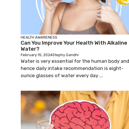
HEALTH AWARENESS
Can You Improve Your Health With Alkaline
Water?
February 15, 2024
Stephy Gandhi
Water is very essential for the human body an
hence daily intake recommendation is eight-
ounce glasses of water every day ...