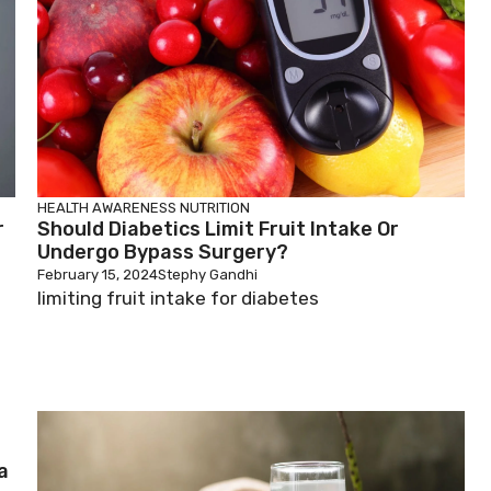
HEALTH AWARENESS
NUTRITION
r
Should Diabetics Limit Fruit Intake Or
Undergo Bypass Surgery?
February 15, 2024
Stephy Gandhi
limiting fruit intake for diabetes
a