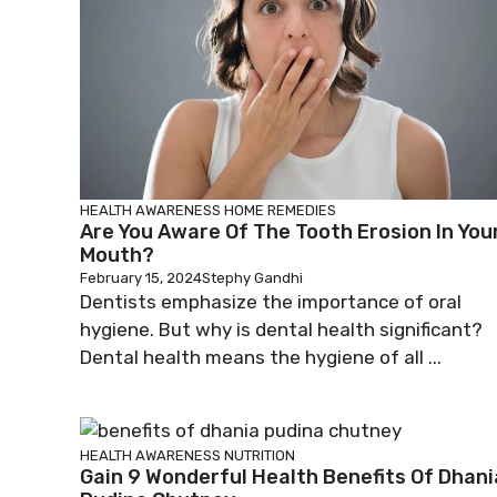
HEALTH AWARENESS
HOME REMEDIES
Are You Aware Of The Tooth Erosion In You
Mouth?
February 15, 2024
Stephy Gandhi
Dentists emphasize the importance of oral
hygiene. But why is dental health significant?
Dental health means the hygiene of all ...
HEALTH AWARENESS
NUTRITION
Gain 9 Wonderful Health Benefits Of Dhani