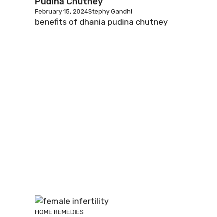
Pudina Chutney
February 15, 2024
Stephy Gandhi
benefits of dhania pudina chutney
HOME REMEDIES