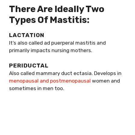
There Are Ideally Two
Types Of Mastitis:
LACTATION
It’s also called ad puerperal mastitis and
primarily impacts nursing mothers.
PERIDUCTAL
Also called mammary duct ectasia. Develops in
menopausal and postmenopausal
women and
sometimes in men too.