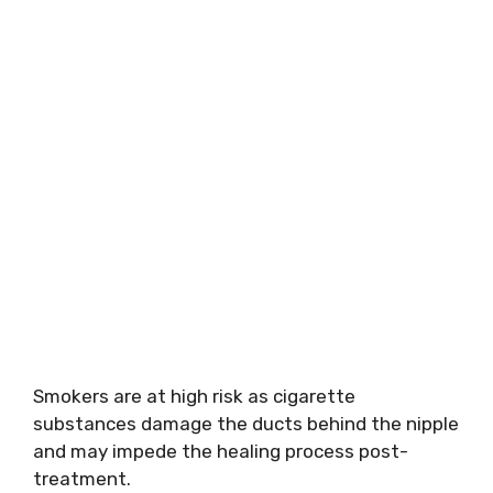
Smokers are at high risk as cigarette
substances damage the ducts behind the nipple
and may impede the healing process post-
treatment.