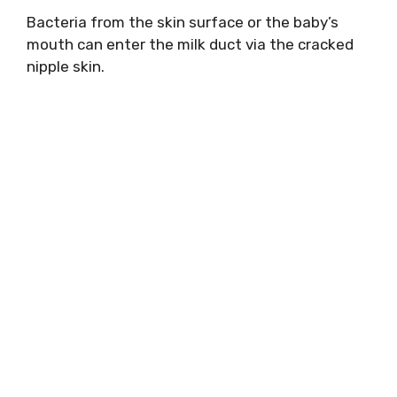
Bacteria from the skin surface or the baby’s
mouth can enter the milk duct via the cracked
nipple skin.