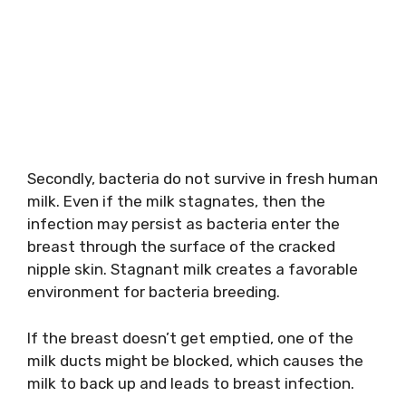
Secondly, bacteria do not survive in fresh human
milk. Even if the milk stagnates, then the
infection may persist as bacteria enter the
breast through the surface of the cracked
nipple skin. Stagnant milk creates a favorable
environment for bacteria breeding.
If the breast doesn’t get emptied, one of the
milk ducts might be blocked, which causes the
milk to back up and leads to breast infection.