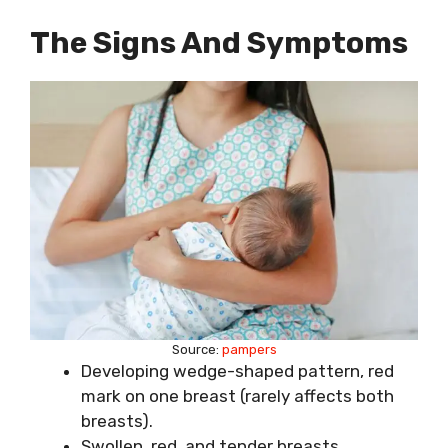
The Signs And Symptoms
Source:
pampers
Developing wedge-shaped pattern, red
mark on one breast (rarely affects both
breasts).
Swollen, red, and tender breasts.