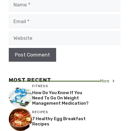
Name
Email
Website
MOST RECENT
More
FITNESS
How Do You Know If You
Need To Go On Weight
Management Medication?
RECIPES
7 Healthy Egg Breakfast
Recipes