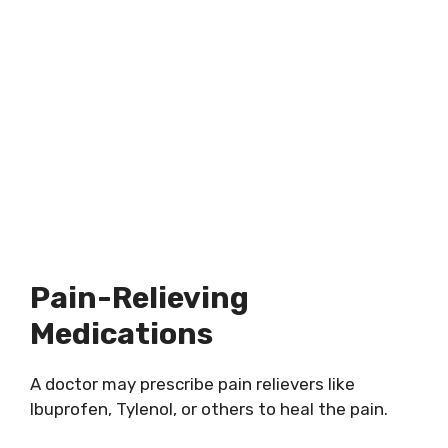
Pain-Relieving
Medications
A doctor may prescribe pain relievers like
Ibuprofen, Tylenol, or others to heal the pain.