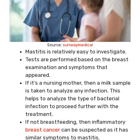
Source:
sunwaymedical
Mastitis is relatively easy to investigate.
Tests are performed based on the breast
examination and symptoms that
appeared.
If it’s a nursing mother, then a milk sample
is taken to analyze any infection. This
helps to analyze the type of bacterial
infection to proceed further with the
treatment.
If not breastfeeding, then inflammatory
breast cancer
can be suspected as it has
similar symptoms to mastitis.