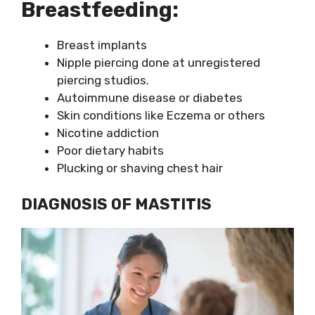
Breastfeeding:
Breast implants
Nipple piercing done at unregistered
piercing studios.
Autoimmune disease or diabetes
Skin conditions like Eczema or others
Nicotine addiction
Poor dietary habits
Plucking or shaving chest hair
DIAGNOSIS OF MASTITIS