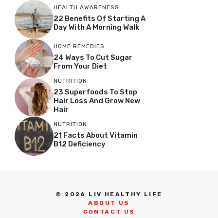
HEALTH AWARENESS
22 Benefits Of Starting A
Day With A Morning Walk
HOME REMEDIES
24 Ways To Cut Sugar
From Your Diet
NUTRITION
23 Superfoods To Stop
Hair Loss And Grow New
Hair
NUTRITION
21 Facts About Vitamin
B12 Deficiency
© 2026 LIV HEALTHY LIFE
ABOUT US
CONTACT US