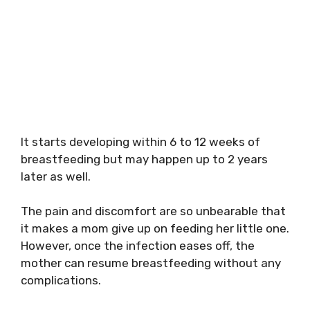
It starts developing within 6 to 12 weeks of
breastfeeding but may happen up to 2 years
later as well.
The pain and discomfort are so unbearable that
it makes a mom give up on feeding her little one.
However, once the infection eases off, the
mother can resume breastfeeding without any
complications.