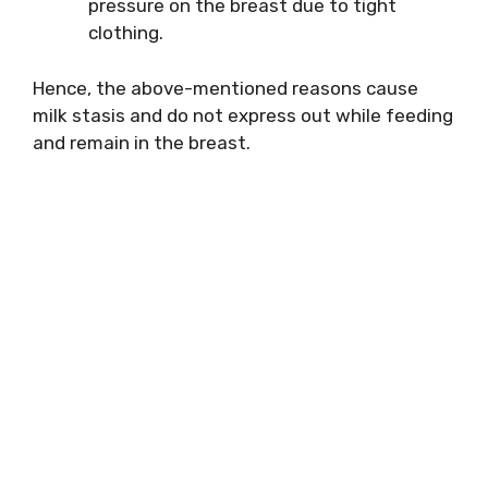
pressure on the breast due to tight
clothing.
Hence, the above-mentioned reasons cause
milk stasis and do not express out while feeding
and remain in the breast.