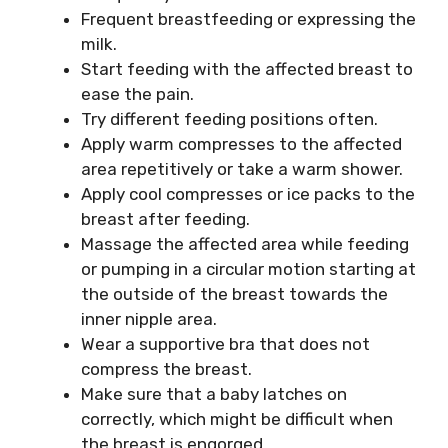
Frequent breastfeeding or expressing the
milk.
Start feeding with the affected breast to
ease the pain.
Try different feeding positions often.
Apply warm compresses to the affected
area repetitively or take a warm shower.
Apply cool compresses or ice packs to the
breast after feeding.
Massage the affected area while feeding
or pumping in a circular motion starting at
the outside of the breast towards the
inner nipple area.
Wear a supportive bra that does not
compress the breast.
Make sure that a baby latches on
correctly, which might be difficult when
the breast is engorged.