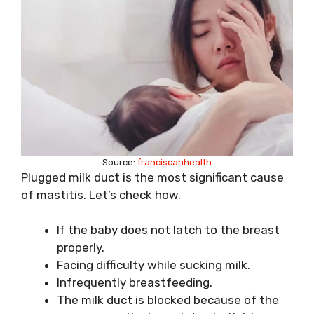
Source:
franciscanhealth
Plugged milk duct is the most significant cause
of mastitis. Let’s check how.
If the baby does not latch to the breast
properly.
Facing difficulty while sucking milk.
Infrequently breastfeeding.
The milk duct is blocked because of the