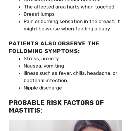
The affected area hurts when touched.
Breast lumps
Pain or burning sensation in the breast. It
might be worse when feeding a baby.
PATIENTS ALSO OBSERVE THE
FOLLOWING SYMPTOMS:
Stress, anxiety
Nausea, vomiting
Illness such as fever, chills, headache, or
bacterial infection.
Nipple discharge
PROBABLE RISK FACTORS OF
MASTITIS
: