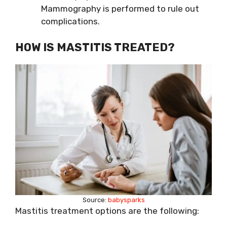
Mammography is performed to rule out
complications.
HOW
IS MASTITIS
TREATED?
Source:
babysparks
Mastitis treatment options are the following: