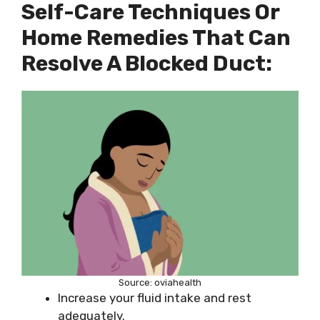
Self-Care Techniques Or
Home Remedies That Can
Resolve A Blocked Duct:
Source: oviahealth
Increase your fluid intake and rest
adequately.