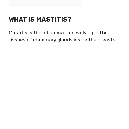
WHAT IS MASTITIS?
Mastitis is the inflammation evolving in the
tissues of mammary glands inside the breasts.