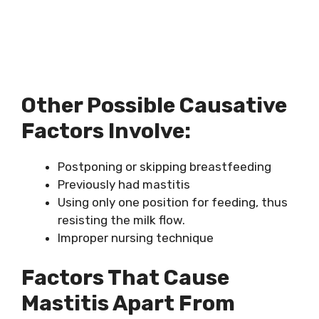
Other Possible Causative
Factors Involve:
Postponing or skipping breastfeeding
Previously had mastitis
Using only one position for feeding, thus
resisting the milk flow.
Improper nursing technique
Factors That Cause
Mastitis Apart From