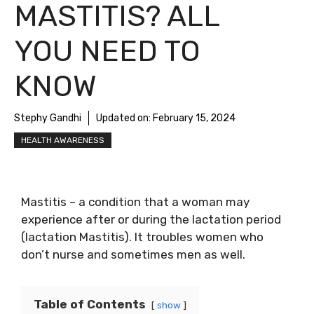
MASTITIS? ALL
YOU NEED TO
KNOW
Stephy Gandhi
Updated on:
February 15, 2024
HEALTH AWARENESS
Mastitis – a condition that a woman may
experience after or during the lactation period
(lactation Mastitis). It troubles women who
don’t nurse and sometimes men as well.
Table of Contents
show