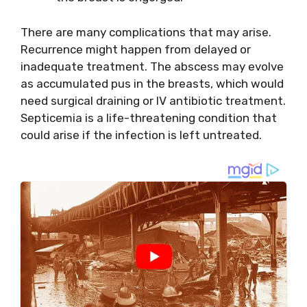
There are many complications that may arise.
Recurrence might happen from delayed or
inadequate treatment. The abscess may evolve
as accumulated pus in the breasts, which would
need surgical draining or IV antibiotic treatment.
Septicemia is a life-threatening condition that
could arise if the infection is left untreated.