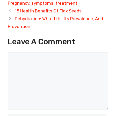
Pregnancy
,
symptoms
,
treatment
15 Health Benefits Of Flax Seeds
Dehydration: What It Is, Its Prevalence, And
Prevention
Leave A Comment
Comment