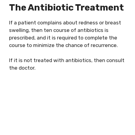
The Antibiotic Treatment
If a patient complains about redness or breast
swelling, then ten course of antibiotics is
prescribed, and it is required to complete the
course to minimize the chance of recurrence.
If it is not treated with antibiotics, then consult
the doctor.