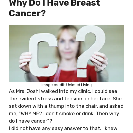
Why Do I Have Breast
Cancer?
image credit: Unimed Living
As Mrs. Joshi walked into my clinic, I could see
the evident stress and tension on her face. She
sat down with a thump into the chair, and asked
me, “WHY ME? I don’t smoke or drink. Then why
do I have cancer”?
I did not have any easy answer to that. I knew