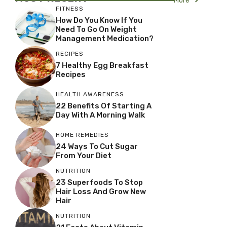
More
FITNESS
How Do You Know If You
Need To Go On Weight
Management Medication?
RECIPES
7 Healthy Egg Breakfast
Recipes
HEALTH AWARENESS
22 Benefits Of Starting A
Day With A Morning Walk
HOME REMEDIES
24 Ways To Cut Sugar
From Your Diet
NUTRITION
23 Superfoods To Stop
Hair Loss And Grow New
Hair
NUTRITION