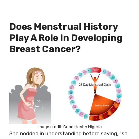
Does Menstrual History
Play A Role In Developing
Breast Cancer?
image credit: Good Health Nigeria
She nodded in understanding before saying, “so