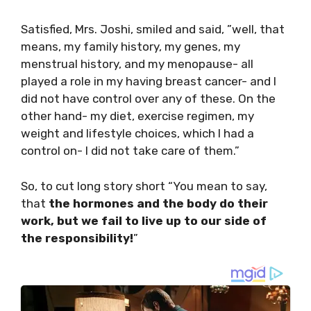
Satisfied, Mrs. Joshi, smiled and said, ”well, that
means, my family history, my genes, my
menstrual history, and my menopause- all
played a role in my having breast cancer- and I
did not have control over any of these. On the
other hand- my diet, exercise regimen, my
weight and lifestyle choices, which I had a
control on- I did not take care of them.”
So, to cut long story short “You mean to say,
that
the hormones and the body do their
work, but we fail to live up to our side of
the responsibility!
”