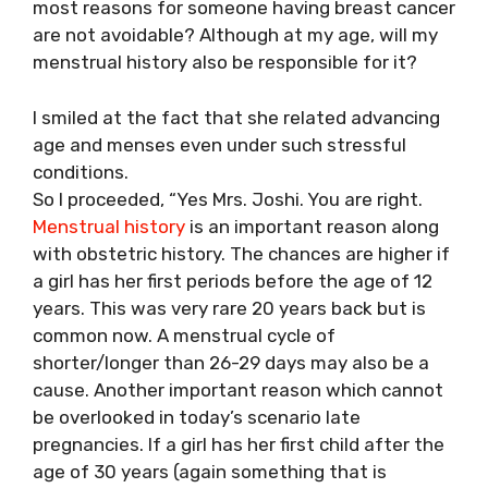
most reasons for someone having breast cancer
are not avoidable? Although at my age, will my
menstrual history also be responsible for it?
I smiled at the fact that she related advancing
age and menses even under such stressful
conditions.
So I proceeded, “Yes Mrs. Joshi. You are right.
Menstrual history
is an important reason along
with obstetric history. The chances are higher if
a girl has her first periods before the age of 12
years. This was very rare 20 years back but is
common now. A menstrual cycle of
shorter/longer than 26-29 days may also be a
cause. Another important reason which cannot
be overlooked in today’s scenario late
pregnancies. If a girl has her first child after the
age of 30 years (again something that is