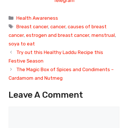
Telegram
Categories
Health Awareness
Tags
Breast cancer
,
cancer
,
causes of breast
cancer
,
estrogen and breast cancer
,
menstrual
,
soya to eat
Try out this Healthy Laddu Recipe this
Festive Season
The Magic Box of Spices and Condiments –
Cardamom and Nutmeg
Leave A Comment
Comment