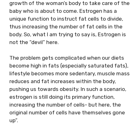
growth of the woman’s body to take care of the
baby who is about to come. Estrogen has a
unique function to instruct fat cells to divide,
thus increasing the number of fat cells in the
body. So, what I am trying to say is, Estrogen is
not the “devil” here.
The problem gets complicated when our diets
become high in fats (especially saturated fats),
lifestyle becomes more sedentary, muscle mass
reduces and fat increases within the body,
pushing us towards obesity. In such a scenario,
estrogen is still doing its primary function,
increasing the number of cells- but here, the
original number of cells have themselves gone
up”.