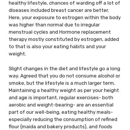
healthy lifestyle, chances of warding off a lot of
diseases included breast cancer are better.
Here, your exposure to estrogen within the body
was higher than normal due to irregular
menstrual cycles and Hormone replacement
therapy mostly constituted by estrogen, added
to that is also your eating habits and your
weight.
Slight changes in the diet and lifestyle go a long
way. Agreed that you do not consume alcohol or
smoke, but the lifestyle is a much larger term.
Maintaining a healthy weight as per your height
and age is important, regular exercises- both
aerobic and weight-bearing- are an essential
part of our well-being, eating healthy meals-
especially reducing the consumption of refined
flour (maida and bakery products), and foods