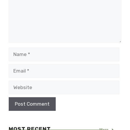
Name
Email
Website
MOST RECENT