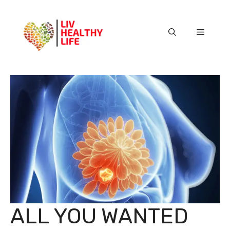
Skip
to
content
Menu
ALL YOU WANTED