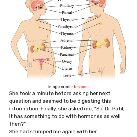
image credit:
tes.com
She took a minute before asking her next
question and seemed to be digesting this
information. Finally, she asked me, “So, Dr. Patil,
it has something to do with hormones as well
then?”
She had stumped me again with her