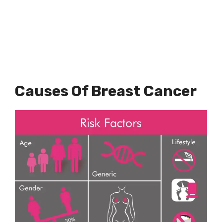
Causes Of Breast Cancer