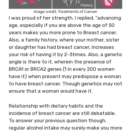
image credit:
Treatments of Cancer
I was proud of her strength. I replied, “advancing
age, especially if you are above the age of 50
years makes you more prone to Breast cancer.
Also, a family history, where your mother, sister
or daughter has had breast cancer, increases
your risk of having it by 2-3times. Also, a genetic
angle is there to it, wherein the presence of
BRCA1 or BRCA2 genes (1 in every 200 women
have it) when present may predispose a woman
to have breast cancer. Though genetics may not
ensure that a woman would have it.
Relationship with dietary habits and the
incidence of breast cancer are still debatable.
To answer your previous question though,
regular alcohol intake may surely make you more