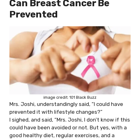
Can Breast Cancer Be
Prevented
image credit: 101 Black Buzz
Mrs. Joshi, understandingly said, “I could have
prevented it with lifestyle changes?”
I sighed, and said, “Mrs. Joshi, I don’t know if this
could have been avoided or not. But yes, with a
good healthy diet, regular exercises, and a