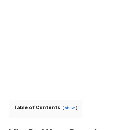
Table of Contents
show