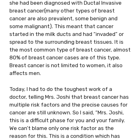
she had been diagnosed with Ductal Invasive
breast cancer(many other types of breast
cancer are also prevalent, some benign and
some malignant). This meant that cancer
started in the milk ducts and had “invaded” or
spread to the surrounding breast tissues. It is
the most common type of breast cancer, almost
80% of breast cancer cases are of this type.
Breast cancer is not limited to women, it also
affects men.
Today, I had to do the toughest work of a
doctor, telling Mrs. Joshi that breast cancer has
multiple risk factors and the precise causes for
cancer are still unknown. So I said, “Mrs. Joshi,
this is a difficult phase for you and your family.
We can’t blame only one risk factor as the
reason for this. This is a condition which has