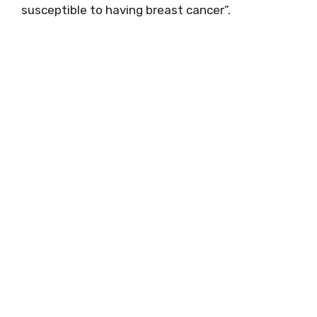
susceptible to having breast cancer”.