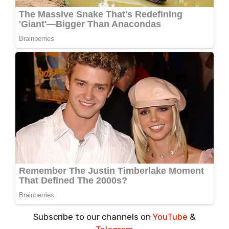
Subscribe to our channels on
YouTube
&