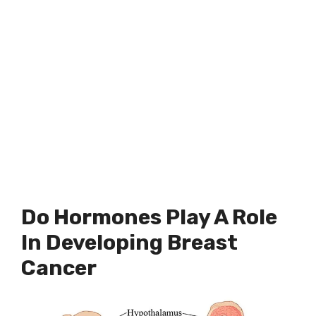
Do Hormones Play A Role
In Developing Breast
Cancer