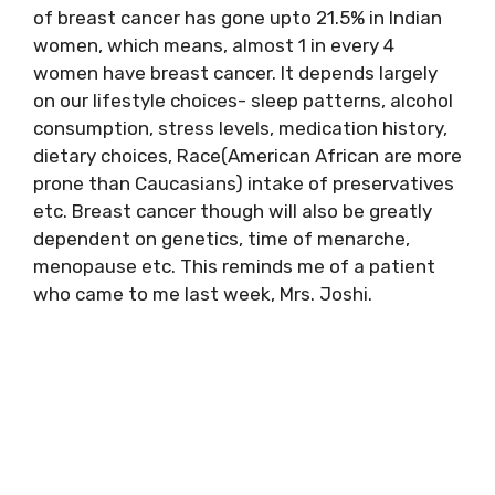
of breast cancer has gone upto 21.5% in Indian
women, which means, almost 1 in every 4
women have breast cancer. It depends largely
on our lifestyle choices- sleep patterns, alcohol
consumption, stress levels, medication history,
dietary choices, Race(American African are more
prone than Caucasians) intake of preservatives
etc. Breast cancer though will also be greatly
dependent on genetics, time of menarche,
menopause etc. This reminds me of a patient
who came to me last week, Mrs. Joshi.