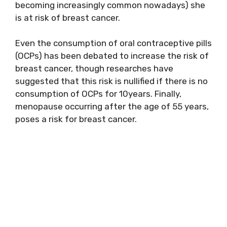
becoming increasingly common nowadays) she
is at risk of breast cancer.
Even the consumption of oral contraceptive pills
(OCPs) has been debated to increase the risk of
breast cancer, though researches have
suggested that this risk is nullified if there is no
consumption of OCPs for 10years. Finally,
menopause occurring after the age of 55 years,
poses a risk for breast cancer.