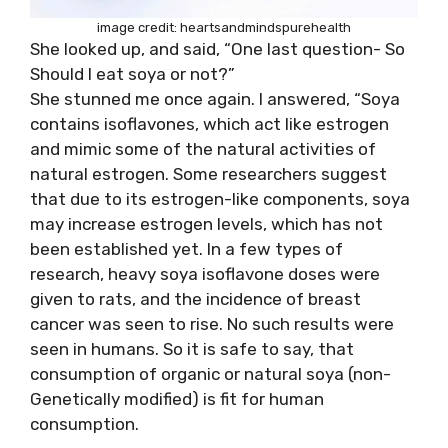
image credit: heartsandmindspurehealth
She looked up, and said, “One last question- So
Should I eat soya or not?”
She stunned me once again. I answered, “Soya
contains isoflavones, which act like estrogen
and mimic some of the natural activities of
natural estrogen. Some researchers suggest
that due to its estrogen-like components, soya
may increase estrogen levels, which has not
been established yet. In a few types of
research, heavy soya isoflavone doses were
given to rats, and the incidence of breast
cancer was seen to rise. No such results were
seen in humans. So it is safe to say, that
consumption of organic or natural soya (non-
Genetically modified) is fit for human
consumption.