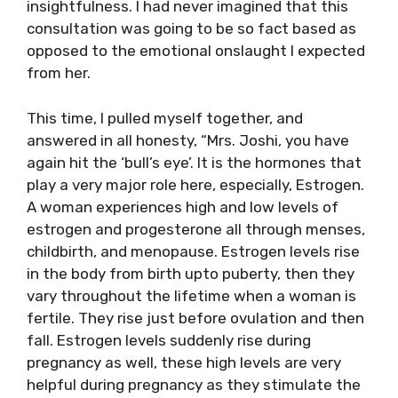
insightfulness. I had never imagined that this
consultation was going to be so fact based as
opposed to the emotional onslaught I expected
from her.
This time, I pulled myself together, and
answered in all honesty, “Mrs. Joshi, you have
again hit the ‘bull’s eye’. It is the hormones that
play a very major role here, especially, Estrogen.
A woman experiences high and low levels of
estrogen and progesterone all through menses,
childbirth, and menopause. Estrogen levels rise
in the body from birth upto puberty, then they
vary throughout the lifetime when a woman is
fertile. They rise just before ovulation and then
fall. Estrogen levels suddenly rise during
pregnancy as well, these high levels are very
helpful during pregnancy as they stimulate the