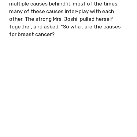
multiple causes behind it, most of the times,
many of these causes inter-play with each
other. The strong Mrs. Joshi, pulled herself
together, and asked, “So what are the causes
for breast cancer?