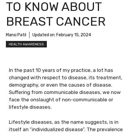
TO KNOW ABOUT
BREAST CANCER
Mansi Patil
Updated on:
February 15, 2024
HEALTH AWARENESS
In the past 10 years of my practice, a lot has
changed with respect to disease, its treatment,
demography, or even the causes of disease.
Suffering from communicable diseases, we now
face the onslaught of non-communicable or
lifestyle diseases.
Lifestyle diseases, as the name suggests, is in
itself an “individualized disease”. The prevalence