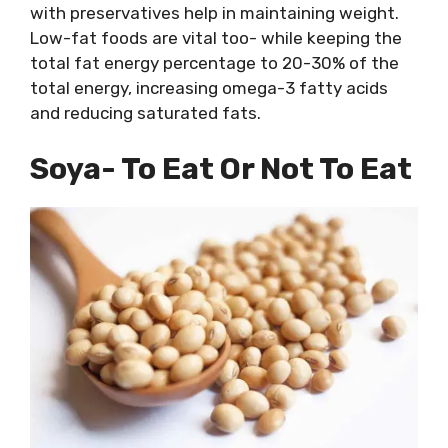
with preservatives help in maintaining weight.
Low-fat foods are vital too- while keeping the
total fat energy percentage to 20-30% of the
total energy, increasing omega-3 fatty acids
and reducing saturated fats.
Soya- To Eat Or Not To Eat