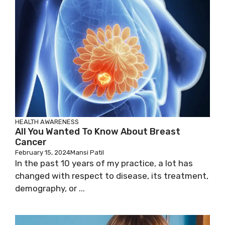
HEALTH AWARENESS
All You Wanted To Know About Breast
Cancer
February 15, 2024
Mansi Patil
In the past 10 years of my practice, a lot has
changed with respect to disease, its treatment,
demography, or ...