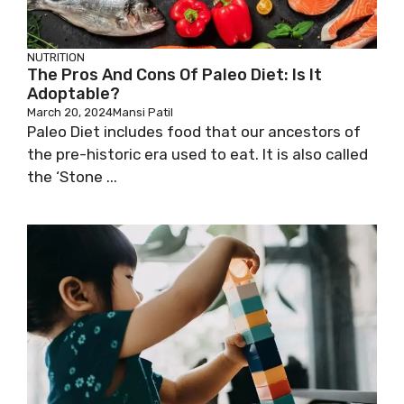
NUTRITION
The Pros And Cons Of Paleo Diet: Is It
Adoptable?
March 20, 2024
Mansi Patil
Paleo Diet includes food that our ancestors of
the pre-historic era used to eat. It is also called
the ‘Stone ...