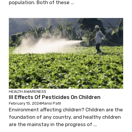
population. Both of these ...
HEALTH AWARENESS
Ill Effects Of Pesticides On Children
February 15, 2024
Mansi Patil
Environment affecting children? Children are the
foundation of any country, and healthy children
are the mainstay in the progress of ...