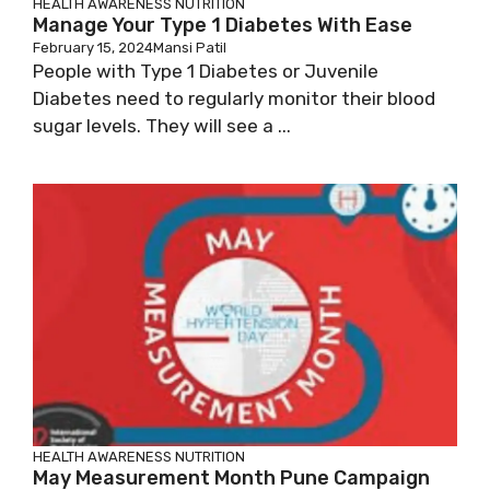
HEALTH AWARENESS
NUTRITION
Manage Your Type 1 Diabetes With Ease
February 15, 2024
Mansi Patil
People with Type 1 Diabetes or Juvenile
Diabetes need to regularly monitor their blood
sugar levels. They will see a ...
HEALTH AWARENESS
NUTRITION
May Measurement Month Pune Campaign