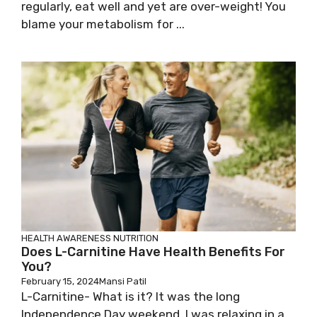
regularly, eat well and yet are over-weight! You
blame your metabolism for ...
HEALTH AWARENESS
NUTRITION
Does L-Carnitine Have Health Benefits For
You?
February 15, 2024
Mansi Patil
L-Carnitine- What is it? It was the long
Independence Day weekend, I was relaxing in a