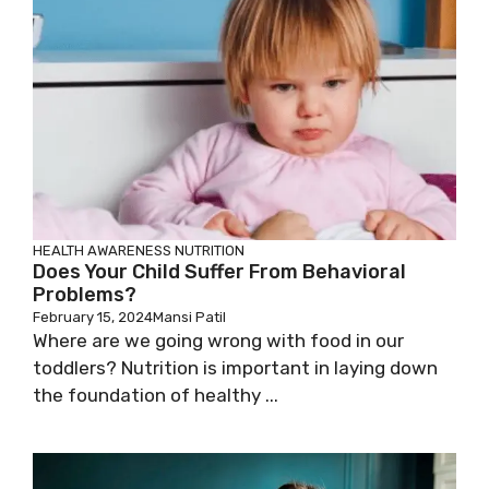
HEALTH AWARENESS
NUTRITION
Does Your Child Suffer From Behavioral
Problems?
February 15, 2024
Mansi Patil
Where are we going wrong with food in our
toddlers? Nutrition is important in laying down
the foundation of healthy ...