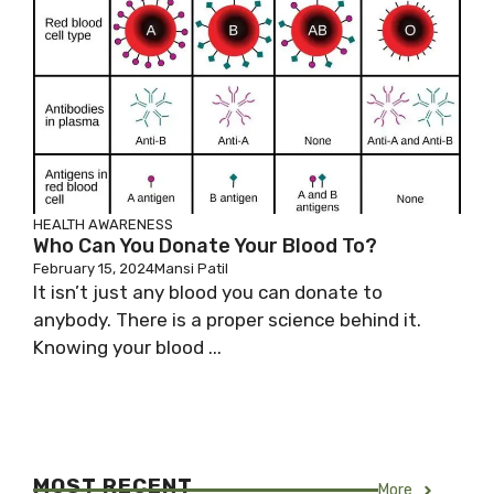
HEALTH AWARENESS
Who Can You Donate Your Blood To?
February 15, 2024
Mansi Patil
It isn’t just any blood you can donate to
anybody. There is a proper science behind it.
Knowing your blood ...
MOST RECENT
More