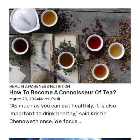
HEALTH AWARENESS
NUTRITION
How To Become A Connoisseur Of Tea?
March 20, 2024
Mansi Patil
“As much as you can eat healthily, it is also
important to drink healthy,” said Kristin
Chenoweth once. We focus ...