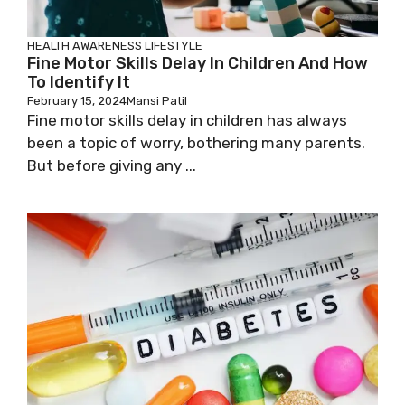
HEALTH AWARENESS
LIFESTYLE
Fine Motor Skills Delay In Children And How
To Identify It
February 15, 2024
Mansi Patil
Fine motor skills delay in children has always
been a topic of worry, bothering many parents.
But before giving any ...