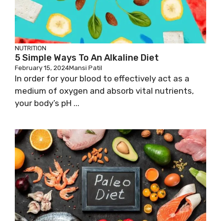
NUTRITION
5 Simple Ways To An Alkaline Diet
February 15, 2024
Mansi Patil
In order for your blood to effectively act as a
medium of oxygen and absorb vital nutrients,
your body’s pH ...