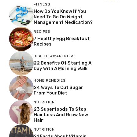
FITNESS
How Do You Know If You
Need To Go On Weight
Management Medication?
RECIPES
7 Healthy Egg Breakfast
Recipes
HEALTH AWARENESS
22 Benefits Of Starting A
Day With A Morning Walk
HOME REMEDIES
24 Ways To Cut Sugar
From Your Diet
NUTRITION
23 Superfoods To Stop
Hair Loss And Grow New
Hair
NUTRITION
21 Facts About Vitamin