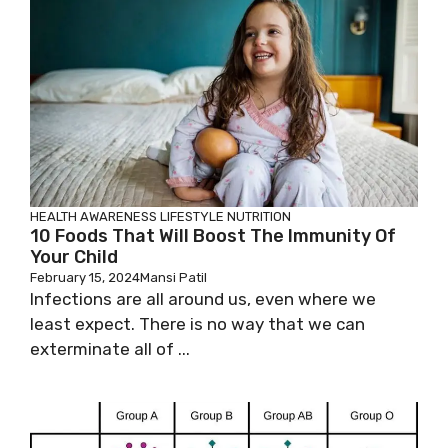
HEALTH AWARENESS
LIFESTYLE
NUTRITION
10 Foods That Will Boost The Immunity Of
Your Child
February 15, 2024
Mansi Patil
Infections are all around us, even where we
least expect. There is no way that we can
exterminate all of ...