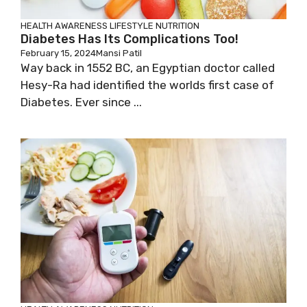
HEALTH AWARENESS
LIFESTYLE
NUTRITION
Diabetes Has Its Complications Too!
February 15, 2024
Mansi Patil
Way back in 1552 BC, an Egyptian doctor called
Hesy-Ra had identified the worlds first case of
Diabetes. Ever since ...