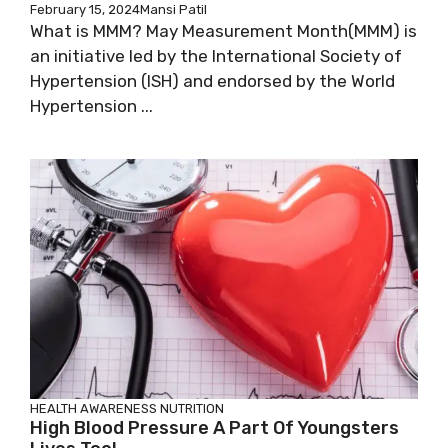
February 15, 2024
Mansi Patil
What is MMM? May Measurement Month(MMM) is
an initiative led by the International Society of
Hypertension (ISH) and endorsed by the World
Hypertension ...
HEALTH AWARENESS
NUTRITION
High Blood Pressure A Part Of Youngsters