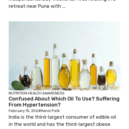
retreat near Pune with ...
NUTRITION
HEALTH AWARENESS
Confused About Which Oil To Use? Suffering
From Hypertension?
February 15, 2024
Mansi Patil
India is the third-largest consumer of edible oil
in the world and has the third-largest obese