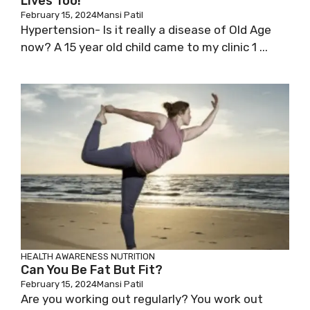
Lives Too!
February 15, 2024
Mansi Patil
Hypertension- Is it really a disease of Old Age
now? A 15 year old child came to my clinic 1 ...
HEALTH AWARENESS
NUTRITION
Can You Be Fat But Fit?
February 15, 2024
Mansi Patil
Are you working out regularly? You work out