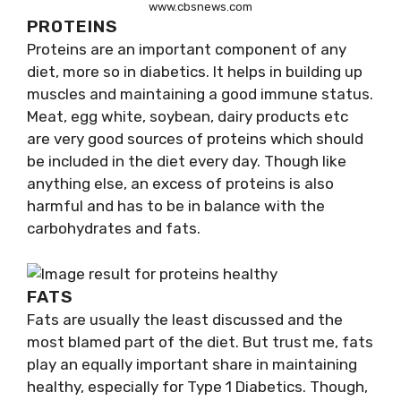
www.cbsnews.com
PROTEINS
Proteins are an important component of any
diet, more so in diabetics. It helps in building up
muscles and maintaining a good immune status.
Meat, egg white, soybean, dairy products etc
are very good sources of proteins which should
be included in the diet every day. Though like
anything else, an excess of proteins is also
harmful and has to be in balance with the
carbohydrates and fats.
FATS
Fats are usually the least discussed and the
most blamed part of the diet. But trust me, fats
play an equally important share in maintaining
healthy, especially for Type 1 Diabetics. Though,