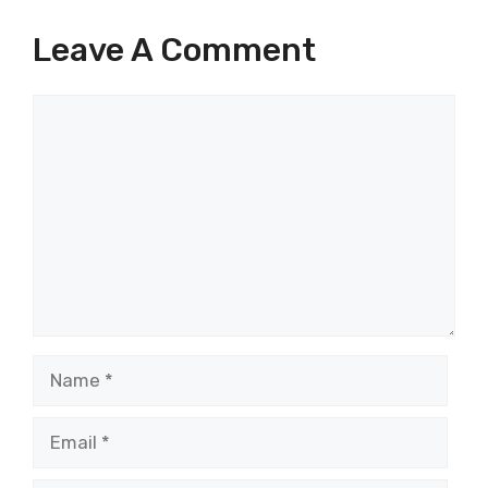
Leave A Comment
Comment
Name
Email