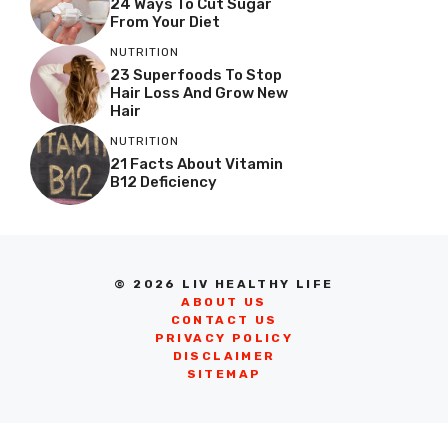
24 Ways To Cut Sugar
From Your Diet
NUTRITION
23 Superfoods To Stop
Hair Loss And Grow New
Hair
NUTRITION
21 Facts About Vitamin
B12 Deficiency
© 2026 LIV HEALTHY LIFE
ABOUT US
CONTACT US
PRIVACY POLICY
DISCLAIMER
SITEMAP