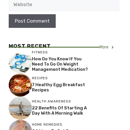
Website
MOST RECENT
More
FITNESS
How Do You Know If You
Need To Go On Weight
Management Medication?
RECIPES
7 Healthy Egg Breakfast
Recipes
HEALTH AWARENESS
22 Benefits Of Starting A
Day With A Morning Walk
HOME REMEDIES