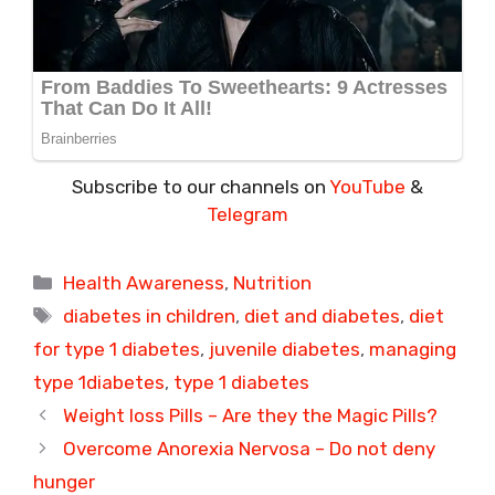
Subscribe to our channels on
YouTube
&
Telegram
Categories
Health Awareness
,
Nutrition
Tags
diabetes in children
,
diet and diabetes
,
diet
for type 1 diabetes
,
juvenile diabetes
,
managing
type 1diabetes
,
type 1 diabetes
Weight loss Pills – Are they the Magic Pills?
Overcome Anorexia Nervosa – Do not deny
hunger