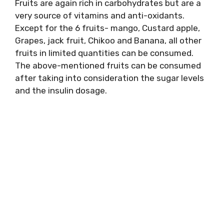
Fruits are again rich in carbohydrates but are a
very source of vitamins and anti-oxidants.
Except for the 6 fruits- mango, Custard apple,
Grapes, jack fruit, Chikoo and Banana, all other
fruits in limited quantities can be consumed.
The above-mentioned fruits can be consumed
after taking into consideration the sugar levels
and the insulin dosage.