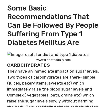
Some Basic
Recommendations That
Can Be Followed By People
Suffering From Type 1
Diabetes Mellitus Are
www.diabetesdaily.com
CARBOHYDRATES
They have an immediate impact on sugar levels.
Two types of carbohydrates are there- simple
(juices, bakery items, sweets etc) which
immediately raise the blood sugar levels and
Complex ( vegetables, oats, grains etc) which
raise the sugar levels slowly without harming