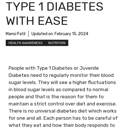
TYPE 1 DIABETES
WITH EASE
Mansi Patil
Updated on:
February 15, 2024
HEALTH AWARENESS
NUTRITION
People with Type 1 Diabetes or Juvenile
Diabetes need to regularly monitor their blood
sugar levels. They will see a higher fluctuations
in blood sugar levels as compared to normal
people and that is the reason for them to
maintain a strict control over diet and exercise.
There is no universal diabetes diet which works
for one and all. Each person has to be careful of
what they eat and how their body responds to