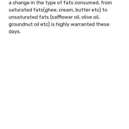
a change in the type of fats consumed, from
saturated fats(ghee, cream, butter etc) to
unsaturated fats (safflower oil, olive oil,
groundnut oil etc) is highly warranted these
days.