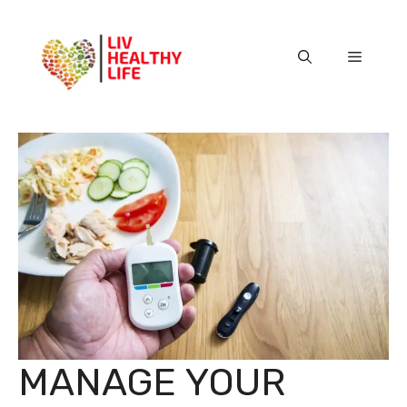
Skip
to
content
Menu
MANAGE YOUR