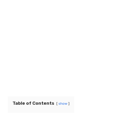
Table of Contents
show