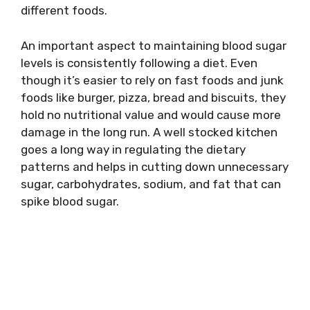
different foods.
An important aspect to maintaining blood sugar
levels is consistently following a diet. Even
though it’s easier to rely on fast foods and junk
foods like burger, pizza, bread and biscuits, they
hold no nutritional value and would cause more
damage in the long run. A well stocked kitchen
goes a long way in regulating the dietary
patterns and helps in cutting down unnecessary
sugar, carbohydrates, sodium, and fat that can
spike blood sugar.