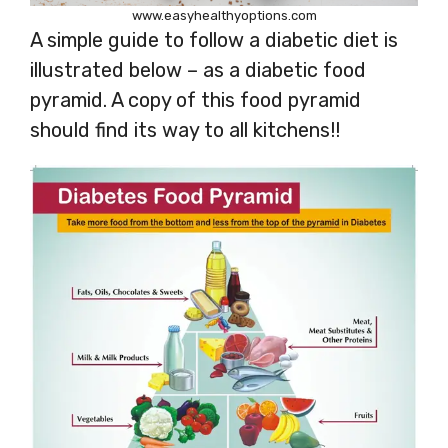
www.easyhealthyoptions.com
A simple guide to follow a diabetic diet is
illustrated below – as a diabetic food
pyramid. A copy of this food pyramid
should find its way to all kitchens!!