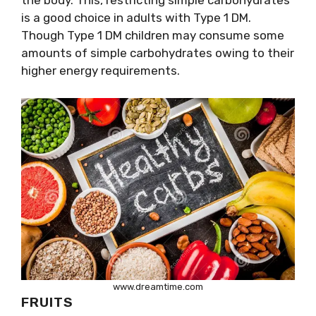
the body. This, restricting simple carbohydrates
is a good choice in adults with Type 1 DM.
Though Type 1 DM children may consume some
amounts of simple carbohydrates owing to their
higher energy requirements.
www.dreamtime.com
FRUITS