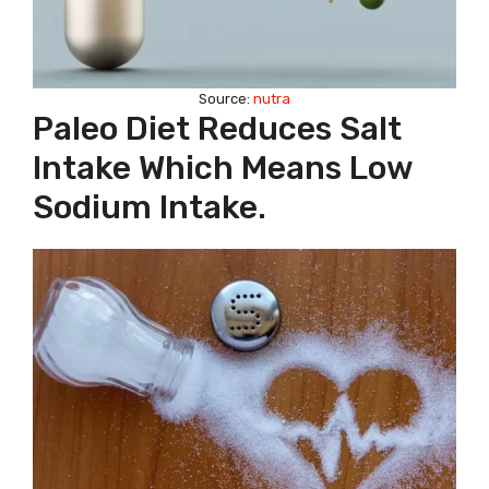
Source:
nutra
Paleo Diet Reduces Salt
Intake Which Means Low
Sodium Intake.