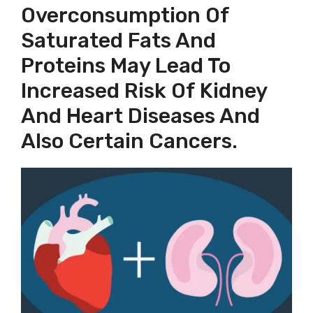
Overconsumption Of
Saturated Fats And
Proteins May Lead To
Increased Risk Of Kidney
And Heart Diseases And
Also Certain Cancers.