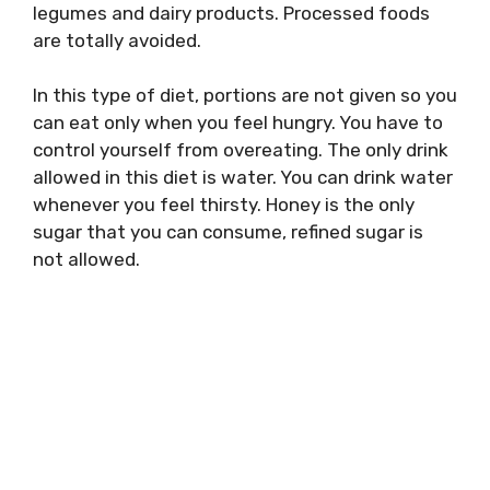
legumes and dairy products. Processed foods
are totally avoided.
In this type of diet, portions are not given so you
can eat only when you feel hungry. You have to
control yourself from overeating. The only drink
allowed in this diet is water. You can drink water
whenever you feel thirsty. Honey is the only
sugar that you can consume, refined sugar is
not allowed.