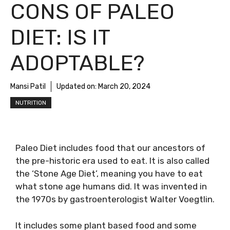
CONS OF PALEO
DIET: IS IT
ADOPTABLE?
Mansi Patil
Updated on:
March 20, 2024
NUTRITION
Paleo Diet includes food that our ancestors of
the pre-historic era used to eat. It is also called
the ‘Stone Age Diet’, meaning you have to eat
what stone age humans did. It was invented in
the 1970s by gastroenterologist Walter Voegtlin.
It includes some plant based food and some