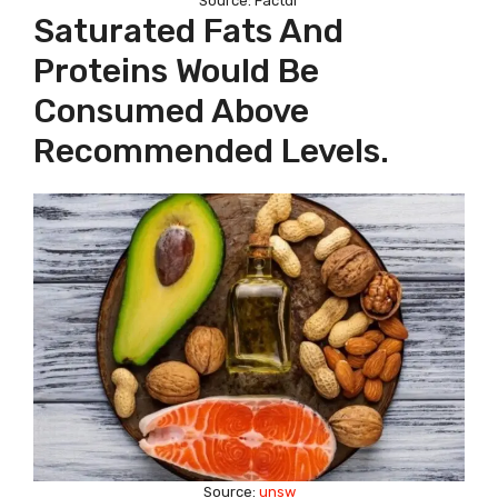
Source: Factdr
Saturated Fats And
Proteins Would Be
Consumed Above
Recommended Levels.
Source:
unsw