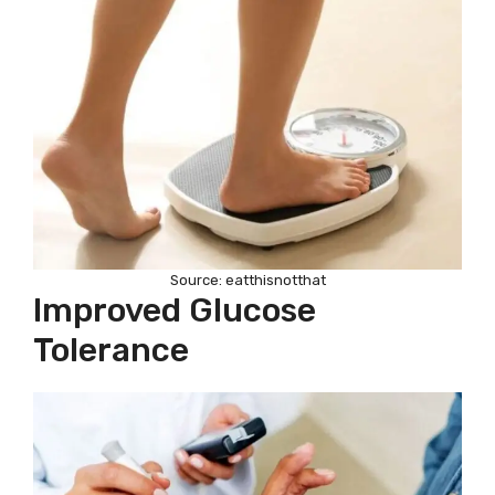
Source: eatthisnotthat
Improved Glucose
Tolerance