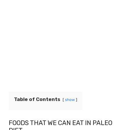
Table of Contents
show
FOODS THAT WE CAN EAT IN PALEO