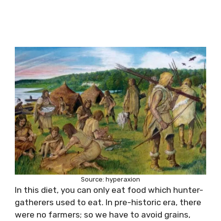
Source: hyperaxion
In this diet, you can only eat food which hunter-
gatherers used to eat. In pre-historic era, there
were no farmers; so we have to avoid grains,