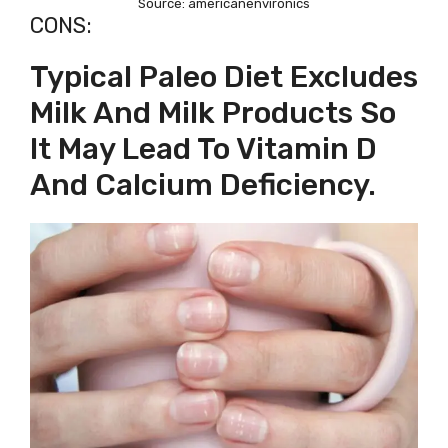
Source: americanenvironics
CONS:
Typical Paleo Diet Excludes
Milk And Milk Products So
It May Lead To Vitamin D
And Calcium Deficiency.