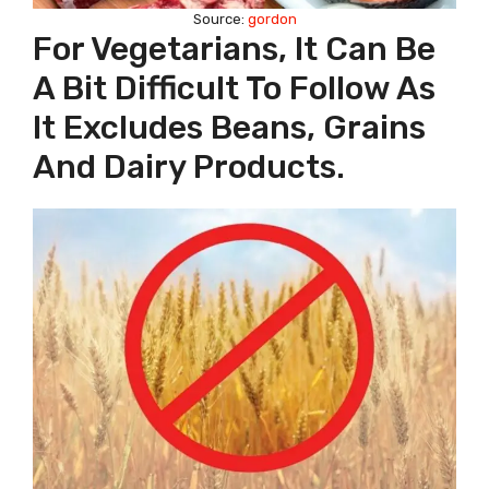
Source:
gordon
For Vegetarians, It Can Be
A Bit Difficult To Follow As
It Excludes Beans, Grains
And Dairy Products.