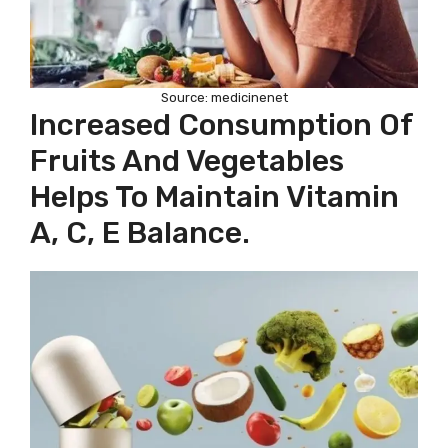
Source: medicinenet
Increased Consumption Of
Fruits And Vegetables
Helps To Maintain Vitamin
A, C, E Balance.