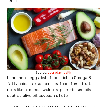
DIET
Source:
everydayhealth
Lean meat, eggs, fish, foods rich in Omega 3
fatty acids like salmon, seafood, fresh fruits,
nuts like almonds, walnuts, plant-based oils
such as olive oil, soybean oil etc.