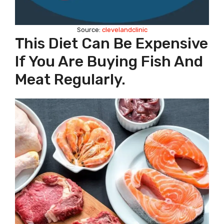
Source:
clevelandclinic
This Diet Can Be Expensive
If You Are Buying Fish And
Meat Regularly.