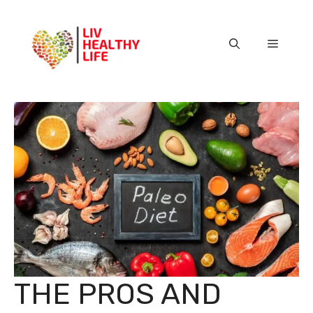
Skip
to
content
Menu
THE PROS AND