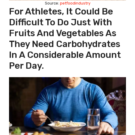
Source:
petfoodindustry
For Athletes, It Could Be
Difficult To Do Just With
Fruits And Vegetables As
They Need Carbohydrates
In A Considerable Amount
Per Day.