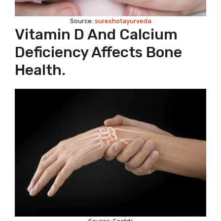
Source:
sureshotayurveda
Vitamin D And Calcium
Deficiency Affects Bone
Health.