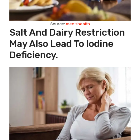
Source:
men’shealth
Salt And Dairy Restriction
May Also Lead To Iodine
Deficiency.