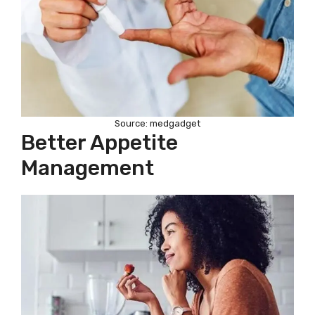
Source: medgadget
Better Appetite
Management