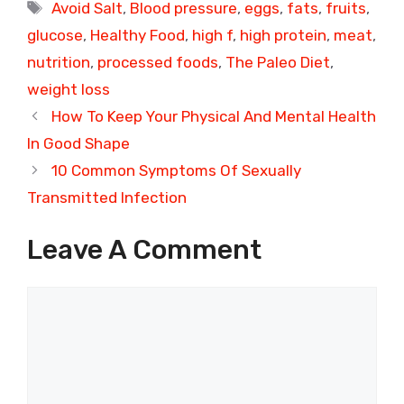
Tags
Avoid Salt
,
Blood pressure
,
eggs
,
fats
,
fruits
,
glucose
,
Healthy Food
,
high f
,
high protein
,
meat
,
nutrition
,
processed foods
,
The Paleo Diet
,
weight loss
How To Keep Your Physical And Mental Health
In Good Shape
10 Common Symptoms Of Sexually
Transmitted Infection
Leave A Comment
Comment