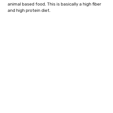
animal based food. This is basically a high fiber
and high protein diet.