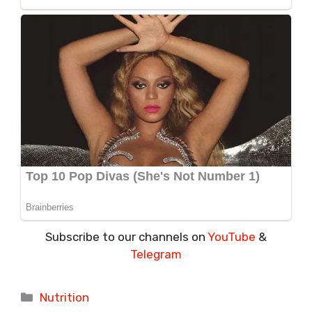
Subscribe to our channels on
YouTube
&
Telegram
Categories
Nutrition