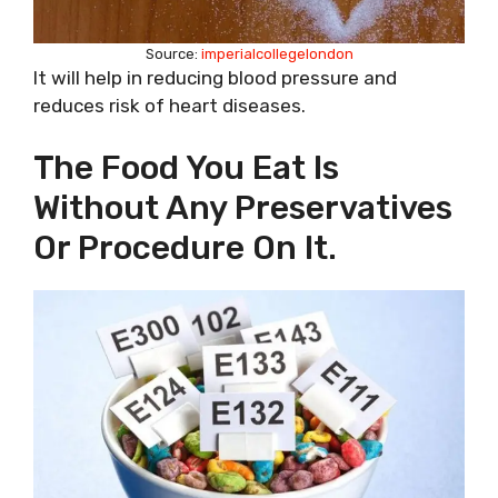
Source:
imperialcollegelondon
It will help in reducing blood pressure and
reduces risk of heart diseases.
The Food You Eat Is
Without Any Preservatives
Or Procedure On It.