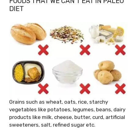
FOODS THAT WE CAN’T EAT IN PALEO
DIET
Grains such as wheat, oats, rice, starchy
vegetables like potatoes, legumes, beans, dairy
products like milk, cheese, butter, curd, artificial
sweeteners, salt, refined sugar etc.