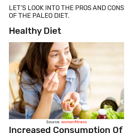
LET’S LOOK INTO THE PROS AND CONS
OF THE PALEO DIET.
Healthy Diet
Source:
womenfitness
Increased Consumption Of