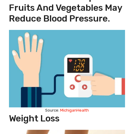
Fruits And Vegetables May
Reduce Blood Pressure.
Source:
MichiganHealth
Weight Loss