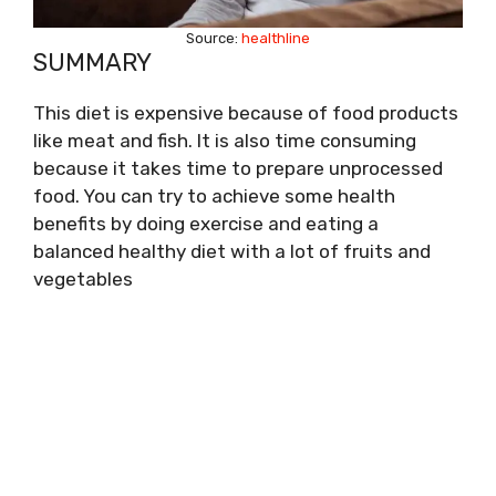
Source:
healthline
SUMMARY
This diet is expensive because of food products
like meat and fish. It is also time consuming
because it takes time to prepare unprocessed
food. You can try to achieve some health
benefits by doing exercise and eating a
balanced healthy diet with a lot of fruits and
vegetables