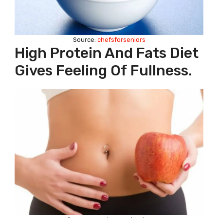
Source:
chefsforseniors
High Protein And Fats Diet
Gives Feeling Of Fullness.