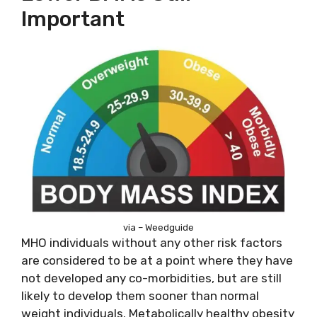
Important
via – Weedguide
MHO individuals without any other risk factors
are considered to be at a point where they have
not developed any co-morbidities, but are still
likely to develop them sooner than normal
weight individuals. Metabolically healthy obesity