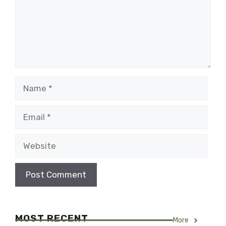
Name
Email
Website
MOST RECENT
More