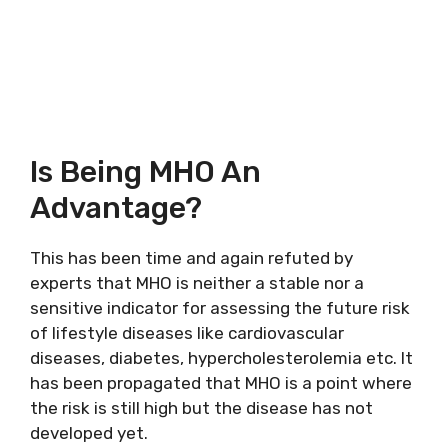
Is Being MHO An
Advantage?
This has been time and again refuted by
experts that MHO is neither a stable nor a
sensitive indicator for assessing the future risk
of lifestyle diseases like cardiovascular
diseases, diabetes, hypercholesterolemia etc. It
has been propagated that MHO is a point where
the risk is still high but the disease has not
developed yet.