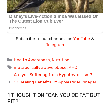
Subscribe to our channels on
YouTube
&
Telegram
Categories
Health Awareness
,
Nutrition
Tags
metabolically active obese
,
MHO
Are you Suffering from Hypothyroidism?
10 Healing Benefits Of Apple Cider Vinegar
1 THOUGHT ON “CAN YOU BE FAT BUT
FIT?”