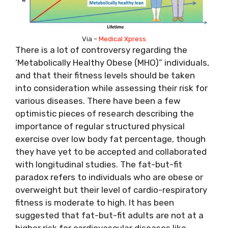
Via –
Medical Xpress
There is a lot of controversy regarding the
‘Metabolically Healthy Obese (MHO)” individuals,
and that their fitness levels should be taken
into consideration while assessing their risk for
various diseases. There have been a few
optimistic pieces of research describing the
importance of regular structured physical
exercise over low body fat percentage, though
they have yet to be accepted and collaborated
with longitudinal studies. The fat-but-fit
paradox refers to individuals who are obese or
overweight but their level of
cardio-respiratory
fitness is moderate to high. It has been
suggested that fat-but-fit adults are not at a
higher risk for cardiovascular diseases like