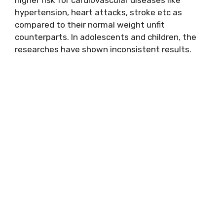
hypertension, heart attacks, stroke etc as
compared to their normal weight unfit
counterparts. In adolescents and children, the
researches have shown inconsistent results.