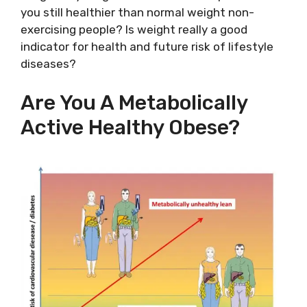
you still healthier than normal weight non-
exercising people? Is weight really a good
indicator for health and future risk of lifestyle
diseases?
Are You A Metabolically
Active Healthy Obese?