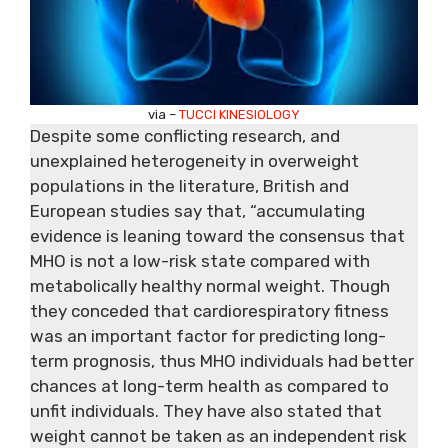
via –
TUCCI KINESIOLOGY
Despite some conflicting research, and
unexplained heterogeneity in overweight
populations in the literature, British and
European studies say
that,
“accumulating
evidence is leaning toward the consensus that
MHO is not a low-risk state compared with
metabolically healthy normal weight. Though
they conceded that cardiorespiratory fitness
was an important factor for predicting long-
term prognosis, thus MHO individuals had better
chances at long-term health as compared to
unfit individuals. They have also stated that
weight cannot be taken as an independent risk