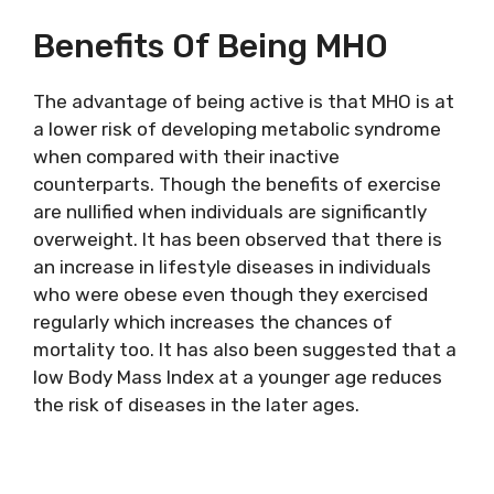
Benefits Of Being MHO
The advantage of being active is that MHO is at
a lower risk of developing metabolic syndrome
when compared with their inactive
counterparts. Though the benefits of exercise
are nullified when individuals are significantly
overweight. It has been observed that there is
an increase in lifestyle diseases in individuals
who were obese even though they exercised
regularly which increases the chances of
mortality too. It has also been suggested that a
low Body Mass Index at a younger age reduces
the risk of diseases in the later ages.