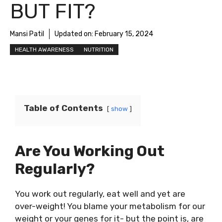
BUT FIT?
Mansi Patil
Updated on:
February 15, 2024
HEALTH AWARENESS
NUTRITION
Table of Contents
show
Are You Working Out
Regularly?
You work out regularly, eat well and yet are
over-weight! You blame your metabolism for our
weight or your genes for it- but the point is, are