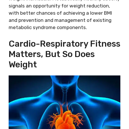
signals an opportunity for weight reduction,
with better chances of achieving a lower BMI
and prevention and management of existing
metabolic syndrome components.
Cardio-Respiratory Fitness
Matters, But So Does
Weight