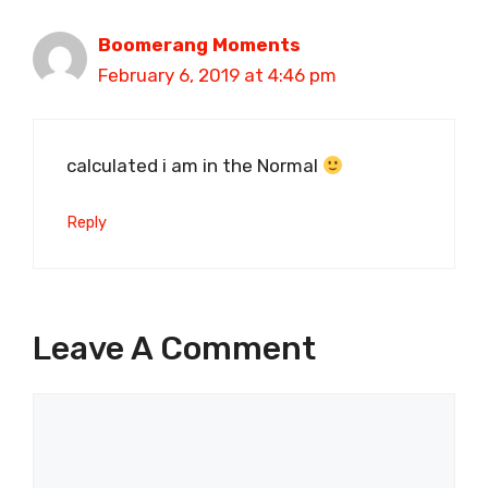
Boomerang Moments
February 6, 2019 at 4:46 pm
calculated i am in the Normal
Reply
Leave A Comment
Comment