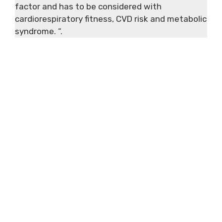
factor and has to be considered with
cardiorespiratory fitness, CVD risk and metabolic
syndrome. “.