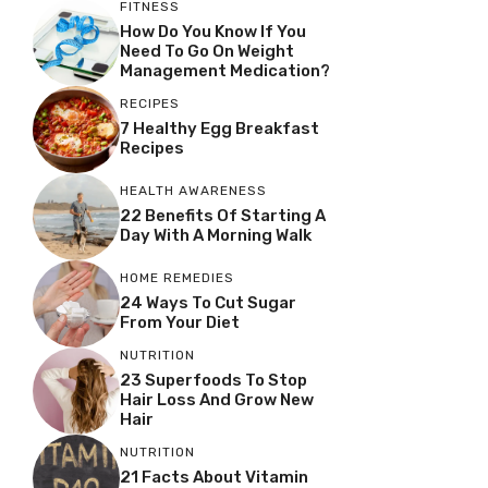
FITNESS
How Do You Know If You
Need To Go On Weight
Management Medication?
RECIPES
7 Healthy Egg Breakfast
Recipes
HEALTH AWARENESS
22 Benefits Of Starting A
Day With A Morning Walk
HOME REMEDIES
24 Ways To Cut Sugar
From Your Diet
NUTRITION
23 Superfoods To Stop
Hair Loss And Grow New
Hair
NUTRITION
21 Facts About Vitamin