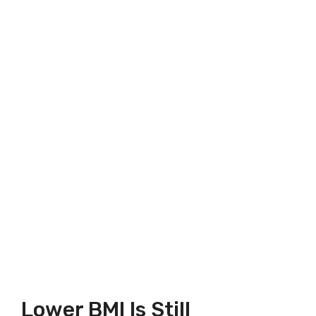
Lower BMI Is Still