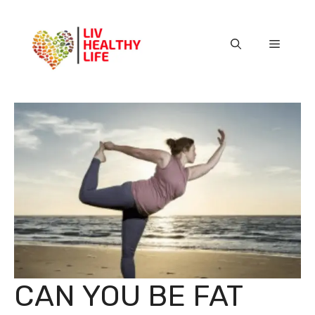
Skip
to
content
Menu
CAN YOU BE FAT