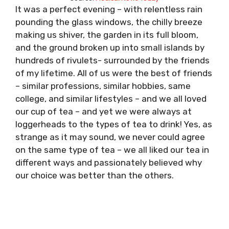
It was a perfect evening – with relentless rain
pounding the glass windows, the chilly breeze
making us shiver, the garden in its full bloom,
and the ground broken up into small islands by
hundreds of rivulets- surrounded by the friends
of my lifetime. All of us were the best of friends
– similar professions, similar hobbies, same
college, and similar lifestyles – and we all loved
our cup of tea – and yet we were always at
loggerheads to the types of tea to drink! Yes, as
strange as it may sound, we never could agree
on the same type of tea – we all liked our tea in
different ways and passionately believed why
our choice was better than the others.