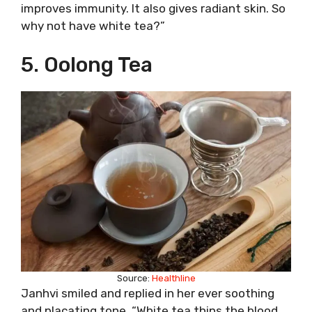
improves immunity. It also gives radiant skin. So
why not have white tea?”
5. Oolong Tea
Source:
Healthline
Janhvi smiled and replied in her ever soothing
and placating tone, “White tea thins the blood,