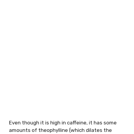
Even though it is high in caffeine, it has some
amounts of theophylline (which dilates the