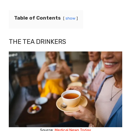
Table of Contents
show
THE TEA DRINKERS
Source:
Medical News Today