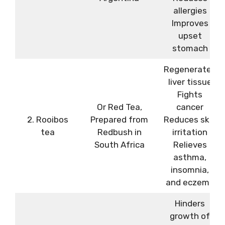
allergies
Improves
upset
stomach
Regenerates
liver tissue
Fights
Or Red Tea,
cancer
2. Rooibos
Prepared from
Reduces skin
tea
Redbush in
irritation
South Africa
Relieves
asthma,
insomnia,
and eczema
Hinders
growth of