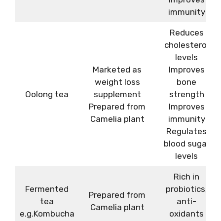
immunity
Reduces
cholesterol
levels
Marketed as
Improves
weight loss
bone
Oolong tea
supplement
strength
Prepared from
Improves
Camelia plant
immunity
Regulates
blood sugar
levels
Rich in
Fermented
probiotics,
Prepared from
tea
anti-
Camelia plant
e.g.Kombucha
oxidants