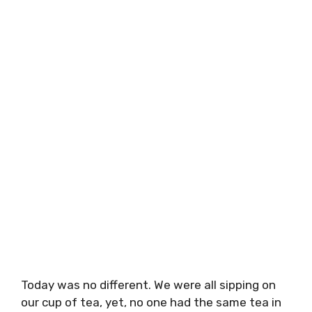
Today was no different. We were all sipping on
our cup of tea, yet, no one had the same tea in