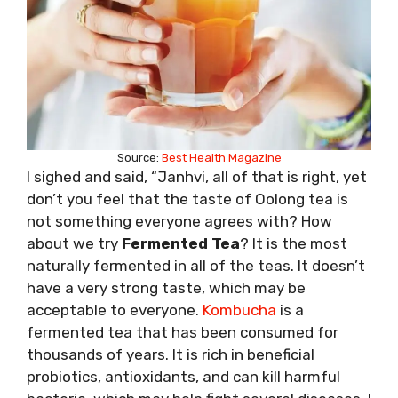
Source:
Best Health Magazine
I sighed and said, “Janhvi, all of that is right, yet
don’t you feel that the taste of Oolong tea is
not something everyone agrees with? How
about we try
Fermented Tea
? It is the most
naturally fermented in all of the teas. It doesn’t
have a very strong taste, which may be
acceptable to everyone.
Kombucha
is a
fermented tea that has been consumed for
thousands of years. It is rich in beneficial
probiotics, antioxidants, and can kill harmful