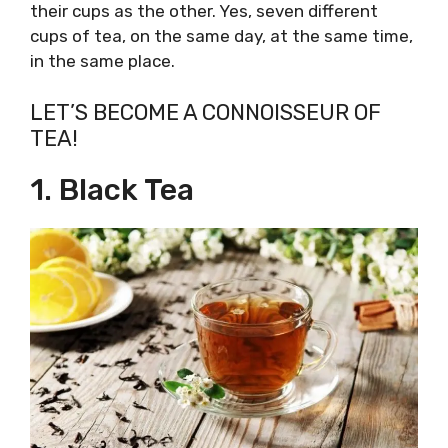
their cups as the other. Yes, seven different
cups of tea, on the same day, at the same time,
in the same place.
LET’S BECOME A CONNOISSEUR OF
TEA!
1. Black Tea