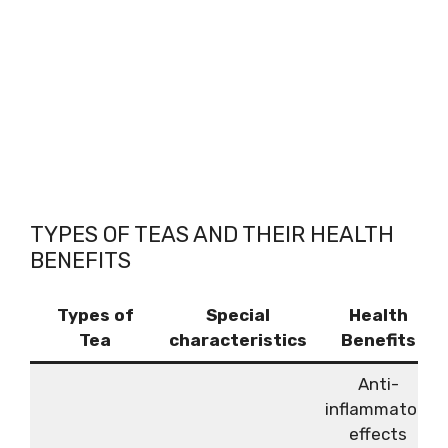
TYPES OF TEAS AND THEIR HEALTH
BENEFITS
Types of
Special
Health
Tea
characteristics
Benefits
Anti-
inflammatory
effects