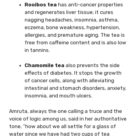
Rooibos tea
has anti-cancer properties
and regenerates liver tissue; it cures
nagging headaches, insomnia, asthma,
eczema, bone weakness, hypertension,
allergies, and premature aging. The tea is
free from caffeine content and is also low
in tannins.
Chamomile tea
also prevents the side
effects of diabetes. It stops the growth
of cancer cells, along with alleviating
intestinal and stomach disorders, anxiety,
insomnia, and mouth ulcers.
Amruta, always the one calling a truce and the
voice of logic among us, said in her authoritative
tone, “how about we all settle for a glass of
water since we have had two cups of tea