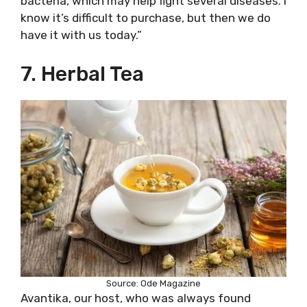
bacteria, which may help fight several diseases. I
know it’s difficult to purchase, but then we do
have it with us today.”
7. Herbal Tea
Source: Ode Magazine
Avantika, our host, who was always found