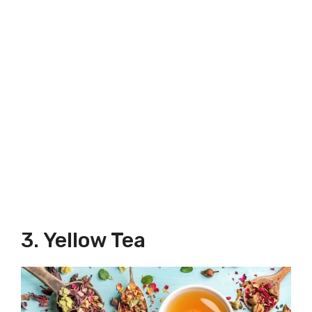
3. Yellow Tea