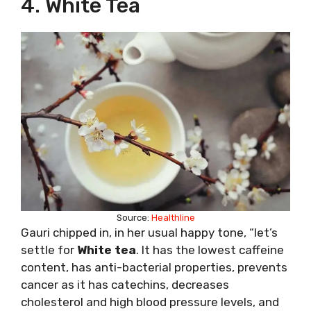
4. White Tea
Source:
Healthline
Gauri chipped in, in her usual happy tone, “let’s
settle for
White tea
. It has the lowest caffeine
content, has anti-bacterial properties, prevents
cancer as it has catechins, decreases
cholesterol and high blood pressure levels, and