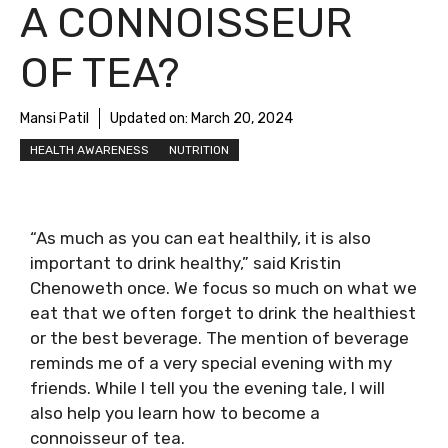
A CONNOISSEUR
OF TEA?
Mansi Patil
Updated on:
March 20, 2024
HEALTH AWARENESS
NUTRITION
“As much as you can eat healthily, it is also
important to drink healthy,” said Kristin
Chenoweth once. We focus so much on what we
eat that we often forget to drink the healthiest
or the best beverage. The mention of beverage
reminds me of a very special evening with my
friends. While I tell you the evening tale, I will
also help you learn how to become a
connoisseur of tea.