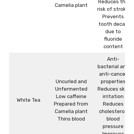
Reduces the
Camelia plant
risk of stroke
Prevents
tooth decay
due to
fluoride
content
Anti-
bacterial and
anti-cancer
Uncurled and
properties
Unfermented
Reduces skin
Low caffeine
irritation
White Tea
Prepared from
Reduces
Camelia plant
cholesterol,
Thins blood
blood
pressure
Improves