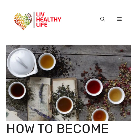
Skip
to
content
Menu
HOW TO BECOME