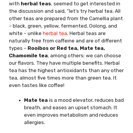
with
herbal teas
, seemed to get interested in
the discussion and said, “let’s try herbal tea. All
other teas are prepared from the Camellia plant
– black, green, yellow, fermented, Oolong, and
white – unlike
herbal tea
. Herbal teas are
naturally free from caffeine and are of different
types –
Rooibos or Red tea, Mate tea,
Chamomile
tea
, among others; we can choose
our flavors. They have multiple benefits. Herbal
tea has the highest antioxidants than any other
tea, almost five times more than green tea. It
even tastes like coffee!
Mate tea
is a mood elevator, reduces bad
breath, and eases an upset stomach. It
even improves metabolism and reduces
allergies.