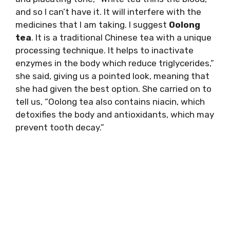
and so I can’t have it. It will interfere with the
medicines that I am taking. I suggest
Oolong
tea
. It is a traditional Chinese tea with a unique
processing technique. It helps to inactivate
enzymes in the body which reduce triglycerides,”
she said, giving us a pointed look, meaning that
she had given the best option. She carried on to
tell us, “Oolong tea also contains niacin, which
detoxifies the body and antioxidants, which may
prevent tooth decay.”