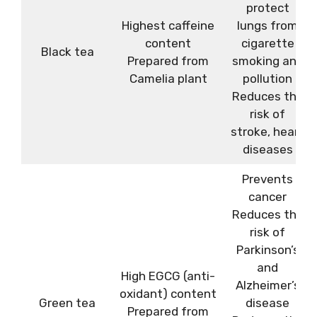
protect
Highest caffeine
lungs from
content
cigarette
Black tea
Prepared from
smoking and
Camelia plant
pollution
Reduces the
risk of
stroke, heart
diseases
Prevents
cancer
Reduces the
risk of
Parkinson’s
and
High EGCG (anti-
Alzheimer’s
oxidant) content
Green tea
disease
Prepared from