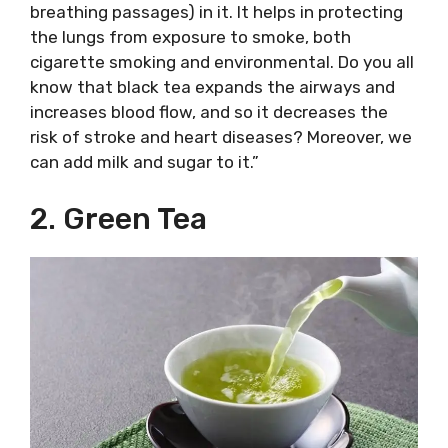
breathing passages) in it. It helps in protecting
the lungs from exposure to smoke, both
cigarette smoking and environmental. Do you all
know that black tea expands the airways and
increases blood flow, and so it decreases the
risk of stroke and heart diseases? Moreover, we
can add milk and sugar to it.”
2. Green Tea