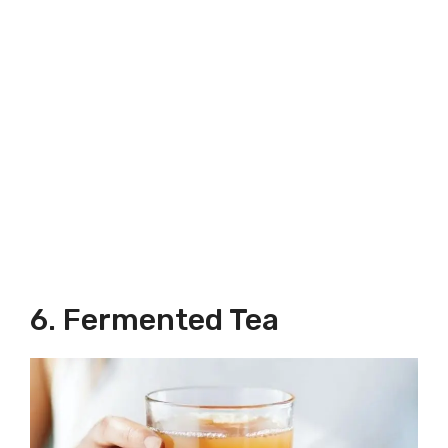
6. Fermented Tea