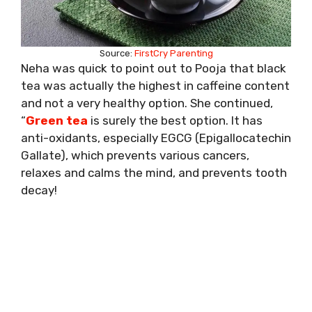
Source:
FirstCry Parenting
Neha was quick to point out to Pooja that black
tea was actually the highest in caffeine content
and not a very healthy option. She continued,
“
Green tea
is surely the best option. It has
anti-oxidants, especially EGCG (Epigallocatechin
Gallate), which prevents various cancers,
relaxes and calms the mind, and prevents tooth
decay!