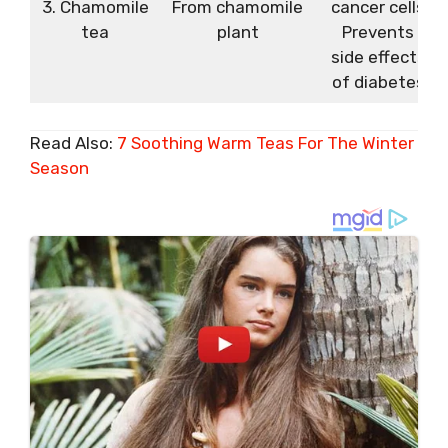
3. Chamomile
From chamomile
cancer cells
tea
plant
Prevents
side effects
of diabetes
Read Also:
7 Soothing Warm Teas For The Winter
Season