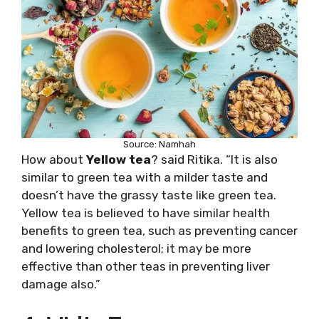
Source: Namhah
How about
Yellow tea
? said Ritika. “It is also
similar to green tea with a milder taste and
doesn’t have the grassy taste like green tea.
Yellow tea is believed to have similar health
benefits to green tea, such as preventing cancer
and lowering cholesterol; it may be more
effective than other teas in preventing liver
damage also.”