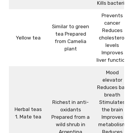
Kills bacteria
Prevents
cancer
Similar to green
Reduces
tea Prepared
Yellow tea
cholesterol
from Camelia
levels
plant
Improves
liver function
Mood
elevator
Reduces bad
breath
Richest in anti-
Stimulates
Herbal teas
oxidants
the brain
1. Mate tea
Prepared from a
Improves
wild shrub in
metabolism
Argentina
Reduces