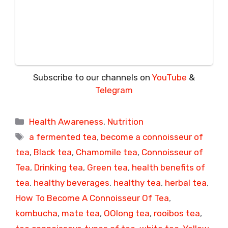
Subscribe to our channels on
YouTube
&
Telegram
Categories
Health Awareness
,
Nutrition
Tags
a fermented tea
,
become a connoisseur of
tea
,
Black tea
,
Chamomile tea
,
Connoisseur of
Tea
,
Drinking tea
,
Green tea
,
health benefits of
tea
,
healthy beverages
,
healthy tea
,
herbal tea
,
How To Become A Connoisseur Of Tea
,
kombucha
,
mate tea
,
OOlong tea
,
rooibos tea
,