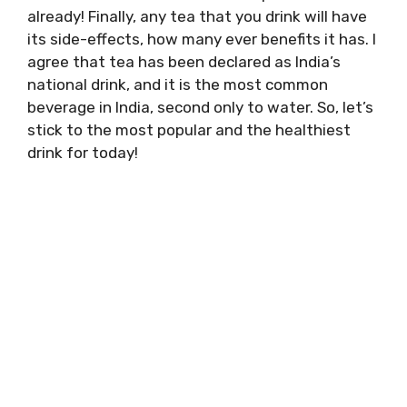
already! Finally, any tea that you drink will have
its side-effects, how many ever benefits it has. I
agree that tea has been declared as India’s
national drink, and it is the most common
beverage in India, second only to water. So, let’s
stick to the most popular and the healthiest
drink for today!