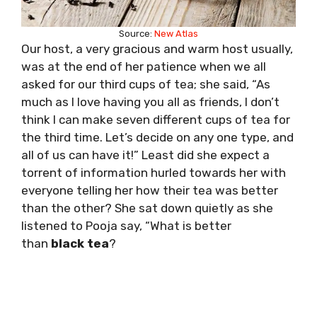
Source:
New Atlas
Our host, a very gracious and warm host usually,
was at the end of her patience when we all
asked for our third cups of tea; she said, “As
much as I love having you all as friends, I don’t
think I can make seven different cups of tea for
the third time. Let’s decide on any one type, and
all of us can have it!” Least did she expect a
torrent of information hurled towards her with
everyone telling her how their tea was better
than the other? She sat down quietly as she
listened to Pooja say, “What is better
than
black tea
?