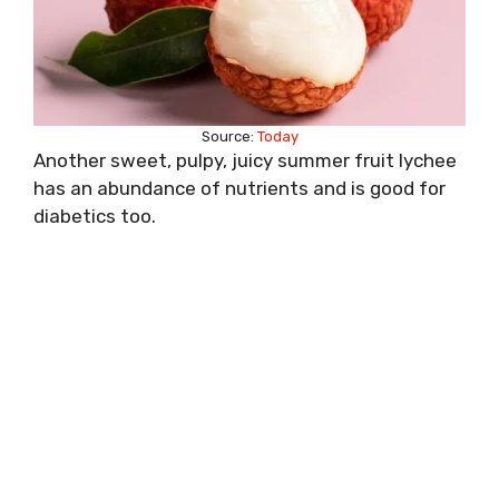
Source:
Today
Another sweet, pulpy, juicy summer fruit lychee
has an abundance of nutrients and is good for
diabetics too.