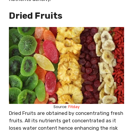
Dried Fruits
Source:
Fitday
Dried Fruits are obtained by concentrating fresh
fruits. All its nutrients get concentrated as it
loses water content hence enhancing the risk