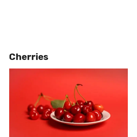
Cherries