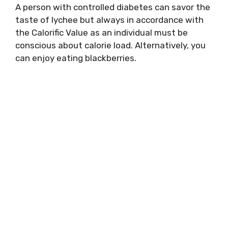
A person with controlled diabetes can savor the
taste of lychee but always in accordance with
the Calorific Value as an individual must be
conscious about calorie load. Alternatively, you
can enjoy eating blackberries.