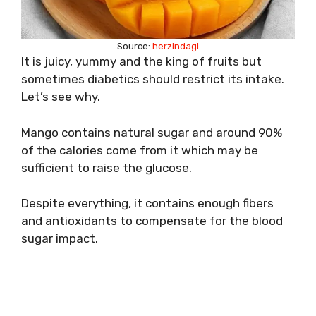
Source:
herzindagi
It is juicy, yummy and the king of fruits but
sometimes diabetics should restrict its intake.
Let’s see why.
Mango contains natural sugar and around 90%
of the calories come from it which may be
sufficient to raise the glucose.
Despite everything, it contains enough fibers
and antioxidants to compensate for the blood
sugar impact.