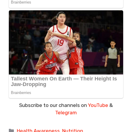
Subscribe to our channels on
YouTube
&
Telegram
Categories
Health Awareness
,
Nutrition