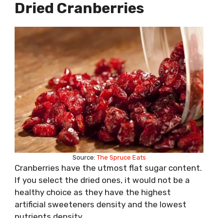
Dried Cranberries
Source:
The Spruce Eats
Cranberries have the utmost flat sugar content.
If you select the dried ones, it would not be a
healthy choice as they have the highest
artificial sweeteners density and the lowest
nutrients density.