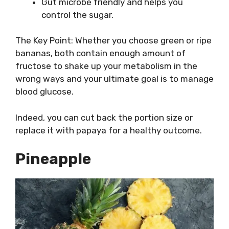
Gut microbe friendly and helps you
control the sugar.
The Key Point: Whether you choose green or ripe
bananas, both contain enough amount of
fructose to shake up your metabolism in the
wrong ways and your ultimate goal is to manage
blood glucose.
Indeed, you can cut back the portion size or
replace it with papaya for a healthy outcome.
Pineapple