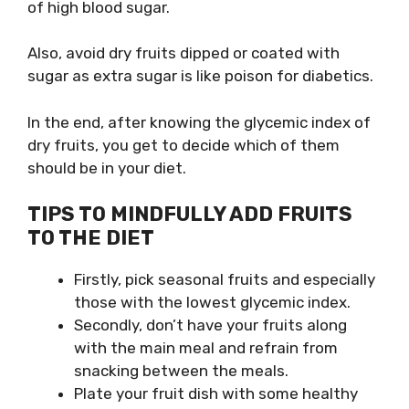
of high blood sugar.
Also, avoid dry fruits dipped or coated with
sugar as extra sugar is like poison for diabetics.
In the end, after knowing the glycemic index of
dry fruits, you get to decide which of them
should be in your diet.
TIPS TO MINDFULLY ADD FRUITS
TO THE DIET
Firstly, pick seasonal fruits and especially
those with the lowest glycemic index.
Secondly, don’t have your fruits along
with the main meal and refrain from
snacking between the meals.
Plate your fruit dish with some healthy