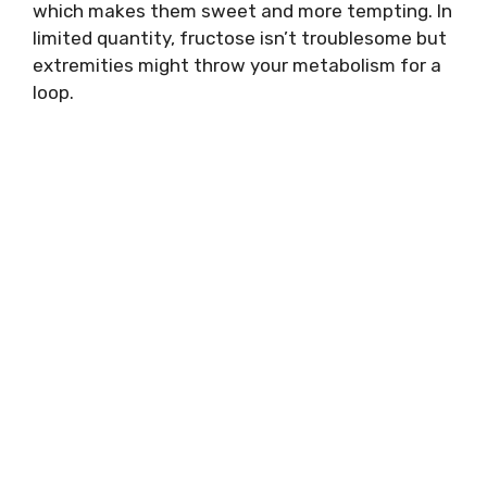
which makes them sweet and more tempting. In
limited quantity, fructose isn’t troublesome but
extremities might throw your metabolism for a
loop.