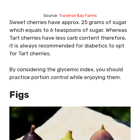
Source:
Traverse Bay Farms
Sweet cherries have approx. 25 grams of sugar
which equals to 6 teaspoons of sugar. Whereas
Tart cherries have less carb content therefore,
it is always recommended for diabetics to opt
for Tart cherries.
By considering the glycemic index, you should
practice portion control while enjoying them.
Figs