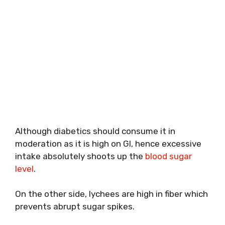
Although diabetics should consume it in
moderation as it is high on GI, hence excessive
intake absolutely shoots up the
blood sugar
level
.
On the other side, lychees are high in fiber which
prevents abrupt sugar spikes.