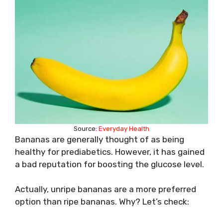
Source:
Everyday Health
Bananas are generally thought of as being
healthy for prediabetics. However, it has gained
a bad reputation for boosting the glucose level.
Actually, unripe bananas are a more preferred
option than ripe bananas. Why? Let’s check: