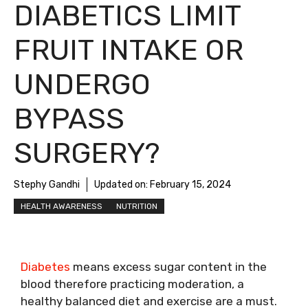
DIABETICS LIMIT
FRUIT INTAKE OR
UNDERGO
BYPASS
SURGERY?
Stephy Gandhi
Updated on:
February 15, 2024
HEALTH AWARENESS
NUTRITION
Diabetes
means excess sugar content in the
blood therefore practicing moderation, a
healthy balanced diet and exercise are a must.