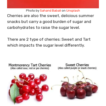
Photo by
Sahand Babali
on
Unsplash
Cherries are also the sweet, delicious summer
snacks but carry a good burden of sugar and
carbohydrates to raise the sugar level.
There are 2 type of cherries: Sweet and Tart
which impacts the sugar level differently.