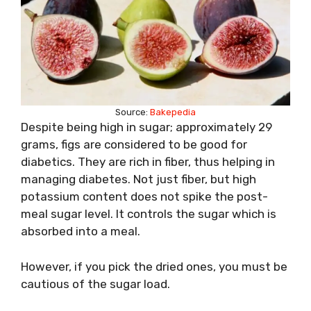
Source:
Bakepedia
Despite being high in sugar; approximately 29
grams, figs are considered to be good for
diabetics. They are rich in fiber, thus helping in
managing diabetes. Not just fiber, but high
potassium content does not spike the post-
meal sugar level. It controls the sugar which is
absorbed into a meal.
However, if you pick the dried ones, you must be
cautious of the sugar load.