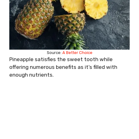
Source:
A Better Choice
Pineapple satisfies the sweet tooth while
offering numerous benefits as it’s filled with
enough nutrients.