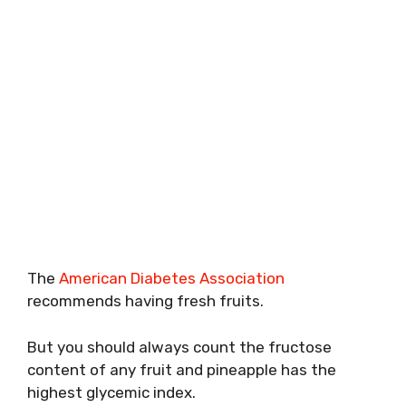
The
American Diabetes Association
recommends having fresh fruits.
But you should always count the fructose
content of any fruit and pineapple has the
highest glycemic index.