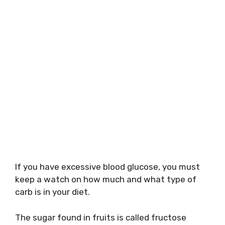
If you have excessive blood glucose, you must
keep a watch on how much and what type of
carb is in your diet.
The sugar found in fruits is called fructose