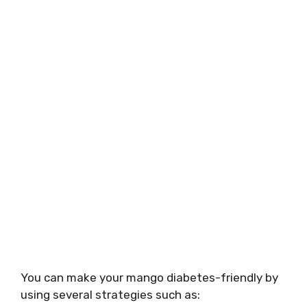
You can make your mango diabetes-friendly by
using several strategies such as: