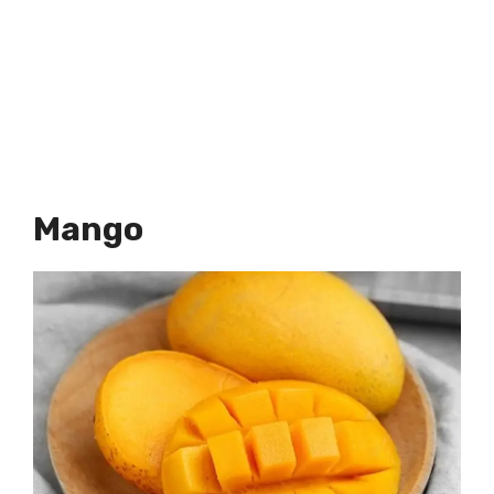
Mango