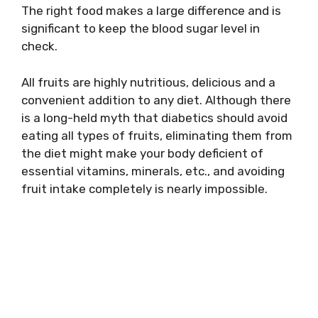
The right food makes a large difference and is
significant to keep the blood sugar level in
check.
All fruits are highly nutritious, delicious and a
convenient addition to any diet. Although there
is a long-held myth that diabetics should avoid
eating all types of fruits, eliminating them from
the diet might make your body deficient of
essential vitamins, minerals, etc., and avoiding
fruit intake completely is nearly impossible.