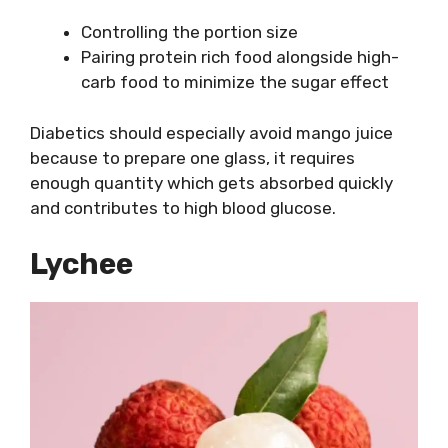
Controlling the portion size
Pairing protein rich food alongside high-
carb food to minimize the sugar effect
Diabetics should especially avoid mango juice
because to prepare one glass, it requires
enough quantity which gets absorbed quickly
and contributes to high blood glucose.
Lychee