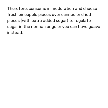
Therefore, consume in moderation and choose
fresh pineapple pieces over canned or dried
pieces (with extra added sugar) to regulate
sugar in the normal range or you can have guava
instead.