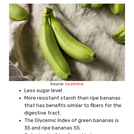
Source:
healthline
Less sugar level
More resistant starch than ripe bananas
that has benefits similar to fibers for the
digestive tract.
The Glycemic Index of green bananas is
35 and ripe bananas 55.