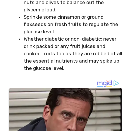
nuts and olives to balance out the
glycemic load.
Sprinkle some cinnamon or ground
flaxseeds on fresh fruits to regulate the
glucose level.
Whether diabetic or non-diabetic; never
drink packed or any fruit juices and
cooked fruits too as they are robbed of all
the essential nutrients and may spike up
the glucose level.