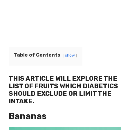
Table of Contents
show
THIS ARTICLE WILL EXPLORE THE
LIST OF FRUITS WHICH DIABETICS
SHOULD EXCLUDE OR LIMIT THE
INTAKE.
Bananas