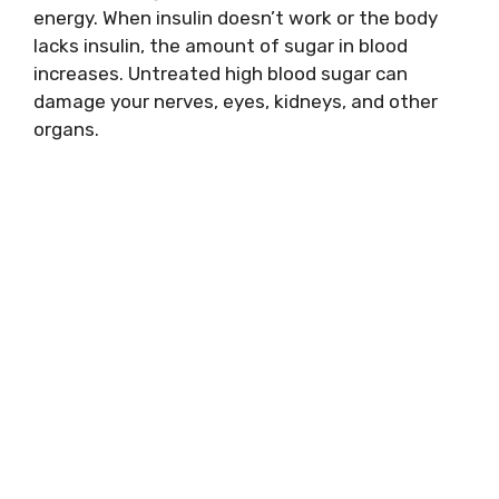
energy. When insulin doesn’t work or the body
lacks insulin, the amount of sugar in blood
increases. Untreated high blood sugar can
damage your nerves, eyes, kidneys, and other
organs.