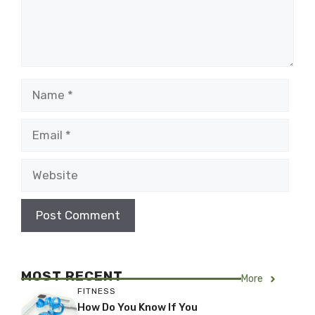
Name
Email
Website
MOST RECENT
More
FITNESS
How Do You Know If You