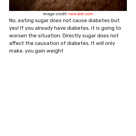
image credit:
new.abb.com
No, eating sugar does not cause diabetes but
yes! If you already have diabetes, it is going to
worsen the situation. Directly sugar does not
affect the causation of diabetes. It will only
make. you gain weight