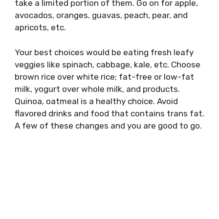
take a limited portion of them. Go on for apple,
avocados, oranges, guavas, peach, pear, and
apricots, etc.
Your best choices would be eating fresh leafy
veggies like spinach, cabbage, kale, etc. Choose
brown rice over white rice; fat-free or low-fat
milk, yogurt over whole milk, and products.
Quinoa, oatmeal is a healthy choice. Avoid
flavored drinks and food that contains trans fat.
A few of these changes and you are good to go.