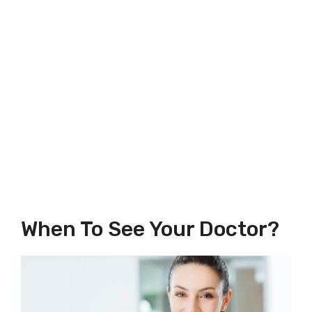
When To See Your Doctor?