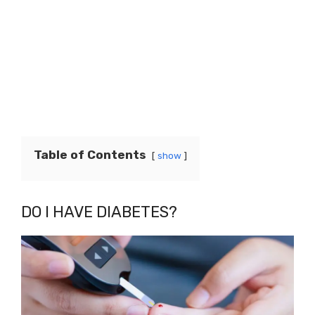
Table of Contents
show
DO I HAVE DIABETES?