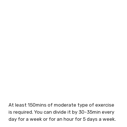
At least 150mins of moderate type of exercise
is required. You can divide it by 30-35min every
day for a week or for an hour for 5 days a week.