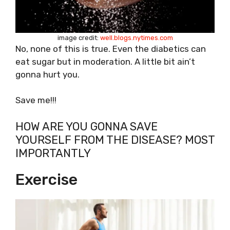
image credit:
well.blogs.nytimes.com
No, none of this is true. Even the diabetics can
eat sugar but in moderation. A little bit ain’t
gonna hurt you.
Save me!!!
HOW ARE YOU GONNA SAVE
YOURSELF FROM THE DISEASE? MOST
IMPORTANTLY
Exercise