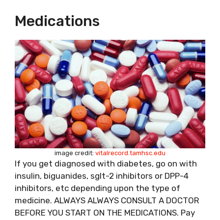
Medications
image credit:
vitalrecord.tamhsc.edu
If you get diagnosed with diabetes, go on with
insulin, biguanides, sglt-2 inhibitors or DPP-4
inhibitors, etc depending upon the type of
medicine. ALWAYS ALWAYS CONSULT A DOCTOR
BEFORE YOU START ON THE MEDICATIONS. Pay