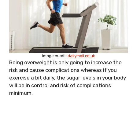
image credit:
dailymail.co.uk
Being overweight is only going to increase the
risk and cause complications whereas if you
exercise a bit daily, the sugar levels in your body
will be in control and risk of complications
minimum.