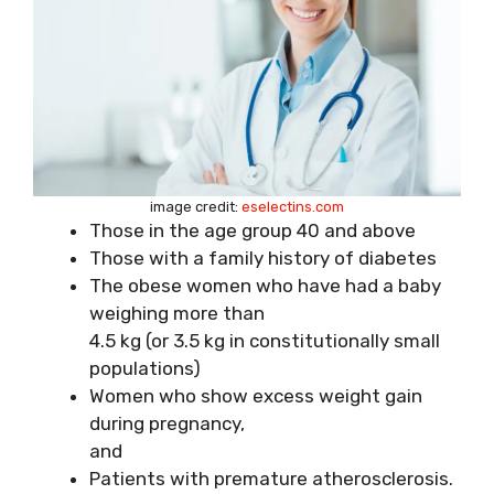
image credit:
eselectins.com
Those in the age group 40 and above
Those with a family history of diabetes
The obese women who have had a baby
weighing more than
4.5 kg (or 3.5 kg in constitutionally small
populations)
Women who show excess weight gain
during pregnancy,
and
Patients with premature atherosclerosis.