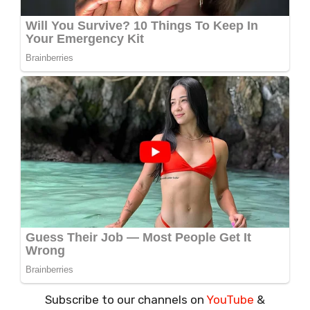
Subscribe to our channels on
YouTube
&