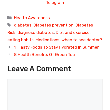
Telegram
Categories
Health Awareness
Tags
diabetes
,
Diabetes prevention
,
Diabetes
Risk
,
diagnose diabetes
,
Diet and exercise
,
eating habits
,
Medications
,
when to see doctor?
11 Tasty Foods To Stay Hydrated In Summer
8 Health Benefits Of Green Tea
Leave A Comment
Comment