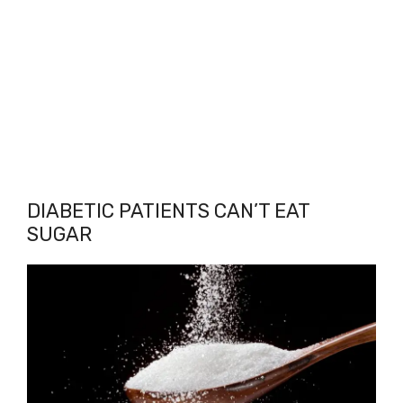
DIABETIC PATIENTS CAN’T EAT
SUGAR