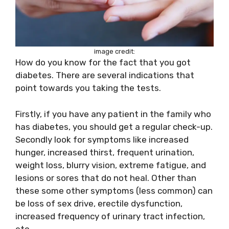
image credit:
How do you know for the fact that you got
diabetes. There are several indications that
point towards you taking the tests.
Firstly, if you have any patient in the family who
has diabetes, you should get a regular check-up.
Secondly look for symptoms like increased
hunger, increased thirst, frequent urination,
weight loss, blurry vision, extreme fatigue, and
lesions or sores that do not heal. Other than
these some other symptoms (less common) can
be loss of sex drive, erectile dysfunction,
increased frequency of urinary tract infection,
etc.