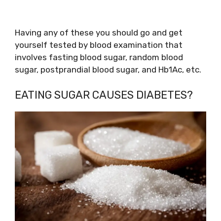
Having any of these you should go and get
yourself tested by blood examination that
involves fasting blood sugar, random blood
sugar, postprandial blood sugar, and Hb1Ac, etc.
EATING SUGAR CAUSES DIABETES?