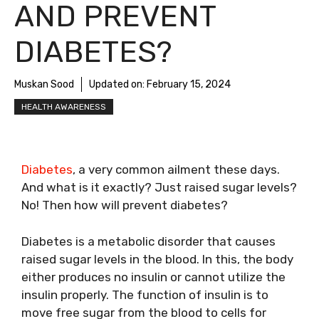
AND PREVENT
DIABETES?
Muskan Sood
Updated on:
February 15, 2024
HEALTH AWARENESS
Diabetes
, a very common ailment these days.
And what is it exactly? Just raised sugar levels?
No! Then how will prevent diabetes?
Diabetes is a metabolic disorder that causes
raised sugar levels in the blood. In this, the body
either produces no insulin or cannot utilize the
insulin properly. The function of insulin is to
move free sugar from the blood to cells for