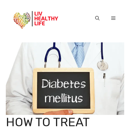
Skip
to
content
Menu
HOW TO TREAT