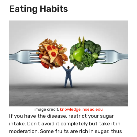
Eating Habits
image credit:
knowledge.insead.edu
If you have the disease, restrict your sugar
intake. Don’t avoid it completely but take it in
moderation. Some fruits are rich in sugar, thus