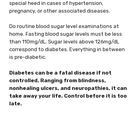
special heed in cases of hypertension,
pregnancy, or other associated diseases.
Do routine blood sugar level examinations at
home. Fasting blood sugar levels must be less
than 110mg/dL. Sugar levels above 126mg/dL
correspond to diabetes. Everything in between
is pre-diabetic.
Diabetes can be a fatal disease if not
controlled. Ranging from blindness,
nonhealing ulcers, and neuropathies, it can
take away your life. Control before it is too
late.