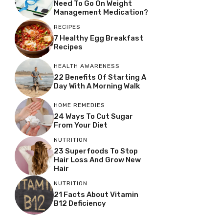
Need To Go On Weight
Management Medication?
RECIPES
7 Healthy Egg Breakfast
Recipes
HEALTH AWARENESS
22 Benefits Of Starting A
Day With A Morning Walk
HOME REMEDIES
24 Ways To Cut Sugar
From Your Diet
NUTRITION
23 Superfoods To Stop
Hair Loss And Grow New
Hair
NUTRITION
21 Facts About Vitamin
B12 Deficiency