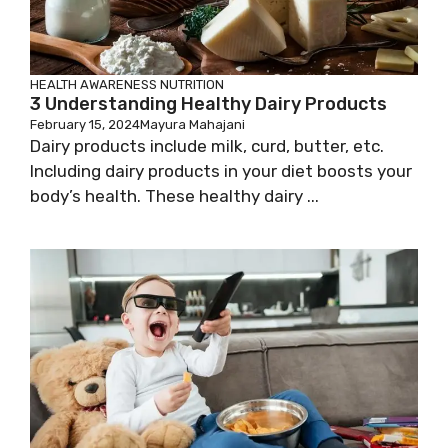
HEALTH AWARENESS
NUTRITION
3 Understanding Healthy Dairy Products
February 15, 2024
Mayura Mahajani
Dairy products include milk, curd, butter, etc.
Including dairy products in your diet boosts your
body’s health. These healthy dairy ...