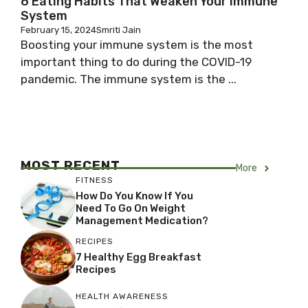
6 Eating Habits That Weaken Your Immune
System
February 15, 2024
Smriti Jain
Boosting your immune system is the most
important thing to do during the COVID-19
pandemic. The immune system is the ...
MOST RECENT
More
FITNESS
How Do You Know If You
Need To Go On Weight
Management Medication?
RECIPES
7 Healthy Egg Breakfast
Recipes
HEALTH AWARENESS