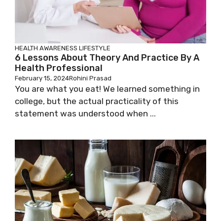
HEALTH AWARENESS
LIFESTYLE
6 Lessons About Theory And Practice By A
Health Professional
February 15, 2024
Rohini Prasad
You are what you eat! We learned something in
college, but the actual practicality of this
statement was understood when ...