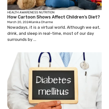
HEALTH AWARENESS
NUTRITION
How Cartoon Shows Affect Children’s Diet?
March 20, 2024
Kanika Dharme
Nowadays, it is a virtual world. Although we eat,
drink, and sleep in real-time, most of our day
surrounds by ...