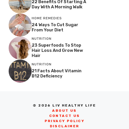
22 Benefits Of Starting A
Day With A Morning Walk
HOME REMEDIES
24 Ways To Cut Sugar
From Your Diet
NUTRITION
23 Superfoods To Stop
Hair Loss And Grow New
Hair
NUTRITION
21 Facts About Vitamin
B12 Deficiency
© 2026 LIV HEALTHY LIFE
ABOUT US
CONTACT US
PRIVACY POLICY
DISCLAIMER