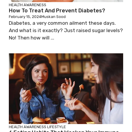
HEALTH AWARENESS
How To Treat And Prevent Diabetes?
February 15, 2024
Muskan Sood
Diabetes, a very common ailment these days.
And what is it exactly? Just raised sugar levels?
No! Then how will ...
HEALTH AWARENESS
LIFESTYLE