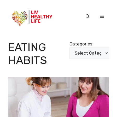
Skip
to
content
Menu
EATING
Categories
HABITS