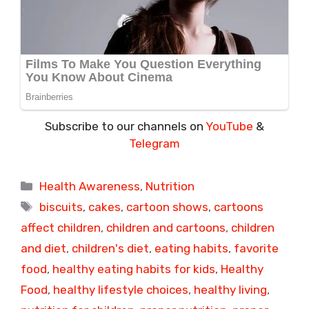
Subscribe to our channels on
YouTube
&
Telegram
Categories
Health Awareness
,
Nutrition
Tags
biscuits
,
cakes
,
cartoon shows
,
cartoons
affect children
,
children and cartoons
,
children
and diet
,
children's diet
,
eating habits
,
favorite
food
,
healthy eating habits for kids
,
Healthy
Food
,
healthy lifestyle choices
,
healthy living
,