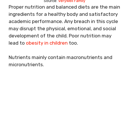
Source:
Verywell Family
Proper nutrition and balanced diets are the main
ingredients for a healthy body and satisfactory
academic performance. Any breach in this cycle
may disrupt the physical, emotional, and social
development of the child. Poor nutrition may
lead to
obesity in children
too.
Nutrients mainly contain macronutrients and
micronutrients.