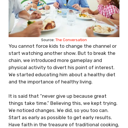
Source:
The Conversation
You cannot force kids to change the channel or
start watching another show. But to break the
chain, we introduced more gameplay and
physical activity to divert his point of interest.
We started educating him about a healthy diet
and the importance of healthy living.
It is said that “never give up because great
things take time.” Believing this, we kept trying.
We noticed changes. We did, so you too can.
Start as early as possible to get early results.
Have faith in the treasure of traditional cooking,