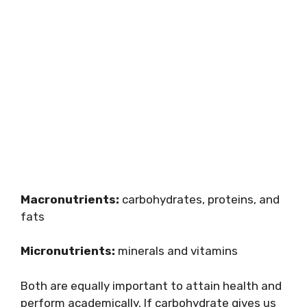
Macronutrients:
carbohydrates, proteins, and
fats
Micronutrients:
minerals and vitamins
Both are equally important to attain health and
perform academically. If carbohydrate gives us