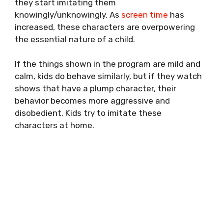
they start imitating them
knowingly/unknowingly. As
screen time
has
increased, these characters are overpowering
the essential nature of a child.
If the things shown in the program are mild and
calm, kids do behave similarly, but if they watch
shows that have a plump character, their
behavior becomes more aggressive and
disobedient. Kids try to imitate these
characters at home.