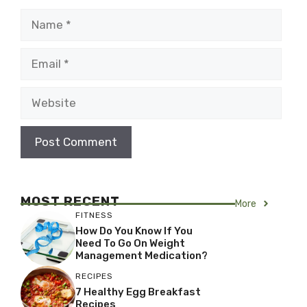
Name
Email
Website
MOST RECENT
More
FITNESS
How Do You Know If You
Need To Go On Weight
Management Medication?
RECIPES
7 Healthy Egg Breakfast
Recipes