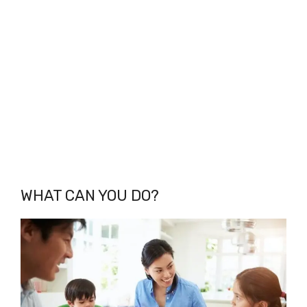
WHAT CAN YOU DO?