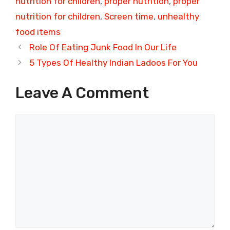
nutrition for children
,
proper nutrition
,
proper
nutrition for children
,
Screen time
,
unhealthy
food items
Role Of Eating Junk Food In Our Life
5 Types Of Healthy Indian Ladoos For You
Leave A Comment
Comment