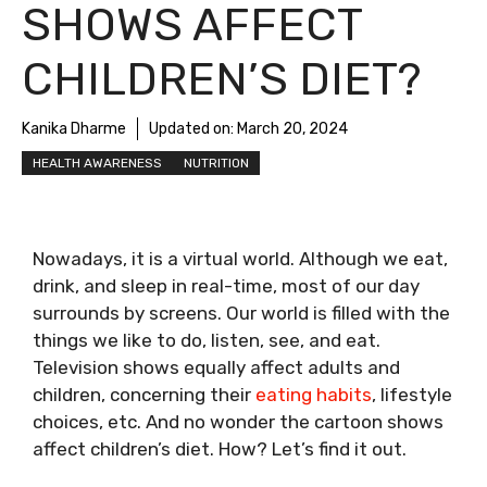
SHOWS AFFECT
CHILDREN’S DIET?
Kanika Dharme
Updated on:
March 20, 2024
HEALTH AWARENESS
NUTRITION
Nowadays, it is a virtual world. Although we eat,
drink, and sleep in real-time, most of our day
surrounds by screens. Our world is filled with the
things we like to do, listen, see, and eat.
Television shows equally affect adults and
children, concerning their
eating habits
, lifestyle
choices, etc. And no wonder the cartoon shows
affect children’s diet. How? Let’s find it out.