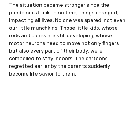
The situation became stronger since the
pandemic struck. In no time, things changed,
impacting all lives. No one was spared, not even
our little munchkins. Those little kids, whose
rods and cones are still developing, whose
motor neurons need to move not only fingers
but also every part of their body, were
compelled to stay indoors. The cartoons
regretted earlier by the parents suddenly
become life savior to them.