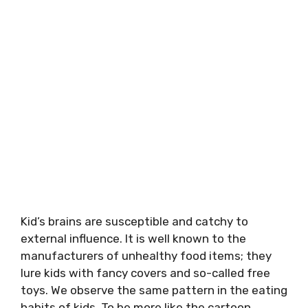
Kid’s brains are susceptible and catchy to
external influence. It is well known to the
manufacturers of unhealthy food items; they
lure kids with fancy covers and so-called free
toys. We observe the same pattern in the eating
habits of kids. To be more like the cartoon