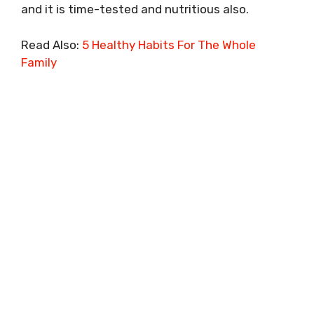
and it is time-tested and nutritious also.
Read Also:
5 Healthy Habits For The Whole
Family