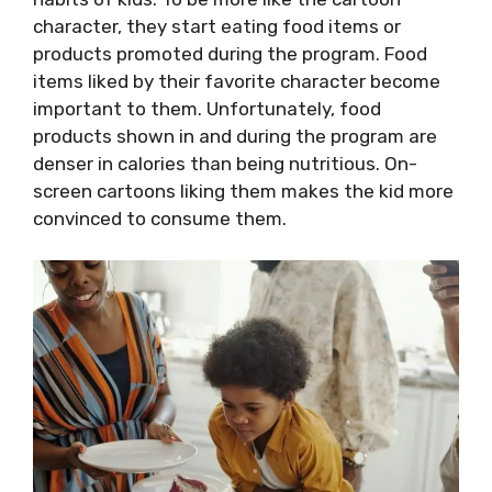
character, they start eating food items or
products promoted during the program. Food
items liked by their favorite character become
important to them. Unfortunately, food
products shown in and during the program are
denser in calories than being nutritious. On-
screen cartoons liking them makes the kid more
convinced to consume them.