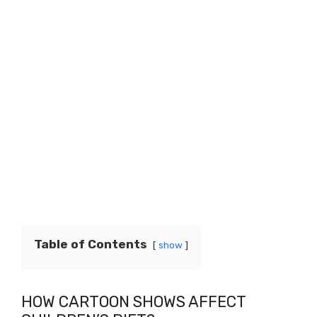
Table of Contents
show
HOW CARTOON SHOWS AFFECT