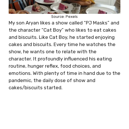
Source: Pexels
My son Aryan likes a show called “PJ Masks” and
the character “Cat Boy” who likes to eat cakes
and biscuits. Like Cat Boy, he started enjoying
cakes and biscuits. Every time he watches the
show, he wants one to relate with the
character. It profoundly influenced his eating
routine, hunger reflex, food choices, and
emotions. With plenty of time in hand due to the
pandemic, the daily dose of show and
cakes/biscuits started.