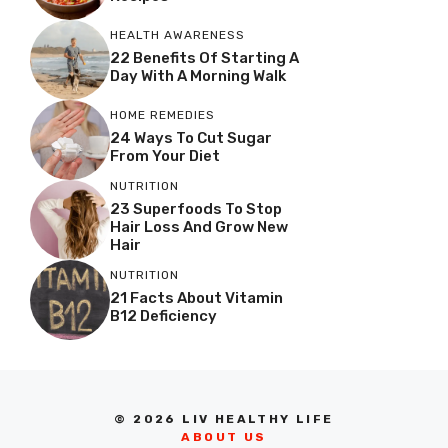
HEALTH AWARENESS
22 Benefits Of Starting A
Day With A Morning Walk
HOME REMEDIES
24 Ways To Cut Sugar
From Your Diet
NUTRITION
23 Superfoods To Stop
Hair Loss And Grow New
Hair
NUTRITION
21 Facts About Vitamin
B12 Deficiency
© 2026 LIV HEALTHY LIFE
ABOUT US