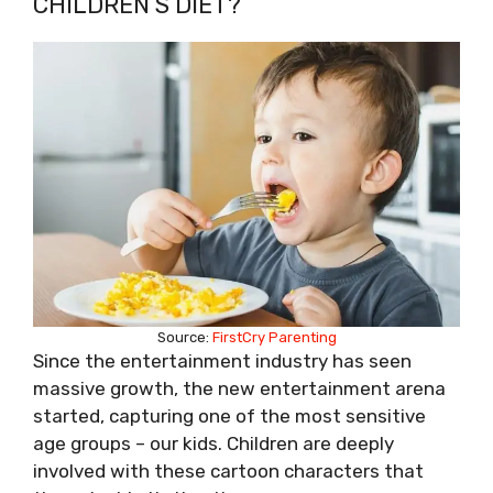
CHILDREN’S DIET?
Source:
FirstCry Parenting
Since the entertainment industry has seen
massive growth, the new entertainment arena
started, capturing one of the most sensitive
age groups – our kids. Children are deeply
involved with these cartoon characters that