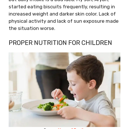
started eating biscuits frequently, resulting in
increased weight and darker skin color. Lack of
physical activity and lack of sun exposure made
the situation worse.
PROPER NUTRITION FOR CHILDREN