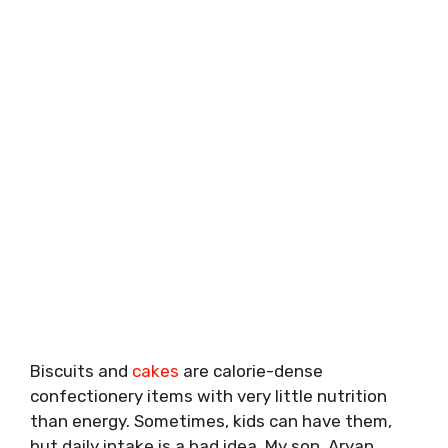
Biscuits and
cakes
are calorie-dense
confectionery items with very little nutrition
than energy. Sometimes, kids can have them,
but daily intake is a bad idea. My son, Aryan,