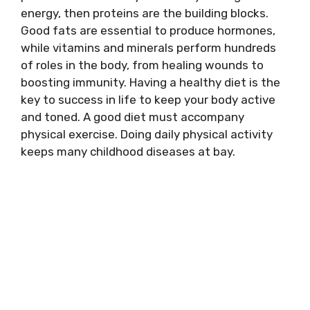
energy, then proteins are the building blocks.
Good fats are essential to produce hormones,
while vitamins and minerals perform hundreds
of roles in the body, from healing wounds to
boosting immunity. Having a healthy diet is the
key to success in life to keep your body active
and toned. A good diet must accompany
physical exercise. Doing daily physical activity
keeps many childhood diseases at bay.