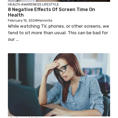
HEALTH AWARENESS
LIFESTYLE
8 Negative Effects Of Screen Time On
Health
February 15, 2024
Manonita
While watching TV, phones, or other screens, we
tend to sit more than usual. This can be bad for
our ...