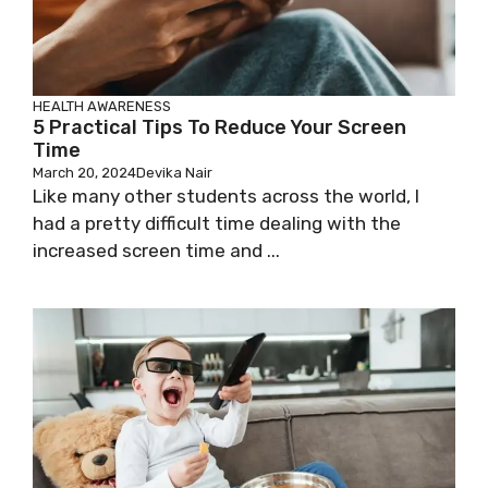
HEALTH AWARENESS
5 Practical Tips To Reduce Your Screen
Time
March 20, 2024
Devika Nair
Like many other students across the world, I
had a pretty difficult time dealing with the
increased screen time and ...