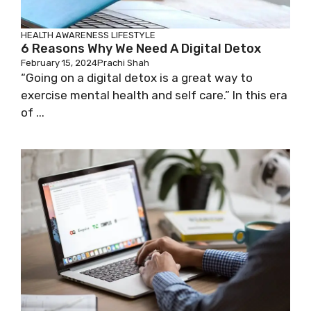
HEALTH AWARENESS
LIFESTYLE
6 Reasons Why We Need A Digital Detox
February 15, 2024
Prachi Shah
“Going on a digital detox is a great way to
exercise mental health and self care.” In this era
of ...