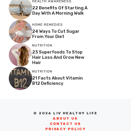
HEALTH AWARENESS
22 Benefits Of Starting A
Day With A Morning Walk
HOME REMEDIES
24 Ways To Cut Sugar
From Your Diet
NUTRITION
23 Superfoods To Stop
Hair Loss And Grow New
Hair
NUTRITION
21 Facts About Vitamin
B12 Deficiency
© 2026 LIV HEALTHY LIFE
ABOUT US
CONTACT US
PRIVACY POLICY