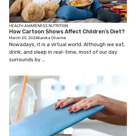
HEALTH AWARENESS
NUTRITION
How Cartoon Shows Affect Children’s Diet?
March 20, 2024
Kanika Dharme
Nowadays, it is a virtual world. Although we eat,
drink, and sleep in real-time, most of our day
surrounds by ...