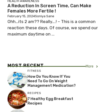
HEALTH AWARENESS
A Reduction In Screen Time, Can Make
Females More Fertile !
February 15, 2024
Soniya Sane
Ohh…its 2 am?? Really….! – This is a common
reaction these days. Of course, we spend our
maximum daytime on ...
MOST RECENT
More
FITNESS
How Do You Know If You
Need To Go On Weight
Management Medication?
RECIPES
7 Healthy Egg Breakfast
Recipes