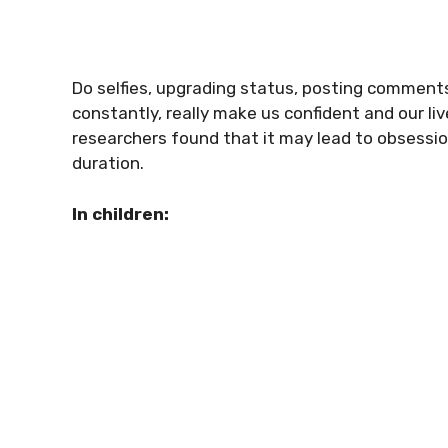
Do selfies, upgrading status, posting comment
constantly, really make us confident and our li
researchers found that it may lead to obsessio
duration.
In children: