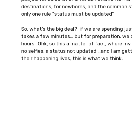
destinations, for newborns, and the common st
only one rule “status must be updated”.
So, what’s the big deal? if we are spending jus
takes a few minutes….but for preparation, we do
hours…Ohk, so this a matter of fact, where my 
no selfies, a status not updated …and I am ge
their happening lives; this is what we think.