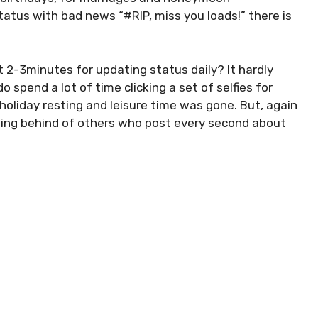
atus with bad news “#RIP, miss you loads!” there is
t 2-3minutes for updating status daily? It hardly
 spend a lot of time clicking a set of selfies for
holiday resting and leisure time was gone. But, again
tting behind of others who post every second about