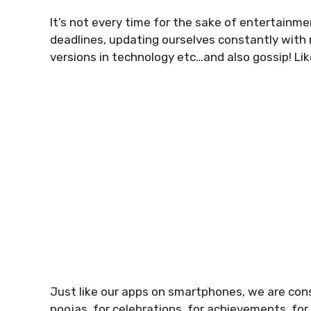
It’s not every time for the sake of entertainme
deadlines, updating ourselves constantly with
versions in technology etc…and also gossip! Lik
Just like our apps on smartphones, we are cons
poojas, for celebrations, for achievements, fo