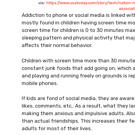
via-
https://www.usatoday.com/story/tech/nation-
associa
Addiction to phone or social media is linked wit
mostly found in children having screen time m
screen time for children is 0 to 30 minutes ma
sleeping pattern and physical activity that ma
affects their normal behavior.
Children with screen time more than 30 minutes 
constant junk foods that add going on, which af
and playing and running freely on grounds is r
mobile phones.
If kids are fond of social media, they are awar
likes, comments, etc.. As a result, what they lack
making them anxious and impulsive adults. Also
than actual friendships. This increases their 
adults for most of their lives.