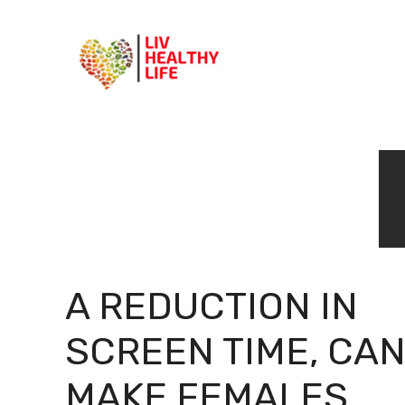
Skip
to
content
A REDUCTION IN
SCREEN TIME, CA
MAKE FEMALES