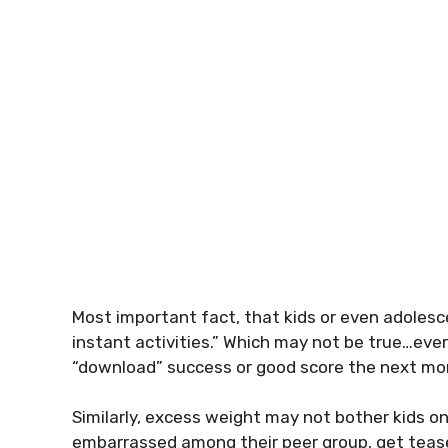
Most important fact, that kids or even adolesce
instant activities.” Which may not be true…eve
“download” success or good score the next mo
Similarly, excess weight may not bother kids on
embarrassed among their peer group, get tease