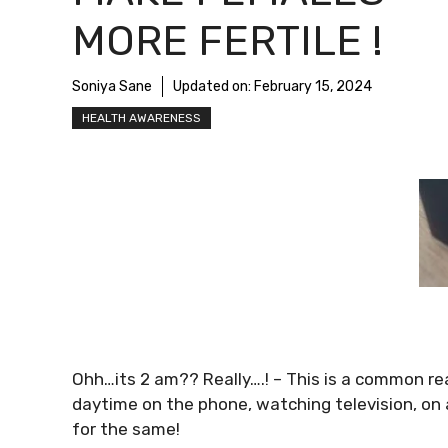
MORE FERTILE !
Soniya Sane
Updated on:
February 15, 2024
HEALTH AWARENESS
Ohh…its 2 am?? Really….! – This is a common r
daytime on the phone, watching television, on a
for the same!