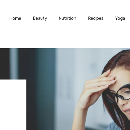
Home
Beauty
Nutrition
Recipes
Yoga
N