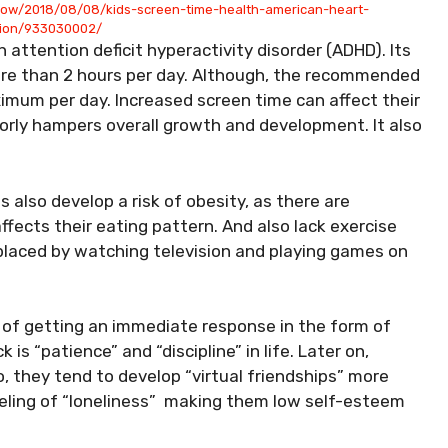
now/2018/08/08/kids-screen-time-health-american-heart-
tion/933030002/
h attention deficit hyperactivity disorder (ADHD). Its
ore than 2 hours per day. Although, the recommended
ximum per day. Increased screen time can affect their
jorly hampers overall growth and development. It also
also develop a risk of obesity, as there are
fects their eating pattern. And also lack exercise
eplaced by watching television and playing games on
e of getting an immediate response in the form of
 is “patience” and “discipline” in life. Later on,
, they tend to develop “virtual friendships” more
feeling of “loneliness” making them low self-esteem