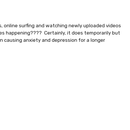
s, online surfing and watching newly uploaded videos
ves happening???? Certainly, it does temporarily but
n causing anxiety and depression for a longer