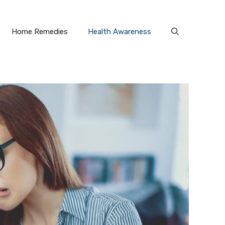
Home Remedies
Health Awareness