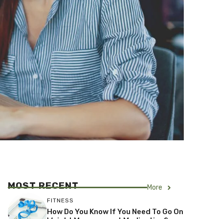
MOST RECENT
More
FITNESS
How Do You Know If You Need To Go On