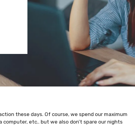
eaction these days. Of course, we spend our maximum
 computer, etc.. but we also don’t spare our nights