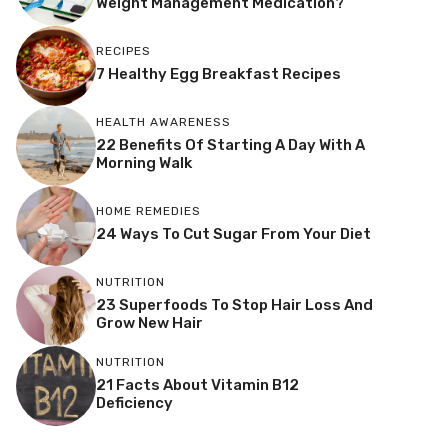
Weight Management Medication?
RECIPES
7 Healthy Egg Breakfast Recipes
HEALTH AWARENESS
22 Benefits Of Starting A Day With A
Morning Walk
HOME REMEDIES
24 Ways To Cut Sugar From Your Diet
NUTRITION
23 Superfoods To Stop Hair Loss And
Grow New Hair
NUTRITION
21 Facts About Vitamin B12
Deficiency