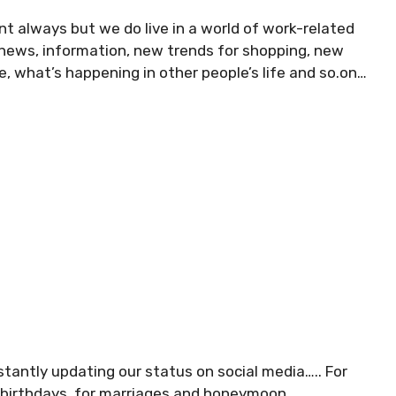
nt always but we do live in a world of work-related
 news, information, new trends for shopping, new
e, what’s happening in other people’s life and so.on…
tantly updating our status on social media….. For
r birthdays, for marriages and honeymoon