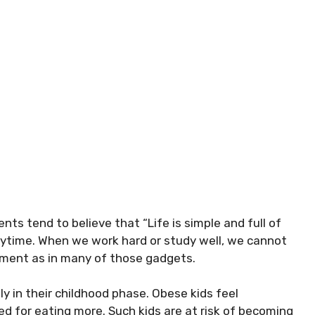
nts tend to believe that “Life is simple and full of
rytime. When we work hard or study well, we cannot
ment as in many of those gadgets.
ly in their childhood phase. Obese kids feel
d for eating more. Such kids are at risk of becoming