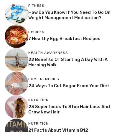
FITNESS
How Do You Know If You Need To Go On
Weight Management Medication?
RECIPES
7 Healthy Egg Breakfast Recipes
HEALTH AWARENESS
22 Benefits Of Starting A Day With A
Morning Walk
HOME REMEDIES
24 Ways To Cut Sugar From Your Diet
NUTRITION
23 Superfoods To Stop Hair Loss And
Grow New Hair
NUTRITION
21 Facts About Vitamin B12