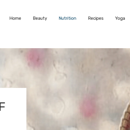
Home
Beauty
Nutrition
Recipes
Yoga
F