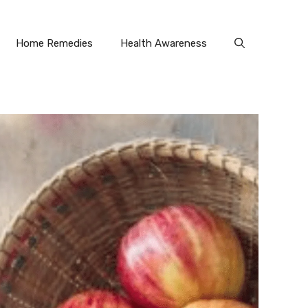
Home Remedies
Health Awareness