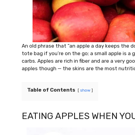
An old phrase that “an apple a day keeps the do
tote bag if you’re on the go; a small apple is a g
carbs. Apples are rich in fiber and are a very g
apples though — the skins are the most nutritio
Table of Contents
show
EATING APPLES WHEN YO