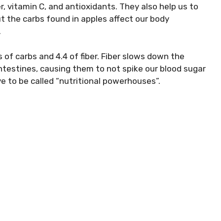
er
, vitamin C, and antioxidants. They also help us to
ut the carbs found in apples affect our body
.
f carbs and 4.4 of fiber. Fiber slows down the
ntestines, causing them to not spike our blood sugar
rve to be called “nutritional powerhouses”.