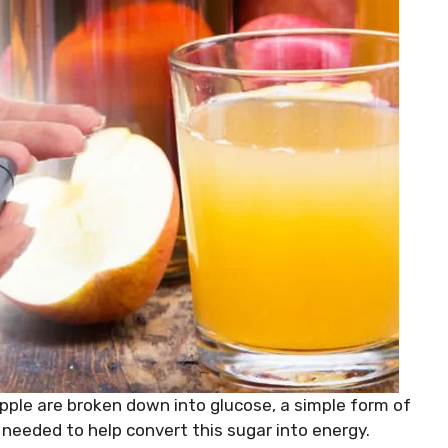
pple are broken down into glucose, a simple form of
s needed to help convert this sugar into energy.