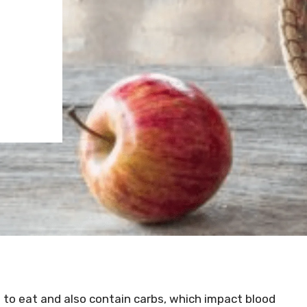
t to eat and also contain carbs, which impact blood