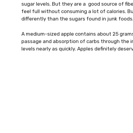
sugar levels. But they are a good source of
fib
feel full without consuming a lot of calories. B
differently than the sugars found in junk foods
A medium-sized apple contains about 25 grams o
passage and absorption of carbs through the i
levels nearly as quickly. Apples definitely dese