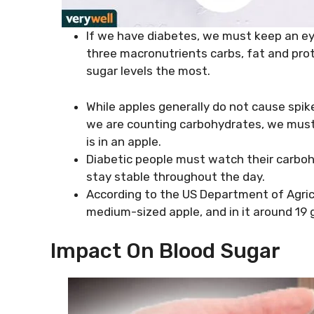
If we have diabetes, we must keep an ey
three macronutrients carbs, fat and pro
sugar levels the most.
While apples generally do not cause spike
we are counting carbohydrates, we must
is in an apple.
Diabetic people must watch their carboh
stay stable throughout the day.
According to the US Department of Agricul
medium-sized apple, and in it around 19 g
Impact On Blood Sugar