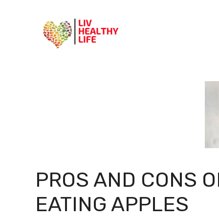
Skip
to
content
PROS AND CONS O
EATING APPLES