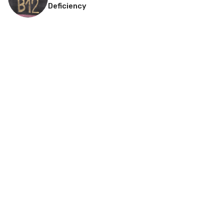
Deficiency