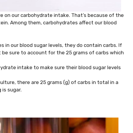
e on our carbohydrate intake. That’s because of the
tein. Among them, carbohydrates affect our blood
s in our blood sugar levels, they do contain carbs. If
 be sure to account for the 25 grams of carbs which
ydrate intake to make sure their blood sugar levels
ture, there are 25 grams (g) of carbs in total in a
 is sugar.