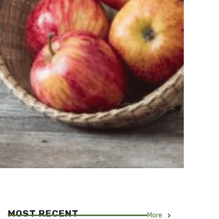
MOST RECENT
More