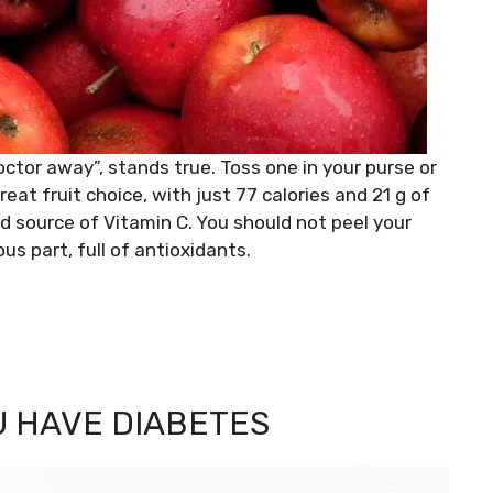
ctor away”, stands true. Toss one in your purse or
reat fruit choice, with just 77 calories and 21 g of
ood source of Vitamin C. You should not peel your
us part, full of antioxidants.
U HAVE DIABETES