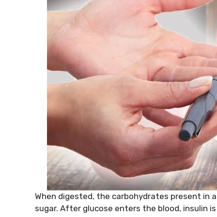
When digested, the carbohydrates present in a
sugar. After glucose enters the blood, insulin i