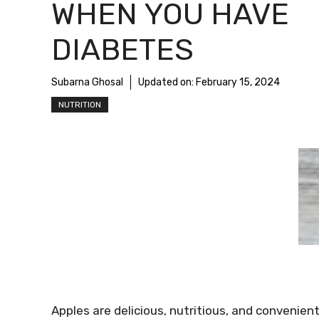
WHEN YOU HAVE
DIABETES
Subarna Ghosal
Updated on:
February 15, 2024
NUTRITION
Apples are delicious, nutritious, and convenien