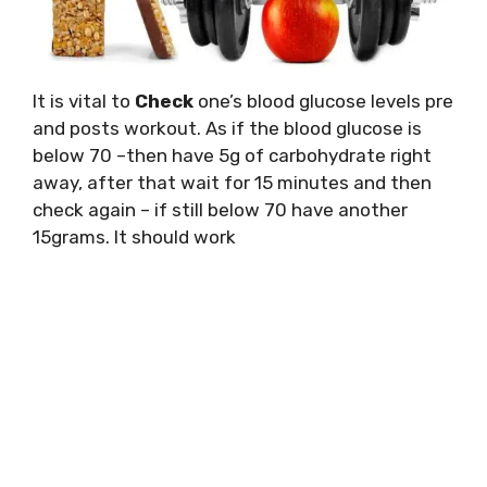
It is vital to
Check
one’s blood glucose levels pre
and posts workout. As if the blood glucose is
below 70 –then have 5g of carbohydrate right
away, after that wait for 15 minutes and then
check again – if still below 70 have another
15grams. It should work