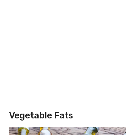
Vegetable Fats