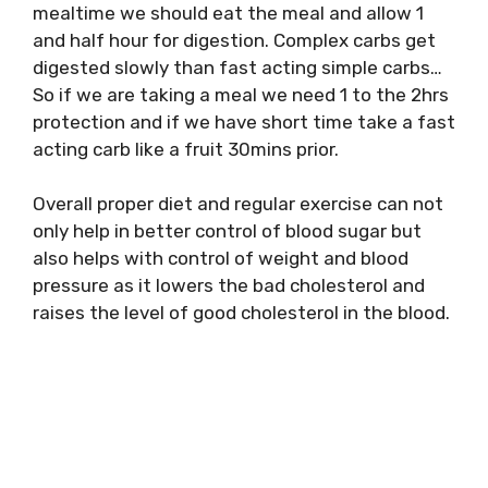
mealtime we should eat the meal and allow 1
and half hour for digestion. Complex carbs get
digested slowly than fast acting simple carbs…
So if we are taking a meal we need 1 to the 2hrs
protection and if we have short time take a fast
acting carb like a fruit 30mins prior.
Overall proper diet and regular exercise can not
only help in better control of blood sugar but
also helps with control of weight and blood
pressure as it lowers the bad cholesterol and
raises the level of good cholesterol in the blood.