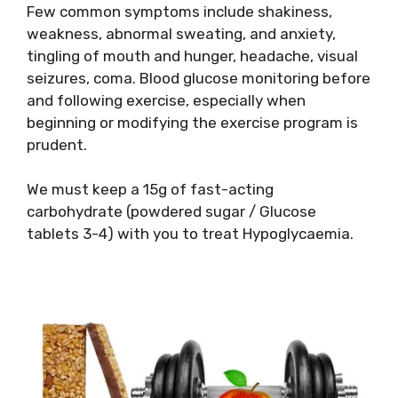
Few common symptoms include shakiness,
weakness, abnormal sweating, and anxiety,
tingling of mouth and hunger, headache, visual
seizures, coma. Blood glucose monitoring before
and following exercise, especially when
beginning or modifying the exercise program is
prudent.
We must keep a 15g of fast-acting
carbohydrate (powdered sugar / Glucose
tablets 3-4) with you to treat Hypoglycaemia.