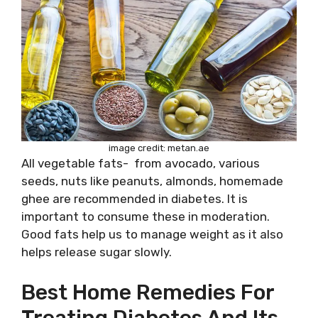
image credit: metan.ae
All vegetable fats- from avocado, various
seeds, nuts like peanuts, almonds, homemade
ghee are recommended in diabetes. It is
important to consume these in moderation.
Good fats help us to manage weight as it also
helps release sugar slowly.
Best Home Remedies For
Treating Diabetes And Its