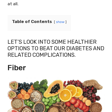
at all.
Table of Contents
show
LET’S LOOK INTO SOME HEALTHIER
OPTIONS TO BEAT OUR DIABETES AND
RELATED COMPLICATIONS.
Fiber