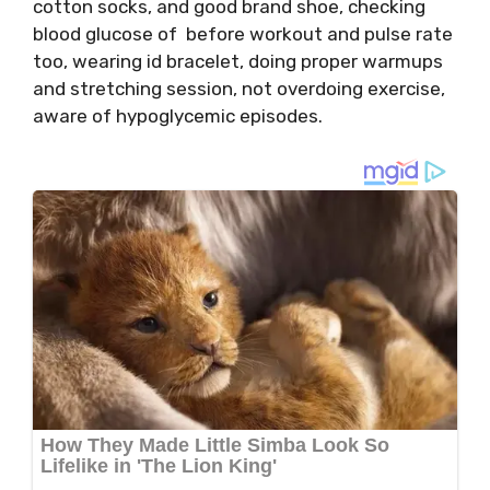
cotton socks, and good brand shoe, checking
blood glucose of before workout and pulse rate
too, wearing id bracelet, doing proper warmups
and stretching session, not overdoing exercise,
aware of hypoglycemic episodes.