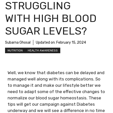
STRUGGLING
WITH HIGH BLOOD
SUGAR LEVELS?
Subarna Ghosal
Updated on:
February 15, 2024
NUTRITION
HEALTH AWARENESS
Well, we know that diabetes can be delayed and
managed well along with its complications. So
to manage it and make our lifestyle better we
need to adapt some of the effective changes to
normalize our blood sugar homeostasis. These
tips will get our campaign against Diabetes
underway and we will see a difference in no time