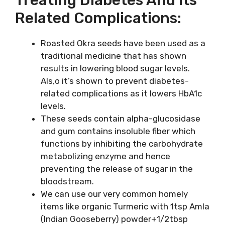
Related Complications:
Roasted Okra seeds have been used as a
traditional medicine that has shown
results in lowering blood sugar levels.
Als,o it’s shown to prevent diabetes-
related complications as it lowers HbA1c
levels.
These seeds contain alpha-glucosidase
and gum contains insoluble fiber which
functions by inhibiting the carbohydrate
metabolizing enzyme and hence
preventing the release of sugar in the
bloodstream.
We can use our very common homely
items like organic Turmeric with 1tsp Amla
(Indian Gooseberry) powder+1/2tbsp