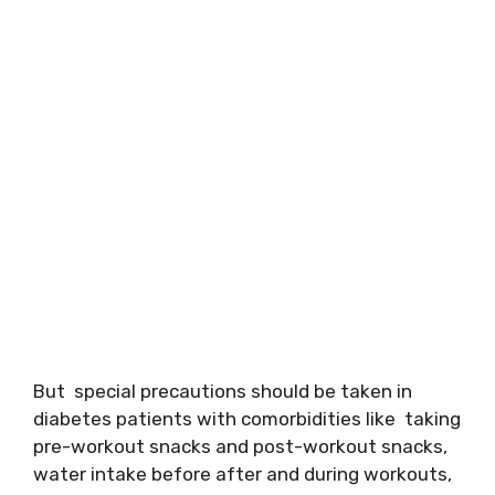
But special precautions should be taken in
diabetes patients with comorbidities like taking
pre-workout snacks and post-workout snacks,
water intake before after and during workouts,