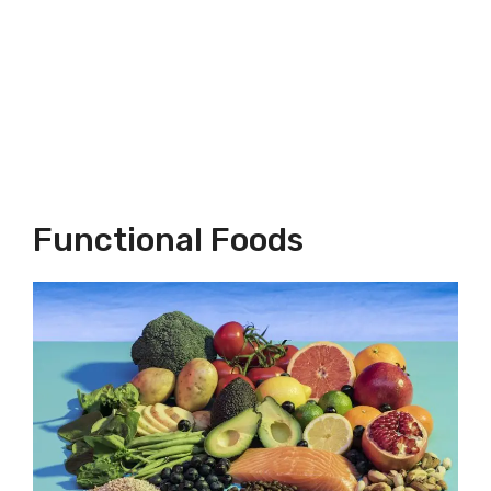
Functional Foods