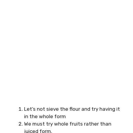
Let’s not sieve the flour and try having it
in the whole form
We must try whole fruits rather than
juiced form.