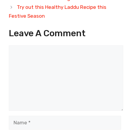
Try out this Healthy Laddu Recipe this
Festive Season
Leave A Comment
Comment
Name