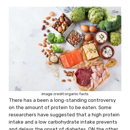
image credit:organic facts
There has a been a long-standing controversy
on the amount of protein to be eaten. Some
researchers have suggested that a high protein
intake and a low carbohydrate intake prevents
and delays the onset of diabetes. ON the other