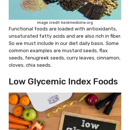
image credit: keckmedicine.org
Functional foods are loaded with antioxidants,
unsaturated fatty acids and are also rich in fiber.
So we must include in our diet daily basis. Some
common examples are mustard seeds, flax
seeds, fenugreek seeds, curry leaves, cinnamon,
cloves, chia seeds.
Low Glycemic Index Foods