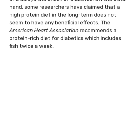
hand, some researchers have claimed that a
high protein diet in the long-term does not
seem to have any beneficial effects. The
American Heart Association
recommends a
protein-rich diet for diabetics which includes
fish twice a week.