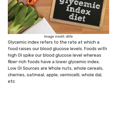
image credit: dlife
Glycemic index refers to the rate at which a
food raises our blood glucose levels. Foods with
high GI spike our blood glucose level whereas
fiber-rich foods have a lower glycemic index.
Low GI Sources are Whole nuts, whole cereals,
cherries, oatmeal, apple, vermicelli, whole dal,
etc