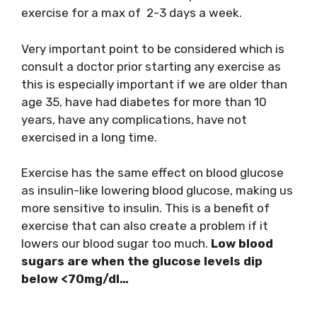
exercise for a max of 2-3 days a week.
Very important point to be considered which is
consult a doctor prior starting any exercise as
this is especially important if we are older than
age 35, have had diabetes for more than 10
years, have any complications, have not
exercised in a long time.
Exercise has the same effect on blood glucose
as insulin-like lowering blood glucose, making us
more sensitive to insulin. This is a benefit of
exercise that can also create a problem if it
lowers our blood sugar too much.
Low blood
sugars are when the glucose levels dip
below <70mg/dl…