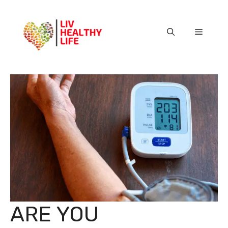
Skip
to
content
Menu
ARE YOU