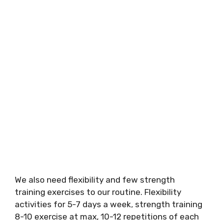
We also need flexibility and few strength
training exercises to our routine. Flexibility
activities for 5-7 days a week, strength training
8-10 exercise at max, 10-12 repetitions of each