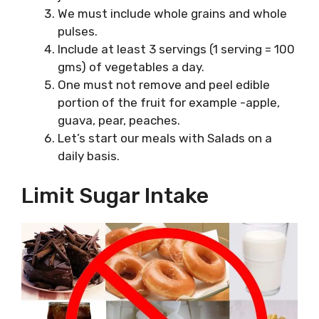
We must include whole grains and whole
pulses.
Include at least 3 servings (1 serving = 100
gms) of vegetables a day.
One must not remove and peel edible
portion of the fruit for example -apple,
guava, pear, peaches.
Let’s start our meals with Salads on a
daily basis.
Limit Sugar Intake