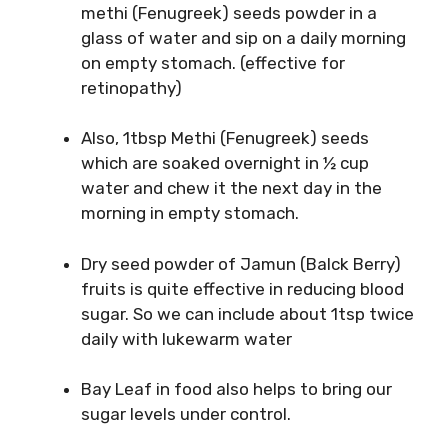
methi (Fenugreek) seeds powder in a
glass of water and sip on a daily morning
on empty stomach. (effective for
retinopathy)
Also, 1tbsp Methi (Fenugreek) seeds
which are soaked overnight in ½ cup
water and chew it the next day in the
morning in empty stomach.
Dry seed powder of Jamun (Balck Berry)
fruits is quite effective in reducing blood
sugar. So we can include about 1tsp twice
daily with lukewarm water
Bay Leaf in food also helps to bring our
sugar levels under control.