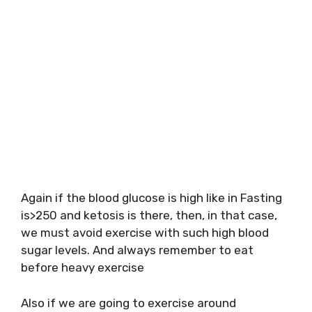
Again if the blood glucose is high like in Fasting
is>250 and ketosis is there, then, in that case,
we must avoid exercise with such high blood
sugar levels. And always remember to eat
before heavy exercise
Also if we are going to exercise around