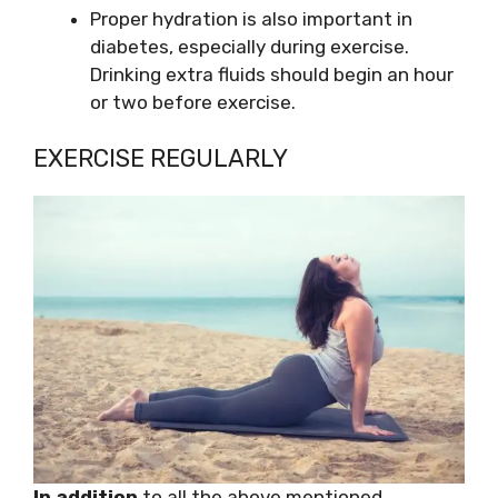
Proper hydration is also important in
diabetes, especially during exercise.
Drinking extra fluids should begin an hour
or two before exercise.
EXERCISE REGULARLY
In addition
to all the above mentioned