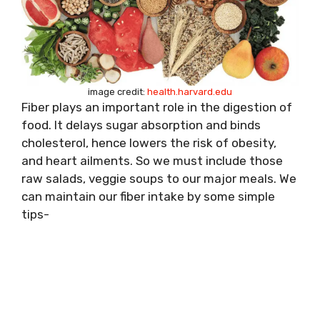
image credit:
health.harvard.edu
Fiber plays an important role in the digestion of
food. It delays sugar absorption and binds
cholesterol, hence lowers the risk of obesity,
and heart ailments. So we must include those
raw salads, veggie soups to our major meals. We
can maintain our fiber intake by some simple
tips-