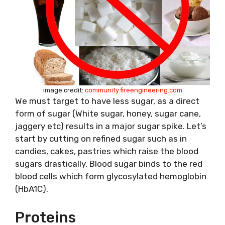
image credit:
community.fireengineering.com
We must target to have less sugar, as a direct
form of sugar (White sugar, honey, sugar cane,
jaggery etc) results in a major sugar spike. Let’s
start by cutting on refined sugar such as in
candies, cakes, pastries which raise the blood
sugars drastically. Blood sugar binds to the red
blood cells which form glycosylated hemoglobin
(HbA1C).
Proteins