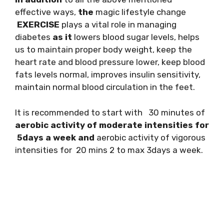
effective ways,
the
magic lifestyle change
EXERCISE
plays a vital role in managing
diabetes
as it
lowers blood sugar levels, helps
us to maintain proper body weight, keep the
heart rate and blood pressure lower, keep blood
fats levels normal, improves insulin sensitivity,
maintain normal blood circulation in the feet.
It is recommended to start with 30 minutes of
aerobic activity of moderate intensities for
5days a week and
aerobic activity of vigorous
intensities for 20 mins 2 to max 3days a week.