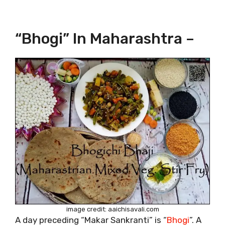
“Bhogi” In Maharashtra –
image credit: aaichisavali.com
A day preceding “Makar Sankranti” is “
Bhogi
”. A