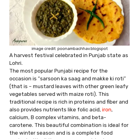
image credit: poonambachhav.blogspot
A harvest festival celebrated in Punjab state as
Lohri.
The most popular Punjabi recipe for the
occasion is “sarsoon ka saag and makke ki roti”
(that is – mustard leaves with other green leafy
vegetables served with maize roti). This
traditional recipe is rich in proteins and fiber and
also provides nutrients like folic acid,
iron
,
calcium, B complex vitamins, and beta-
carotene. This beautiful combination is ideal for
the winter season and is a complete food