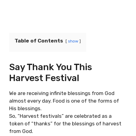
Table of Contents
show
Say Thank You This
Harvest Festival
We are receiving infinite blessings from God
almost every day. Food is one of the forms of
His blessings.
So, “Harvest festivals” are celebrated as a
token of “thanks” for the blessings of harvest
from God.