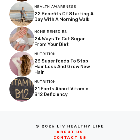
HEALTH AWARENESS
22 Benefits Of Starting A
Day With A Morning Walk
HOME REMEDIES
24 Ways To Cut Sugar
From Your Diet
NUTRITION
23 Superfoods To Stop
Hair Loss And Grow New
Hair
NUTRITION
21 Facts About Vitamin
B12 Deficiency
© 2026 LIV HEALTHY LIFE
ABOUT US
CONTACT US