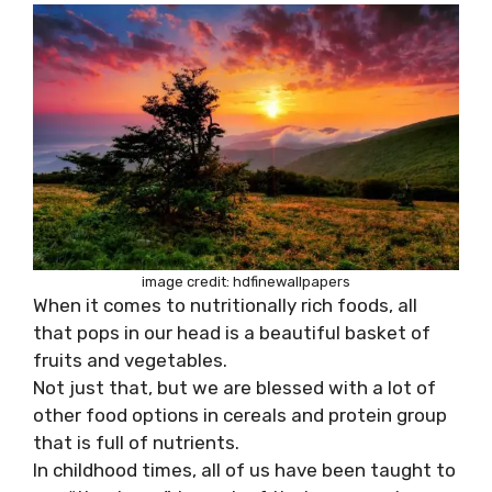
image credit: hdfinewallpapers
When it comes to nutritionally rich foods, all
that pops in our head is a beautiful basket of
fruits and vegetables.
Not just that, but we are blessed with a lot of
other food options in cereals and protein group
that is full of nutrients.
In childhood times, all of us have been taught to