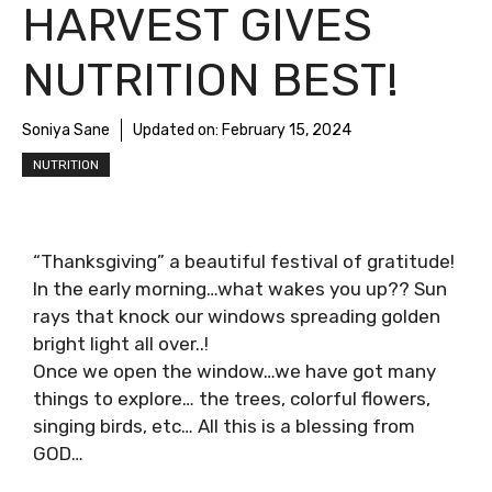
HARVEST GIVES
NUTRITION BEST!
Soniya Sane
Updated on:
February 15, 2024
NUTRITION
“Thanksgiving” a beautiful festival of gratitude!
In the early morning…what wakes you up?? Sun
rays that knock our windows spreading golden
bright light all over..!
Once we open the window…we have got many
things to explore… the trees, colorful flowers,
singing birds, etc… All this is a blessing from
GOD…