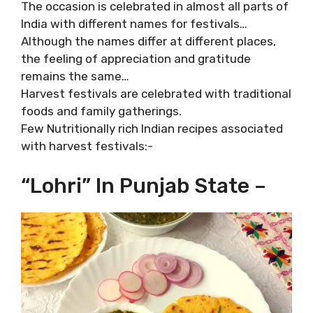
The occasion is celebrated in almost all parts of
India with different names for festivals…
Although the names differ at different places,
the feeling of appreciation and gratitude
remains the same…
Harvest festivals are celebrated with traditional
foods and family gatherings.
Few Nutritionally rich Indian recipes associated
with harvest festivals:-
“Lohri” In Punjab State –