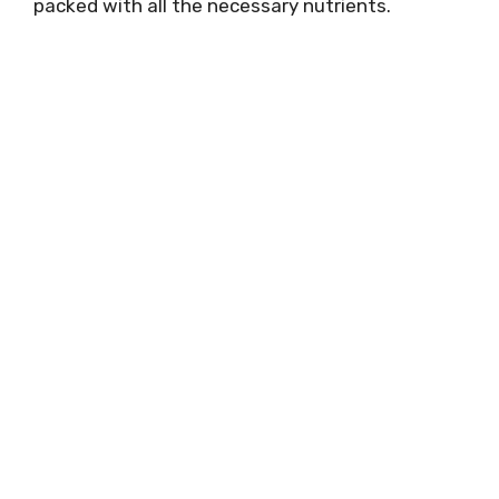
packed with all the necessary nutrients.