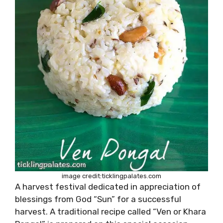
image credit:ticklingpalates.com
A harvest festival dedicated in appreciation of
blessings from God “Sun” for a successful
harvest. A traditional recipe called “Ven or Khara