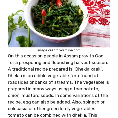
image credit: youtube.com
On this occasion people in Assam pray to God
for a prospering and flourishing harvest season.
A traditional recipe prepared is “Dhekia xaak”.
Dhekia is an edible vegetable fern found at
roadsides or banks of streams. The vegetable is
prepared in many ways using either potato,
onion, mustard seeds. In some variations of the
recipe, egg can also be added. Also, spinach or
colocasia or other green leafy vegetables,
tomato can be combined with dhekia. This