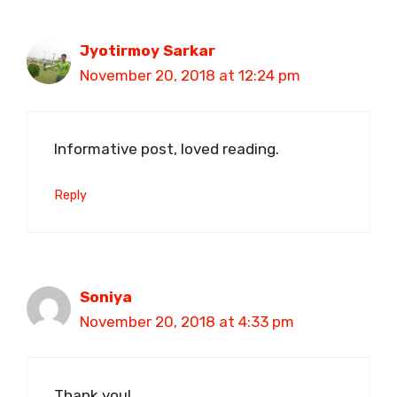
Jyotirmoy Sarkar
November 20, 2018 at 12:24 pm
Informative post, loved reading.
Reply
Soniya
November 20, 2018 at 4:33 pm
Thank you!