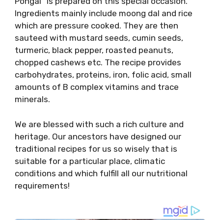
Pongal” is prepared on this special occasion.
Ingredients mainly include moong dal and rice
which are pressure cooked. They are then
sauteed with mustard seeds, cumin seeds,
turmeric, black pepper, roasted peanuts,
chopped cashews etc. The recipe provides
carbohydrates, proteins, iron, folic acid, small
amounts of B complex vitamins and trace
minerals.
We are blessed with such a rich culture and
heritage. Our ancestors have designed our
traditional recipes for us so wisely that is
suitable for a particular place, climatic
conditions and which fulfill all our nutritional
requirements!