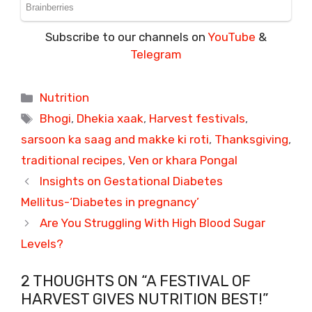
Subscribe to our channels on
YouTube
&
Telegram
Categories
Nutrition
Tags
Bhogi
,
Dhekia xaak
,
Harvest festivals
,
sarsoon ka saag and makke ki roti
,
Thanksgiving
,
traditional recipes
,
Ven or khara Pongal
Insights on Gestational Diabetes
Mellitus-‘Diabetes in pregnancy’
Are You Struggling With High Blood Sugar
Levels?
2 THOUGHTS ON “A FESTIVAL OF
HARVEST GIVES NUTRITION BEST!”