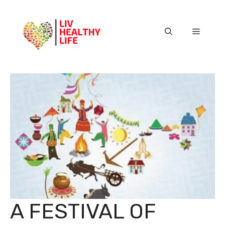
Skip
to
content
Menu
A FESTIVAL OF