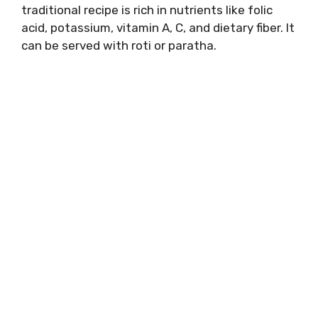
traditional recipe is rich in nutrients like folic
acid, potassium, vitamin A, C, and dietary fiber. It
can be served with roti or paratha.