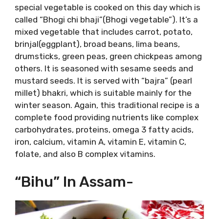
special vegetable is cooked on this day which is
called “Bhogi chi bhaji”(Bhogi vegetable”). It’s a
mixed vegetable that includes carrot, potato,
brinjal(eggplant), broad beans, lima beans,
drumsticks, green peas, green chickpeas among
others. It is seasoned with sesame seeds and
mustard seeds. It is served with “bajra” (pearl
millet) bhakri, which is suitable mainly for the
winter season. Again, this traditional recipe is a
complete food providing nutrients like complex
carbohydrates, proteins, omega 3 fatty acids,
iron, calcium, vitamin A, vitamin E, vitamin C,
folate, and also B complex vitamins.
“Bihu” In Assam-