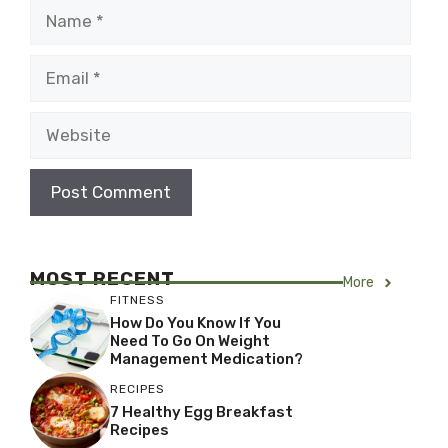
Name
Email
Website
MOST RECENT
More
FITNESS
How Do You Know If You
Need To Go On Weight
Management Medication?
RECIPES
7 Healthy Egg Breakfast
Recipes