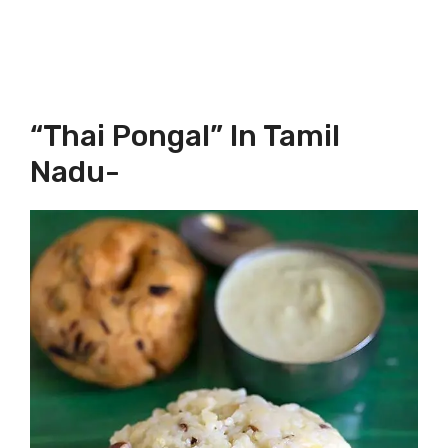
“Thai Pongal” In Tamil
Nadu-