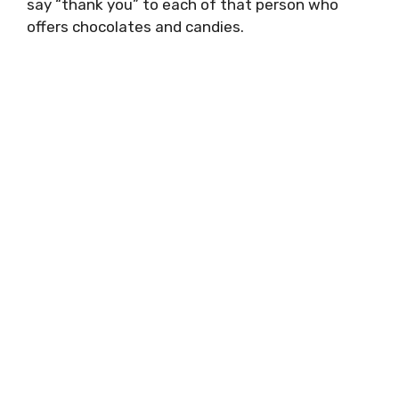
say “thank you” to each of that person who
offers chocolates and candies.