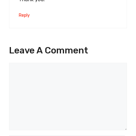
Reply
Leave A Comment
Comment