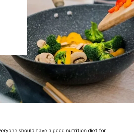
 everyone should have a good nutrition diet for