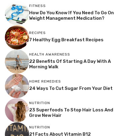
FITNESS
How Do You Know If You Need To Go On
Weight Management Medication?
RECIPES
7 Healthy Egg Breakfast Recipes
HEALTH AWARENESS
22 Benefits Of Starting A Day With A
Morning Walk
HOME REMEDIES
24 Ways To Cut Sugar From Your Diet
NUTRITION
23 Superfoods To Stop Hair Loss And
Grow New Hair
NUTRITION
21 Facts About Vitamin B12