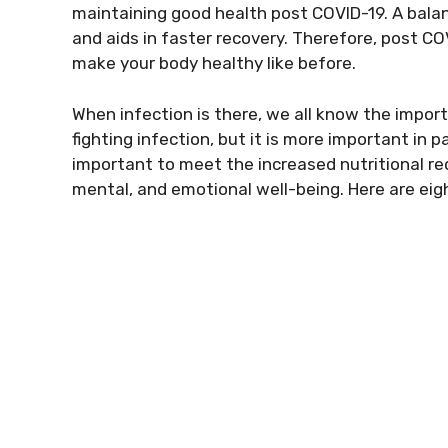
maintaining good health post COVID-19. A balan
and aids in faster recovery. Therefore, post COV
make your body healthy like before.
When infection is there, we all know the impor
fighting infection, but it is more important in p
important to meet the increased nutritional req
mental, and emotional well-being. Here are eigh