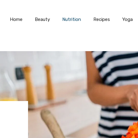
Home
Beauty
Nutrition
Recipes
Yoga