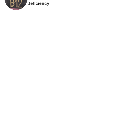
Deficiency