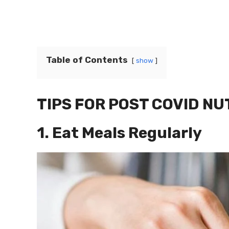
Table of Contents
show
TIPS FOR POST COVID NU
1. Eat Meals Regularly