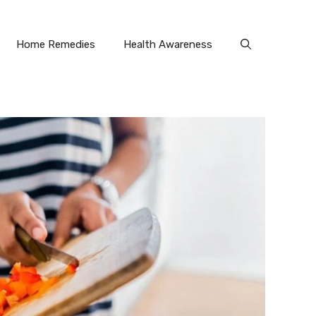
Home Remedies
Health Awareness