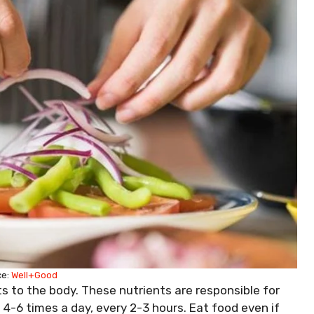
ce:
Well+Good
s to the body. These nutrients are responsible for
s
4-6 times a day, every 2-3 hours. Eat food even if