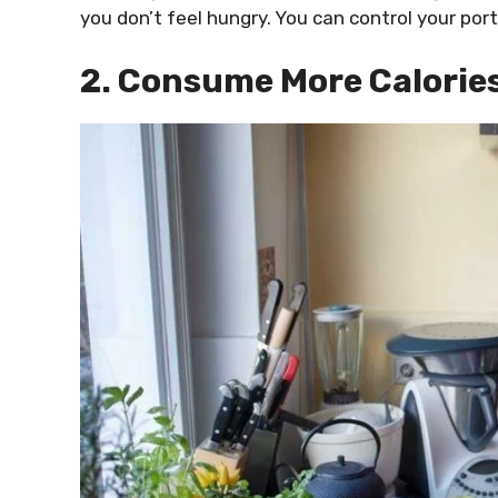
you don’t feel hungry. You can control your port
2. Consume More Calorie