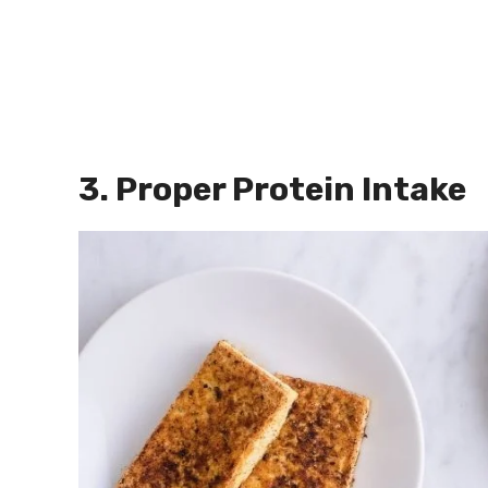
3. Proper Protein Intake