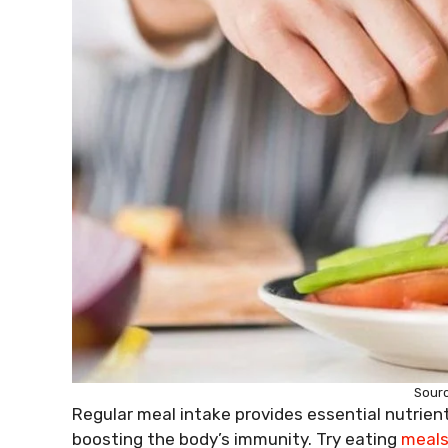
Sour
Regular meal intake provides essential nutrient
boosting the body’s immunity. Try eating
meal