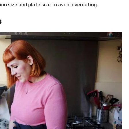
ion size and plate size to avoid overeating.
s