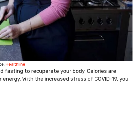
ce:
Healthline
nd fasting to recuperate your body. Calories are
energy. With the increased stress of COVID-19, you