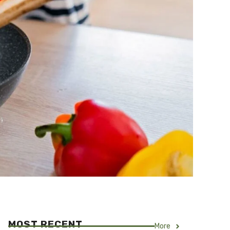
MOST RECENT
More