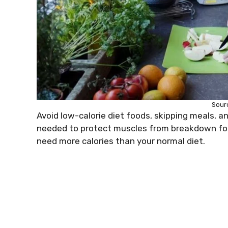
Sour
Avoid low-calorie diet foods, skipping meals, a
needed to protect muscles from breakdown for 
need more calories than your normal diet.