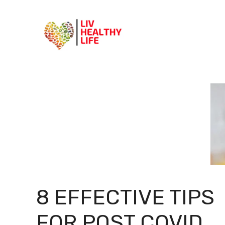
Skip
to
content
8 EFFECTIVE TIPS
FOR POST COVID