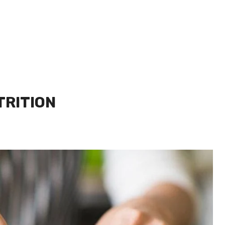
TRITION