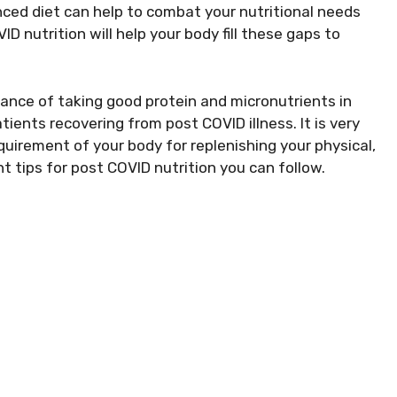
ced diet can help to combat your nutritional needs
ID nutrition will help your body fill these gaps to
tance of taking good protein and micronutrients in
atients recovering from post COVID illness. It is very
uirement of your body for replenishing your physical,
t tips for post COVID nutrition you can follow.