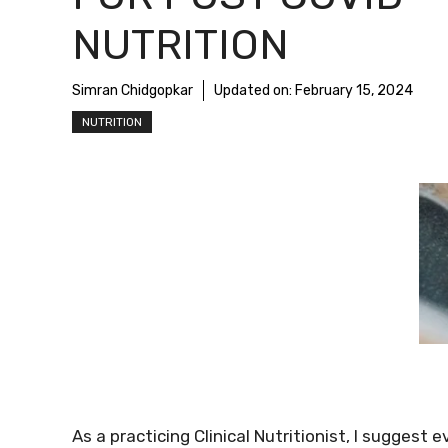
NUTRITION
Simran Chidgopkar
Updated on:
February 15, 2024
NUTRITION
As a practicing Clinical Nutritionist, I suggest