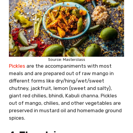
Source: Masterclass
Pickles
are the accompaniments with most
meals and are prepared out of raw mango in
different forms like dry/hing/wet/sweet
chutney, jackfruit, lemon (sweet and salty),
giant red chilies, bhindi, Kabuli channa. Pickles
out of mango, chilies, and other vegetables are
preserved in mustard oil and homemade ground
spices.