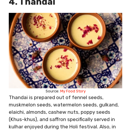
4. Thandai
Source:
My Food Story
Thandai is prepared out of fennel seeds,
muskmelon seeds, watermelon seeds, gulkand,
elaichi, almonds, cashew nuts, poppy seeds
(Khus-khus), and saffron specifically served in
kulhar enjoyed during the Holi festival. Also, in