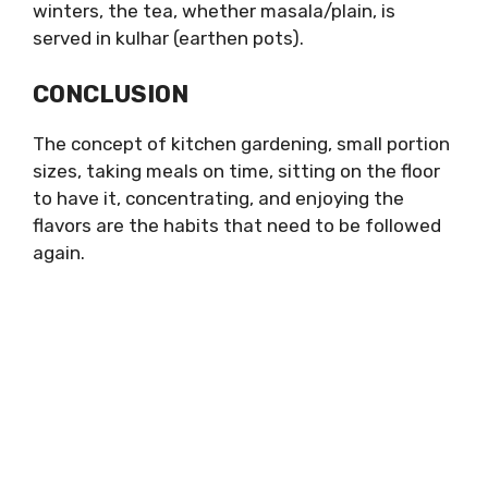
winters, the tea, whether masala/plain, is
served in kulhar (earthen pots).
CONCLUSION
The concept of kitchen gardening, small portion
sizes, taking meals on time, sitting on the floor
to have it, concentrating, and enjoying the
flavors are the habits that need to be followed
again.