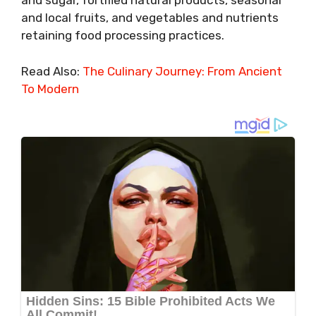
and sugar, fortified natural products, seasonal
and local fruits, and vegetables and nutrients
retaining food processing practices.
Read Also:
The Culinary Journey: From Ancient
To Modern