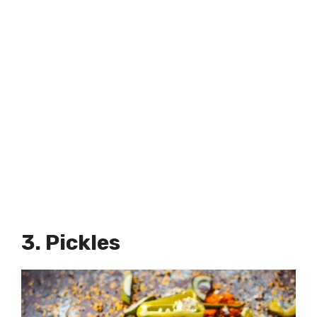
3. Pickles