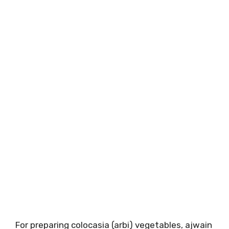
For preparing colocasia (arbi) vegetables, ajwain