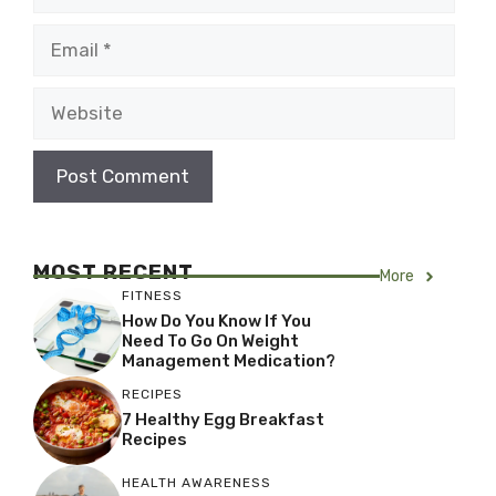
Email
Website
MOST RECENT
More
FITNESS
How Do You Know If You
Need To Go On Weight
Management Medication?
RECIPES
7 Healthy Egg Breakfast
Recipes
HEALTH AWARENESS