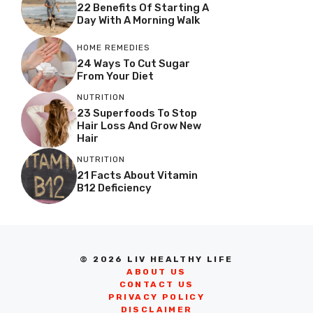
22 Benefits Of Starting A
Day With A Morning Walk
HOME REMEDIES
24 Ways To Cut Sugar
From Your Diet
NUTRITION
23 Superfoods To Stop
Hair Loss And Grow New
Hair
NUTRITION
21 Facts About Vitamin
B12 Deficiency
© 2026 LIV HEALTHY LIFE
ABOUT US
CONTACT US
PRIVACY POLICY
DISCLAIMER