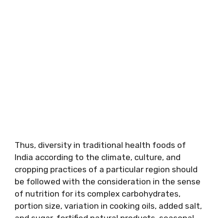
Thus, diversity in traditional health foods of
India according to the climate, culture, and
cropping practices of a particular region should
be followed with the consideration in the sense
of nutrition for its complex carbohydrates,
portion size, variation in cooking oils, added salt,