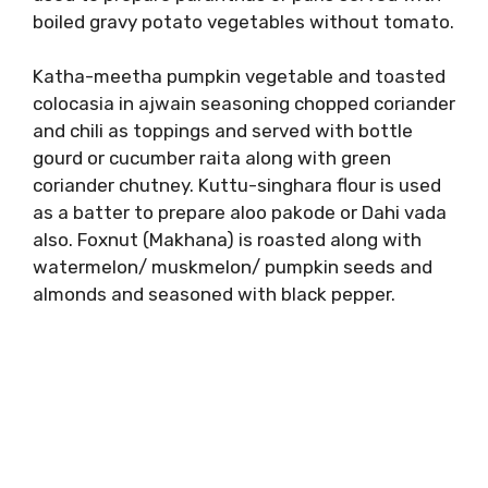
boiled gravy potato vegetables without tomato.
Katha-meetha pumpkin vegetable and toasted
colocasia in ajwain seasoning chopped coriander
and chili as toppings and served with bottle
gourd or cucumber raita along with green
coriander chutney. Kuttu-singhara flour is used
as a batter to prepare aloo pakode or Dahi vada
also. Foxnut (Makhana) is roasted along with
watermelon/ muskmelon/ pumpkin seeds and
almonds and seasoned with black pepper.