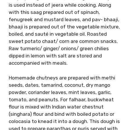
is used instead of jeera while cooking. Along
with this saag prepared out of spinach,
fenugreek and mustard leaves, and pav- bhaaji,
bhaaji is prepared out of the vegetable mixture,
boiled, and sauté in vegetable oil. Roasted
sweet potato chaat/ corn are common snacks.
Raw turmeric/ ginger/ onions/ green chilies
dipped in lemon with salt are stored and
accompanied with meals.
Homemade chutneys are prepared with methi
seeds, dates, tamarind, coconut, dry mango
powder, coriander leaves, mint leaves, garlic,
tomato, and peanuts. For falhaar, buckwheat
flour is mixed with Indian water chestnut
(singhara) flour and bind with boiled potato or
colocasia to knead it into a dough. This dough is
used to prepare paranthas or puris served with