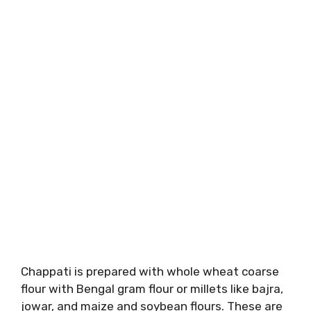
Chappati is prepared with whole wheat coarse
flour with Bengal gram flour or millets like bajra,
jowar, and maize and soybean flours. These are