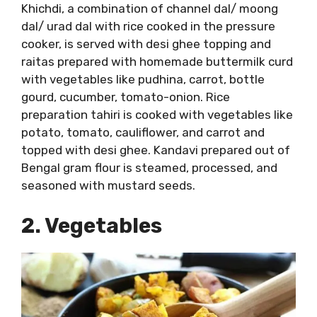
Khichdi, a combination of channel dal/ moong
dal/ urad dal with rice cooked in the pressure
cooker, is served with desi ghee topping and
raitas prepared with homemade buttermilk curd
with vegetables like pudhina, carrot, bottle
gourd, cucumber, tomato-onion. Rice
preparation tahiri is cooked with vegetables like
potato, tomato, cauliflower, and carrot and
topped with desi ghee. Kandavi prepared out of
Bengal gram flour is steamed, processed, and
seasoned with mustard seeds.
2. Vegetables