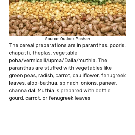
Source: Outlook Poshan
The cereal preparations are in paranthas, pooris,
chapatti, theplas, vegetable
poha/vermicelli/upma/Dalia/muthia. The
paranthas are stuffed with vegetables like
green peas, radish, carrot, cauliflower, fenugreek
leaves, aloo-bathua, spinach, onions, paneer,
channa dal. Muthia is prepared with bottle
gourd, carrot, or fenugreek leaves.