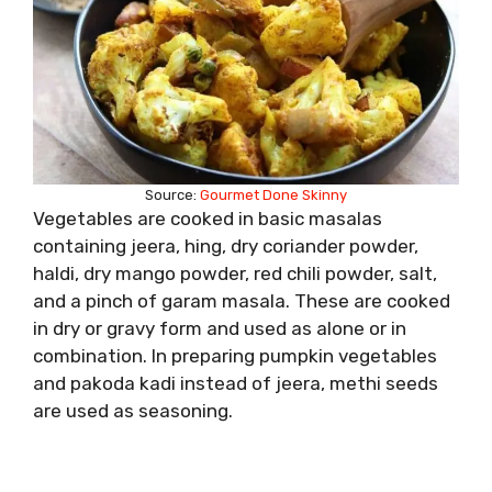
Source:
Gourmet Done Skinny
Vegetables are cooked in basic masalas
containing jeera, hing, dry coriander powder,
haldi, dry mango powder, red chili powder, salt,
and a pinch of garam masala. These are cooked
in dry or gravy form and used as alone or in
combination. In preparing pumpkin vegetables
and pakoda kadi instead of jeera, methi seeds
are used as seasoning.