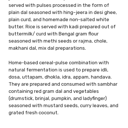
served with pulses processed in the form of
plain dal seasoned with hing–jeera in desi ghee,
plain curd, and homemade non-salted white
butter. Rice is served with kadi prepared out of
buttermilk/ curd with Bengal gram flour
seasoned with methi seeds or rajma, chole,
makhani dal, mix dal preparations.
Home-based cereal-pulse combination with
natural fermentation is used to prepare idli,
dosa, uttapam, dhokla, idra, appam, handava.
They are prepared and consumed with sambhar
containing red gram dal and vegetables
(drumstick, brinjal, pumpkin, and ladyfinger)
seasoned with mustard seeds, curry leaves, and
grated fresh coconut.