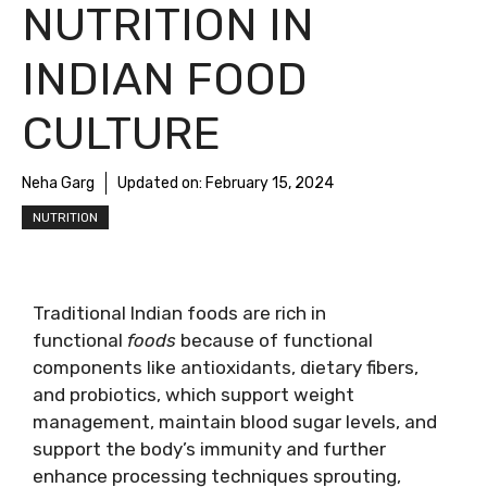
NUTRITION IN
INDIAN FOOD
CULTURE
Neha Garg
Updated on:
February 15, 2024
NUTRITION
Traditional Indian foods are rich in
functional
foods
because of functional
components like antioxidants, dietary fibers,
and probiotics, which support weight
management, maintain blood sugar levels, and
support the body’s immunity and further
enhance processing techniques sprouting,