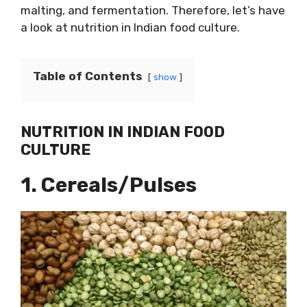
malting, and fermentation. Therefore, let’s have
a look at nutrition in Indian food culture.
Table of Contents
show
NUTRITION IN INDIAN FOOD
CULTURE
1. Cereals/Pulses