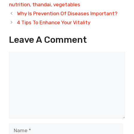
nutrition
,
thandai
,
vegetables
Why Is Prevention Of Diseases Important?
4 Tips To Enhance Your Vitality
Leave A Comment
Comment
Name