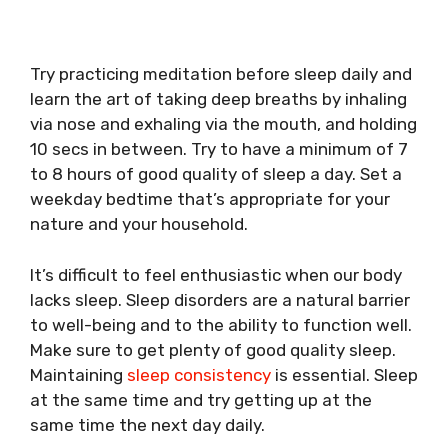
Try practicing meditation before sleep daily and
learn the art of taking deep breaths by inhaling
via nose and exhaling via the mouth, and holding
10 secs in between. Try to have a minimum of 7
to 8 hours of good quality of sleep a day. Set a
weekday bedtime that’s appropriate for your
nature and your household.
It’s difficult to feel enthusiastic when our body
lacks sleep. Sleep disorders are a natural barrier
to well-being and to the ability to function well.
Make sure to get plenty of good quality sleep.
Maintaining
sleep consistency
is essential. Sleep
at the same time and try getting up at the
same time the next day daily.