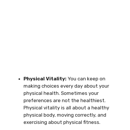
Physical Vitality:
You can keep on
making choices every day about your
physical health. Sometimes your
preferences are not the healthiest.
Physical vitality is all about a healthy
physical body, moving correctly, and
exercising about physical fitness.