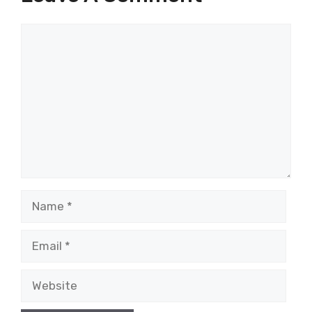
Comment
Name
Email
Website