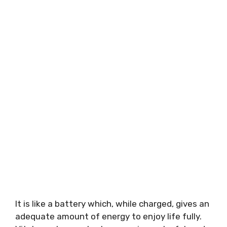
It is like a battery which, while charged, gives an
adequate amount of energy to enjoy life fully.