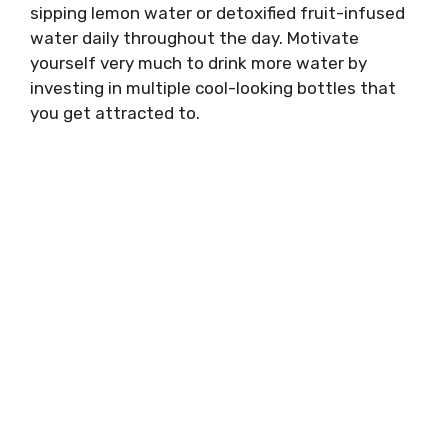
sipping lemon water or detoxified fruit-infused
water daily throughout the day. Motivate
yourself very much to drink more water by
investing in multiple cool-looking bottles that
you get attracted to.