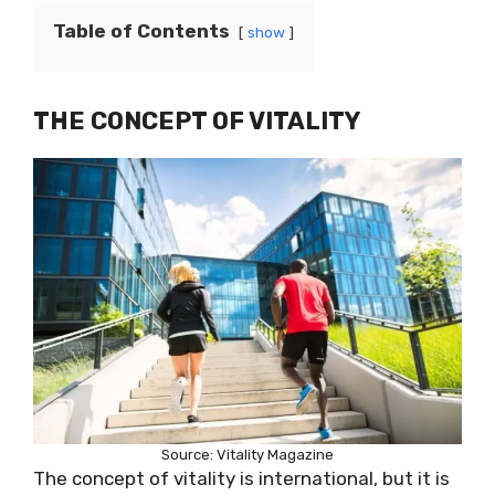
Table of Contents
show
THE CONCEPT OF VITALITY
Source: Vitality Magazine
The concept of vitality is international, but it is