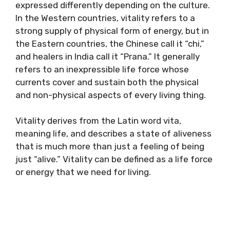
expressed differently depending on the culture.
In the Western countries, vitality refers to a
strong supply of physical form of energy, but in
the Eastern countries, the Chinese call it “chi,”
and healers in India call it “Prana.” It generally
refers to an inexpressible life force whose
currents cover and sustain both the physical
and non-physical aspects of every living thing.
Vitality derives from the Latin word vita,
meaning life, and describes a state of aliveness
that is much more than just a feeling of being
just “alive.” Vitality can be defined as a life force
or energy that we need for living.