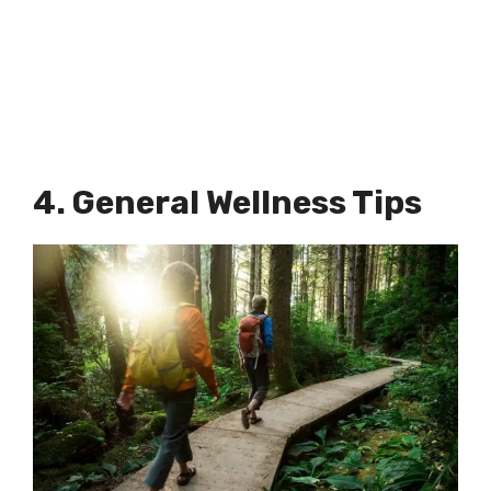
4. General Wellness Tips