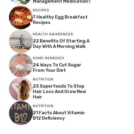
Management Medication?
RECIPES
7 Healthy Egg Breakfast
Recipes
HEALTH AWARENESS
22 Benefits Of Starting A
Day With A Morning Walk
HOME REMEDIES
24 Ways To Cut Sugar
From Your Diet
NUTRITION
23 Superfoods To Stop
Hair Loss And Grow New
Hair
NUTRITION
21 Facts About Vitamin
B12 Deficiency