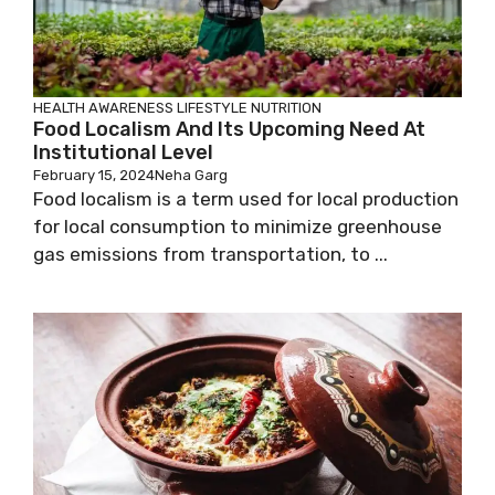
HEALTH AWARENESS
LIFESTYLE
NUTRITION
Food Localism And Its Upcoming Need At
Institutional Level
February 15, 2024
Neha Garg
Food localism is a term used for local production
for local consumption to minimize greenhouse
gas emissions from transportation, to ...