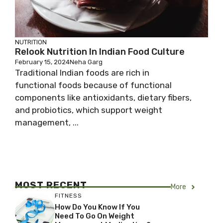
NUTRITION
Relook Nutrition In Indian Food Culture
February 15, 2024
Neha Garg
Traditional Indian foods are rich in
functional foods because of functional
components like antioxidants, dietary fibers,
and probiotics, which support weight
management, ...
MOST RECENT
More
FITNESS
How Do You Know If You
Need To Go On Weight