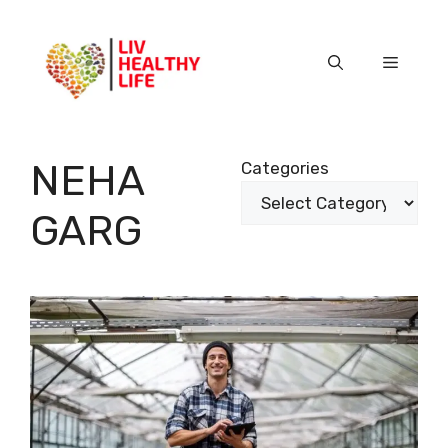
Skip
to
content
Menu
NEHA
Categories
GARG